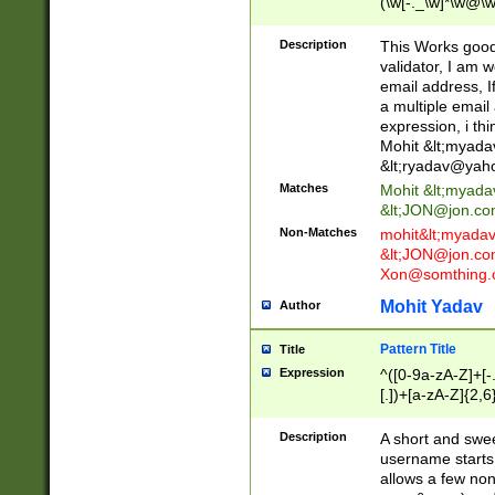
(\w[-._\w]*\w@\w
._\w]*\w\.\w{2,3}
Description
This Works good 
validator, I am w
email address, I
a multiple email
expression, i thi
Mohit &lt;
myada
&lt;
ryadav@yah
Matches
Mohit &lt;
myada
&lt;
JON@jon.co
Non-Matches
mohit&lt;
myada
&lt;
JON@jon.co
Xon@somthing.
Mohit Yadav
Author
Pattern Title
Title
Expression
^([0-9a-zA-Z]+[
[.])+[a-zA-Z]{2,6
Description
A short and swee
username starts
allows a few non