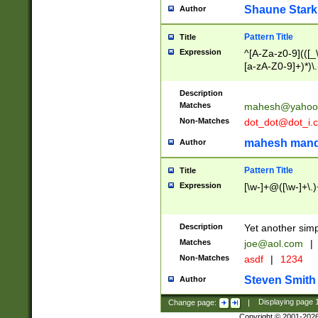
Shaune Stark
Author
Pattern Title
Title
Expression
^[A-Za-z0-9](([_\
[a-zA-Z0-9]+)*)\.
Description
Matches
mahesh@yahoo
Non-Matches
dot_dot@dot_i.
mahesh mand
Author
Pattern Title
Title
Expression
[\w-]+@([\w-]+\.)
Description
Yet another simp
Matches
joe@aol.com
|
Non-Matches
asdf
|
1234
Steven Smith
Author
Change page:
|
Displaying page
Copyright © 2001-202