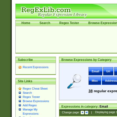
Home
Search
Regex Tester
Browse Expressio
Subscribe
Browse Expressions by Category
Recent Expressions
Email
Uri
Misc
Address
Site Links
Regex Cheat Sheet
38
regular expre
Search
Regex Tester
Browse Expressions
Add Regex
Expressions in category:
Email
Manage My
Change page:
|
Displaying page
Expressions