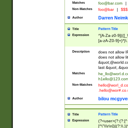
Matches
foo@bar.com
|
Non-Matches
foo@bar
|
$$$
Darren Neimk
Author
Pattern Title
Title
Expression
^[A-Za-z0-9](([_\
[a-zA-Z0-9]+)*)\.
Description
does not allow 
does not allow l
&quot;@world.co
last &quot;.&quo
Matches
he_llo@worl.d.
h1ello@123.co
Non-Matches
hello@worl_d.
.hello@wor#.co.
bilou mcgyve
Author
Pattern Title
Title
Expression
(?<user>(?:(?:[^ \t
[^\"\\\r\n])|(?:\\.))