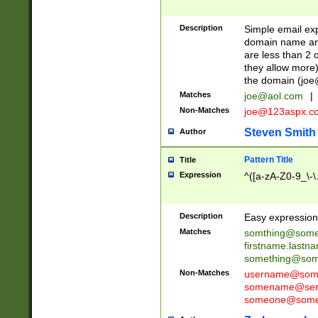
Description
Simple email exp
domain name and 
are less than 2 o
they allow more)
the domain (
joe
Matches
joe@aol.com
|
Non-Matches
joe@123aspx.c
Steven Smith
Author
Pattern Title
Title
Expression
^([a-zA-Z0-9_\-\
Description
Easy expression 
Matches
somthing@some
firstname.last
something@some
Non-Matches
username@some
somename@serv
someone@somet