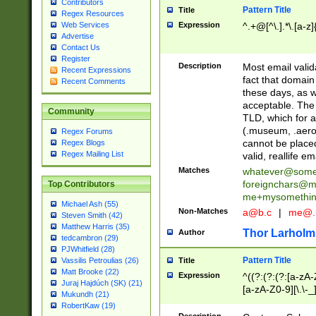
Contributors
Pattern Title
Title
Regex Resources
Web Services
Expression
^.+@[^\.].*\.[a-z]
Advertise
Contact Us
Register
Description
Most email valid
Recent Expressions
fact that domain
Recent Comments
these days, as w
acceptable. The 
Community
TLD, which for a
(.museum, .aero, 
Regex Forums
cannot be placed
Regex Blogs
Regex Mailing List
valid, reallife em
Matches
whatever@som
foreignchars@m
Top Contributors
me+mysomethi
Michael Ash (55)
Non-Matches
a@b.c
|
me@.
Steven Smith (42)
Matthew Harris (35)
Thor Larholm
Author
tedcambron (29)
PJWhitfield (28)
Pattern Title
Vassilis Petroulias (26)
Title
Matt Brooke (22)
Expression
^((?:(?:(?:[a-zA-
Juraj Hajdúch (SK) (21)
[a-zA-Z0-9][\.\-_
Mukundh (21)
RobertKaw (19)