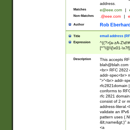
address.
Matches
e@eee.com
|
Non-Matches
.@eee.com
|
Rob Eberhard
Author
email address (RF
Title
Expression
^((?>[a-zA-Z\d!#
[^"\\]|\\[\x01-\x
Z\d!#$%&'*+\-/=?^
\x7f])*")@(((?!-)[
Description
This accepts RF
[)\.)(25[0-5]|2[0
blah@blah.com
((?=[\x01-\x7f])[^
<br> RFC 2822 e
addr-spec<br> n
">"<br> addr-sp
rfc2821domain | 
conforms to RFC
rfc 2821 domain
consist of 2 or 
address-literal.<
validate an IPv6
pattern uses (.N
&lt;name&gt;)" a
<a