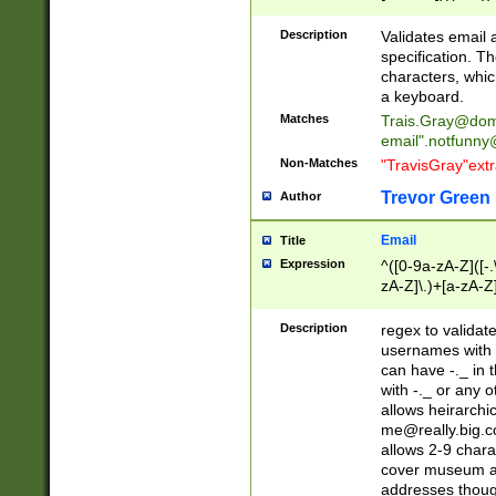
(?:\"(?:(?:[^\"\\\
<\>@,;\:\\\"\.\[\]\r
Description
Validates email
(?:[^ \t\(\)\<\>@,;\:
specification. Th
(?:\\.))*\])))*)
characters, whic
a keyboard.
Matches
Trais.Gray@dom
email"
.notfunny
Non-Matches
"TravisGray"ext
Trevor Green
Author
Email
Title
Expression
^([0-9a-zA-Z]([-
zA-Z]\.)+[a-zA-Z
Description
regex to validat
usernames with 
can have -._ in
with -._ or any 
allows heirarchi
me@really.big.
allows 2-9 chara
cover museum an
addresses though