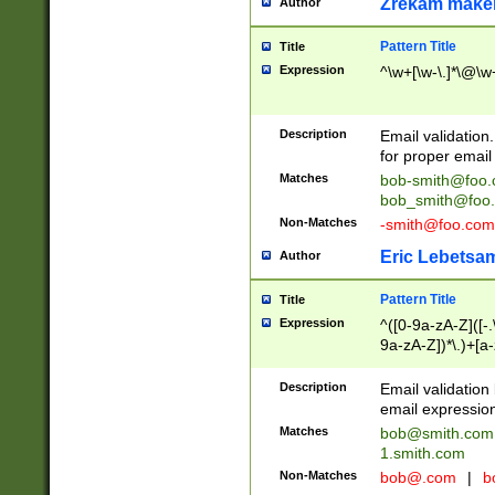
Zrekam make
Author
Pattern Title
Title
Expression
^\w+[\w-\.]*\@\w+
Description
Email validation
for proper email 
Matches
bob-smith@foo
bob_smith@foo
Non-Matches
-smith@foo.com
Eric Lebetsa
Author
Pattern Title
Title
Expression
^([0-9a-zA-Z]([-
9a-zA-Z])*\.)+[a
Description
Email validatio
email expression
Matches
bob@smith.com
1.smith.com
Non-Matches
bob@.com
|
b