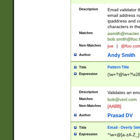
Description
Email validator t
email address na
ipaddress and c
characters in t
Matches
asmith@mactec
bob.smith@foo.t
Non-Matches
joe
|
@foo.co
Andy Smith
Author
Pattern Title
Title
Expression
(\w+?@\w+?\x2E
Description
Validates an em
Matches
bob@vsnl.com
Non-Matches
[AABB]
Prasad DV
Author
Email - Overly Si
Title
Expression
^\w+@[a-zA-Z_]+