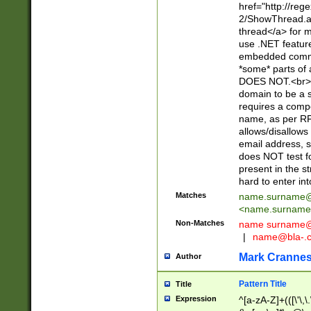
href="http://re
2/ShowThread.a
thread</a> for m
use .NET featur
embedded commen
*some* parts of 
DOES NOT.<br> 
domain to be a s
requires a compo
name, as per RF
allows/disallows
email address, 
does NOT test f
present in the s
hard to enter int
Matches
name.surname@
<
name.surname
Non-Matches
name
surname@
|
name@bla-.
Mark Cranne
Author
Pattern Title
Title
Expression
^[a-zA-Z]+(([\'\,\