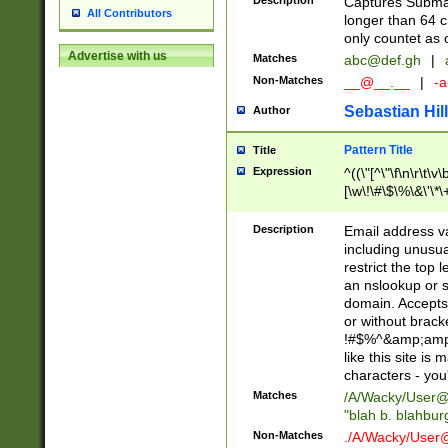
Description
Captures Subma
All Contributors
longer than 64 c
only countet as 
Advertise with us
Matches
abc@def.gh
|
Non-Matches
__@__.__
|
-a
Sebastian Hill
Author
Pattern Title
Title
Expression
^((\"[^\"\f\n\r\t\v\
[\w\!\#\$\%\&\'\*\+
9])|([0-1]?[0-9]?[
[0-9]))\.((25[0-5]
Description
Email address v
5])|(2[0-4][0-9])|
including unusual
9])|([0-1]?[0-9]?[
restrict the top 
[0-9]))\.((25[0-5]
an nslookup or s
5])|(2[0-4][0-9])|
domain. Accepts 
Za-z\-]+))$
or without bracket
!#$%^&amp;amp;
like this site i
characters - you'l
Matches
/A/Wacky/
User@
"blah b. blahbu
Non-Matches
./A/Wacky/
User