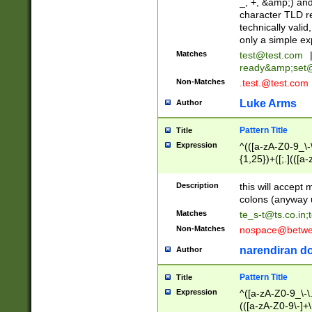
_, +, &amp;) an
character TLD r
technically valid
only a simple ex
Matches
test@test.com
ready&amp;
set
Non-Matches
.test.@test.com
Luke Arms
Author
Pattern Title
Title
Expression
^(([a-zA-Z0-9_\-\
{1,25})+([;.](([a
Z]{2,5}){1,25})+
Description
this will accept 
colons (anyway u
Matches
te_s-t@ts.co.in
;
Non-Matches
nospace@betwee
narendiran do
Author
Pattern Title
Title
Expression
^([a-zA-Z0-9_\-\.]
(([a-zA-Z0-9\-]+\