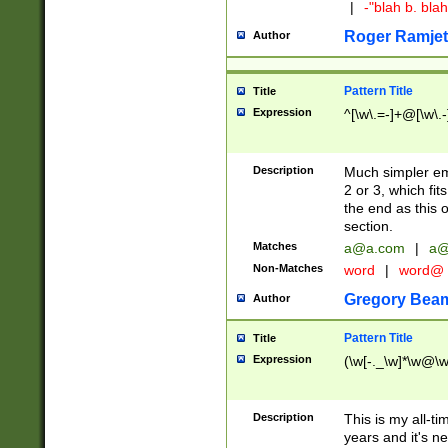
|
-"blah b. bl
Roger Ramjet
Author
Pattern Title
Title
Expression
^[\w\.=-]+@[\w\.-
Description
Much simpler ema
2 or 3, which fi
the end as this 
section.
Matches
a@a.com
|
a@
Non-Matches
word
|
word@
Gregory Bea
Author
Pattern Title
Title
Expression
(\w[-._\w]*\w@\w[
Description
This is my all-tim
years and it's ne