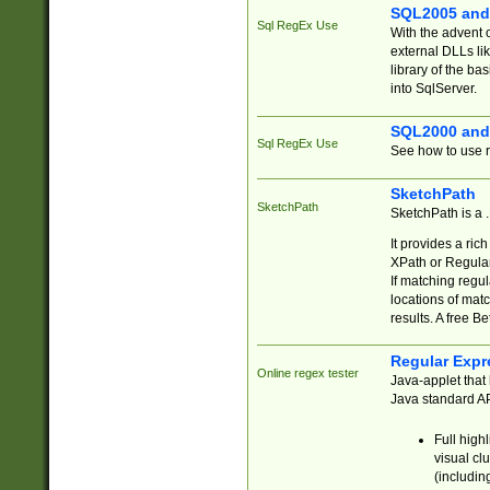
SQL2005 and
Sql RegEx Use
With the advent 
external DLLs li
library of the ba
into SqlServer.
SQL2000 and
Sql RegEx Use
See how to use r
SketchPath
SketchPath
SketchPath is a
It provides a ric
XPath or Regular
If matching regu
locations of mat
results. A free B
Regular Expr
Online regex tester
Java-applet that 
Java standard API
Full high
visual cl
(includin