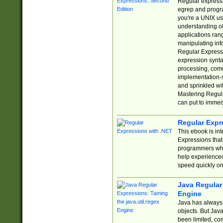
Regular expressio
egrep and progr
you're a UNIX use
understanding of
applications rang
manipulating info
Regular Expressi
expression synta
processing, comm
implementation-sp
and sprinkled wi
Mastering Regula
can put to immed
Regular Expr
This ebook is in
Expressions tha
programmers who 
help experience
speed quickly on
Java Regular 
Engine
Java has always 
objects. But Jav
been limited, co