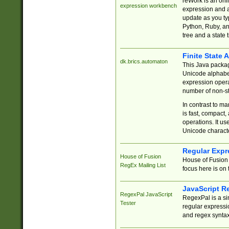
reWork is an onl
expression workbench
expression and a
update as you ty
Python, Ruby, and
tree and a state 
Finite State 
dk.brics.automaton
This Java packa
Unicode alphabet
expression opera
number of non-st
In contrast to m
is fast, compact,
operations. It us
Unicode charact
Regular Expr
House of Fusion
House of Fusion 
RegEx Mailing List
focus here is on 
JavaScript R
RegexPal JavaScript
RegexPal is a si
Tester
regular expressio
and regex syntax