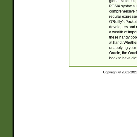
globalization su
POSIX syntax sup
comprehensive re
regular expressi
O'Reilly's Pock
developers and d
a wealth of impor
these handy book
at hand. Whether 
or applying your 
Oracle, the Orac
book to have clo
Copyright © 2001-202