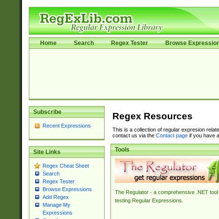
Home
Search
Regex Tester
Browse Expressio
Subscribe
Regex Resources
Recent Expressions
This is a collection of regular expresion rela
contact us via the
Contact page
if you have a
Tools
Site Links
Regex Cheat Sheet
Search
Regex Tester
Browse Expressions
The Regulator - a comprehensive .NET tool 
Add Regex
testing Regular Expressions.
Manage My
Expressions