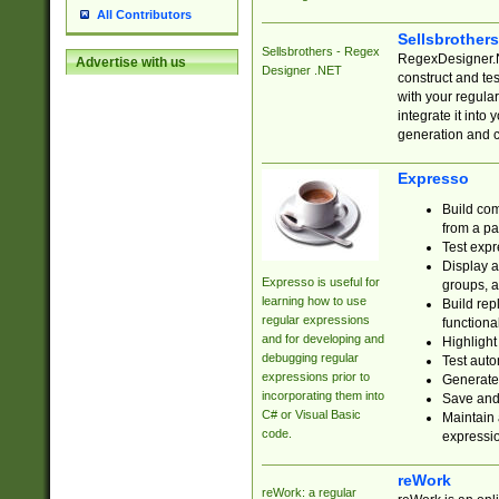
All Contributors
Sellsbrother
Sellsbrothers - Regex
RegexDesigner.NE
Advertise with us
Designer .NET
construct and t
with your regula
integrate it into
generation and 
Expresso
Build com
from a pa
Test expr
Display a
Expresso is useful for
groups, a
learning how to use
Build rep
regular expressions
functional
and for developing and
Highlight
debugging regular
Test auto
expressions prior to
Generate
incorporating them into
Save and 
C# or Visual Basic
Maintain 
code.
expressi
reWork
reWork: a regular