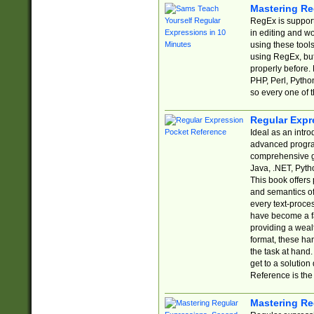
Mastering Re
RegEx is support
in editing and w
using these tools
using RegEx, but
properly before.
PHP, Perl, Pytho
so every one of t
Regular Expr
Ideal as an intro
advanced progra
comprehensive gu
Java, .NET, Pytho
This book offers
and semantics of 
every text-proce
have become a f
providing a wealt
format, these ha
the task at hand
get to a solutio
Reference is the 
Mastering Re