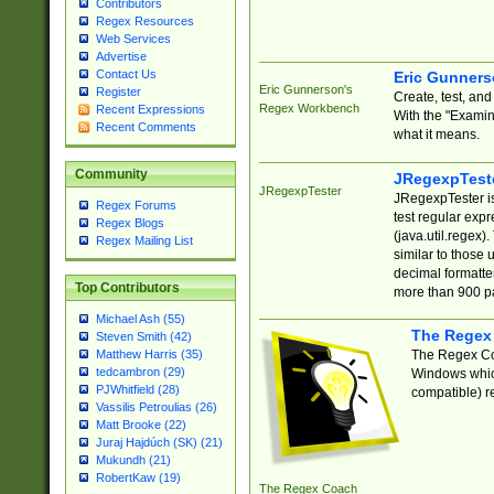
Contributors
Regex Resources
Web Services
Advertise
Contact Us
Eric Gunner
Eric Gunnerson's
Register
Create, test, an
Regex Workbench
Recent Expressions
With the "Examin
Recent Comments
what it means.
Community
JRegexpTest
JRegexpTester
JRegexpTester is
Regex Forums
test regular exp
Regex Blogs
(java.util.regex)
Regex Mailing List
similar to those 
decimal formatter
Top Contributors
more than 900 pa
Michael Ash (55)
The Regex
Steven Smith (42)
The Regex Coa
Matthew Harris (35)
tedcambron (29)
Windows which
PJWhitfield (28)
compatible) re
Vassilis Petroulias (26)
Matt Brooke (22)
Juraj Hajdúch (SK) (21)
Mukundh (21)
RobertKaw (19)
The Regex Coach