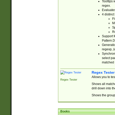
Tooltips 
regex.
Evaluates
4 distinc
Fi
Ma
Sp
R
Support f
Pattern.D
Generatio
regexp, (e
Synchroni
select par
matched b
Regex Tester
Allows you to te
Regex Tester
Shows all matche
drill down into 
Shows the group 
Books