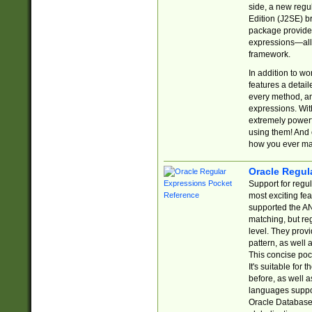
side, a new regu
Edition (J2SE) b
package provides
expressions—all 
framework.
In addition to w
features a detai
every method, and
expressions. With
extremely power
using them! And 
how you ever ma
Oracle Regul
Support for regu
most exciting fe
supported the AN
matching, but re
level. They prov
pattern, as well 
This concise pock
It's suitable fo
before, as well 
languages suppor
Oracle Database 