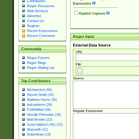
Contributors
Expression
Regex Resources
Web Services
Explicit Capture
Advertise
Contact Us
Register
Recent Expressions
Recent Comments
Regex Input
External Data Source
Community
URL
Regex Forums
Regex Blogs
File
Regex Mailing List
Source
Top Contributors
Michael Ash (55)
Steven Smith (42)
Matthew Harris (35)
tedcambron (29)
PJWhitfield (28)
Regular Expression
Vassilis Petroulias (26)
Matt Brooke (22)
Juraj Hajdúch (SK) (21)
Mukundh (21)
RobertKaw (19)