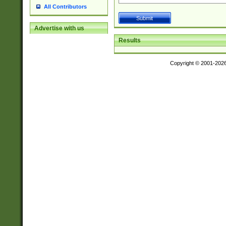
All Contributors
Advertise with us
Results
Copyright © 2001-202