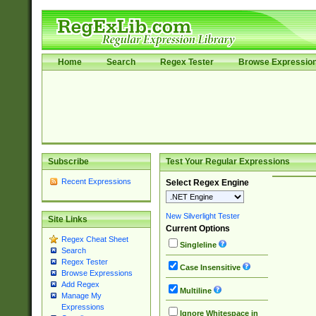
Home
Search
Regex Tester
Browse Expressio
Subscribe
Test Your Regular Expressions
Recent Expressions
Select Regex Engine
New Silverlight Tester
Site Links
Current Options
Regex Cheat Sheet
Singleline
Search
Regex Tester
Case Insensitive
Browse Expressions
Add Regex
Multiline
Manage My
Expressions
Ignore Whitespace in