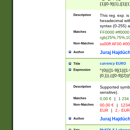
{1}[0-9]{1},|[1]{1
{2}([0-9]{1}|[1-9]
{1}|25[0-5]{1}){1
Description
This reg. exp. i
{1}%,|100%,){2}(
hexadecimal with 
syntax (0-255) a
Matches
FF0000 #ff0000 
rgb(25%,75%,1
Non-Matches
ss00ff AF00 #0
Juraj Hajdúch
Author
currency EURO
Title
Expression
^(0|(([1-9]{1}|[1-
{0,})),(([0-9]{2}
Description
Supported symbo
sensitive).
Matches
0,00 €
|
1 234
Non-Matches
00,00 €
|
1234
EUR
|
2,- EUR
Juraj Hajdúch
Author