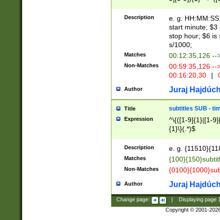
(latin2\_(bin|cz
{1},([0-9][0-9][0-
(cp1257\_(bin|(ge
Description
e. g. HH:MM:SS:t
(latin7\_(bin|gen
start minute; $3 
(general|bulgari
stop hour; $6 is
s/1000;
Matches
00:12:35,126 --
Non-Matches
00:59:35,126 --
00:16:20,30
|
0
Juraj Hajdúch
Author
subtitles SUB - t
Title
Expression
^\{([1-9]{1}|[1-9]
{1}\}(.*)$
Description
e. g. {11510}{118
Matches
{100}{150}subtit
Non-Matches
{0100}{1000}sub
Juraj Hajdúch
Author
Change page:
|
Displaying page
Copyright © 2001-202