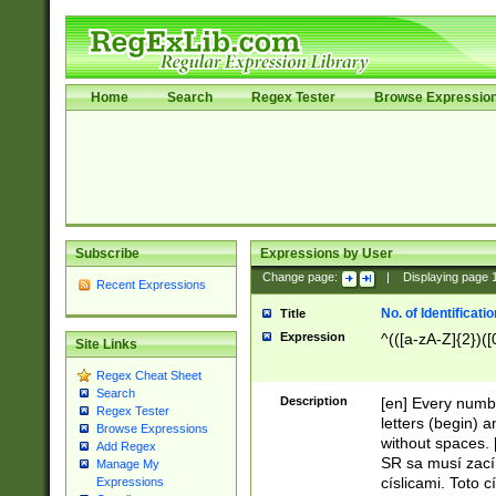
Home
Search
Regex Tester
Browse Expressio
Subscribe
Expressions by User
Change page:
|
Displaying page
Recent Expressions
No. of Identificat
Title
Expression
^(([a-zA-Z]{2})([
Site Links
Regex Cheat Sheet
Search
Description
[en] Every numbe
Regex Tester
letters (begin) 
Browse Expressions
without spaces. 
Add Regex
SR sa musí zací
Manage My
císlicami. Toto 
Expressions