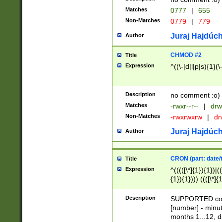
Matches
0777
|
655
Non-Matches
0779
|
779
Juraj Hajdúch
Author
CHMOD #2
Title
Expression
^((\-|d|l|p|s){1}(\
Description
no comment :o)
Matches
-rwxr--r--
|
drw
Non-Matches
-rwxrwxrw
|
dr
Juraj Hajdúch
Author
CRON (part: date/t
Title
Expression
^(((([\*]{1}){1})|(
{1}){1}))) ((([\*]{
9]{1}){1}){1}|([2]{
(([1-9]{1}){1}|(([
Description
SUPPORTED const
{1}){1}))) ((([\*]{
[number] - minut
([0-9]{1}){1}){1}|
months 1...12, da