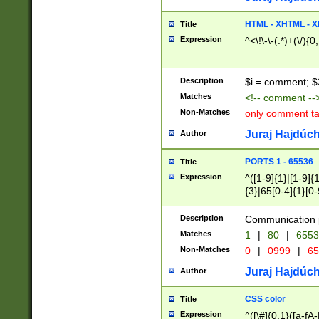
7(0|4|8)|8(0|1|3|
4|8)|4(2|3|6)|5(2
HTML - XHTML - X
Title
(2|3|4|5|6)|1(0|6
Expression
^<\!\-\-(.*)+(\/){0
0|4|8)|9(2|5|6|8)
6|8(2|7)|94))$
Description
$i = comment; $
Matches
<!-- comment --
Non-Matches
only comment t
Juraj Hajdúch
Author
PORTS 1 - 65536
Title
Expression
^([1-9]{1}|[1-9]{
{3}|65[0-4]{1}[0-
Description
Communication p
Matches
1
|
80
|
6553
Non-Matches
0
|
0999
|
65
Juraj Hajdúch
Author
CSS color
Title
Expression
^([\#]{0,1}([a-fA