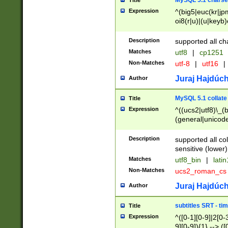
MySQL 5.1 charse
Title
Expression
^(big5|euc(kr|jp
oi8(r|u)|(u|keyb)
(dec|hp|utf|geos
|125(0|1|6|7))|la
Description
supported all ch
Matches
utf8
|
cp1251
Non-Matches
utf-8
|
utf16
|
Juraj Hajdúch
Author
MySQL 5.1 collate
Title
Expression
^((ucs2|utf8)\_(b
(general|unicode
(latv|pers)ian|(
(esto|lithua|roma
Description
supported all co
((mac(ce|roman)
sensitive (lower)
cii|keybcs2|gree
Matches
utf8_bin
|
lati
((dec8|swe7)\_(b
Non-Matches
ucs2_roman_c
((hp8|latin5)\_(b
((big5|gb(2312|k
Juraj Hajdúch
Author
(s|u)jis)\_(bin|j
(tis620\_(bin|thai
subtitles SRT - t
Title
(((dan|span|swed
Expression
^([0-1][0-9]|2[0-3
(cp1250\_(bin|cz
9][0-9]){1} --> ([