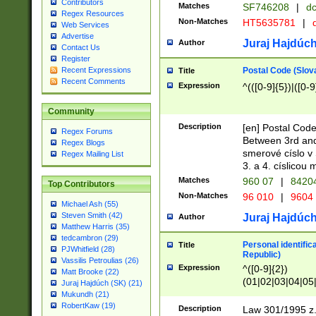
Contributors
Matches
SF746208
|
dc
Regex Resources
Non-Matches
HT5635781
|
d
Web Services
Advertise
Juraj Hajdúch
Author
Contact Us
Register
Postal Code (Slov
Recent Expressions
Title
Recent Comments
Expression
^(([0-9]{5})|([0-9
Community
Description
[en] Postal Code
Regex Forums
Between 3rd and
Regex Blogs
smerové císlo v 
Regex Mailing List
3. a 4. císlicou
Matches
960 07
|
8420
Top Contributors
Non-Matches
96 010
|
9604
Michael Ash (55)
Steven Smith (42)
Juraj Hajdúch
Author
Matthew Harris (35)
tedcambron (29)
Personal identific
Title
PJWhitfield (28)
Republic)
Vassilis Petroulias (26)
Expression
^([0-9]{2})
Matt Brooke (22)
(01|02|03|04|05
Juraj Hajdúch (SK) (21)
|58|59|60|61|62)(
Mukundh (21)
1]{1}))/([0-9]{3,4
RobertKaw (19)
Description
Law 301/1995 z.