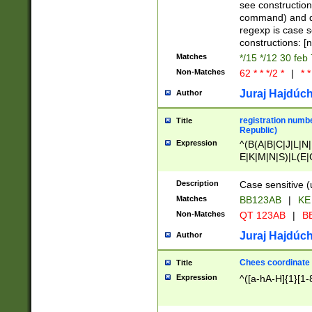
(jan|feb|mar|apr|
see construction
{1})|((\*\/){0,1}((
command) and da
(sun|mon|tue|wed
regexp is case 
constructions: 
Matches
*/15 */12 30 feb
Non-Matches
62 * * */2 *
|
* *
Juraj Hajdúch
Author
registration numbe
Title
Republic)
Expression
^(B(A|B|C|J|L|N|
E|K|M|N|S)|L(E|
|K|N|P|T|U|V)|R(
O|R|S|T|V)|V(K|T)
Description
Case sensitive (
{2})$
Matches
BB123AB
|
KE
Non-Matches
QT 123AB
|
BB
Juraj Hajdúch
Author
Chees coordinate
Title
Expression
^([a-hA-H]{1}[1-