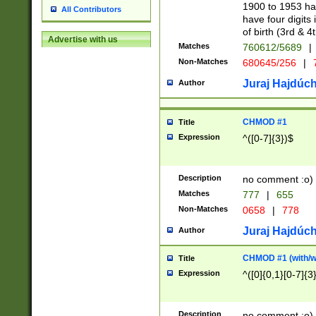
1900 to 1953 hav
All Contributors
have four digits 
of birth (3rd & 4
Advertise with us
Matches
760612/5689
|
Non-Matches
680645/256
|
7
Juraj Hajdúch
Author
CHMOD #1
Title
Expression
^([0-7]{3})$
Description
no comment :o)
Matches
777
|
655
Non-Matches
0658
|
778
Juraj Hajdúch
Author
CHMOD #1 (with/wi
Title
Expression
^([0]{0,1}[0-7]{3
Description
no comment :o)