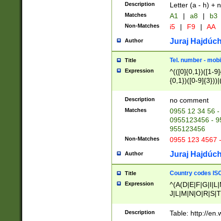
Description
Letter (a - h) + 
Matches
A1
|
a8
|
b3
Non-Matches
i5
|
F9
|
AA
Juraj Hajdúch
Author
Tel. number - mobi
Title
Expression
^(([0]{0,1})([1-9]{
{0,1})([0-9]{3}))|(
{2})))$
Description
no comment
Matches
0955 12 34 56 -
0955123456 - 95
955123456
Non-Matches
0955 123 4567 
Juraj Hajdúch
Author
Country codes ISO
Title
Expression
^(A(D|E|F|G|I|L
J|L|M|N|O|R|S|T
V|X|Y|Z)|D(E|J|
(A|B|D|E|F|G|H|
Description
Table: http://en
D|E|Q|L|M|N|O|R