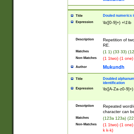
Douled numerics id
Title
Expression
\b([0-9]+) +\1\b
Description
Repetition of two
RE.
Matches
(1 1) (33 33) 
Non-Matches
(1 1two) (1 one)
Mukundh
Author
Doubled alphanum
Title
identification
Expression
\b([A-Za-z0-9]+)
Description
Repeated word/
character can be
Matches
(123a 123a) (22
Non-Matches
(1 1two) (1 one)
k k-k)