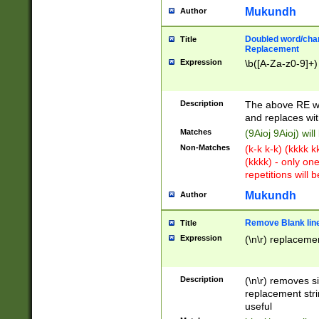
Mukundh
Author
Doubled word/chara
Title
Replacement
Expression
\b([A-Za-z0-9]+)
Description
The above RE wi
and replaces wit
Matches
(9Aioj 9Aioj) wil
Non-Matches
(k-k k-k) (kkkk 
(kkkk) - only on
repetitions will b
Mukundh
Author
Remove Blank lines
Title
Expression
(\n\r) replacemen
Description
(\n\r) removes s
replacement stri
useful