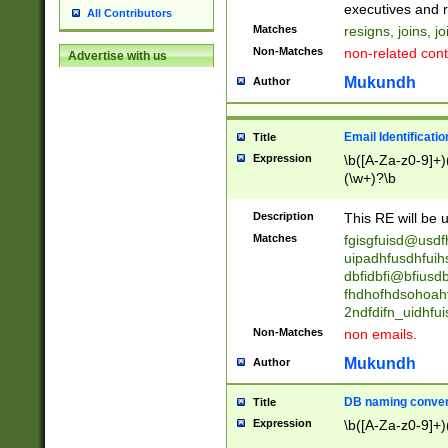
reassumes posit
executives and r
All Contributors
promoted to| ha
Matches
resigns, joins, j
will succeed| h
Non-Matches
non-related cont
Advertise with us
promoted to| has
reassumes posit
Mukundh
Author
additional (role|
transferred| has 
stepp(ed|ing) d
Email Identificati
Title
retired| (has|he
Expression
\b([A-Za-z0-9]+)
(T|t)erminat(ed|s|
(\w+)?\b
stopped working| 
notified| will lea
Description
This RE will be u
been|has)? elect
Matches
fgisgfuisd@usd
uipadhfusdhfuih
dbfidbfi@bfiusd
fhdhofhdsohoahf
2ndfdifn_uidhfu
Non-Matches
non emails.
Mukundh
Author
DB naming conven
Title
Expression
\b([A-Za-z0-9]+)