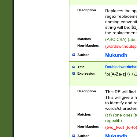
Description
Replaces the spa
regex replacemen
naming conventi
string will be: $
the replacement 
Matches
(ABC CBA) (abc
Non-Matches
(wordswithouts
Mukundh
Author
Doubled word/chara
Title
Expression
\b([A-Za-z]+) +\
Description
This RE will fin
This will give a
to identify and 
words/character
Matches
(t t) (one one) (
regexlib)
Non-Matches
(two_two) (to-to)
Mukundh
Author