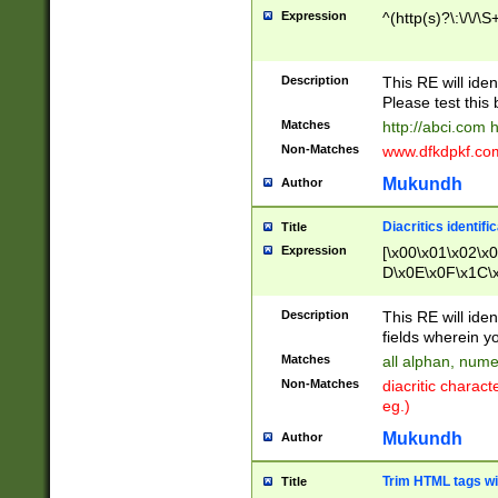
Expression
^(http(s)?\:\/\/\S
Description
This RE will iden
Please test this 
Matches
http://abci.com 
Non-Matches
www.dfkdpkf.com 
Mukundh
Author
Diacritics identifi
Title
Expression
[\x00\x01\x02\x
D\x0E\x0F\x1C\
x9E\x9F\xA7\xA
C8\xC9\xCA\xCB
Description
This RE will ident
xD5\xD6\xD8\xD
fields wherein y
\xE3\xE4\xE5\x
Matches
all alphan, nume
xF0\xF1\xF2\xF
Non-Matches
diacritic chara
FE\xFF\u0060\u
eg.)
00A8\u00A9\u0
0B1\u00B2\u00
Mukundh
Author
B\u00BC\u00BD
\u00C4\u00C5\
Trim HTML tags wi
Title
u00CC\u00CD\u