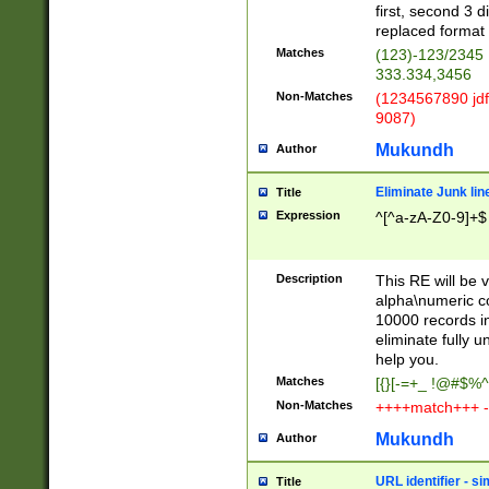
first, second 3 d
replaced format 
Matches
(123)-123/2345
333.334,3456
Non-Matches
(1234567890 jdf
9087)
Mukundh
Author
Eliminate Junk lin
Title
Expression
^[^a-zA-Z0-9]+$
Description
This RE will be v
alpha\numeric co
10000 records in
eliminate fully u
help you.
Matches
[{}[-=+_ !@#$%^
Non-Matches
++++match+++ -
Mukundh
Author
URL identifier - s
Title