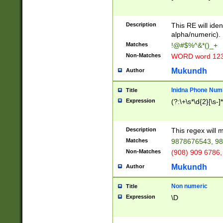
8\u01A9\u01AA
u01B1\u01B2\u
Description
1B9\u01BA\u01
This RE will iden
C1\u01C2\u01C
alpha/numeric).
A\u01CB\u01CC
Matches
!@#$%^&*()_+
3\u01D4\u01D5
Non-Matches
WORD word 12
\u01DC\u01DD\
u01E4\u01E5\u
Mukundh
Author
1EC\u01ED\u01
F4\u01F5\u01F
Inidna Phone Num
Title
0\u0201\u0202\
Expression
(?:\+\s*\d{2}[\s-]
209\u020A\u02
1\u0212\u0213\
0252\u0259\u0
Description
This regex will
60\u0263\u0264
Matches
9878676543, 98
u026C\u026D\u
276\u0277\u02
Non-Matches
(908) 909 6786,
E\u027F\u0281\
Mukundh
Author
0288\u0289\u0
90\u0291\u0292
0299\u029A\u0
Non numeric
Title
A2\u02A3\u02A
Expression
\D
\u0342\u0343\u
38C\u038E\u038
F\u03A0\u03A3