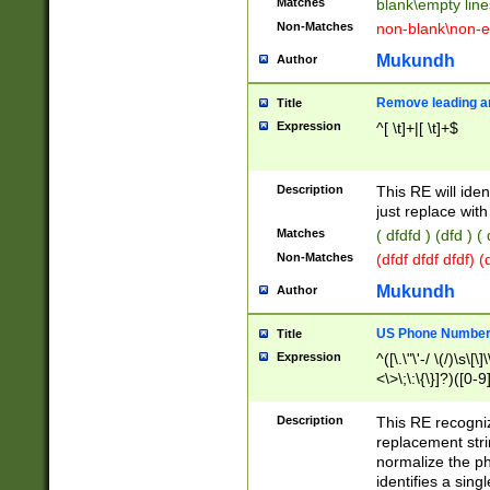
Matches
blank\empty line
Non-Matches
non-blank\non-e
Mukundh
Author
Remove leading an
Title
Expression
^[ \t]+|[ \t]+$
Description
This RE will iden
just replace with
Matches
( dfdfd ) (dfd ) (
Non-Matches
(dfdf dfdf dfdf) 
Mukundh
Author
US Phone Number 
Title
Expression
^([\.\"\'-/ \(/)\s\[\]
<\>\;\:\{\}]?)([0-9]
Description
This RE recogn
replacement str
normalize the ph
identifies a sing