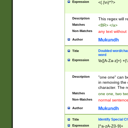
Expression
<(.|\n)*?>
u00D4\u00D5\u
00DD\u00DE\u0
0E5\u00E6\u00
Description
This regex will 
ED\u00EE\u00E
5\u00F6\u00F8
Matches
<BR> </a>
u00FF\u0100\u0
Non-Matches
any text without
07\u0108\u0109
u0110\u0111\u0
Mukundh
Author
8\u0119\u011A\
0121\u0122\u01
Doubled word/char
Title
9\u012A\u012B\
word
0132\u0133\u01
Expression
\b([A-Za-z]+) +(\
A\u013B\u013C\
0143\u0144\u01
B\u014C\u014D\
Description
"one one" can be
0154\u0155\u01
in removing the 
C\u015D\u015E\
character. The r
0165\u0166\u01
Matches
one one, two two
D\u016E\u016F\
Non-Matches
normal sentenc
0176\u0177\u0
7E\u017F\u0180
Mukundh
Author
u0187\u0188\u
18F\u0190\u019
Identify Special C
Title
\u0198\u0199\u
Expression
[^a-zA-Z0-9]+
1A0\u01A1\u01