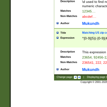
Description
\d used to find n
u03AD\u03AE\u
numeric charact
3B5\u03B6\u03
Matches
12345....
BE\u03BF\u03C
Non-Matches
abcdef....
6\u03C7\u03C8
E\u03D0\u03D1
Mukundh
Author
u03E2\u03E3\u
3F0\u03F1\u040
Matching US zip c
Title
C\u040E\u040F\
Expression
^[0-9]{5}(-[0-9]{
041B\u041C\u0
29\u042A\u042B
u0433\u0434\u0
3B\u043F\u0444
Description
This expression 
u044E\u044F\u0
Matches
23654, 92456-1
5A\u045B\u045C
Non-Matches
236541, 222, 22
u0464\u0465\u0
6C\u046D\u046E
Mukundh
Author
u0477\u0478\u
Change page:
|
Displaying page
Copyright © 2001-202