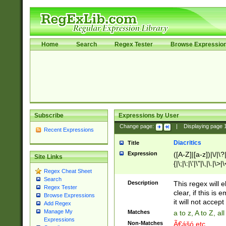
Home
Search
Regex Tester
Browse Expressio
Subscribe
Expressions by User
Change page:
|
Displaying page
Recent Expressions
Diacritics
Title
Expression
([A-Z]|[a-z])|\/|\?|
Site Links
{|\;|\:|\'|\"|\,|\.|\>
Regex Cheat Sheet
Search
Description
This regex will e
Regex Tester
clear, if this is
Browse Expressions
it will not accept 
Add Regex
Manage My
Matches
a to z, A to Z, a
Expressions
Non-Matches
Ã€ášó etc..