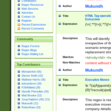
Contributors
Regex Resources
Mukundh
Author
Web Services
Advertise
HTML Tag operation
Title
Contact Us
Extraction
Register
Expression
(\<(.*?)\>)(.*?)(\<
Recent Expressions
Recent Comments
Description
This will identif
Community
irrespective of th
Regex Forums
scenario emerge
Regex Blogs
replacement str
Regex Mailing List
Matches
<td>city</td> <
Non-Matches
content without 
Top Contributors
Mukundh
Author
Michael Ash (55)
Steven Smith (42)
Executive Moves
Matthew Harris (35)
Title
tedcambron (29)
Expression
\b ?(a|A)ppoint(s
PJWhitfield (28)
(R)?recruit(s|ed|
Vassilis Petroulias (26)
(R)?replace(s|d|
Matt Brooke (22)
(P|p)romot(ed|es
Description
This regex is real
Juraj Hajdúch (SK) (21)
names(d)?| (his|h
Mukundh (21)
executive moves
(M|m)anagement
RobertKaw (19)
company details 