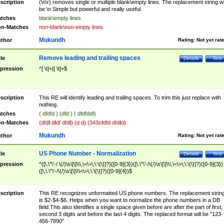
scription
(\n\r) removes single or multiple blank\empty lines. The replacement string wil
be \n Simple but powerful and really useful
tches
blank\empty lines
n-Matches
non-blank\non-empty lines
Mukundh
thor
Rating:
Not yet rat
Remove leading and trailing spaces
tle
Details
Test
pression
^[ \t]+|[ \t]+$
scription
This RE will identify leading and trailing spaces. To trim this just replace with
nothing.
tches
( dfdfd ) (dfd ) ( dfdfddf)
n-Matches
(dfdf dfdf dfdf) (d d) (343cfdfd dfdfd)
Mukundh
thor
Rating:
Not yet rat
US Phone Number - Normalization
tle
Details
Test
pression
^([\.\"\'-/ \(/)\s\[\]\\\,\<\>\;\:\{\}]?)([0-9]{3})([\.\"\'-/\(/)\s\[\]\\\,\<\>\;\:\{\}]?)([0-9]{3})
([\,\.\"\'-/\(/)\s\[\]\\\<\>\;\:\{\}]?)([0-9]{4})$
scription
This RE recognizes unformatted US phone numbers. The replacement strin
is $2-$4-$6. Helps when you want to normalize the phone numbers in a DB
field.This also identifies a single space given before are after the part of first,
second 3 digits and before the last 4 digits. The replaced format will be "123-
456-7890"