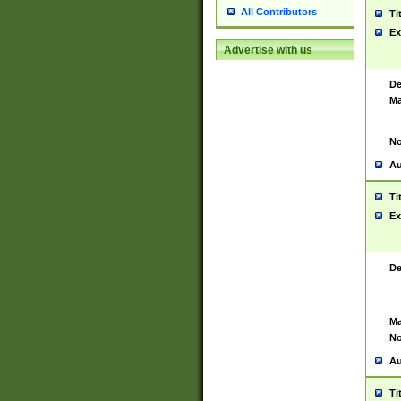
All Contributors
Ti
Ex
Advertise with us
De
Ma
No
Au
Ti
Ex
De
Ma
No
Au
Ti