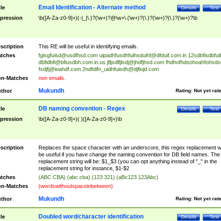
Email Identification - Alternate method
tle
Details
Test
pression
\b([A-Za-z0-9]+)(-|_|\.)?(\w+)?@\w+\.(\w+)?(\.)?(\w+)?(\.)?(\w+)?\b
scription
This RE will be useful in identifying emails.
tches
fgisgfuisd@usdfhsd.com
uipadhfusdhfuihsduihf@dfduif.com.in
12sdbfisdbfui
dbfidbfi@bfiusdbh.com.in.us
jfljsdlfjlsdj@jhdfjhsd.com
fhdhofhdsohoahfohsdo
fsdjfj@ioahdf.com
2ndfdifn_uidhfuisdh@djfiojd.com
n-Matches
non emails.
Mukundh
thor
Rating:
Not yet rat
DB naming convention - Regex
tle
Details
Test
pression
\b([A-Za-z0-9]+)( )([A-Za-z0-9]+)\b
scription
Replaces the space character with an underscore, this regex replacement wi
be useful if you have change the naming convention for DB field names. The
replacement string will be: $1_$3 (you can opt anything instead of "_" in the
replacement string for instance, $1-$2
tches
(ABC CBA) (abc cba) (123 321) (aBc123 123Abc)
n-Matches
(wordswithoutspaceinbetween)
Mukundh
thor
Rating:
Not yet rat
Doubled word/character identification
tle
Details
Test