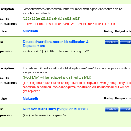
scription
Repeated word/character/number/number with alpha character can be
identified with this RE
tches
(123a 123a) (22 22) (ab ab) (ad12 ad12)
n-Matches
(1 1two) (1 one) (twothree4 234) (24rg 24gr) (re45 re54) (k-k k-k)
Mukundh
thor
Rating:
Not yet rat
Doubled word/character identification &
tle
Details
Test
Replacement
pression
\b([A-Za-z0-9]+) +\1\b replacement string--->$1
scription
The above RE will identify doubled alphanum/num/alpha and replaces with a
single occurance.
tches
(9Aioj 9Aioj) will be replaced and trimed to (9Aioj)
n-Matches
(k-k k-k) (kkkk kkkk kkkk kkkk) - cannot be replaced with (kkkk) - only one
repetition is handled, two consequtive repetitions will be identified but will not
get replaced
Mukundh
thor
Rating:
Not yet rat
Remove Blank lines (Single or Multiple)
tle
Details
Test
pression
(\n\r) replacement string---->\n