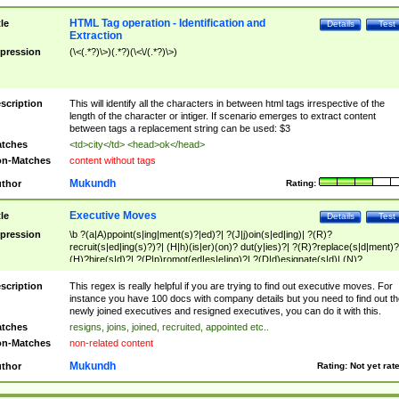
HTML Tag operation - Identification and
tle
Details
Test
Extraction
pression
(\<(.*?)\>)(.*?)(\<\/(.*?)\>)
scription
This will identify all the characters in between html tags irrespective of the
length of the character or intiger. If scenario emerges to extract content
between tags a replacement string can be used: $3
tches
<td>city</td> <head>ok</head>
n-Matches
content without tags
Mukundh
thor
Rating:
Executive Moves
tle
Details
Test
pression
\b ?(a|A)ppoint(s|ing|ment(s)?|ed)?| ?(J|j)oin(s|ed|ing)| ?(R)?
recruit(s|ed|ing(s)?)?| (H|h)(is|er)(on)? dut(y|ies)?| ?(R)?replace(s|d|ment)?
(H)?hire(s|d)?| ?(P|p)romot(ed|es|e|ing)?| ?(D|d)esignate(s|d)| (N)?
names(d)?| (his|her)? (P|p)osition(ed|s)?| re(-)?join(ed|s)|(M|m)anagement
Changes|(E|e)xecutive (C|c)hanges| reassumes position| has appointed|
scription
This regex is really helpful if you are trying to find out executive moves. For
appointment of| was promoted to| has announced changes to| will be headed
instance you have 100 docs with company details but you need to find out th
will succeed| has succeeded| to name| has named| was promoted to| has
newly joined executives and resigned executives, you can do it with this.
hired| bec(a|o)me(s)?| (to|will) become| reassumes position| has been
tches
resigns, joins, joined, recruited, appointed etc..
elevated| assumes the additional (role|responsibilit(ies|y))| has been elected|
n-Matches
non-related content
transferred| has been given the additional| in a short while| stepp(ed|ing) do
left the company| (has)? moved| (has)? retired| (has|he|she)?
Mukundh
thor
Rating:
Not yet rat
resign(s|ing|ed)| (D|d)eceased| ?(T|t)erminat(ed|s|ing)| ?(F|f)ire(s|d|ing)| left
abruptly| stopped working| indict(ed|s)| in a short while| (has)? notified| will
leave| left the| agreed to leave| (has been|has)? elected| resignation(s)?