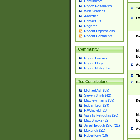
Contributors
Regex Resources
Ti
Web Services
Advertise
Ex
Contact Us
Register
Recent Expressions
Recent Comments
De
Community
Ma
No
Regex Forums
Regex Blogs
Au
Regex Mailing List
Ti
Top Contributors
Ex
Michael Ash (55)
Steven Smith (42)
De
Matthew Harris (35)
tedcambron (29)
PJWhitfield (28)
Ma
Vassilis Petroulias (26)
No
Matt Brooke (22)
Juraj Hajdúch (SK) (21)
Au
Mukundh (21)
RobertKaw (19)