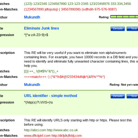
tches
(123)-123/2345 1234567890 123-123-2345 123/234\8976 333.334,3456
n-Matches
(1234567890 jdfojsdoj) ( 3456789098) (sdfhdih 675-576-9087)
Mukundh
thor
Rating:
Eliminate Junk lines
tle
Details
Test
pression
^[^a-zA-Z0-9]+$
scription
This RE will be very useful if you want to eliminate non-alpha\numeric
containing lines. For example, you have 10000 records in a DB field and you
need to identify and eliminate fully unwanted character containing lines, this wi
help you.
tches
[{}[-=+_ !@#$%^&*()_+
n-Matches
++++match+++ -) (*&^%$#@!233434dfdjb*(&R%^^%^)
Mukundh
thor
Rating:
Not yet rat
URL identifier - simple method
tle
Details
Test
pression
^(http(s)?\:\/\/\S+)\s
scription
This RE will identify URLS only starting with http or https. Please test this
before using.
tches
http://abci.com http://www.abc.co.uk
n-Matches
www.dfkdpkf.com http:/dkfjdkjfkldj.com