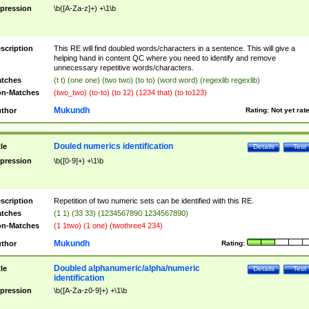
pression
\b([A-Za-z]+) +\1\b
scription
This RE will find doubled words/characters in a sentence. This will give a
helping hand in content QC where you need to identify and remove
unnecessary repetitive words/characters.
tches
(t t) (one one) (two two) (to to) (word word) (regexlib regexlib)
n-Matches
(two_two) (to-to) (to 12) (1234 that) (to to123)
Mukundh
thor
Rating:
Not yet rat
Douled numerics identification
tle
Details
Test
pression
\b([0-9]+) +\1\b
scription
Repetition of two numeric sets can be identified with this RE.
tches
(1 1) (33 33) (1234567890 1234567890)
n-Matches
(1 1two) (1 one) (twothree4 234)
Mukundh
thor
Rating:
Doubled alphanumeric/alpha/numeric
tle
Details
Test
identification
pression
\b([A-Za-z0-9]+) +\1\b