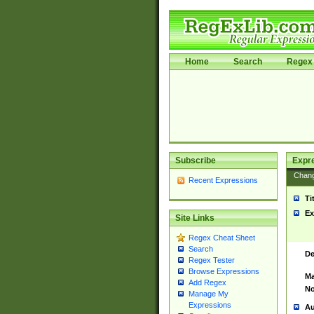
Home
Search
Regex 
Subscribe
Expr
Chan
Recent Expressions
Ti
Ex
Site Links
Regex Cheat Sheet
Search
De
Regex Tester
Browse Expressions
Ma
Add Regex
No
Manage My
Expressions
Au