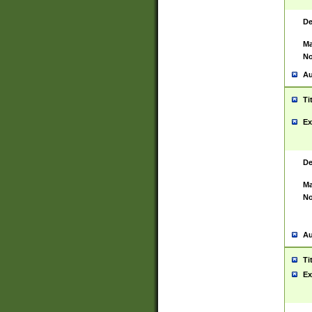
De
Ma
No
Au
Ti
Ex
De
Ma
No
Au
Ti
Ex