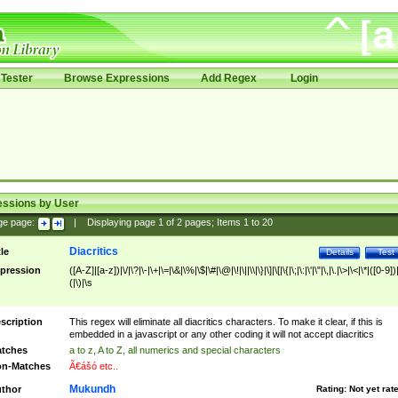
Tester
Browse Expressions
Add Regex
Login
essions by User
ge page:
|
Displaying page
1
of
2
pages; Items
1
to
20
Diacritics
tle
Details
Test
pression
([A-Z]|[a-z])|\/|\?|\-|\+|\=|\&|\%|\$|\#|\@|\!|\||\\|\}|\]|\[|\{|\;|\:|\'|\"|\,|\.|\>|\<|\*|([0-9])|
(|\)|\s
scription
This regex will eliminate all diacritics characters. To make it clear, if this is
embedded in a javascript or any other coding it will not accept diacritics
tches
a to z, A to Z, all numerics and special characters
n-Matches
Ã€ášó etc..
Mukundh
thor
Rating:
Not yet rat