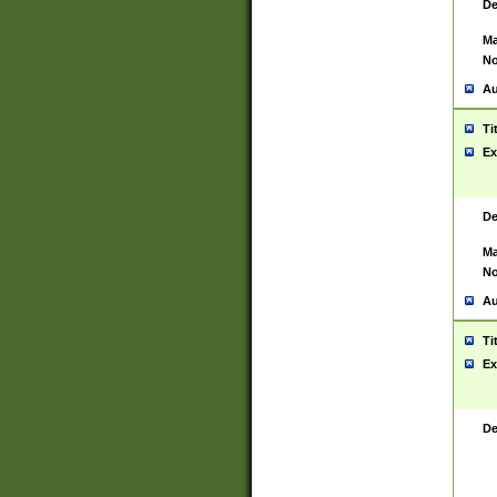
De
Ma
No
Au
Ti
Ex
De
Ma
No
Au
Ti
Ex
De