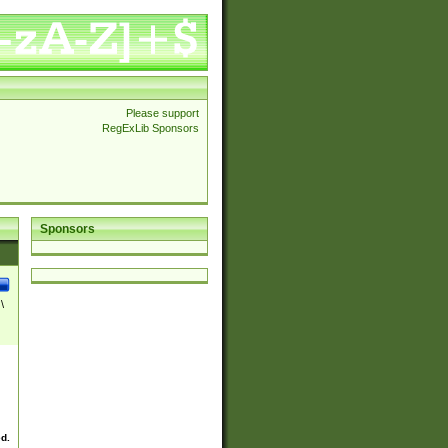
Please support
RegExLib Sponsors
Sponsors
\
ed.