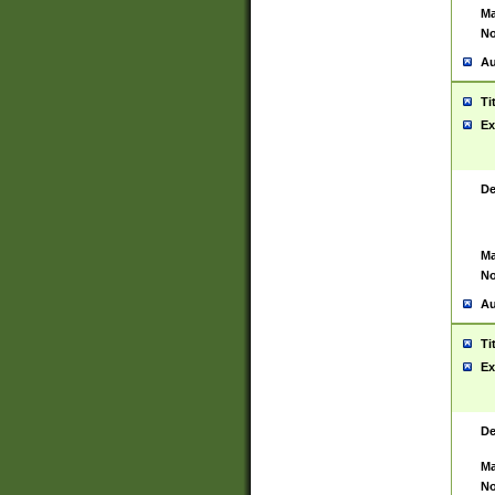
Ma
No
Au
Ti
Ex
De
Ma
No
Au
Ti
Ex
De
Ma
No