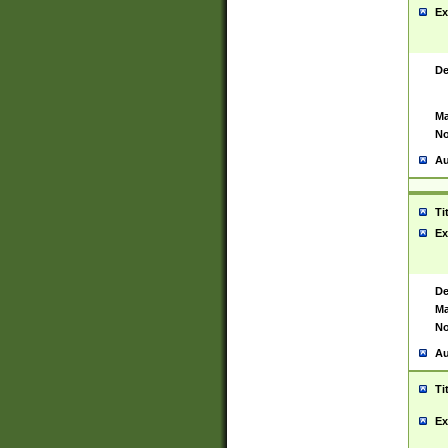
Ex
De
Ma
No
Au
Ti
Ex
De
Ma
No
Au
Ti
Ex