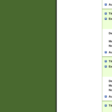
Au
Ti
Ex
De
Ma
No
Au
Ti
Ex
De
Ma
No
Au
Ti