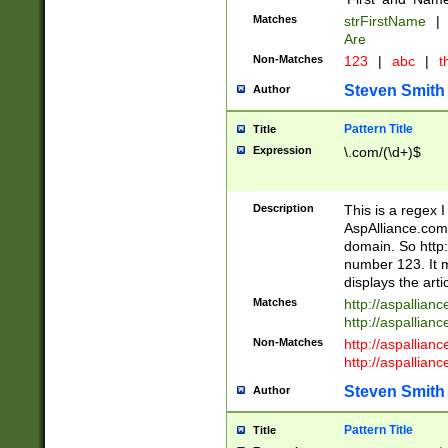
Matches
strFirstName
|
Are
Non-Matches
123
|
abc
|
th
Steven Smith
Author
Pattern Title
Title
Expression
\.com/(\d+)$
Description
This is a regex 
AspAlliance.com w
domain. So http:
number 123. It m
displays the arti
Matches
http://aspallia
http://aspallian
Non-Matches
http://aspallian
http://aspallian
Steven Smith
Author
Pattern Title
Title