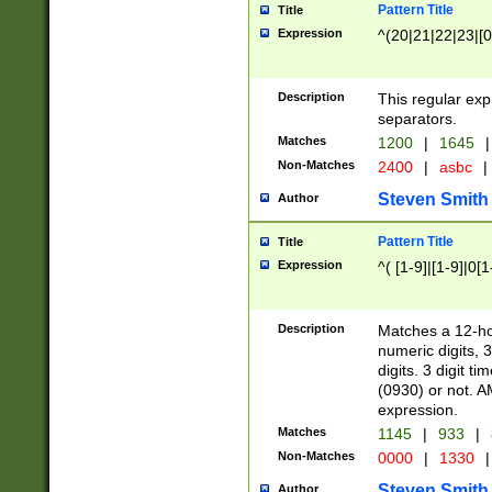
Pattern Title
Title
Expression
^(20|21|22|23|[0
Description
This regular exp
separators.
Matches
1200
|
1645
|
Non-Matches
2400
|
asbc
|
Steven Smith
Author
Pattern Title
Title
Expression
^( [1-9]|[1-9]|0[
Description
Matches a 12-ho
numeric digits, 
digits. 3 digit t
(0930) or not. A
expression.
Matches
1145
|
933
|
Non-Matches
0000
|
1330
|
Steven Smith
Author