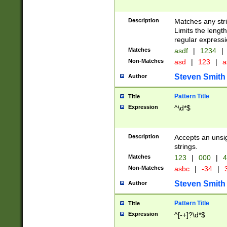
Description
Matches any stri
Limits the length
regular expressi
Matches
asdf
|
1234
|
Non-Matches
asd
|
123
|
a
Steven Smith
Author
Pattern Title
Title
Expression
^\d*$
Description
Accepts an unsi
strings.
Matches
123
|
000
|
4
Non-Matches
asbc
|
-34
|
3
Steven Smith
Author
Pattern Title
Title
Expression
^[-+]?\d*$