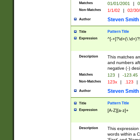
Matches
01/01/2001
|
0
Non-Matches
1/1/02
|
02/30
Steven Smith
Author
Pattern Title
Title
Expression
^[-+]?\d+(\.\d+)?
Description
This matches any
and numbers afte
negative (-) des
Matches
123
|
-123.45
Non-Matches
123x
|
.123
|
Steven Smith
Author
Pattern Title
Title
Expression
[A-Z][a-z]+
Description
This expression
words within a C
'First' and 'Name