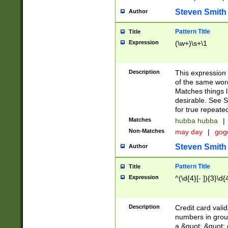
Steven Smith
Author
Pattern Title
Title
Expression
(\w+)\s+\1
Description
This expression
of the same word
Matches things l
desirable. See S
for true repeate
Matches
hubba hubba
|
Non-Matches
may day
|
gog
Steven Smith
Author
Pattern Title
Title
Expression
^(\d{4}[- ]){3}\d{
Description
Credit card valid
numbers in group
a &quot; &quot; o