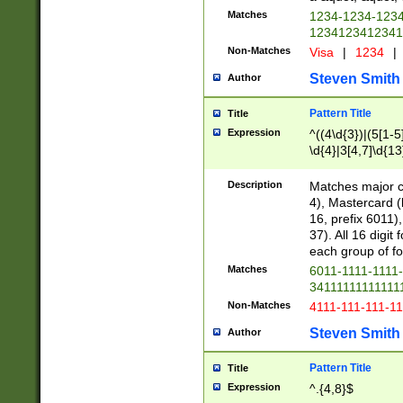
Matches
1234-1234-123
1234123412341
Non-Matches
Visa
|
1234
|
Steven Smith
Author
Pattern Title
Title
Expression
^((4\d{3})|(5[1-5
\d{4}|3[4,7]\d{13
Description
Matches major cr
4), Mastercard (
16, prefix 6011)
37). All 16 digi
each group of fou
Matches
6011-1111-1111
34111111111111
Non-Matches
4111-111-111-1
Steven Smith
Author
Pattern Title
Title
Expression
^.{4,8}$