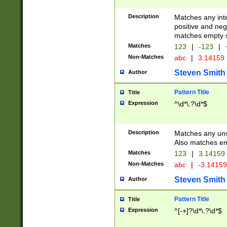
Description
Matches any inte
positive and nega
matches empty s
Matches
123
|
-123
|
Non-Matches
abc
|
3.14159
Steven Smith
Author
Pattern Title
Title
Expression
^\d*\.?\d*$
Description
Matches any uns
Also matches em
Matches
123
|
3.14159
Non-Matches
abc
|
-3.1415
Steven Smith
Author
Pattern Title
Title
Expression
^[-+]?\d*\.?\d*$