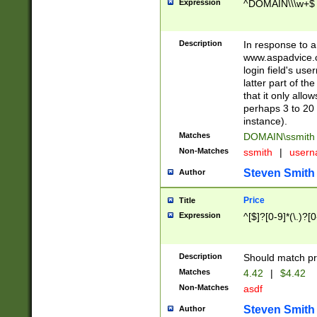
Expression
^DOMAIN\\\w+$
Description
In response to a 
www.aspadvice.c
login field's us
latter part of t
that it only all
perhaps 3 to 20 
instance).
Matches
DOMAIN\ssmit
Non-Matches
ssmith
|
user
Steven Smith
Author
Price
Title
Expression
^[$]?[0-9]*(\.)?[
Description
Should match pri
Matches
4.42
|
$4.42
Non-Matches
asdf
Steven Smith
Author