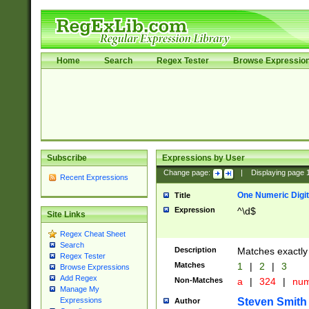
Home
Search
Regex Tester
Browse Expressio
Subscribe
Expressions by User
Change page:
|
Displaying page
Recent Expressions
One Numeric Digit
Title
Expression
^\d$
Site Links
Regex Cheat Sheet
Search
Description
Matches exactly 
Regex Tester
Matches
1
|
2
|
3
Browse Expressions
Add Regex
Non-Matches
a
|
324
|
nu
Manage My
Steven Smith
Expressions
Author