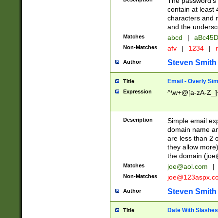
The password's fi
contain at least
characters and n
and the unders
Matches
abcd
|
aBc45D
Non-Matches
afv
|
1234
|
r
Steven Smith
Author
Email - Overly Si
Title
Expression
^\w+@[a-zA-Z_]+
Description
Simple email exp
domain name and 
are less than 2 o
they allow more)
the domain (
joe
Matches
joe@aol.com
|
Non-Matches
joe@123aspx.c
Steven Smith
Author
Date With Slashes
Title