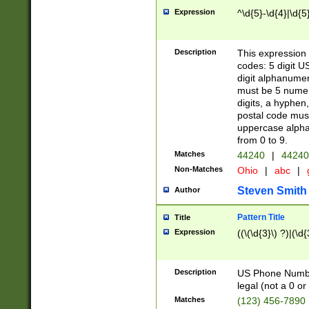
Expression
^\d{5}-\d{4}|\d{5
Description
This expression 
codes: 5 digit U
digit alphanumer
must be 5 numer
digits, a hyphen
postal code mus
uppercase alphab
from 0 to 9.
Matches
44240
|
44240
Non-Matches
Ohio
|
abc
|
Steven Smith
Author
Pattern Title
Title
Expression
((\(\d{3}\) ?)|(\d
Description
US Phone Number -
legal (not a 0 or 
Matches
(123) 456-7890