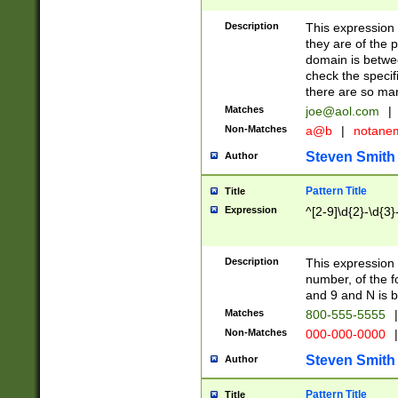
Description
This expression
they are of the p
domain is betwe
check the specifi
there are so ma
Matches
joe@aol.com
|
Non-Matches
a@b
|
notane
Steven Smith
Author
Pattern Title
Title
Expression
^[2-9]\d{2}-\d{3}
Description
This expressio
number, of the
and 9 and N is 
Matches
800-555-5555
|
Non-Matches
000-000-0000
|
Steven Smith
Author
Pattern Title
Title