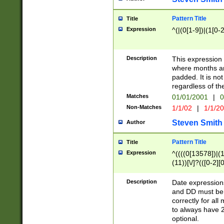
Pattern Title
Title
Expression
^(|(0[1-9])|(1[0-2
Description
This expressio
where months an
padded. It is not
regardless of th
Matches
01/01/2001
|
0
Non-Matches
1/1/02
|
1/1/2
Steven Smith
Author
Pattern Title
Title
Expression
^((((0[13578])|(1[
(11))[\/]?(([0-2][
Description
Date expressio
and DD must be 
correctly for al
to always have 2
optional.