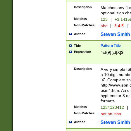
Description
Matches any floa
optional sign ch
Matches
123
|
+3.1415
Non-Matches
abc
|
3.4.5
|
Steven Smith
Author
Pattern Title
Title
Expression
^\d{9}[\d|X]$
Description
A very simple ISB
a 10 digit number
'X'. Complete sp
http://www.isbn.
usm4.htm. An en
hyphens or 3 or 
formats.
Matches
1234123412
|
Non-Matches
not an isbn
Steven Smith
Author