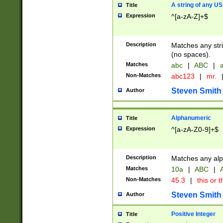
A string of any US
Title
Expression
^[a-zA-Z]+$
Description
Matches any stri
(no spaces).
Matches
abc
|
ABC
|
a
Non-Matches
abc123
|
mr.
Steven Smith
Author
Alphanumeric
Title
Expression
^[a-zA-Z0-9]+$
Description
Matches any alp
Matches
10a
|
ABC
|
A
Non-Matches
45.3
|
this or t
Steven Smith
Author
Positive Integer
Title