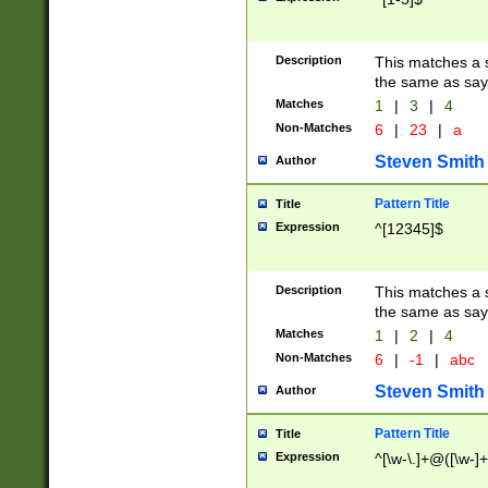
Description
This matches a s
the same as say
Matches
1
|
3
|
4
Non-Matches
6
|
23
|
a
Steven Smith
Author
Pattern Title
Title
Expression
^[12345]$
Description
This matches a s
the same as sayi
Matches
1
|
2
|
4
Non-Matches
6
|
-1
|
abc
Steven Smith
Author
Pattern Title
Title
Expression
^[\w-\.]+@([\w-]+