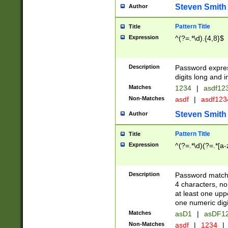
Steven Smith
Author
Pattern Title
Title
Expression
^(?=.*\d).{4,8}$
Description
Password expre
digits long and i
Matches
1234
|
asdf12
Non-Matches
asdf
|
asdf12
Steven Smith
Author
Pattern Title
Title
Expression
^(?=.*\d)(?=.*[a-
Description
Password matchi
4 characters, no
at least one uppe
one numeric digi
Matches
asD1
|
asDF1
Non-Matches
asdf
|
1234
|