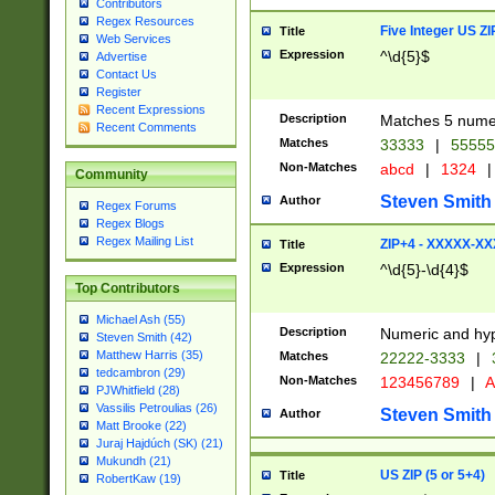
Contributors
Regex Resources
Five Integer US Z
Title
Web Services
Expression
^\d{5}$
Advertise
Contact Us
Register
Recent Expressions
Description
Matches 5 numeri
Recent Comments
Matches
33333
|
5555
Non-Matches
abcd
|
1324
|
Community
Steven Smith
Author
Regex Forums
Regex Blogs
Regex Mailing List
ZIP+4 - XXXXX-X
Title
Expression
^\d{5}-\d{4}$
Top Contributors
Michael Ash (55)
Description
Numeric and hyp
Steven Smith (42)
Matthew Harris (35)
Matches
22222-3333
|
tedcambron (29)
Non-Matches
123456789
|
A
PJWhitfield (28)
Vassilis Petroulias (26)
Steven Smith
Author
Matt Brooke (22)
Juraj Hajdúch (SK) (21)
Mukundh (21)
US ZIP (5 or 5+4)
Title
RobertKaw (19)