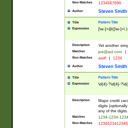
Non-Matches
1234567890
Steven Smith
Author
Pattern Title
Title
Expression
[\w-]+@([\w-]+\.)
Description
Yet another simp
Matches
joe@aol.com
|
Non-Matches
asdf
|
1234
Steven Smith
Author
Pattern Title
Title
Expression
\d{4}-?\d{4}-?\d{
Description
Major credit card
digits (optional
any of the digits.
Matches
1234-1234-123
Non-Matches
1234123412345