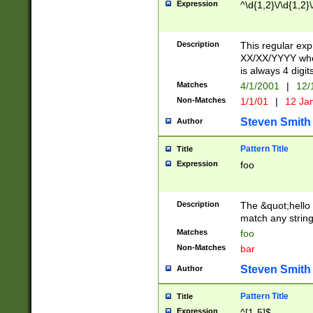
Expression
^\d{1,2}\/\d{1,2}\
Description
This regular exp
XX/XX/YYYY wher
is always 4 digit
Matches
4/1/2001
|
12/
Non-Matches
1/1/01
|
12 Ja
Steven Smith
Author
Pattern Title
Title
Expression
foo
Description
The &quot;hello 
match any string 
Matches
foo
Non-Matches
bar
Steven Smith
Author
Pattern Title
Title
Expression
^[1-5]$