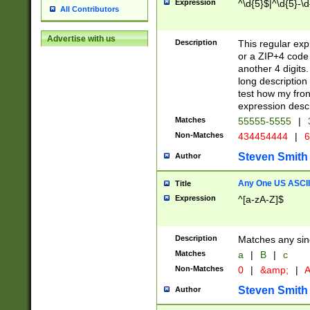
Expression
^\d{5}$|^\d{5}-\d
All Contributors
Advertise with us
Description
This regular exp
or a ZIP+4 code 
another 4 digits. 
long description 
test how my fron
expression descr
Matches
55555-5555
|
Non-Matches
434454444
|
6
Steven Smith
Author
Any One US ASCII 
Title
Expression
^[a-zA-Z]$
Description
Matches any sing
Matches
a
|
B
|
c
Non-Matches
0
|
&amp;
|
A
Steven Smith
Author