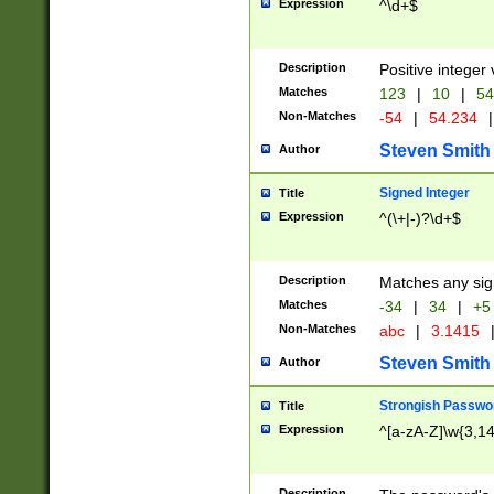
Expression
^\d+$
Description
Positive integer 
Matches
123
|
10
|
54
Non-Matches
-54
|
54.234
|
Steven Smith
Author
Signed Integer
Title
Expression
^(\+|-)?\d+$
Description
Matches any sig
Matches
-34
|
34
|
+5
Non-Matches
abc
|
3.1415
Steven Smith
Author
Strongish Passwo
Title
Expression
^[a-zA-Z]\w{3,1
Description