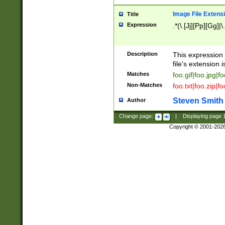
Image File Extens
Title
Expression
.*(\.[Jj][Pp][Gg]|
Description
This expression 
file's extension i
Matches
foo.gif|foo.jpg|f
Non-Matches
foo.txt|foo.zip|f
Steven Smith
Author
Change page:
|
Displaying page
Copyright © 2001-202