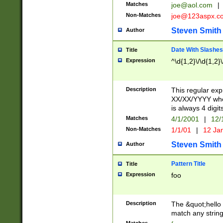
Matches
joe@aol.com
|
Non-Matches
joe@123aspx.c
Steven Smith
Author
Date With Slashes
Title
Expression
^\d{1,2}\/\d{1,2}\
Description
This regular exp
XX/XX/YYYY wher
is always 4 digit
Matches
4/1/2001
|
12/
Non-Matches
1/1/01
|
12 Ja
Steven Smith
Author
Pattern Title
Title
Expression
foo
Description
The &quot;hello 
match any string 