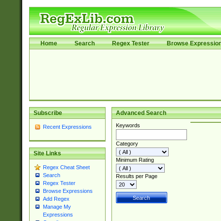
Home
Search
Regex Tester
Browse Expressio
Subscribe
Advanced Search
Keywords
Recent Expressions
Category
Site Links
Minimum Rating
Regex Cheat Sheet
Search
Results per Page
Regex Tester
Browse Expressions
Add Regex
Manage My
Expressions