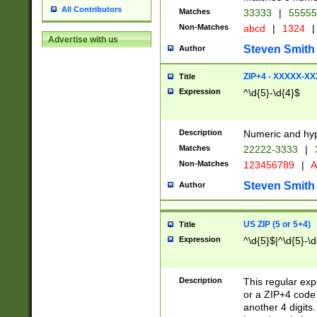
All Contributors
Matches
33333
|
5555
Non-Matches
abcd
|
1324
|
Advertise with us
Steven Smith
Author
ZIP+4 - XXXXX-X
Title
Expression
^\d{5}-\d{4}$
Description
Numeric and hyp
Matches
22222-3333
|
Non-Matches
123456789
|
A
Steven Smith
Author
US ZIP (5 or 5+4)
Title
Expression
^\d{5}$|^\d{5}-\d
Description
This regular exp
or a ZIP+4 code 
another 4 digits. 