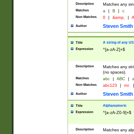
Description
Matches any sing
Matches
a
|
B
|
c
Non-Matches
0
|
&amp;
|
A
Steven Smith
Author
A string of any US
Title
Expression
^[a-zA-Z]+$
Description
Matches any stri
(no spaces).
Matches
abc
|
ABC
|
a
Non-Matches
abc123
|
mr.
Steven Smith
Author
Alphanumeric
Title
Expression
^[a-zA-Z0-9]+$
Description
Matches any alp