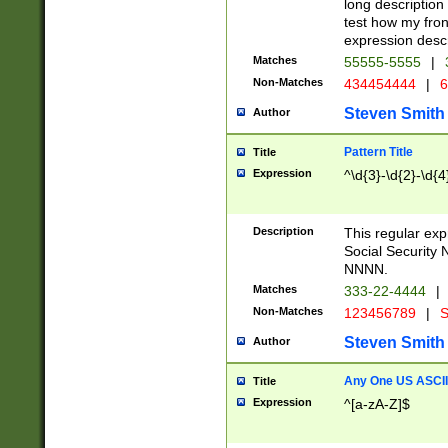
long description 
test how my fron
expression descr
Matches
55555-5555
|
Non-Matches
434454444
|
6
Steven Smith
Author
Pattern Title
Title
Expression
^\d{3}-\d{2}-\d{4
Description
This regular ex
Social Security
NNNN.
Matches
333-22-4444
|
Non-Matches
123456789
|
S
Steven Smith
Author
Any One US ASCII 
Title
Expression
^[a-zA-Z]$