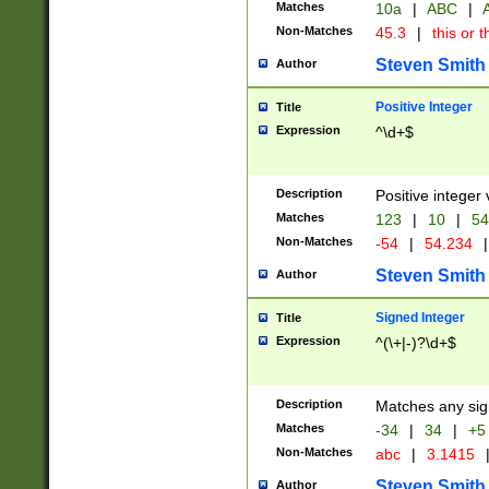
Matches
10a
|
ABC
|
A
Non-Matches
45.3
|
this or t
Steven Smith
Author
Positive Integer
Title
Expression
^\d+$
Description
Positive integer 
Matches
123
|
10
|
54
Non-Matches
-54
|
54.234
|
Steven Smith
Author
Signed Integer
Title
Expression
^(\+|-)?\d+$
Description
Matches any sig
Matches
-34
|
34
|
+5
Non-Matches
abc
|
3.1415
Steven Smith
Author