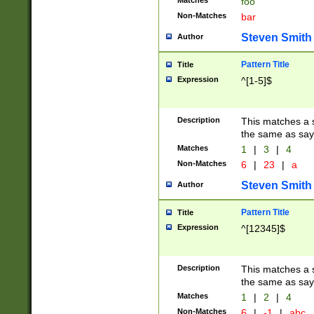
Matches
foo
Non-Matches
bar
Steven Smith
Author
Pattern Title
Title
Expression
^[1-5]$
Description
This matches a s
the same as say
Matches
1
|
3
|
4
Non-Matches
6
|
23
|
a
Steven Smith
Author
Pattern Title
Title
Expression
^[12345]$
Description
This matches a s
the same as sayi
Matches
1
|
2
|
4
Non-Matches
6
|
-1
|
abc