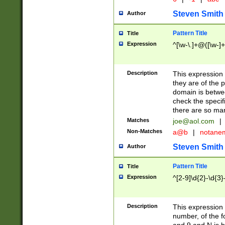
Steven Smith
Author
Pattern Title
Title
Expression
^[\w-\.]+@([\w-]+
Description
This expression
they are of the p
domain is betwe
check the specifi
there are so ma
Matches
joe@aol.com
|
Non-Matches
a@b
|
notane
Steven Smith
Author
Pattern Title
Title
Expression
^[2-9]\d{2}-\d{3}
Description
This expressio
number, of the