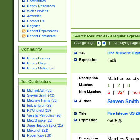
Contributors
Regex Resources
Web Services
Advertise
Contact Us
Register
Recent Expressions
Search Results:
4128
regular express
Recent Comments
Change page:
|
Displaying page
Community
One Numeric Digit
Title
Regex Forums
Expression
^\d$
Regex Blogs
Regex Mailing List
Description
Matches exactly 
Top Contributors
Matches
1
|
2
|
3
Michael Ash (55)
Non-Matches
a
|
324
|
nu
Steven Smith (42)
Matthew Harris (35)
Steven Smith
Author
tedcambron (29)
PJWhitfield (28)
Five Integer US Z
Title
Vassilis Petroulias (26)
Expression
^\d{5}$
Matt Brooke (22)
Juraj Hajdúch (SK) (21)
Mukundh (21)
RobertKaw (19)
Description
Matches 5 numeri