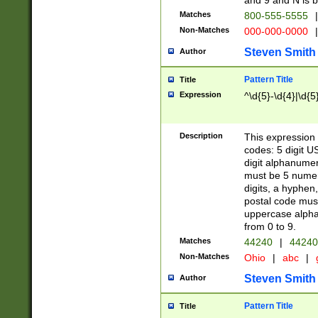
and 9 and N is 
Matches
800-555-5555
|
Non-Matches
000-000-0000
|
Steven Smith
Author
Pattern Title
Title
Expression
^\d{5}-\d{4}|\d{5
Description
This expression 
codes: 5 digit U
digit alphanumer
must be 5 numer
digits, a hyphen
postal code mus
uppercase alphab
from 0 to 9.
Matches
44240
|
44240
Non-Matches
Ohio
|
abc
|
Steven Smith
Author
Pattern Title
Title