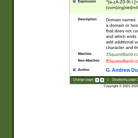
Expression
^[a-zA-Z0-9\-\.]+
(com|org|net|m
Description
Domain names: Th
a domain or hos
that does not co
and which ends in
add additional v
character and th
Matches
3SquareBand.
Non-Matches
$SquareBand.
G. Andrew Du
Author
Change page:
|
Displaying page
Copyright © 2001-202