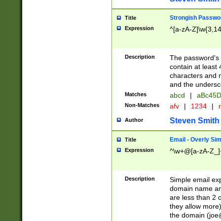
Strongish Passwo
Title
Expression
^[a-zA-Z]\w{3,1
Description
The password's fi
contain at least
characters and n
and the unders
Matches
abcd
|
aBc45D
Non-Matches
afv
|
1234
|
r
Steven Smith
Author
Email - Overly Si
Title
Expression
^\w+@[a-zA-Z_]+
Description
Simple email exp
domain name and 
are less than 2 o
they allow more)
the domain (
joe