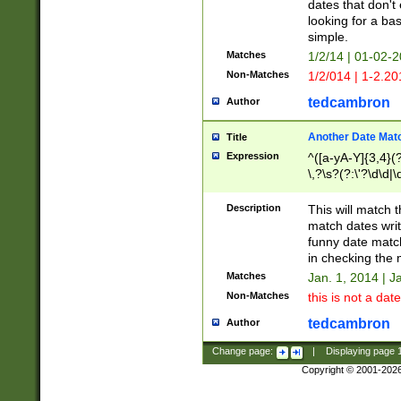
dates that don't 
looking for a bas
simple.
Matches
1/2/14 | 01-02-2
Non-Matches
1/2/014 | 1-2.20
tedcambron
Author
Another Date Mat
Title
Expression
^([a-yA-Y]{3,4}(?
\,?\s?(?:\'?\d\d|\
Description
This will match t
match dates writ
funny date match
in checking the 
Matches
Jan. 1, 2014 | J
Non-Matches
this is not a date
tedcambron
Author
Change page:
|
Displaying page
Copyright © 2001-202