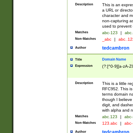
Description
This is an expre
a URL or directo
character and may
non-capturing as
used to prevent 
Matches
abc-123
|
abc.
Non-Matches
_abc
|
abc..1
tedcambron
Author
Domain Name
Title
Expression
(?:[^0-9][a-zA-Z0
Description
This is a little 
RFC952. This is
terms domain n
though I believe
digit, and dashe
with alpha and n
Matches
abc.123
|
abc-
Non-Matches
123.abc
|
abc
tedcambron
Author