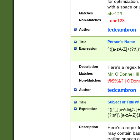
for optimization
with a space or 
Matches
abc123
Non-Matches
_abc123_
tedcambron
Author
Person's Name
Title
Expression
^([a-zA-Z]+(?:\.)
Description
Here's a regex f
Matches
Mr. O'Donnell III 
Non-Matches
@$%&? | 0'Donn
tedcambron
Author
Subject or Title w
Title
Expression
^([^_][\w\d\@\-]+
(?:s\'|\'[a-zA-Z]{1
Description
Here's a regex for
may contain bas
trailing spaces o