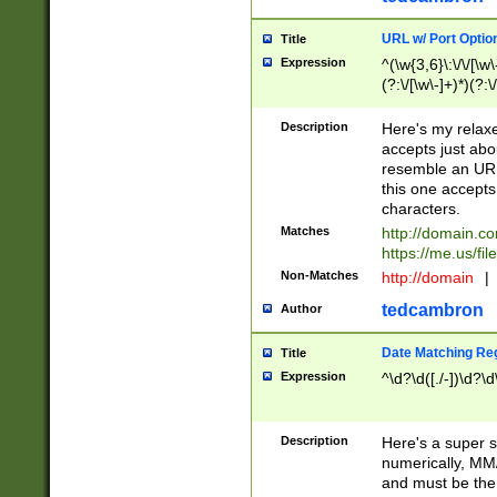
URL w/ Port Optio
Title
Expression
^(\w{3,6}\:\/\/[\w\
(?:\/[\w\-]+)*)(?:
[\w]+\=[\w\-]+)*)$
Description
Here's my relax
accepts just abo
resemble an URL
this one accepts
characters.
Matches
http://domain.c
https://me.us/fil
Non-Matches
http://domain
|
tedcambron
Author
Date Matching Re
Title
Expression
^\d?\d([./-])\d?\d
Description
Here's a super s
numerically, MM/
and must be the s