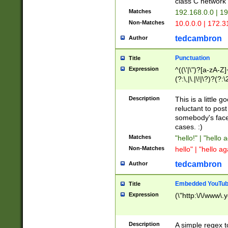
class C networ
Matches
192.168.0.0 | 1
Non-Matches
10.0.0.0 | 172.
tedcambron
Author
Punctuation
Title
Expression
^((\'|\")?[a-zA-Z]
(?:\,|\.|\!|\?)?(?:
Z]+(?:\-[a-zA-Z]+)
(?:\2|\3)?)|(?:(?:\
Description
This is a little 
reluctant to post
somebody's face 
cases. :)
Matches
"hello!" | "hello 
Non-Matches
hello" | "hello ag
tedcambron
Author
Embedded YouTub
Title
Expression
(\"http:\/\/www\.
Description
A simple regex 