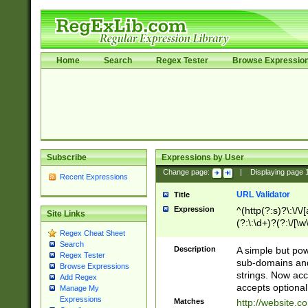
Home
Search
Regex Tester
Browse Expressio
Subscribe
Expressions by User
Change page:
|
Displaying page
Recent Expressions
URL Validator
Title
Expression
^(http(?:s)?\:\/\
Site Links
(?:\:\d+)?(?:\/[\w
Regex Cheat Sheet
[\w\-]+)?)?(?:\&[
Search
Description
A simple but pow
Regex Tester
sub-domains and
Browse Expressions
strings. Now ac
Add Regex
accepts optional
Manage My
Expressions
Matches
http://website.c