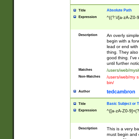
Absolute Path
Title
Expression
^((?:\/[a-zA-Z0-
Description
An overly simpl
begin with a fo
lead or end with
thing. They also
good thing. I've
until further noti
Matches
/users/web/mysi
Non-Matches
/users/web/my si
bin/
tedcambron
Author
Basic Subject or Ti
Title
Expression
^([a-zA-Z0-9]+(?
Description
This is a very bas
must begin and 