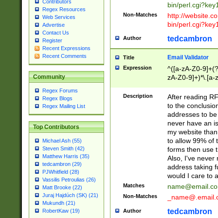
Contributors
bin/perl.cgi?ke
Regex Resources
Non-Matches
http://website.co
Web Services
bin/perl.cgi?ke
Advertise
Contact Us
tedcambron
Author
Register
Recent Expressions
Recent Comments
Email Validator
Title
Expression
^([a-zA-Z0-9]+(?
zA-Z0-9]+)*\.[a-
Community
Regex Forums
Description
After reading RF
Regex Blogs
to the conclusion
Regex Mailing List
addresses to be 
never have an iss
Top Contributors
my website than 
to allow 99% of 
Michael Ash (55)
forms then use t
Steven Smith (42)
Matthew Harris (35)
Also, I've neve
tedcambron (29)
address taking 
PJWhitfield (28)
would I care to
Vassilis Petroulias (26)
Matches
name@email.c
Matt Brooke (22)
Juraj Hajdúch (SK) (21)
Non-Matches
_name@.email.
Mukundh (21)
tedcambron
Author
RobertKaw (19)