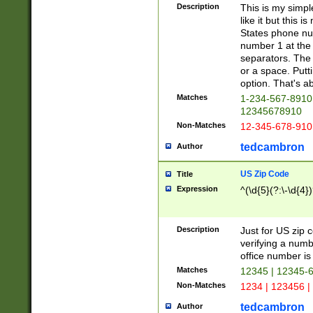
Description
This is my simp
like it but this
States phone nu
number 1 at the 
separators. The 
or a space. Putt
option. That's ab
Matches
1-234-567-8910 
12345678910
Non-Matches
12-345-678-910
tedcambron
Author
US Zip Code
Title
Expression
^(\d{5}(?:\-\d{4}
Description
Just for US zip 
verifying a numb
office number is 
Matches
12345 | 12345-
Non-Matches
1234 | 123456 |
tedcambron
Author