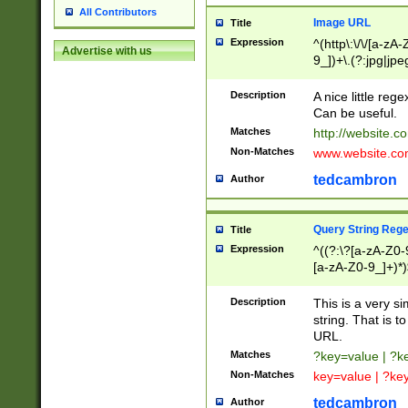
All Contributors
Image URL
Title
Expression
^(http\:\/\/[a-zA
Advertise with us
9_])+\.(?:jpg|jpe
Description
A nice little reg
Can be useful.
Matches
http://website.c
Non-Matches
www.website.co
tedcambron
Author
Query String Reg
Title
Expression
^((?:\?[a-zA-Z0-
[a-zA-Z0-9_]+)*)
Description
This is a very s
string. That is t
URL.
Matches
?key=value | ?
Non-Matches
key=value | ?ke
tedcambron
Author