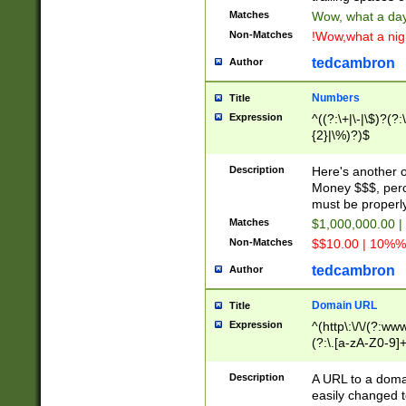
Matches
Wow, what a day!
Non-Matches
!Wow,what a night
tedcambron
Author
Numbers
Title
Expression
^((?:\+|\-|\$)?(?:
{2}|\%)?)$
Description
Here's another 
Money $$$, perc
must be properly
Matches
$1,000,000.00 |
Non-Matches
$$10.00 | 10%% 
tedcambron
Author
Domain URL
Title
Expression
^(http\:\/\/(?:ww
(?:\.[a-zA-Z0-9]+
(?:\/)?)$
Description
A URL to a doma
easily changed 