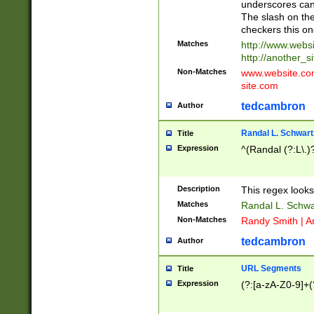
underscores can 
The slash on the
checkers this on
Matches
http://www.websi
http://another_si
Non-Matches
www.website.com 
site.com
tedcambron
Author
Randal L. Schwart
Title
Expression
^(Randal (?:L\.
Description
This regex looks
Matches
Randal L. Schwa
Non-Matches
Randy Smith | A
tedcambron
Author
URL Segments
Title
Expression
(?:[a-zA-Z0-9]+(?