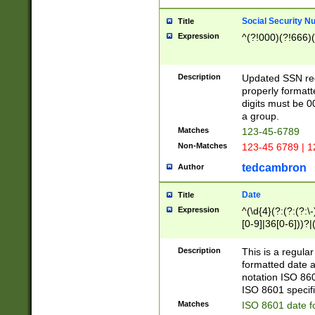
Social Security N
Title
Expression
^(?!000)(?!666)(
Description
Updated SSN rege
properly formatt
digits must be 0
a group.
Matches
123-45-6789
Non-Matches
123-45 6789 | 1
tedcambron
Author
Date
Title
Expression
^(\d{4}(?:(?:(?:\
[0-9]|36[0-6]))?|(
2]|0[1-9])(?:\-)?
9]|[1-4][0-9]5[0-
Description
This is a regula
(?:\-)?[1-7])?)?)
formatted date a
notation ISO 860
ISO 8601 specifi
Matches
ISO 8601 date f