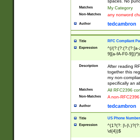
spaces. No punct
Matches
My Category
Non-Matches
any nonword char
tedcambron
Author
RFC Compliant Pa
Title
Expression
^(/(?:(?:(?:(?:[a
9][a-fA-F0-9]))*)
(?:%[a-fA-F0-9][a
_.!~*'():\@&=+\$,
Description
After reading RF
zA-Z0-9\\-_.!~*'
together this reg
9]))*))*))*))$
my non-compliant
specifically an a
Matches
All RFC2396 com
Non-Matches
A non-RFC2396 
tedcambron
Author
US Phone Numbe
Title
Expression
^(1?(?: |\-|\.)?(?:
\d{4})$