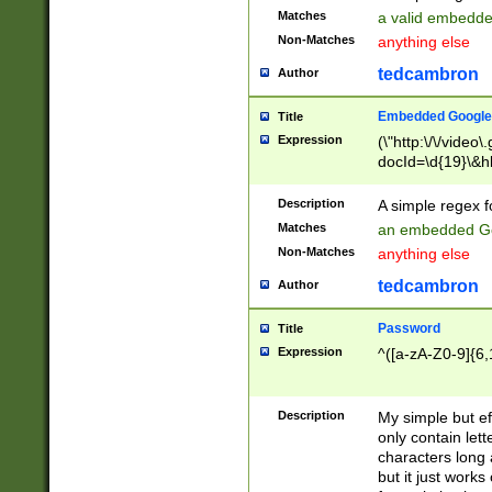
Matches
a valid embedd
Non-Matches
anything else
tedcambron
Author
Embedded Google
Title
Expression
(\"http:\/\/video
docId=\d{19}\&hl
Description
A simple regex 
Matches
an embedded Go
Non-Matches
anything else
tedcambron
Author
Password
Title
Expression
^([a-zA-Z0-9]{6,
Description
My simple but e
only contain lett
characters long 
but it just work