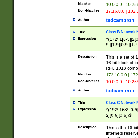
Matches
10.0.0.0 | 10.2
Non-Matches
17.16.0.0 | 192
tedcambron
Author
Class B Network
Title
Expression
^(172\.1[6-9]|2[0-
9]|[1-9][0-9]|[1-2
Description
This is a set of
16-bit block of 
RFC 1918 compl
Matches
172.16.0.0 | 17
Non-Matches
10.0.0.0 | 10.25
tedcambron
Author
Class C Network
Title
Expression
^(192\.168\.[0-9]|
2][0-5][0-5])$
Description
This is the 16-bi
internets reserv