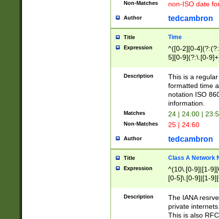
Non-Matches
non-ISO date fo
tedcambron
Author
Time
Title
Expression
^([0-2][0-4](?:(?:
5][0-9](?:\.[0-9]
Description
This is a regula
formatted time a
notation ISO 860
information.
Matches
24 | 24:00 | 23:
Non-Matches
25 | 24:60
tedcambron
Author
Class A Network
Title
Expression
^(10\.[0-9]|[1-9][
[0-5]\.[0-9]|[1-9]
Description
The IANA resrved
private internets
This is also RFC