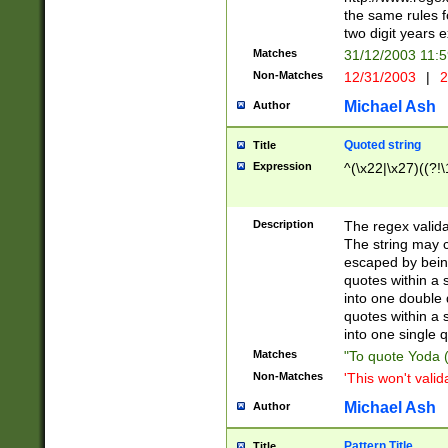
the same rules fo
two digit years 
Matches
31/12/2003 11:
Non-Matches
12/31/2003
|
2
Michael Ash
Author
Quoted string
Title
Expression
^(\x22|\x27)((?!\
Description
The regex valida
The string may co
escaped by bein
quotes within a 
into one double 
quotes within a 
into one single q
Matches
"To quote Yoda ("
Non-Matches
'This won't valid
Michael Ash
Author
Pattern Title
Title