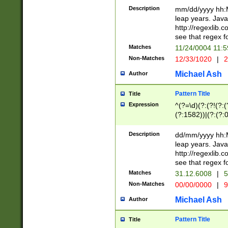
29 )(?<!\k'sep'(
(?!000[04]|(?:(?
Description
mm/dd/yyyy hh:M
))29)(?(?=\x20\d
(?:\d\d)(?:[0246
leap years. Java
a digit check fo
(?:00(?:42|3[036
http://regexlib
9]|1[012])(?# ho
(?:(?:\d\D)|(?:[01
see that regex f
seconds )(?i:\x
[12]\d|3[01])\2(
hour format )([01
Matches
11/24/0004 11:
(?:\d{4}(?!\x20B
#required minut
Non-Matches
12/33/1020
|
2
((?:(?:0?[1-9]|1[
[01]\d|2[0-3])(?:
Michael Ash
Author
Pattern Title
Title
Expression
^(?=\d)(?:(?!(?:(?
(?:1582))|(?:(?:0?
(31(?!(?:\.|-|\/)(
(?:\.|-|\/)0?2(?:\
Description
dd/mm/yyyy hh:M
[2468][^048]|[35
leap years. Java
[13579][26])(?!\
http://regexlib
(?:00(?:42|3[036
see that regex f
8]|1\d|0?[1-9])([
Matches
31.12.6008
|
5
[0-3]?\d)\x20BC)
Non-Matches
00/00/0000
|
9
(?:\x20BC)?)(?:$
[0-5]\d){0,2}(?:\
Michael Ash
Author
{1,2})?$
Pattern Title
Title