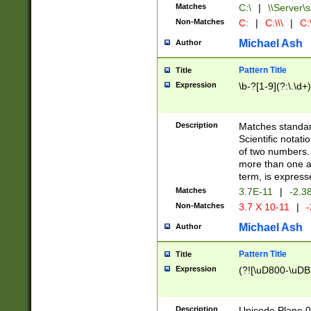
Matches
C:\
|
\\Server\s
Non-Matches
C:
|
C:\\\
|
C:\
Michael Ash
Author
Pattern Title
Title
Expression
\b-?[1-9](?:\.\d+
Description
Matches standard
Scientific notat
of two numbers. T
more than one an
term, is express
Matches
3.7E-11
|
-2.3
Non-Matches
3.7 X 10-11
|
-
Michael Ash
Author
Pattern Title
Title
Expression
(?![\uD800-\uDB
Description
Unicode Plane 0