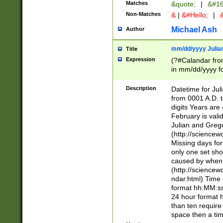
Matches
&quote;
|
&#16
Non-Matches
&
|
&#Hello;
|
&
Michael Ash
Author
mm/dd/yyyy Julian
Title
Expression
(?#Calandar fro
in mm/dd/yyyy fo
4])\k<sep>(?:15
<sep>[-./])(?:0?
Description
Datetime for Ju
days from 1752 
from 0001 A.D. 
in the same cale
digits Years are 
=\d) # the chara
February is valid
digit ( (?<month
Julian and Greg
(0?[469]|11)(?!.
(http://science
(?(.29) # if feb 
Missing days fo
#exclude these 
only one set sho
year 0 and no lea
caused by when 
[^048]|[3579][^2
(http://science
divisible by 400 
ndar.html) Time 
(?:[02468][048]|
format hh:MM:ss
(?:00(?:42|3[036
24 hour format 
Feb 29 (?!.3[01]
than ten require
year check ) #en
space then a tim
date separator 