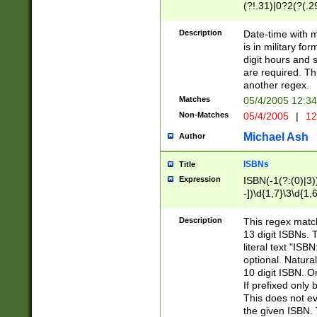
(?!.31)|0?2(?(.29
[13579][26])|(16|
<sep>[-./])(?<da
Description
Date-time with 
9]|[2-9]\d)\d{2}
is in military fo
<minutes>[0-5]\d
digit hours and s
<milliseconds>\d
are required. Th
another regex.
Matches
05/4/2005 12:3
Non-Matches
05/4/2005
|
12
Michael Ash
Author
ISBNs
Title
Expression
ISBN(-1(?:(0)|3)
-])\d{1,7}\3\d{1,
-])\d{1,5}\4\d{1,
-])\d{1,7}\5\d{1,
Description
This regex match
-])\d{1,5}\6\d{1,
13 digit ISBNs.
literal text "ISB
optional. Natura
10 digit ISBN. O
If prefixed only 
This does not eva
the given ISBN. 