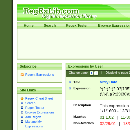
Home
Search
Regex Tester
Browse Expressio
Subscribe
Expressions by User
Change page:
|
Displaying page
Recent Expressions
M/d/y Date
Title
Expression
^(?:(?:(?:0?[1357
Site Links
(\/|-|\.)(?:29|30)
Regex Cheat Sheet
|\.)29\3(?:(?:(?:
Search
[26])|(?:(?:16|[2
Description
This expression 
Regex Tester
(?:1[0-2]))(\/|-|\
1/1/1600 - 12/3
Browse Expressions
\d{2})$
Matches
01.1.02
|
11-3
Add Regex
Manage My
Non-Matches
02/29/01
|
13/
Expressions