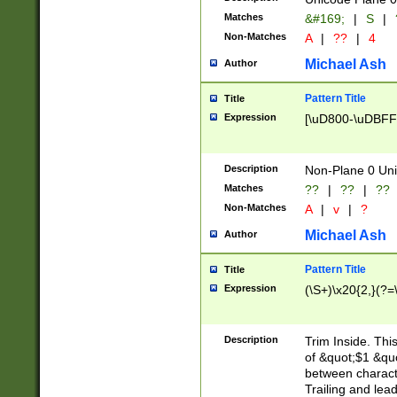
Matches
&#169;
|
S
|
Non-Matches
A
|
??
|
4
Michael Ash
Author
Pattern Title
Title
Expression
[\uD800-\uDBFF
Description
Non-Plane 0 Uni
Matches
??
|
??
|
??
Non-Matches
A
|
v
|
?
Michael Ash
Author
Pattern Title
Title
Expression
(\S+)\x20{2,}(?=
Description
Trim Inside. Thi
of &quot;$1 &qu
between characte
Trailing and lea