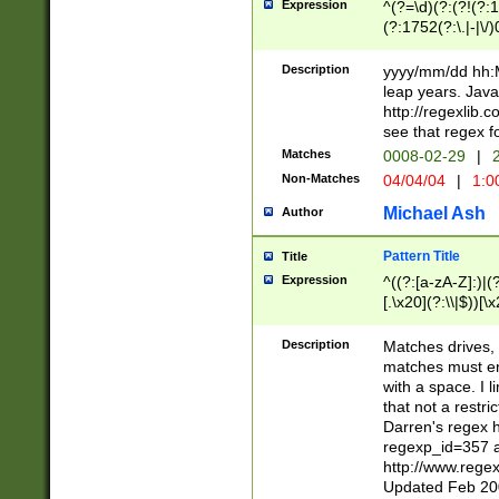
Expression
^(?=\d)(?:(?!(?:15
(?:1752(?:\.|-|\/)
(?!000[04]|(?:(?
(?:\d\d)(?:[0246
Description
yyyy/mm/dd hh:M
(?:\d{4}\D(?!(?:0
leap years. Java
(\d{4})([-\/.])(0
http://regexlib
=\x20\d)\x20))?((
see that regex f
(?:\x20[aApP][mM]
Matches
0008-02-29
|
2
Non-Matches
04/04/04
|
1:0
Michael Ash
Author
Pattern Title
Title
Expression
^((?:[a-zA-Z]:)|(?:
[.\x20](?:\\|$))[\x
.]$)[\x20-\x7E])+)
{2,15}))?$
Description
Matches drives, 
matches must en
with a space. I l
that not a restri
Darren's regex 
regexp_id=357 
http://www.rege
Updated Feb 20