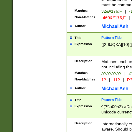
must be comma d
Matches
32&#176;F
|
-
Non-Matches
-460&#176;F
|
Michael Ash
Author
Pattern Title
Title
Expression
([2-9JQKA]|10)(
Description
Matches each car
not including th
Matches
A?A?A?A?
|
2
Non-Matches
1?
|
11?
|
R
Michael Ash
Author
Pattern Title
Title
Expression
^(?!\u00a2) #Don
unicode currency
zero if 1 or more 
# if there is a s
Description
Internationally 
(?:\1\d{3})* # i
aware. Should be