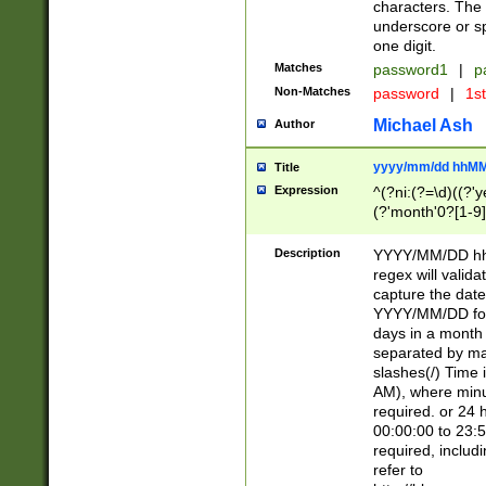
characters. The 
underscore or sp
one digit.
Matches
password1
|
p
Non-Matches
password
|
1s
Michael Ash
Author
yyyy/mm/dd hhMM
Title
Expression
^(?ni:(?=\d)((?'ye
(?'month'0?[1-9]
[2469])|11)\2))31
9]\d)(0[48]|[246
Description
YYYY/MM/DD hh:
[26])00)\2\3\2)29
regex will validat
=\x20\d)\x20|$))
capture the date
(\x20[AP]M))|([01
YYYY/MM/DD form
days in a month 
separated by mat
slashes(/) Time
AM), where minu
required. or 24 
00:00:00 to 23:5
required, includ
refer to