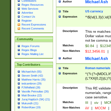
Contributors
Michael Ash
Author
Regex Resources
Web Services
US currency
Title
Advertise
Expression
^\$(\d{1,3}(\,\d{3
Contact Us
Register
Recent Expressions
Recent Comments
Description
This re matches 
Dollar value mus
Community
not be comma se
Matches
$0.84
|
$1234
Regex Forums
Regex Blogs
Non-Matches
$12,3456.01
|
Regex Mailing List
Michael Ash
Author
Top Contributors
Roman numerials
Title
Michael Ash (55)
Expression
^(?i:(?=[MDCLXV
Steven Smith (42)
(L?XX{0,2})|L)?((
Matthew Harris (35)
tedcambron (29)
PJWhitfield (28)
Description
This RE validate
Vassilis Petroulias (26)
numerials, rang
Matt Brooke (22)
case sensitive.
Juraj Hajdúch (SK) (21)
Matches
III
|
xiv
|
MCM
Mukundh (21)
RobertKaw (19)
Non-Matches
iiV
|
MCCM
|