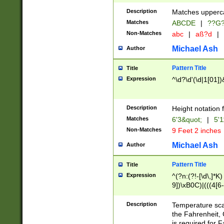
400 are not leap 
Description
Matches upperca
[048]|[13579][26
Matches
ABCDE
|
??G
(?:00(?:42|3[036
2[0-8]|1\d|0?[1-
Non-Matches
abc
|
aß?d
|
(?<month> (0?[1
Michael Ash
Author
maximum number 
been checked for
Pattern Title
Title
the number of da
\k<sep> # Match
Expression
^\d?\d'(\d|1[01]
(?<year>(?=(?:00
(?:\x20\d))))\d{4
zeros if needed )
Description
Height notation f
followed by a di
Matches
6'3&quot;
|
5'1
format (0?[1-9]|1
Non-Matches
9 Feet 2 inches
minutes and sec
# 24 hour format 
Michael Ash
Author
#required minut
Pattern Title
Title
Expression
^(?n:(?!-[\d\,]*K)
9])\xB0C)|(((4[6-
(\xB0[CF]|K) )$
Description
Temperature sc
the Fahrenheit, 
is required for 