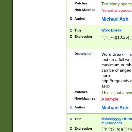
Matches
Too Many space
Non-Matches
No extra space
Michael Ash
Author
Word Break
Title
Expression
^(?:[ -~]{10,25}(?
Description
Word Break. This
text on a full w
maximum number 
can be changed 
here
http://regexadv
aspx
Matches
This is just a s
Non-Matches
A sample
Michael Ash
Author
MM/dd/yyyy HH:mm
Title
milliseconds
Expression
(?n:^(?=\d)((?<