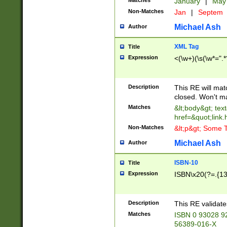
Matches
January
|
Ma
Non-Matches
Jan
|
Septem
Michael Ash
Author
XML Tag
Title
Expression
<(\w+)(\s(\w*=".*
Description
This RE will ma
closed. Won't m
Matches
&lt;body&gt; tex
href=&quot;link.
Non-Matches
&lt;p&gt; Some T
Michael Ash
Author
ISBN-10
Title
Expression
ISBN\x20(?=.{13}$
Description
This RE validat
Matches
ISBN 0 93028 9
56389-016-X