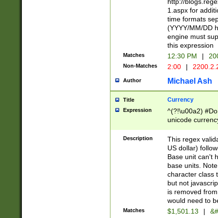
http://blogs.re
1.aspx for addit
time formats sep
(YYYY/MM/DD h
engine must sup
this expression
Matches
12:30 PM
|
20
Non-Matches
2:00
|
2200.2.
Michael Ash
Author
Currency
Title
Expression
^(?!\u00a2) #Don
unicode currency
zero if 1 or more 
is a comma it mu
Description
This regex valid
than 3 digit wit
US dollar) follo
cents
Base unit can't 
base units. Note
character class t
but not javascri
is removed from
would need to be
Matches
$1,501.13
|
&#