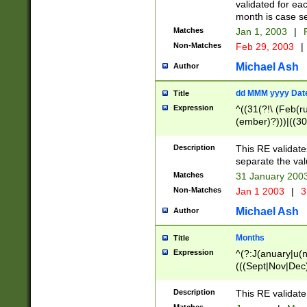
validated for ea
month is case se
Matches
Jan 1, 2003
|
F
Non-Matches
Feb 29, 2003
|
Michael Ash
Author
dd MMM yyyy Dat
Title
Expression
^((31(?!\ (Feb(r
(ember)?)))|((30
(((1[6-9]|[2-9]\d
[048]|[3579][26])
Description
This RE validat
|Feb(ruary)?|Ma(
separate the val
|Oct(ober)?|(Sep
Matches
31 January 200
9]\d)\d{2})$
Non-Matches
Jan 1 2003
|
3
Michael Ash
Author
Months
Title
Expression
^(?:J(anuary|u(n
(((Sept|Nov|Dec
Description
This RE validate