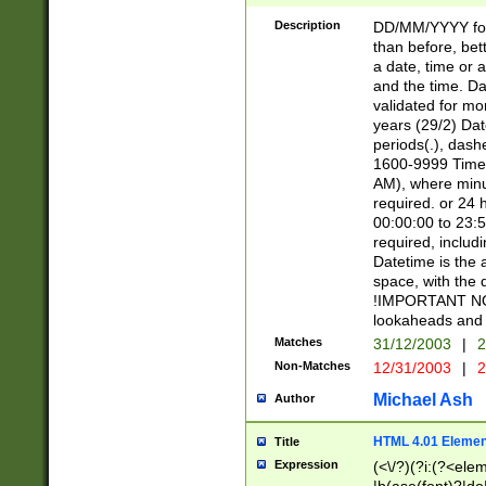
[26])|(16|[2468][
<sep>[/.-])(?<mo
Description
DD/MM/YYYY for
9]\d)\d{2})(?:(?
than before, bett
[0-5]\d){0,2}(?i:\
a date, time or a
and the time. D
validated for m
years (29/2) Da
periods(.), dash
1600-9999 Time 
AM), where minu
required. or 24 
00:00:00 to 23:5
required, includi
Datetime is the
space, with the
!IMPORTANT NOT
lookaheads and 
Matches
31/12/2003
|
2
Non-Matches
12/31/2003
|
2
Michael Ash
Author
HTML 4.01 Elemen
Title
Expression
(<\/?)(?i:(?<ele