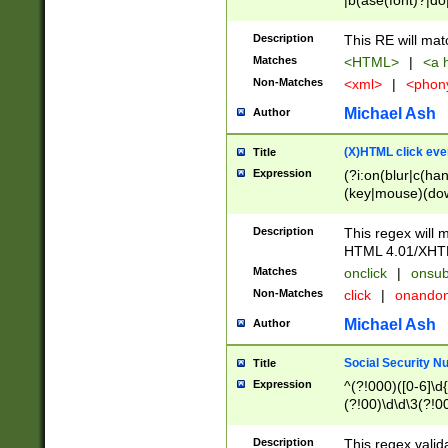
|b(ase(font)?|do
|c(aption|enter|it
(o(de|l(group)?)))
Description
This RE will mat
me(set)?)|h([1-6
Matches
<HTML>
|
<a h
|kbd|l(abel|egen
Non-Matches
<xml>
|
<phon
bject|l|pt(group|
|q|s(amp|cript|el
Michael Ash
Author
ody|d|extarea|foot
(X)HTML click eve
Title
Expression
(?i:on(blur|c(han
(key|mouse)(dow
load|mouse(move|
Description
This regex will m
HTML 4.01/XHT
Matches
onclick
|
onsub
Non-Matches
click
|
onando
Michael Ash
Author
Social Security N
Title
Expression
^(?!000)([0-6]\d{
(?!00)\d\d\3(?!0
Description
This regex valid