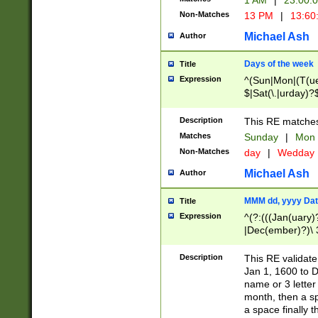
1 AM
|
23:00:
Non-Matches
13 PM
|
13:60
Michael Ash
Author
Days of the week
Title
Expression
^(Sun|Mon|(T(ue
$|Sat(\.|urday)?
Description
This RE matches 
Matches
Sunday
|
Mon
Non-Matches
day
|
Wedday
Michael Ash
Author
MMM dd, yyyy Dat
Title
Expression
^(?:(((Jan(uary)
|Dec(ember)?)\ 3
|Ju((ly?)|(ne?))
(ember)?)\ (0?[1
Description
This RE validat
9]|1\d|2[0-8]|(29
Jan 1, 1600 to D
[13579][26])|((16
name or 3 letter 
[2-9]\d)\d{2}))
month, then a s
a space finally 