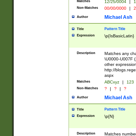
Matches
12/25/0004
|
1
1-31 (?# The ma
Non-Matches
00/00/0000
|
2
month has alread
you made it this
Michael Ash
Author
for the given m
separator choose
Pattern Title
Title
<year>(?=(?:00(?
Expression
\p{IsBasicLatin}
(?:\x20\d))))\d{4
zeros if needed )
followed by a di
Description
Matches any cha
format (0?[1-9]|1
\U0000-U007F (A
minutes and sec
other expressio
# 24 hour format 
http://blogs.re
#required minut
aspx
Matches
ABCxyz
|
123
Non-Matches
?
|
?
|
?
Michael Ash
Author
Pattern Title
Title
Expression
\p{N}
Description
Matches numbers