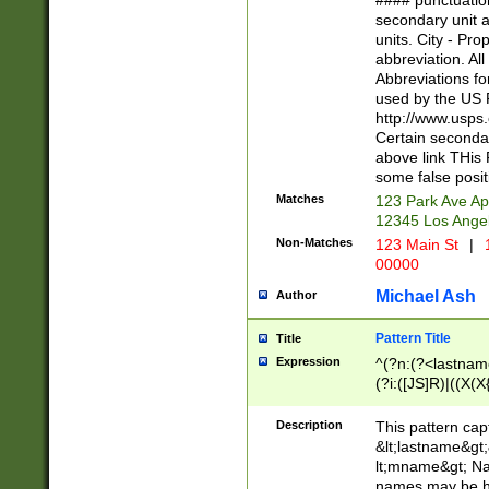
#### punctuation
<state>A[LKSZR
secondary unit 
N]|K[SY]|LA|M
units. City - Pro
W]|RI|S[CD] |T[
abbreviation. All
(?!0{5})\d{5}(-\d
Abbreviations fo
used by the US P
http://www.usps
Certain secondar
above link THis 
some false posit
Matches
123 Park Ave Ap
12345 Los Ange
Non-Matches
123 Main St
|
1
00000
Michael Ash
Author
Pattern Title
Title
Expression
^(?n:(?<lastname>
(?i:([JS]R)|((X(X{
((?<prefix>Dr|Pro
(\w+?|\.)\ ??){1,
Description
This pattern cap
{0,2})$
&lt;lastname&gt;&
lt;mname&gt; Nam
names may be hy