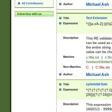
All Contributors
Michael Ash
Author
Advertise with us
Text Extension
Title
Expression
^(([a-zA-Z]:)|(\\{
Description
This RE validates
can be used as a 
the entire string 
value can be ch
Matches
c:\file.txt
|
c:\fo
\\network\folder\f
Non-Matches
C:
|
C:\file.xls
Michael Ash
Author
yy/mm/dd Date
Title
Expression
^(?:(?:(?:(?:(?:1
[26])|(?:(?:16|[2
2\1(?:29)))|(?:(?:
[13578]|1[02])\2(
Description
This expression 
(?:0?[1-9])|(?:1[
1600/1/1 - 9999/