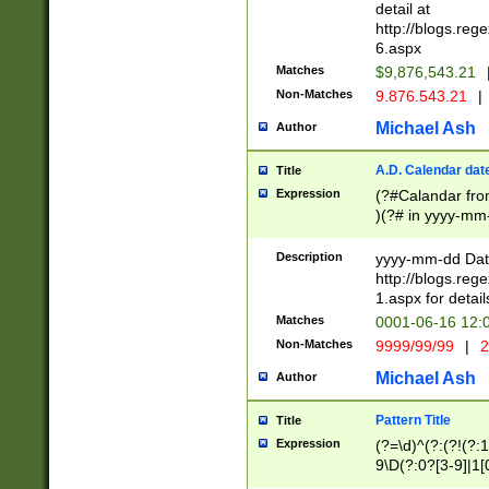
separtor must but
detail at
(?:\d+)) # more 
http://blogs.re
[,.]\d{2})?$ # op
6.aspx
Matches
$9,876,543.21
Non-Matches
9.876.543.21
|
Michael Ash
Author
A.D. Calendar dat
Title
Expression
(?#Calandar fro
)(?# in yyyy-mm-
4]))|(?#Missing
9]|1[0-3]))(?#or
Description
yyyy-mm-dd Date
missing days sh
http://blogs.re
one or the other
1.aspx for detail
beginning a the s
Matches
0001-06-16 12:
(?'sep'[-./])(?'m
Non-Matches
9999/99/99
|
2
[469]|11).)31|(?<
check for valid 
Michael Ash
Author
from leap year p
year in year 4 )
Pattern Title
Title
# centurial year
Expression
(?=\d)^(?:(?!(?:
leap year))(?:(?
9\D(?:0?[3-9]|1[
[26])(?#leap year
[469]|11)(?!\/31)