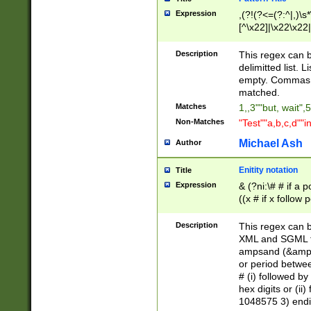
Expression
,(?!(?<=(?:^|,)\s
[^\x22]|\x22\x22|
Description
This regex can b
delimitted list.
empty. Commas i
matched.
Matches
1,,3""but, wait",
Non-Matches
"Test""a,b,c,d""i
Michael Ash
Author
Enitity notation
Title
Expression
& (?ni:\# # if a
((x # if x follow
([\dA-F]){1,5} )
between 0 - 104
Description
This regex can b
4]\d\d |104[0-7]\
XML and SGML fil
sign after amper
ampsand (&amp;)
alphanumeric and
or period betwee
# (i) followed b
hex digits or (ii
1048575 3) endin