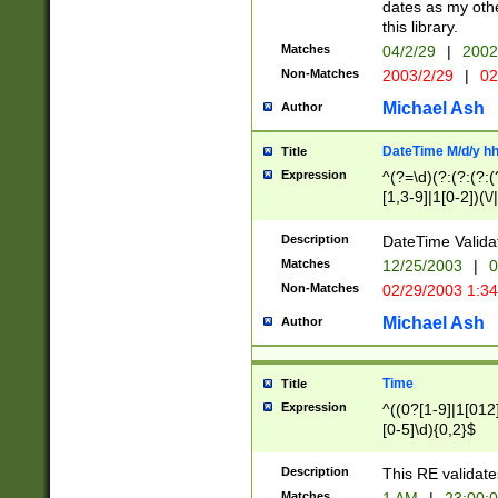
dates as my othe
this library.
Matches
04/2/29
|
2002
Non-Matches
2003/2/29
|
02
Michael Ash
Author
DateTime M/d/y h
Title
Expression
^(?=\d)(?:(?:(?:(
[1,3-9]|1[0-2])(\/
(?:0?2(\/|-|\.)29
[048]|[13579][26]
Description
DateTime Validat
(?:0?[1-9])|(?:1[0
Matches
12/25/2003
|
0
9]|[2-9]\d)?\d{2}
Non-Matches
02/29/2003 1:3
{0,2}(\ [AP]M))|(
Michael Ash
Author
Time
Title
Expression
^((0?[1-9]|1[012]
[0-5]\d){0,2}$
Description
This RE validate
Matches