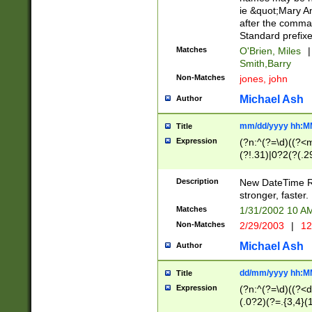
ie &quot;Mary A
after the comma
Standard prefixe
Matches
O'Brien, Miles
|
Smith,Barry
Non-Matches
jones, john
Michael Ash
Author
mm/dd/yyyy hh:M
Title
Expression
(?n:^(?=\d)((?<
(?!.31)|0?2(?(.29
[13579][26])|(16|
<sep>[-./])(?<da
Description
New DateTime Reg
9]|[2-9]\d)\d{2}
stronger, faster.
9]|1[012])(:[0-5]
Matches
1/31/2002 10 
5]\d){1,2})?$)
Non-Matches
2/29/2003
|
12
Michael Ash
Author
dd/mm/yyyy hh:M
Title
Expression
(?n:^(?=\d)((?<d
(.0?2)(?=.{3,4}(1