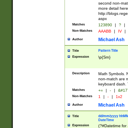
second non-match
more detail here
http://blogs.re
aspx
Matches
123890
|
?
|
Non-Matches
AAABB
|
IV
|
Michael Ash
Author
Pattern Title
Title
Expression
\p{Sm}
Description
Math Symbols. 
non-match are n
keyboard dash. 
Matches
+=
|
-
|
&#177
Non-Matches
1
|
-
|
1x2
Michael Ash
Author
dd/mm/yyyy hhMMs
Title
DateTime
Expression
(?#Datetime for