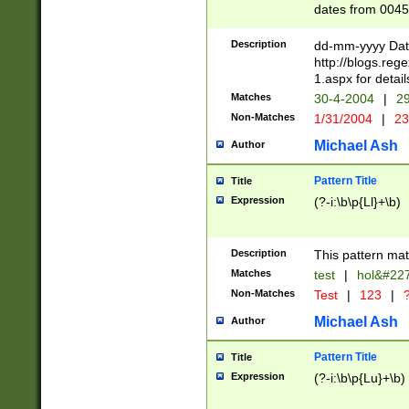
dates from 0045
2 digits Years ar
February is valid
Description
dd-mm-yyyy Date
Julian and Greg
http://blogs.re
http://sciencew
1.aspx for detail
Missing days fo
Matches
30-4-2004
|
29
only one set sho
Non-Matches
1/31/2004
|
23
caused by when 
http://sciencew
Michael Ash
Author
dar.html Time ca
format hh:MM:ss
Pattern Title
Title
24 hour format 
Expression
(?-i:\b\p{Ll}+\b)
than ten require
space then a tim
to December 31,
Description
This pattern mat
9]|1[0-4])(?<sep
from 1582 (?:(?:
Matches
test
|
hol&#22
(?:1752)) #or Mi
Non-Matches
Test
|
123
|
?
missing days su
one or the other)
Michael Ash
Author
beginning a the 
[2469]|11)|30(?!
Pattern Title
Title
years from leap
Expression
(?-i:\b\p{Lu}+\b)
leap year in year
[^26])00) (?# ce