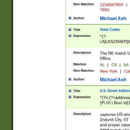
Non-Matches
123456789X
|
789X
Michael Ash
Author
State Codes
Title
Expression
^(?-
i:A[LKSZRAEP]|
]|LA|M[ADEHIN
CD]|T[NX]|UT|V[
Description
The RE match U.
Office.
Matches
AL
|
CA
|
AA
Non-Matches
New York
|
Cal
Michael Ash
Author
U.S. Street Addre
Title
Expression
^(?n:(?<address1
(P\.O\.\ Box\ \d
LDG|DEPT|FL|H
LR|UNIT)\x20\w{
Description
captures US str
(BSMT|FRNT|LB
2ndunit City, S
s{1,2})?)(?<city>
and proper case
\x20(?