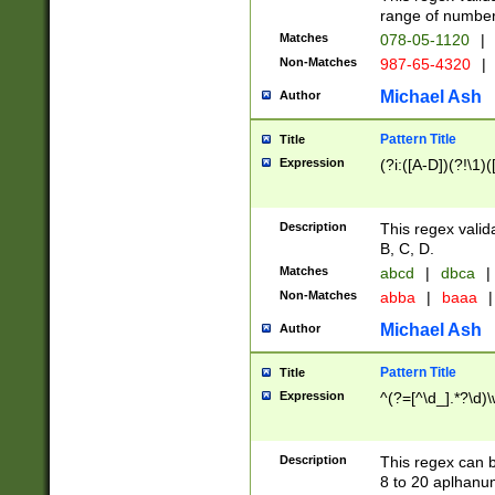
range of numbers
Matches
078-05-1120
|
Non-Matches
987-65-4320
|
Michael Ash
Author
Pattern Title
Title
Expression
(?i:([A-D])(?!\1)(
Description
This regex valid
B, C, D.
Matches
abcd
|
dbca
|
Non-Matches
abba
|
baaa
|
Michael Ash
Author
Pattern Title
Title
Expression
^(?=[^\d_].*?\d)
Description
This regex can b
8 to 20 aplhanum