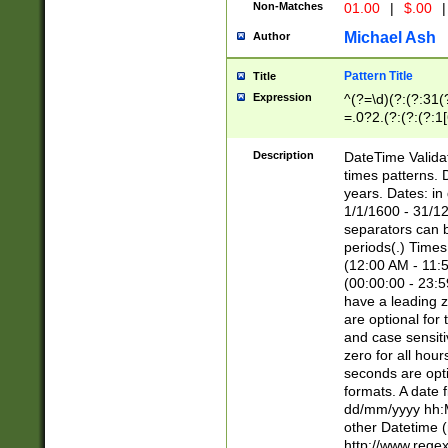
Non-Matches
01.00
|
$.00
|
Michael Ash
Author
Pattern Title
Title
Expression
^(?=\d)(?:(?:31(
=.0?2.(?:(?:(?:1
[26])|(?:(?:16|[2
8]|1\d|0?[1-9]))(
Description
DateTime Validat
\d\d(?:(?=\x20\d)
times patterns. 
(\x20[AP]M))|([01
years. Dates: i
1/1/1600 - 31/12
separators can b
periods(.) Time
(12:00 AM - 11:5
(00:00:00 - 23:5
have a leading z
are optional for
and case sensiti
zero for all hou
seconds are opti
formats. A date 
dd/mm/yyyy hh:M
other Datetime (
http://www.rege