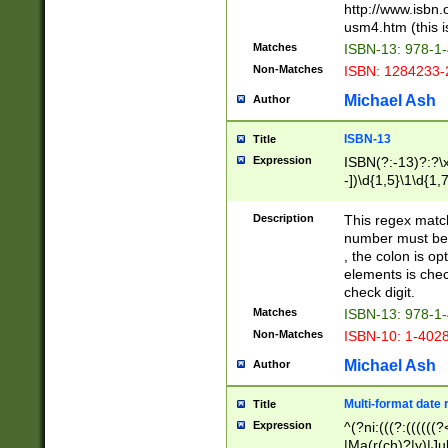
http://www.isbn.
usm4.htm (this is
Matches
ISBN-13: 978-1
Non-Matches
ISBN: 1284233-
Michael Ash
Author
ISBN-13
Title
Expression
ISBN(?:-13)?:?\x
-])\d{1,5}\1\d{1,
Description
This regex matc
number must be 
, the colon is o
elements is chec
check digit.
Matches
ISBN-13: 978-1
Non-Matches
ISBN-10: 1-402
Michael Ash
Author
Multi-format date 
Title
Expression
^(?ni:(((?:((((
|Ma(r(ch)?|y)|Ju