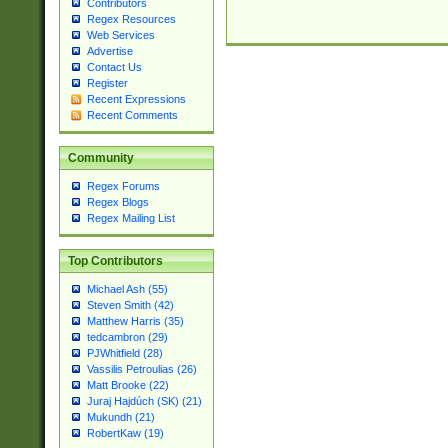
Contributors
Regex Resources
Web Services
Advertise
Contact Us
Register
Recent Expressions
Recent Comments
Community
Regex Forums
Regex Blogs
Regex Mailing List
Top Contributors
Michael Ash (55)
Steven Smith (42)
Matthew Harris (35)
tedcambron (29)
PJWhitfield (28)
Vassilis Petroulias (26)
Matt Brooke (22)
Juraj Hajdúch (SK) (21)
Mukundh (21)
RobertKaw (19)