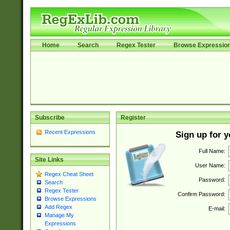
Home
Search
Regex Tester
Browse Expressio
Subscribe
Register
Recent Expressions
Sign up for 
Full Name:
Site Links
User Name:
Regex Cheat Sheet
Password:
Search
Regex Tester
Confirm Password:
Browse Expressions
Add Regex
E-mail:
Manage My
Expressions