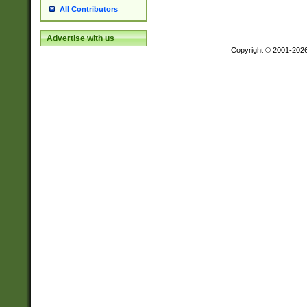
All Contributors
Advertise with us
Copyright © 2001-202