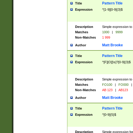
Pattern Title
Title
Expression
^[1-9][0-9]{3}$
Description
Simple expression to 
Matches
1000
|
9999
Non-Matches
1 999
Matt Brooke
Author
Pattern Title
Title
Expression
^[F][O][\s]?[0-9]{3}$
Description
Simple expression to 
Matches
FO100
|
FO000
|
Non-Matches
AB 123
|
AB123
Matt Brooke
Author
Pattern Title
Title
Expression
^[0-9]{5}$
Description
Simple expression fo