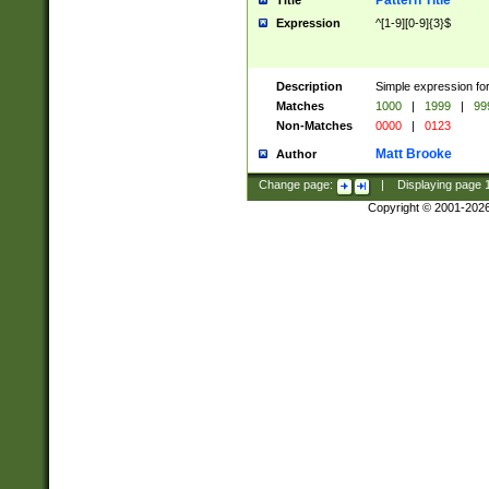
Pattern Title
Title
Expression
^[1-9][0-9]{3}$
Description
Simple expression for
Matches
1000
|
1999
|
99
Non-Matches
0000
|
0123
Matt Brooke
Author
Change page:
|
Displaying page
Copyright © 2001-202