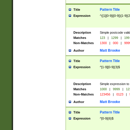
Pattern Title
Title
Expression
^([1][0-9]|[0-9])[1-9]{
Description
Simple postcode valid
Matches
123
|
1299
|
199
Non-Matches
1300
|
000
|
999
Matt Brooke
Author
Pattern Title
Title
Expression
^[1-9][0-9]{3}$
Description
Simple expression to
Matches
1000
|
9999
|
12
Non-Matches
123456
|
0123
|
Matt Brooke
Author
Pattern Title
Title
Expression
^[0-9]{6}$