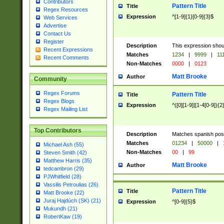
Contributors
Pattern Title
Title
Regex Resources
Expression
^[1-9]{1}[0-9]{3}$
Web Services
Advertise
Contact Us
Register
Description
This expression shou
Recent Expressions
Matches
1234
|
9999
|
11
Recent Comments
Non-Matches
0000
|
0123
Matt Brooke
Author
Community
Regex Forums
Pattern Title
Title
Regex Blogs
Expression
^([0][1-9]|[1-4[0-9]){2
Regex Mailing List
Top Contributors
Description
Matches spanish pos
Matches
01234
|
50000
|
Michael Ash (55)
Non-Matches
00
|
99
Steven Smith (42)
Matthew Harris (35)
Matt Brooke
Author
tedcambron (29)
PJWhitfield (28)
Vassilis Petroulias (26)
Pattern Title
Title
Matt Brooke (22)
Juraj Hajdúch (SK) (21)
Expression
^[0-9]{5}$
Mukundh (21)
RobertKaw (19)