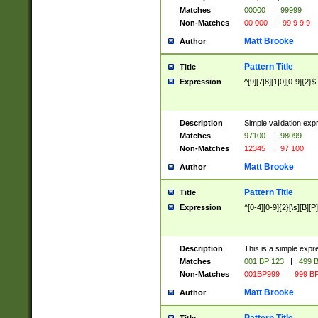
Matches
00000
|
99999
Non-Matches
00 000
|
99 9 9 9
Matt Brooke
Author
Pattern Title
Title
Expression
^[9][7|8][1|0][0-9]{2}$
Description
Simple validation exp
Matches
97100
|
98099
Non-Matches
12345
|
97 100
Matt Brooke
Author
Pattern Title
Title
Expression
^[0-4][0-9]{2}[\s][B][P]
Description
This is a simple expr
Matches
001 BP 123
|
499 B
Non-Matches
001BP999
|
999 BP
Matt Brooke
Author