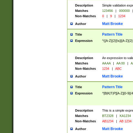
Description
Simple validation exp
Matches
123456
|
000000
Non-Matches
0
|
9
|
1234
Matt Brooke
Author
Pattern Title
Title
Expression
^([A-Z]{2}[\s]|[A-Z]{2}
Description
An expression to val
Matches
AA AA
|
AA 00
|
A
Non-Matches
1234
|
ABC
Matt Brooke
Author
Pattern Title
Title
Expression
^[B|K|T|P][A-Z][0-9]{4
Description
This is a simple expr
Matches
BT2328
|
KA1234
Non-Matches
AB1234
|
AB 1234
Matt Brooke
Author