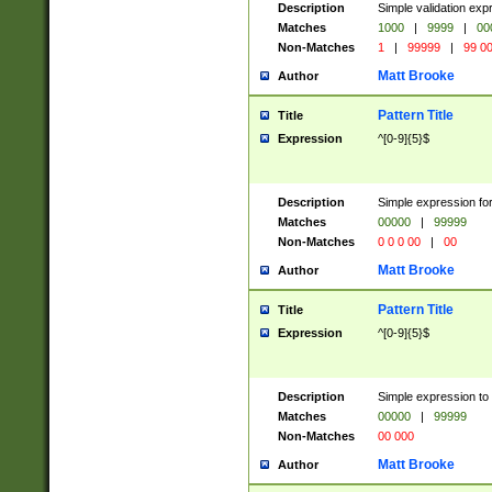
Description
Simple validation ex
Matches
1000
|
9999
|
00
Non-Matches
1
|
99999
|
99 0
Matt Brooke
Author
Pattern Title
Title
Expression
^[0-9]{5}$
Description
Simple expression for
Matches
00000
|
99999
Non-Matches
0 0 0 00
|
00
Matt Brooke
Author
Pattern Title
Title
Expression
^[0-9]{5}$
Description
Simple expression to
Matches
00000
|
99999
Non-Matches
00 000
Matt Brooke
Author