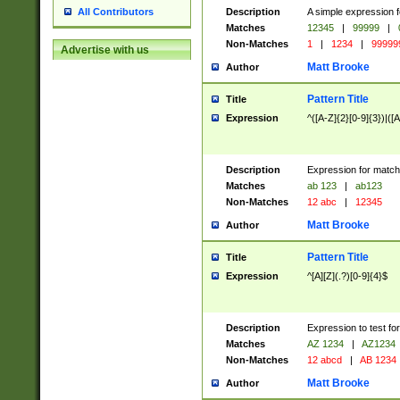
Description
A simple expression f
All Contributors
Matches
12345
|
99999
|
Non-Matches
1
|
1234
|
99999
Advertise with us
Matt Brooke
Author
Pattern Title
Title
Expression
^([A-Z]{2}[0-9]{3})|([A
Description
Expression for match
Matches
ab 123
|
ab123
Non-Matches
12 abc
|
12345
Matt Brooke
Author
Pattern Title
Title
Expression
^[A][Z](.?)[0-9]{4}$
Description
Expression to test fo
Matches
AZ 1234
|
AZ1234
Non-Matches
12 abcd
|
AB 1234
Matt Brooke
Author