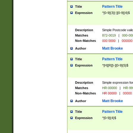
Pattern Title
Title
Expression
^[0-9]{3}[-][0-9]{4}$
Description
Simple Postcode valid
Matches
872-0019
|
000-00
Non-Matches
000 0000
|
000000
Matt Brooke
Author
Pattern Title
Title
Expression
^[H][R][\-][0-9]{5}$
Description
Simple expression for
Matches
HR-00000
|
HR-99
Non-Matches
HR 00000
|
00000
Matt Brooke
Author
Pattern Title
Title
Expression
^[0-9]{4}$