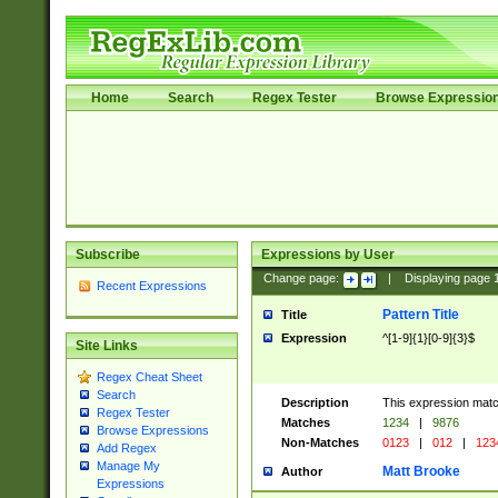
Home
Search
Regex Tester
Browse Expressio
Subscribe
Expressions by User
Change page:
|
Displaying page
Recent Expressions
Pattern Title
Title
Expression
^[1-9]{1}[0-9]{3}$
Site Links
Regex Cheat Sheet
Search
Description
This expression mat
Regex Tester
Matches
1234
|
9876
Browse Expressions
Non-Matches
0123
|
012
|
123
Add Regex
Manage My
Matt Brooke
Author
Expressions