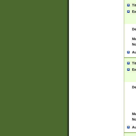
Ti
Ex
De
Ma
No
Au
Ti
Ex
De
Ma
No
Au