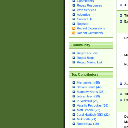
Contributors
Au
Regex Resources
Web Services
Advertise
Ti
Contact Us
Ex
Register
Recent Expressions
Recent Comments
De
Community
Regex Forums
Ma
Regex Blogs
Regex Mailing List
No
Top Contributors
Michael Ash (55)
Au
Steven Smith (42)
Matthew Harris (35)
Ti
tedcambron (29)
Ex
PJWhitfield (28)
Vassilis Petroulias (26)
Matt Brooke (22)
Juraj Hajdúch (SK) (21)
De
Mukundh (21)
Ma
RobertKaw (19)
No