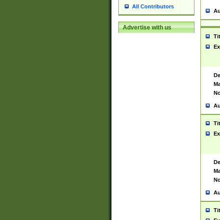
All Contributors
Au
Advertise with us
Ti
Ex
De
Ma
No
Au
Ti
Ex
De
Ma
No
Au
Ti