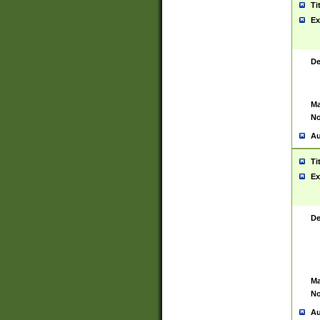
Ti
Ex
De
Ma
No
Au
Ti
Ex
De
Ma
No
Au