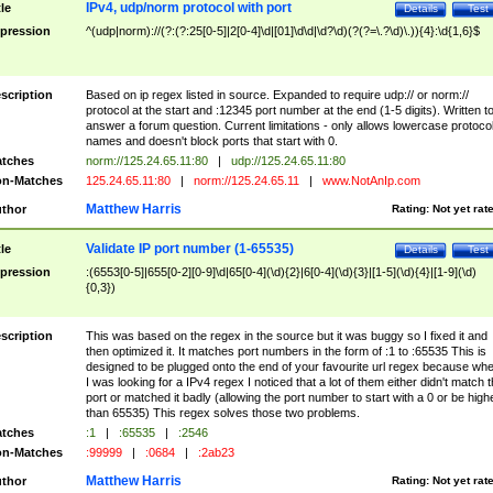
IPv4, udp/norm protocol with port
tle
Details
Test
pression
^(udp|norm)://(?:(?:25[0-5]|2[0-4]\d|[01]\d\d|\d?\d)(?(?=\.?\d)\.)){4}:\d{1,6}$
scription
Based on ip regex listed in source. Expanded to require udp:// or norm://
protocol at the start and :12345 port number at the end (1-5 digits). Written t
answer a forum question. Current limitations - only allows lowercase protoco
names and doesn't block ports that start with 0.
tches
norm://125.24.65.11:80
|
udp://125.24.65.11:80
n-Matches
125.24.65.11:80
|
norm://125.24.65.11
|
www.NotAnIp.com
Matthew Harris
thor
Rating:
Not yet rat
Validate IP port number (1-65535)
tle
Details
Test
pression
:(6553[0-5]|655[0-2][0-9]\d|65[0-4](\d){2}|6[0-4](\d){3}|[1-5](\d){4}|[1-9](\d)
{0,3})
scription
This was based on the regex in the source but it was buggy so I fixed it and
then optimized it. It matches port numbers in the form of :1 to :65535 This is
designed to be plugged onto the end of your favourite url regex because wh
I was looking for a IPv4 regex I noticed that a lot of them either didn't match 
port or matched it badly (allowing the port number to start with a 0 or be high
than 65535) This regex solves those two problems.
tches
:1
|
:65535
|
:2546
n-Matches
:99999
|
:0684
|
:2ab23
Matthew Harris
thor
Rating:
Not yet rat