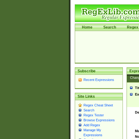
Home
Search
Regex 
Subscribe
Expr
Chan
Recent Expressions
Ti
Ex
Site Links
Regex Cheat Sheet
Search
De
Regex Tester
Browse Expressions
Add Regex
Manage My
Ma
Expressions
No