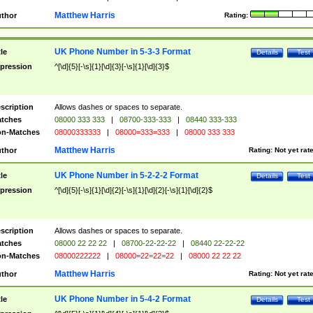
Matthew Harris
thor
Rating:
UK Phone Number in 5-3-3 Format
tle
Details
Test
pression
^[\d]{5}[-\s]{1}[\d]{3}[-\s]{1}[\d]{3}$
scription
Allows dashes or spaces to separate.
tches
08000 333 333
|
08700-333-333
|
08440 333-333
n-Matches
08000333333
|
08000=333=333
|
08000 333 333
Matthew Harris
thor
Rating:
Not yet rat
UK Phone Number in 5-2-2-2 Format
tle
Details
Test
pression
^[\d]{5}[-\s]{1}[\d]{2}[-\s]{1}[\d]{2}[-\s]{1}[\d]{2}$
scription
Allows dashes or spaces to separate.
tches
08000 22 22 22
|
08700-22-22-22
|
08440 22-22-22
n-Matches
08000222222
|
08000=22=22=22
|
08000 22 22 22
Matthew Harris
thor
Rating:
Not yet rat
UK Phone Number in 5-4-2 Format
tle
Details
Test