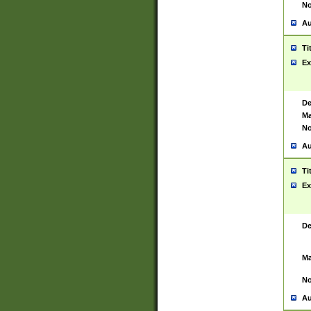
No
Au
Ti
Ex
De
Ma
No
Au
Ti
Ex
De
Ma
No
Au