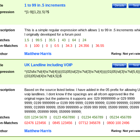
1 to 99 in .5 increments
tle
Details
Test
pression
^[1-9]{1,2}(.5)?$
scription
This is a simple regular expression which allows 1 to 99 in .5 increments whi
I originally developed for a forum post
tches
1.5
|
99.5
|
35.5
|
43
|
64
|
24
n-Matches
.5
|
100
|
0
|
0.5
|
34.3
|
24.356
|
36.55
Matthew Harris
thor
Rating:
Not yet rat
UK Landline including VOIP
tle
Details
Test
pression
^(02\d\s?\d{4}\s?\d{4})|((01|05)\d{2}\s?\d{3}\s?\d{4})|((01|05)\d{3}\s?\d{5,6})
((01|05)\d{4}\s?\d{4,5})$
scription
Based on the source listed below. I have added in the 05 prefix for allowing 
voip landlines. I dont know if the spacings are all ofcom approved like the
original regex but the patterns it supports are: 029 99999999 or 029 9999
9999; 0199 9999999 or 0199 999 9999; 01999 99999; 01999 999999; 01999
9999; 019999 99999; 0599 9999999 or 0599 999 9999; 05999 99999; 05999
999999; 059999 9999; 059999 99999;
tches
020 1234 5678
|
0123 4567890
|
01234 456789
|
05234 456789
n-Matches
02476 123456
|
0845 123456
|
07712 345678
|
0800 100 2496
Matthew Harris
thor
Rating:
Not yet rat