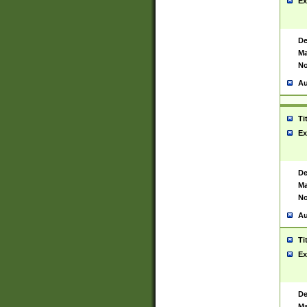
Ex
De
Ma
No
Au
Ti
Ex
De
Ma
No
Au
Ti
Ex
De
Ma