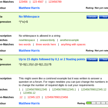
n-Matches
123456
|
123 4567
|
123456789
Matthew Harris
thor
Rating:
Not yet rat
No Whitespace
tle
Details
Test
pression
^[^\s]+$
scription
No whitespace is allowed in a string
tches
nowhitespace
|
onewordonly
|
anotherexample
n-Matches
two words
|
three words here
|
anything with spaces
Matthew Harris
thor
Rating:
Not yet rat
Up to 15 digits followed by 0,1 or 2 floating points
tle
Details
Test
pression
^[0-9]{1,15}(\.([0-9]{1,2}))?$
scription
This might seem like a contrived example but it was written to answer a
question on a forum. For regex newbies you can just change the numbers in 
to change the number of required digits to suit your requirements
tches
1
|
123456789012345
|
123456789012345.1
|
123456789012345.12
|
123456.12
n-Matches
.12
|
12345.123
|
1234567890123456
Matthew Harris
thor
Rating: