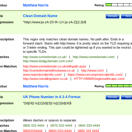
Matthew Harris
thor
Rating:
Clean Domain Name
tle
Details
Test
pression
^http\://www.[a-zA-Z0-9\-\.]+\.[a-zA-Z]{2,3}/$
scription
This regex only matches clean domain names. No path after. Ends in a
forward slash. Starts with http://www. It is pretty slack on the TLD requiring a
or 3 letter ending. This part could be tightened up if you wanted to be restrict i
to specific TLDs.
tches
http://www.somedomain.co.uk/
|
http://www.somedomain.com/
|
http://www.dodgydomain.com.com/
n-Matches
http://www.somedomain.co.uk/withpath.aspx
|
http://somedomainwithoutwww.co.uk
|
http://www.com/
|
www.noprotocolprefix.com/
|
https://www.secureprotocolprefix.com/
|
http://www.notrailingslash.co.uk
|
HTTP://WWW.beginswithcaps.com/
Matthew Harris
thor
Rating:
UK Phone Number in 4-3-4 Format
tle
Details
Test
pression
^[\d]{4}[-\s]{1}[\d]{3}[-\s]{1}[\d]{4}$
scription
Allows dashes or spaces to separate.
tches
0800 333 4444
|
0870-333-4444
|
0844 333-4444
n-Matches
08003334444
|
0800=333=4444
|
0800 333 4444