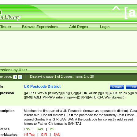
Tester
Browse Expressions
Add Regex
Login
essions by User
ge page:
|
Displaying page
1
of
2
pages; Items
1
to
20
UK Postcode District
tle
Details
Test
pression
([A-PR-UWYZa-pr-uwyz]([0-9]{1,2}|([A-HK-Ya-hk-y][0-9]|[A-HK-Ya-hk-y][0-9
([0-9]|[ABEHMNPRV-Yabehmnprv-y]))|[0-9][A-HJKS-UWa-hjks-uw]))
scription
Matches the first part of a UK Postcode (known as a postcode district). Cas
insensitive. Doesnt match: GIR # the postcode for the formerly Post Office-
owned Girobank is GIR 0AA. SAN # the postcode for correctly addressed
letters to Father Christmas is SAN TA1
tches
LN5
|
SW1
|
ln5
n-Matches
ln5 7nq
|
GIR
|
SAN