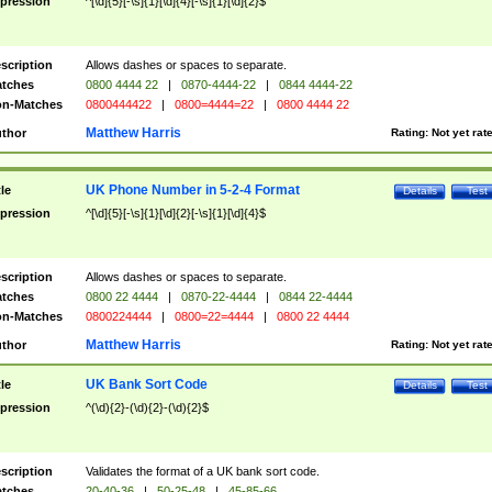
pression
^[\d]{5}[-\s]{1}[\d]{4}[-\s]{1}[\d]{2}$
scription
Allows dashes or spaces to separate.
tches
0800 4444 22
|
0870-4444-22
|
0844 4444-22
n-Matches
0800444422
|
0800=4444=22
|
0800 4444 22
Matthew Harris
thor
Rating:
Not yet rat
UK Phone Number in 5-2-4 Format
tle
Details
Test
pression
^[\d]{5}[-\s]{1}[\d]{2}[-\s]{1}[\d]{4}$
scription
Allows dashes or spaces to separate.
tches
0800 22 4444
|
0870-22-4444
|
0844 22-4444
n-Matches
0800224444
|
0800=22=4444
|
0800 22 4444
Matthew Harris
thor
Rating:
Not yet rat
UK Bank Sort Code
tle
Details
Test
pression
^(\d){2}-(\d){2}-(\d){2}$
scription
Validates the format of a UK bank sort code.
tches
20-40-36
|
50-25-48
|
45-85-66