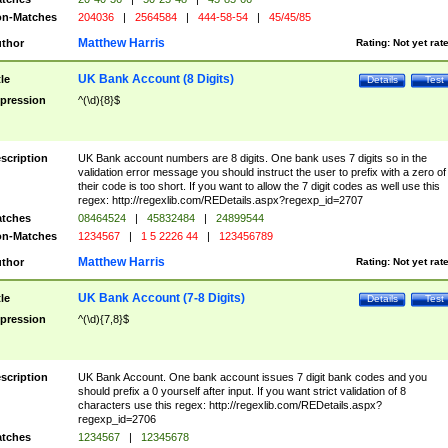
n-Matches
204036
|
2564584
|
444-58-54
|
45/45/85
Matthew Harris
thor
Rating:
Not yet rat
UK Bank Account (8 Digits)
tle
Details
Test
pression
^(\d){8}$
scription
UK Bank account numbers are 8 digits. One bank uses 7 digits so in the
validation error message you should instruct the user to prefix with a zero of
their code is too short. If you want to allow the 7 digit codes as well use this
regex: http://regexlib.com/REDetails.aspx?regexp_id=2707
tches
08464524
|
45832484
|
24899544
n-Matches
1234567
|
1 5 2226 44
|
123456789
Matthew Harris
thor
Rating:
Not yet rat
UK Bank Account (7-8 Digits)
tle
Details
Test
pression
^(\d){7,8}$
scription
UK Bank Account. One bank account issues 7 digit bank codes and you
should prefix a 0 yourself after input. If you want strict validation of 8
characters use this regex: http://regexlib.com/REDetails.aspx?
regexp_id=2706
tches
1234567
|
12345678