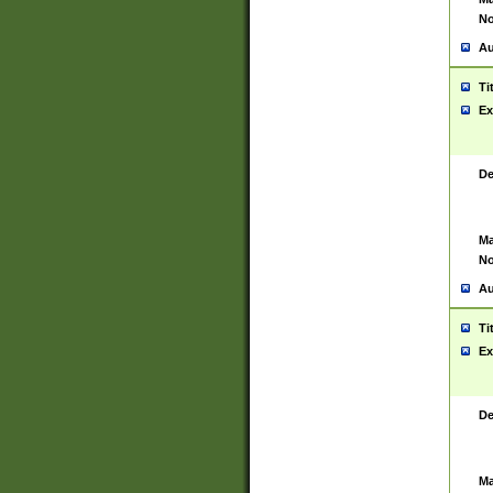
No
Au
Ti
Ex
De
Ma
No
Au
Ti
Ex
De
Ma