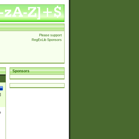
Please support
RegExLib Sponsors
Sponsors
]
e