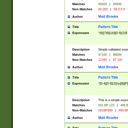
Matches
00000
|
99999
Non-Matches
00 000
|
99 9 9 9
Matt Brooke
Author
Pattern Title
Title
Expression
^[9][7|8][1|0][0-9]{2}$
Description
Simple validation exp
Matches
97100
|
98099
Non-Matches
12345
|
97 100
Matt Brooke
Author
Pattern Title
Title
Expression
^[0-4][0-9]{2}[\s][B][P]
Description
This is a simple expr
Matches
001 BP 123
|
499 B
Non-Matches
001BP999
|
999 BP
Matt Brooke
Author