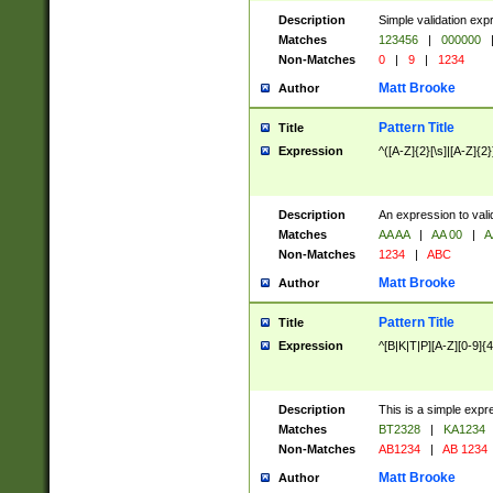
Description
Simple validation exp
Matches
123456
|
000000
Non-Matches
0
|
9
|
1234
Matt Brooke
Author
Pattern Title
Title
Expression
^([A-Z]{2}[\s]|[A-Z]{2}
Description
An expression to val
Matches
AA AA
|
AA 00
|
A
Non-Matches
1234
|
ABC
Matt Brooke
Author
Pattern Title
Title
Expression
^[B|K|T|P][A-Z][0-9]{4
Description
This is a simple expr
Matches
BT2328
|
KA1234
Non-Matches
AB1234
|
AB 1234
Matt Brooke
Author