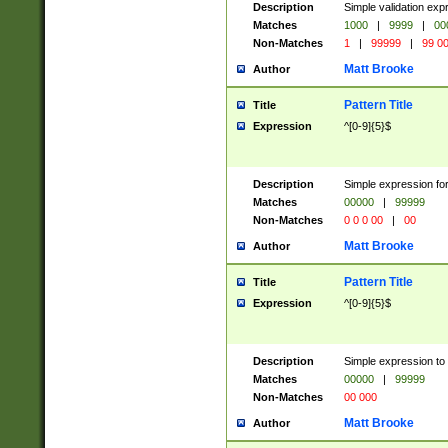
Description
Simple validation ex
Matches
1000
|
9999
|
00
Non-Matches
1
|
99999
|
99 0
Matt Brooke
Author
Pattern Title
Title
Expression
^[0-9]{5}$
Description
Simple expression for
Matches
00000
|
99999
Non-Matches
0 0 0 00
|
00
Matt Brooke
Author
Pattern Title
Title
Expression
^[0-9]{5}$
Description
Simple expression to
Matches
00000
|
99999
Non-Matches
00 000
Matt Brooke
Author