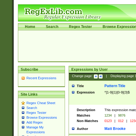
Home
Search
Regex Tester
Browse Expressio
Subscribe
Expressions by User
Change page:
|
Displaying page
Recent Expressions
Pattern Title
Title
Expression
^[1-9]{1}[0-9]{3}$
Site Links
Regex Cheat Sheet
Search
Description
This expression mat
Regex Tester
Matches
1234
|
9876
Browse Expressions
Non-Matches
0123
|
012
|
123
Add Regex
Manage My
Matt Brooke
Author
Expressions