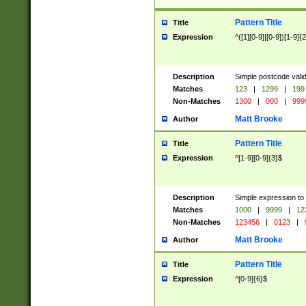
Pattern Title
Title
Expression
^([1][0-9]|[0-9])[1-9]{
Description
Simple postcode valid
Matches
123
|
1299
|
199
Non-Matches
1300
|
000
|
999
Matt Brooke
Author
Pattern Title
Title
Expression
^[1-9][0-9]{3}$
Description
Simple expression to
Matches
1000
|
9999
|
12
Non-Matches
123456
|
0123
|
Matt Brooke
Author
Pattern Title
Title
Expression
^[0-9]{6}$