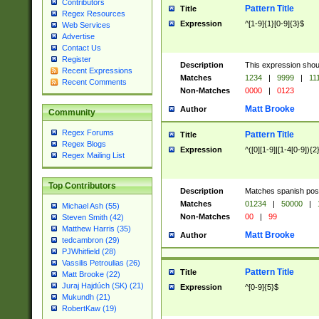
Contributors
Pattern Title
Title
Regex Resources
Expression
^[1-9]{1}[0-9]{3}$
Web Services
Advertise
Contact Us
Register
Description
This expression shou
Recent Expressions
Matches
1234
|
9999
|
11
Recent Comments
Non-Matches
0000
|
0123
Matt Brooke
Author
Community
Regex Forums
Pattern Title
Title
Regex Blogs
Expression
^([0][1-9]|[1-4[0-9]){2
Regex Mailing List
Top Contributors
Description
Matches spanish pos
Matches
01234
|
50000
|
Michael Ash (55)
Non-Matches
00
|
99
Steven Smith (42)
Matthew Harris (35)
Matt Brooke
Author
tedcambron (29)
PJWhitfield (28)
Vassilis Petroulias (26)
Pattern Title
Title
Matt Brooke (22)
Juraj Hajdúch (SK) (21)
Expression
^[0-9]{5}$
Mukundh (21)
RobertKaw (19)