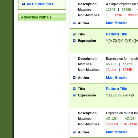
Description
A simple expression f
All Contributors
Matches
12345
|
99999
|
Non-Matches
1
|
1234
|
99999
Advertise with us
Matt Brooke
Author
Pattern Title
Title
Expression
^([A-Z]{2}[0-9]{3})|([A
Description
Expression for match
Matches
ab 123
|
ab123
Non-Matches
12 abc
|
12345
Matt Brooke
Author
Pattern Title
Title
Expression
^[A][Z](.?)[0-9]{4}$
Description
Expression to test fo
Matches
AZ 1234
|
AZ1234
Non-Matches
12 abcd
|
AB 1234
Matt Brooke
Author