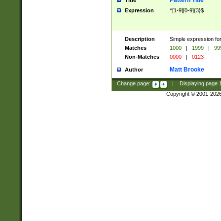
Pattern Title
Title
Expression
^[1-9][0-9]{3}$
Description
Simple expression for
Matches
1000
|
1999
|
99
Non-Matches
0000
|
0123
Matt Brooke
Author
Change page:
|
Displaying page
Copyright © 2001-202