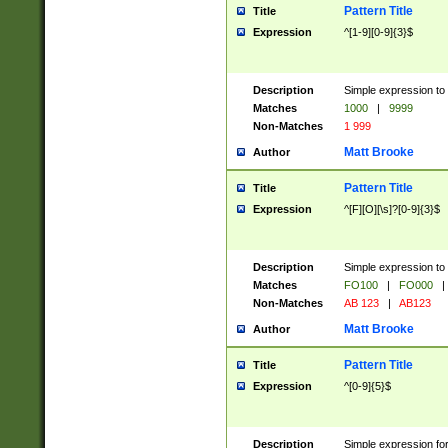
Pattern Title
Title
Expression
^[1-9][0-9]{3}$
Description
Simple expression to 
Matches
1000
|
9999
Non-Matches
1 999
Matt Brooke
Author
Pattern Title
Title
Expression
^[F][O][\s]?[0-9]{3}$
Description
Simple expression to 
Matches
FO100
|
FO000
|
Non-Matches
AB 123
|
AB123
Matt Brooke
Author
Pattern Title
Title
Expression
^[0-9]{5}$
Description
Simple expression fo