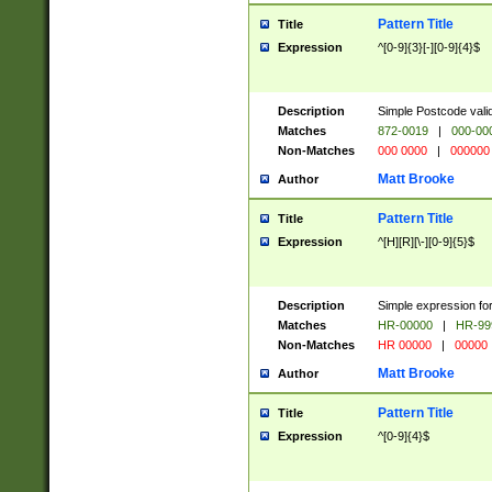
Pattern Title
Title
Expression
^[0-9]{3}[-][0-9]{4}$
Description
Simple Postcode valid
Matches
872-0019
|
000-00
Non-Matches
000 0000
|
000000
Matt Brooke
Author
Pattern Title
Title
Expression
^[H][R][\-][0-9]{5}$
Description
Simple expression for
Matches
HR-00000
|
HR-99
Non-Matches
HR 00000
|
00000
Matt Brooke
Author
Pattern Title
Title
Expression
^[0-9]{4}$