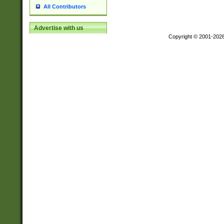
All Contributors
Advertise with us
Copyright © 2001-202