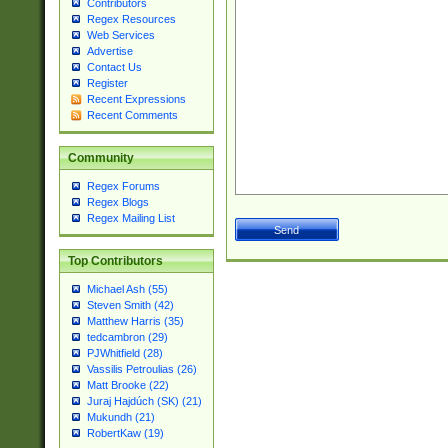
Contributors
Regex Resources
Web Services
Advertise
Contact Us
Register
Recent Expressions
Recent Comments
Community
Regex Forums
Regex Blogs
Regex Mailing List
Top Contributors
Michael Ash (55)
Steven Smith (42)
Matthew Harris (35)
tedcambron (29)
PJWhitfield (28)
Vassilis Petroulias (26)
Matt Brooke (22)
Juraj Hajdúch (SK) (21)
Mukundh (21)
RobertKaw (19)