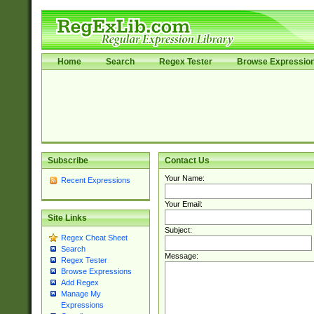
Home
Search
Regex Tester
Browse Expressio
Subscribe
Contact Us
Your Name:
Recent Expressions
Your Email:
Site Links
Subject:
Regex Cheat Sheet
Search
Message:
Regex Tester
Browse Expressions
Add Regex
Manage My
Expressions