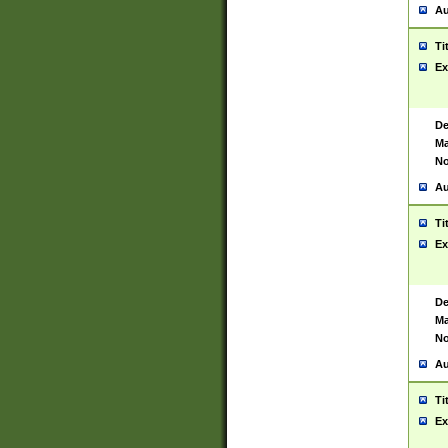
Au
Ti
Ex
De
Ma
No
Au
Ti
Ex
De
Ma
No
Au
Ti
Ex