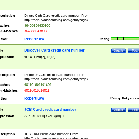
scription
Diners Club Card credit card number. From
http://tools.twainscanning.com/getmyregex
tches
36438936438936
n-Matches
3643836438936
RobertKaw
thor
Rating:
Discover Card credit card number
tle
Details
Test
pression
6(?:011|5\d{2})\d{12}
scription
Discover Card credit card number. From
http://tools.twainscanning.com/getmyregex
tches
6011016011016011
n-Matches
60116011016011
RobertKaw
thor
Rating:
Not yet rat
JCB Card credit card number
tle
Details
Test
pression
(?:2131|1800|35\d{3})\d{11}
scription
JCB Card credit card number. From
http://tools.twainscanning.com/getmyregex