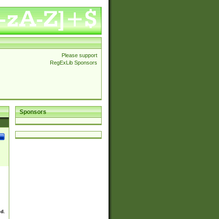
Please support
RegExLib Sponsors
Sponsors
ed.