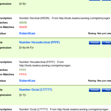
pression
[0-9]+
scription
Number Decimal (65535) . From http://tools.twainscanning.com/getmyregex 
tches
65535
n-Matches
65A35
RobertKaw
thor
Rating:
Not yet rat
Number Hexadecimal (FFFF)
tle
Details
Test
pression
[0-9a-fA-F]+
scription
Number Hexadecimal (FFFF) . From
http://tools.twainscanning.com/getmyregex .
tches
FFFF
n-Matches
FFFG
RobertKaw
thor
Rating:
Not yet rat
Number Octal (177777)
tle
Details
Test
pression
[0-7]+
scription
Number Octal (177777) . From http://tools.twainscanning.com/getmyregex .