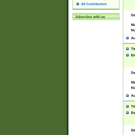
All Contributors
De
Advertise with us
Ma
No
Au
Ti
Ex
De
Ma
No
Au
Ti
Ex
De