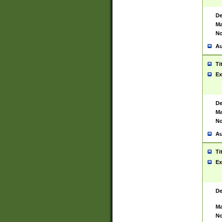
De
Ma
No
Au
Ti
Ex
De
Ma
No
Au
Ti
Ex
De
Ma
No