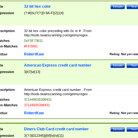
32 bit hex color
tle
Details
Test
pression
(?:#|0x)?(?:[0-9A-F]{2}){4}
scription
32 bit hex color preceding with 0x or # . From
http://tools.twainscanning.com/getmyregex .
tches
0xF0F73611
n-Matches
#FF006C
RobertKaw
thor
Rating:
Not yet rat
American Express credit card number
tle
Details
Test
pression
3[47]\d{13}
scription
American Express credit card number . From
http://tools.twainscanning.com/getmyregex .
tches
371449635398431
n-Matches
37144935398431
RobertKaw
thor
Rating:
Not yet rat
Diners Club Card credit card number
tle
Details
Test
pression
3(?:0[012345]|[68]\d)\d{11}