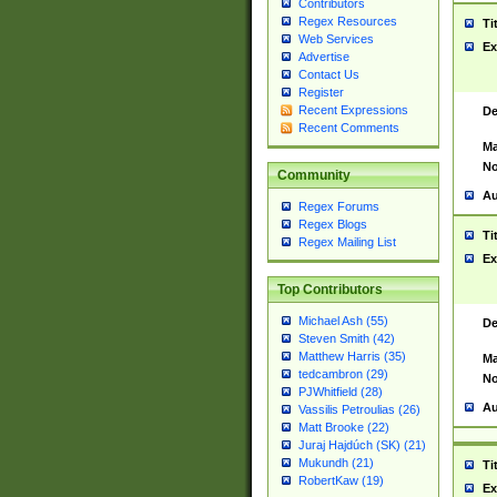
Contributors
Regex Resources
Ti
Web Services
Ex
Advertise
Contact Us
Register
Recent Expressions
De
Recent Comments
Ma
No
Community
Au
Regex Forums
Regex Blogs
Ti
Regex Mailing List
Ex
Top Contributors
Michael Ash (55)
De
Steven Smith (42)
Matthew Harris (35)
Ma
tedcambron (29)
No
PJWhitfield (28)
Au
Vassilis Petroulias (26)
Matt Brooke (22)
Juraj Hajdúch (SK) (21)
Mukundh (21)
Ti
RobertKaw (19)
Ex