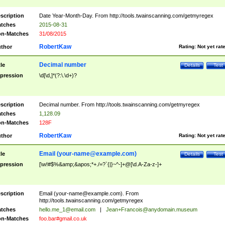
scription
Date Year-Month-Day. From http://tools.twainscanning.com/getmyregex
tches
2015-08-31
n-Matches
31/08/2015
RobertKaw
thor
Rating:
Not yet rat
Decimal number
tle
Details
Test
pression
\d[\d,]*(?:\.\d+)?
scription
Decimal number. From http://tools.twainscanning.com/getmyregex
tches
1,128.09
n-Matches
128F
RobertKaw
thor
Rating:
Not yet rat
Email (
your-name@example.com
)
tle
Details
Test
pression
[\w!#$%&amp;&apos;*+./=?`{|}~^-]+@[\d.A-Za-z-]+
scription
Email (
your-name@example.com
). From
http://tools.twainscanning.com/getmyregex
tches
hello.me_1@email.com
|
Jean+Francois@anydomain.museum
n-Matches
foo.bar#gmail.co.uk