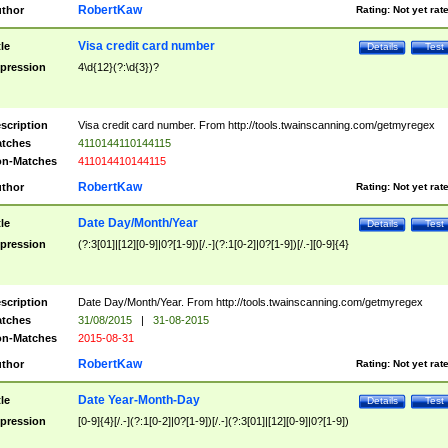
RobertKaw
thor
Rating:
Not yet rat
Visa credit card number
tle
Details
Test
pression
4\d{12}(?:\d{3})?
scription
Visa credit card number. From http://tools.twainscanning.com/getmyregex
tches
4110144110144115
n-Matches
411014410144115
RobertKaw
thor
Rating:
Not yet rat
Date Day/Month/Year
tle
Details
Test
pression
(?:3[01]|[12][0-9]|0?[1-9])[/.-](?:1[0-2]|0?[1-9])[/.-][0-9]{4}
scription
Date Day/Month/Year. From http://tools.twainscanning.com/getmyregex
tches
31/08/2015
|
31-08-2015
n-Matches
2015-08-31
RobertKaw
thor
Rating:
Not yet rat
Date Year-Month-Day
tle
Details
Test
pression
[0-9]{4}[/.-](?:1[0-2]|0?[1-9])[/.-](?:3[01]|[12][0-9]|0?[1-9])