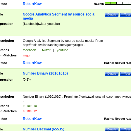
RobertKaw
thor
Rating:
Google Analytics Segment by source social
tle
Details
Test
media
pression
(facebook|twitter|youtube)
scription
Google Analytics Segment by source social media. From
http://tools.twainscanning.com/getmyregex .
tches
facebook
|
twitter
|
youtube
n-Matches
imgur
RobertKaw
thor
Rating:
Not yet rat
Number Binary (10101010)
tle
Details
Test
pression
[0-1]+
scription
Number Binary (10101010) . From http://tools.twainscanning.com/getmyreg
.
tches
10101010
n-Matches
10101012
RobertKaw
thor
Rating:
Not yet rat
Number Decimal (65535)
tle
Details
Test