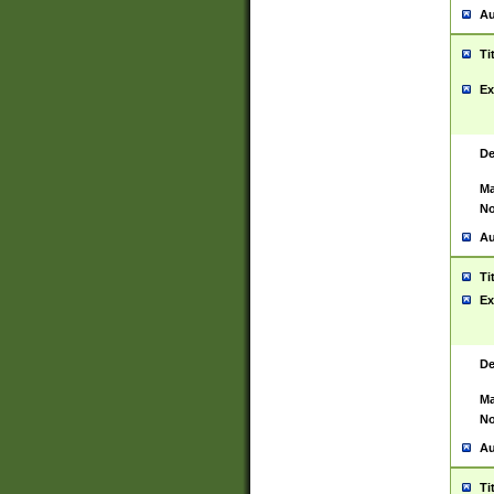
Au
Ti
Ex
De
Ma
No
Au
Ti
Ex
De
Ma
No
Au
Ti