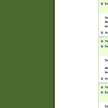
Ex
De
Ma
No
Au
Ti
Ex
De
Ma
No
Au
Ti
Ex
De