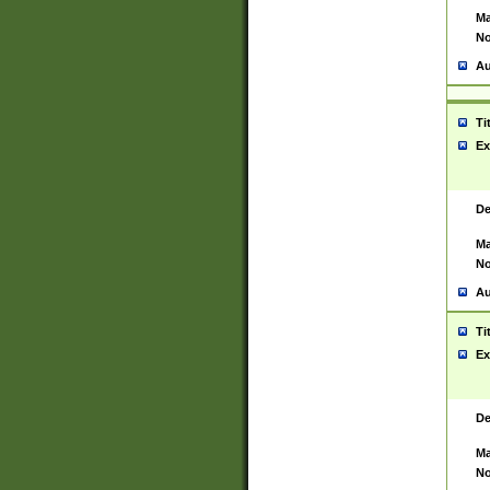
Ma
No
Au
Ti
Ex
De
Ma
No
Au
Ti
Ex
De
Ma
No