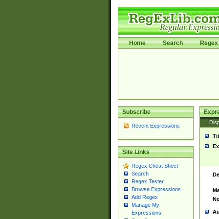
Home
Search
Regex 
Subscribe
Expr
Disp
Recent Expressions
Ti
Ex
Site Links
Regex Cheat Sheet
Search
De
Regex Tester
Browse Expressions
Ma
Add Regex
No
Manage My
Au
Expressions