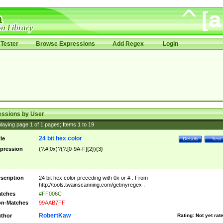
Tester
Browse Expressions
Add Regex
Login
essions by User
laying page
1
of
1
pages; Items
1
to
19
24 bit hex color
tle
Details
Test
pression
(?:#|0x)?(?:[0-9A-F]{2}){3}
scription
24 bit hex color preceding with 0x or # . From
http://tools.twainscanning.com/getmyregex .
tches
#FF006C
n-Matches
99AAB7FF
RobertKaw
thor
Rating:
Not yet rat