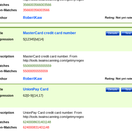
tches
3566003566003566
n-Matches
356600356003566
RobertKaw
thor
Rating:
Not yet rat
MasterCard credit card number
tle
Details
Test
pression
5[12345]\d{14}
scription
MasterCard credit card number. From
http://tools.twainscanning.com/getmyregex
tches
5500005555555559
n-Matches
55000055555559
RobertKaw
thor
Rating:
Not yet rat
UnionPay Card
tle
Details
Test
pression
62[0-9]{14,17}
scription
UnionPay Card credit card number. From
http://tools.twainscanning.com/getmyregex
tches
6240008631401148
n-Matches
624000831401148