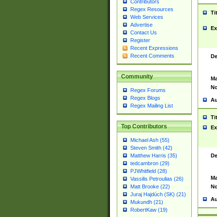
Contributors
Regex Resources
Ti
Web Services
Advertise
Ex
Contact Us
Register
Recent Expressions
Recent Comments
De
Community
Ma
No
Regex Forums
Regex Blogs
Au
Regex Mailing List
Ti
Top Contributors
Ex
Michael Ash (55)
Steven Smith (42)
De
Matthew Harris (35)
tedcambron (29)
PJWhitfield (28)
Ma
Vassilis Petroulias (26)
No
Matt Brooke (22)
Juraj Hajdúch (SK) (21)
Au
Mukundh (21)
RobertKaw (19)