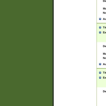
De
Ma
No
Au
Ti
Ex
De
Ma
No
Au
Ti
Ex
De