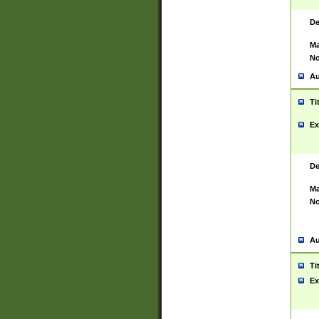
De
Ma
No
Au
Ti
Ex
De
Ma
No
Au
Ti
Ex