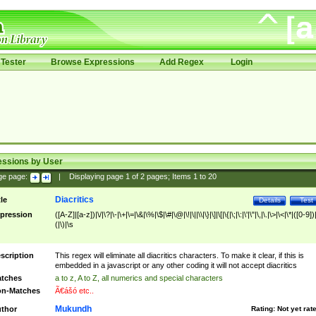
Tester
Browse Expressions
Add Regex
Login
essions by User
ge page:
|
Displaying page
1
of
2
pages; Items
1
to
20
Diacritics
tle
Details
Test
pression
([A-Z]|[a-z])|\/|\?|\-|\+|\=|\&|\%|\$|\#|\@|\!|\||\\|\}|\]|\[|\{|\;|\:|\'|\"|\,|\.|\>|\<|\*|([0-9])|
(|\)|\s
scription
This regex will eliminate all diacritics characters. To make it clear, if this is
embedded in a javascript or any other coding it will not accept diacritics
tches
a to z, A to Z, all numerics and special characters
n-Matches
Ã€ášó etc..
Mukundh
thor
Rating:
Not yet rat