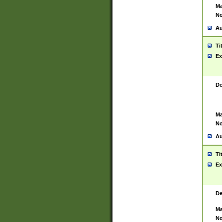
Ma
No
Au
Ti
Ex
De
Ma
No
Au
Ti
Ex
De
Ma
No