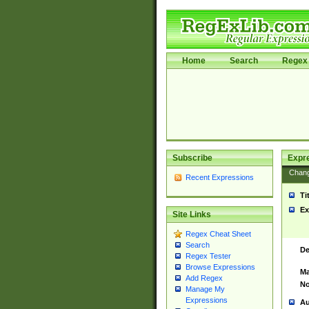
Home
Search
Regex 
Subscribe
Expr
Chan
Recent Expressions
Ti
Ex
Site Links
Regex Cheat Sheet
Search
De
Regex Tester
Browse Expressions
Ma
Add Regex
No
Manage My
Expressions
Au