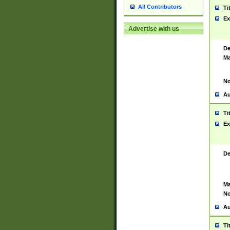
All Contributors
Ti
Ex
Advertise with us
De
Ma
No
Au
Ti
Ex
De
Ma
No
Au
Ti