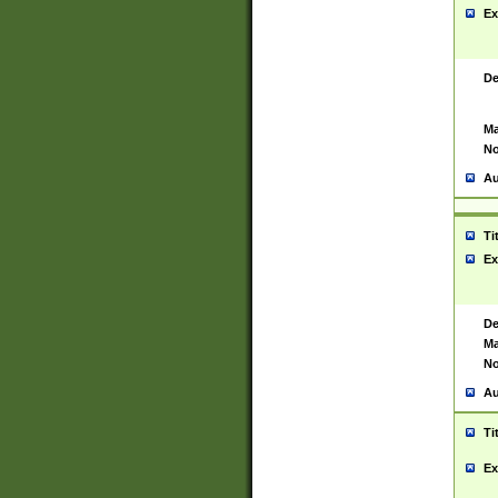
Ex
De
Ma
No
Au
Ti
Ex
De
Ma
No
Au
Ti
Ex