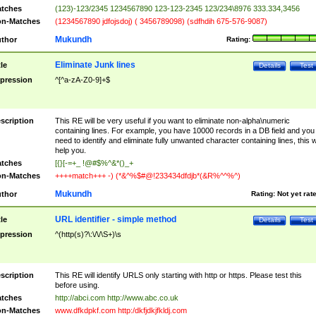
tches
(123)-123/2345 1234567890 123-123-2345 123/234\8976 333.334,3456
n-Matches
(1234567890 jdfojsdoj) ( 3456789098) (sdfhdih 675-576-9087)
Mukundh
thor
Rating:
Eliminate Junk lines
tle
Details
Test
pression
^[^a-zA-Z0-9]+$
scription
This RE will be very useful if you want to eliminate non-alpha\numeric
containing lines. For example, you have 10000 records in a DB field and you
need to identify and eliminate fully unwanted character containing lines, this wi
help you.
tches
[{}[-=+_ !@#$%^&*()_+
n-Matches
++++match+++ -) (*&^%$#@!233434dfdjb*(&R%^^%^)
Mukundh
thor
Rating:
Not yet rat
URL identifier - simple method
tle
Details
Test
pression
^(http(s)?\:\/\/\S+)\s
scription
This RE will identify URLS only starting with http or https. Please test this
before using.
tches
http://abci.com http://www.abc.co.uk
n-Matches
www.dfkdpkf.com http:/dkfjdkjfkldj.com