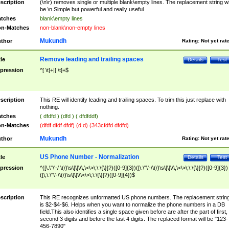
scription
(\n\r) removes single or multiple blank\empty lines. The replacement string wil
be \n Simple but powerful and really useful
tches
blank\empty lines
n-Matches
non-blank\non-empty lines
Mukundh
thor
Rating:
Not yet rat
Remove leading and trailing spaces
tle
Details
Test
pression
^[ \t]+|[ \t]+$
scription
This RE will identify leading and trailing spaces. To trim this just replace with
nothing.
tches
( dfdfd ) (dfd ) ( dfdfddf)
n-Matches
(dfdf dfdf dfdf) (d d) (343cfdfd dfdfd)
Mukundh
thor
Rating:
Not yet rat
US Phone Number - Normalization
tle
Details
Test
pression
^([\.\"\'-/ \(/)\s\[\]\\\,\<\>\;\:\{\}]?)([0-9]{3})([\.\"\'-/\(/)\s\[\]\\\,\<\>\;\:\{\}]?)([0-9]{3})
([\,\.\"\'-/\(/)\s\[\]\\\<\>\;\:\{\}]?)([0-9]{4})$
scription
This RE recognizes unformatted US phone numbers. The replacement strin
is $2-$4-$6. Helps when you want to normalize the phone numbers in a DB
field.This also identifies a single space given before are after the part of first,
second 3 digits and before the last 4 digits. The replaced format will be "123-
456-7890"