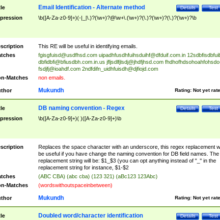
Email Identification - Alternate method
tle
Details
Test
pression
\b([A-Za-z0-9]+)(-|_|\.)?(\w+)?@\w+\.(\w+)?(\.)?(\w+)?(\.)?(\w+)?\b
scription
This RE will be useful in identifying emails.
tches
fgisgfuisd@usdfhsd.com
uipadhfusdhfuihsduihf@dfduif.com.in
12sdbfisdbfui
dbfidbfi@bfiusdbh.com.in.us
jfljsdlfjlsdj@jhdfjhsd.com
fhdhofhdsohoahfohsdo
fsdjfj@ioahdf.com
2ndfdifn_uidhfuisdh@djfiojd.com
n-Matches
non emails.
Mukundh
thor
Rating:
Not yet rat
DB naming convention - Regex
tle
Details
Test
pression
\b([A-Za-z0-9]+)( )([A-Za-z0-9]+)\b
scription
Replaces the space character with an underscore, this regex replacement wi
be useful if you have change the naming convention for DB field names. The
replacement string will be: $1_$3 (you can opt anything instead of "_" in the
replacement string for instance, $1-$2
tches
(ABC CBA) (abc cba) (123 321) (aBc123 123Abc)
n-Matches
(wordswithoutspaceinbetween)
Mukundh
thor
Rating:
Not yet rat
Doubled word/character identification
tle
Details
Test