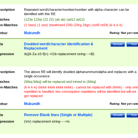
scription
Repeated word/character/number/number with alpha character can be
identified with this RE
tches
(123a 123a) (22 22) (ab ab) (ad12 ad12)
n-Matches
(1 1two) (1 one) (twothree4 234) (24rg 24gr) (re45 re54) (k-k k-k)
Mukundh
thor
Rating:
Not yet rat
Doubled word/character identification &
tle
Details
Test
Replacement
pression
\b([A-Za-z0-9]+) +\1\b replacement string--->$1
scription
The above RE will identify doubled alphanum/num/alpha and replaces with a
single occurance.
tches
(9Aioj 9Aioj) will be replaced and trimed to (9Aioj)
n-Matches
(k-k k-k) (kkkk kkkk kkkk kkkk) - cannot be replaced with (kkkk) - only one
repetition is handled, two consequtive repetitions will be identified but will not
get replaced
Mukundh
thor
Rating:
Not yet rat
Remove Blank lines (Single or Multiple)
tle
Details
Test
pression
(\n\r) replacement string---->\n