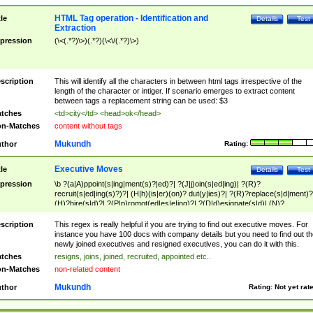
HTML Tag operation - Identification and
tle
Details
Test
Extraction
pression
(\<(.*?)\>)(.*?)(\<\/(.*?)\>)
scription
This will identify all the characters in between html tags irrespective of the
length of the character or intiger. If scenario emerges to extract content
between tags a replacement string can be used: $3
tches
<td>city</td> <head>ok</head>
n-Matches
content without tags
Mukundh
thor
Rating:
Executive Moves
tle
Details
Test
pression
\b ?(a|A)ppoint(s|ing|ment(s)?|ed)?| ?(J|j)oin(s|ed|ing)| ?(R)?
recruit(s|ed|ing(s)?)?| (H|h)(is|er)(on)? dut(y|ies)?| ?(R)?replace(s|d|ment)?
(H)?hire(s|d)?| ?(P|p)romot(ed|es|e|ing)?| ?(D|d)esignate(s|d)| (N)?
names(d)?| (his|her)? (P|p)osition(ed|s)?| re(-)?join(ed|s)|(M|m)anagement
Changes|(E|e)xecutive (C|c)hanges| reassumes position| has appointed|
scription
This regex is really helpful if you are trying to find out executive moves. For
appointment of| was promoted to| has announced changes to| will be headed
instance you have 100 docs with company details but you need to find out th
will succeed| has succeeded| to name| has named| was promoted to| has
newly joined executives and resigned executives, you can do it with this.
hired| bec(a|o)me(s)?| (to|will) become| reassumes position| has been
tches
resigns, joins, joined, recruited, appointed etc..
elevated| assumes the additional (role|responsibilit(ies|y))| has been elected|
n-Matches
non-related content
transferred| has been given the additional| in a short while| stepp(ed|ing) do
left the company| (has)? moved| (has)? retired| (has|he|she)?
Mukundh
thor
Rating:
Not yet rat
resign(s|ing|ed)| (D|d)eceased| ?(T|t)erminat(ed|s|ing)| ?(F|f)ire(s|d|ing)| left
abruptly| stopped working| indict(ed|s)| in a short while| (has)? notified| will
leave| left the| agreed to leave| (has been|has)? elected| resignation(s)?