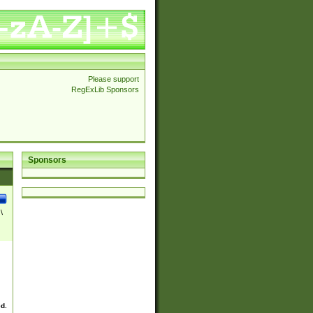
Please support
RegExLib Sponsors
Sponsors
\
ed.