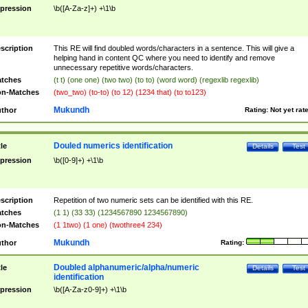
pression
\b([A-Za-z]+) +\1\b
scription
This RE will find doubled words/characters in a sentence. This will give a
helping hand in content QC where you need to identify and remove
unnecessary repetitive words/characters.
tches
(t t) (one one) (two two) (to to) (word word) (regexlib regexlib)
n-Matches
(two_two) (to-to) (to 12) (1234 that) (to to123)
Mukundh
thor
Rating:
Not yet rat
Douled numerics identification
tle
Details
Test
pression
\b([0-9]+) +\1\b
scription
Repetition of two numeric sets can be identified with this RE.
tches
(1 1) (33 33) (1234567890 1234567890)
n-Matches
(1 1two) (1 one) (twothree4 234)
Mukundh
thor
Rating:
Doubled alphanumeric/alpha/numeric
tle
Details
Test
identification
pression
\b([A-Za-z0-9]+) +\1\b