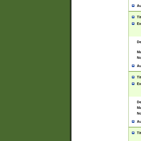
Au
Ti
Ex
De
Ma
No
Au
Ti
Ex
De
Ma
No
Au
Ti