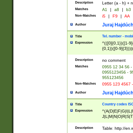
Description
Letter (a - h) + 
Matches
A1
|
a8
|
b3
Non-Matches
i5
|
F9
|
AA
Juraj Hajdúch
Author
Tel. number - mobi
Title
Expression
^(([0]{0,1})([1-9]{
{0,1})([0-9]{3}))|(
{2})))$
Description
no comment
Matches
0955 12 34 56 -
0955123456 - 95
955123456
Non-Matches
0955 123 4567 
Juraj Hajdúch
Author
Country codes ISO
Title
Expression
^(A(D|E|F|G|I|L
J|L|M|N|O|R|S|T
V|X|Y|Z)|D(E|J|
(A|B|D|E|F|G|H|
Description
Table: http://en
D|E|Q|L|M|N|O|R