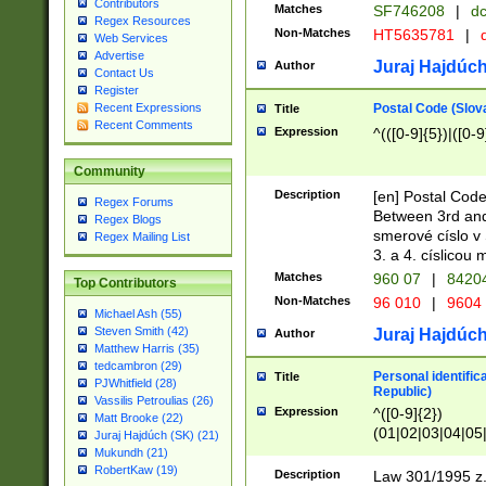
Contributors
Matches
SF746208
|
dc
Regex Resources
Non-Matches
HT5635781
|
d
Web Services
Advertise
Juraj Hajdúch
Author
Contact Us
Register
Postal Code (Slov
Recent Expressions
Title
Recent Comments
Expression
^(([0-9]{5})|([0-9
Community
Description
[en] Postal Code
Regex Forums
Between 3rd and
Regex Blogs
smerové císlo v 
Regex Mailing List
3. a 4. císlicou
Matches
960 07
|
8420
Top Contributors
Non-Matches
96 010
|
9604
Michael Ash (55)
Steven Smith (42)
Juraj Hajdúch
Author
Matthew Harris (35)
tedcambron (29)
Personal identific
Title
PJWhitfield (28)
Republic)
Vassilis Petroulias (26)
Expression
^([0-9]{2})
Matt Brooke (22)
(01|02|03|04|05
Juraj Hajdúch (SK) (21)
|58|59|60|61|62)(
Mukundh (21)
1]{1}))/([0-9]{3,4
RobertKaw (19)
Description
Law 301/1995 z.