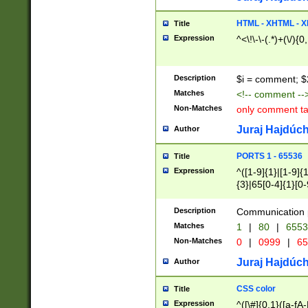
7(0|4|8)|8(0|1|3|
4|8)|4(2|3|6)|5(2
HTML - XHTML - X
Title
(2|3|4|5|6)|1(0|6
Expression
^<\!\-\-(.*)+(\/){0
0|4|8)|9(2|5|6|8)
6|8(2|7)|94))$
Description
$i = comment; $
Matches
<!-- comment --
Non-Matches
only comment t
Juraj Hajdúch
Author
PORTS 1 - 65536
Title
Expression
^([1-9]{1}|[1-9]{
{3}|65[0-4]{1}[0-
Description
Communication p
Matches
1
|
80
|
6553
Non-Matches
0
|
0999
|
65
Juraj Hajdúch
Author
CSS color
Title
Expression
^([\#]{0,1}([a-fA