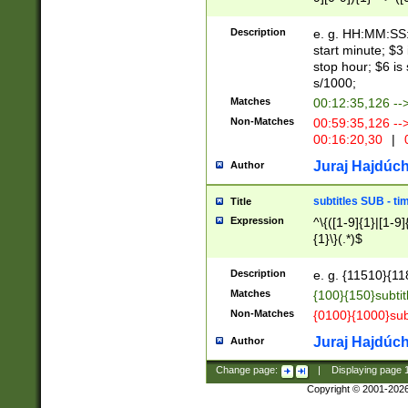
(latin2\_(bin|cz
{1},([0-9][0-9][0-
(cp1257\_(bin|(ge
Description
e. g. HH:MM:SS:t
(latin7\_(bin|gen
start minute; $3 
(general|bulgari
stop hour; $6 is
s/1000;
Matches
00:12:35,126 --
Non-Matches
00:59:35,126 --
00:16:20,30
|
0
Juraj Hajdúch
Author
subtitles SUB - t
Title
Expression
^\{([1-9]{1}|[1-9]
{1}\}(.*)$
Description
e. g. {11510}{118
Matches
{100}{150}subtit
Non-Matches
{0100}{1000}sub
Juraj Hajdúch
Author
Change page:
|
Displaying page
Copyright © 2001-202