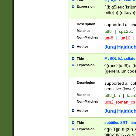
MySQL 5.1 charse
Title
Expression
^(big5|euc(kr|jp
oi8(r|u)|(u|keyb)
(dec|hp|utf|geos
|125(0|1|6|7))|la
Description
supported all ch
Matches
utf8
|
cp1251
Non-Matches
utf-8
|
utf16
|
Juraj Hajdúch
Author
MySQL 5.1 collate
Title
Expression
^((ucs2|utf8)\_(b
(general|unicode
(latv|pers)ian|(
(esto|lithua|roma
Description
supported all co
((mac(ce|roman)
sensitive (lower)
cii|keybcs2|gree
Matches
utf8_bin
|
lati
((dec8|swe7)\_(b
Non-Matches
ucs2_roman_c
((hp8|latin5)\_(b
((big5|gb(2312|k
Juraj Hajdúch
Author
(s|u)jis)\_(bin|j
(tis620\_(bin|thai
subtitles SRT - t
Title
(((dan|span|swed
Expression
^([0-1][0-9]|2[0-3
(cp1250\_(bin|cz
9][0-9]){1} --> ([