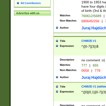
1900 to 1953 hav
All Contributors
have four digits 
of birth (3rd & 4
Advertise with us
Matches
760612/5689
|
Non-Matches
680645/256
|
7
Juraj Hajdúch
Author
CHMOD #1
Title
Expression
^([0-7]{3})$
Description
no comment :o)
Matches
777
|
655
Non-Matches
0658
|
778
Juraj Hajdúch
Author
CHMOD #1 (with/wi
Title
Expression
^([0]{0,1}[0-7]{3
Description
no comment :o)