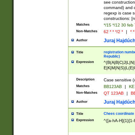
(jan|feb|mar|apr|
see construction
{1})|((\*\/){0,1}((
command) and da
(sun|mon|tue|wed
regexp is case 
constructions: 
Matches
*/15 */12 30 feb
Non-Matches
62 * * */2 *
|
* *
Juraj Hajdúch
Author
registration numbe
Title
Republic)
Expression
^(B(A|B|C|J|L|N|
E|K|M|N|S)|L(E|
|K|N|P|T|U|V)|R(
O|R|S|T|V)|V(K|T)
Description
Case sensitive (
{2})$
Matches
BB123AB
|
KE
Non-Matches
QT 123AB
|
BB
Juraj Hajdúch
Author
Chees coordinate
Title
Expression
^([a-hA-H]{1}[1-