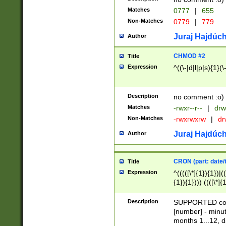
Matches
0777
|
655
Non-Matches
0779
|
779
Juraj Hajdúch
Author
CHMOD #2
Title
Expression
^((\-|d|l|p|s){1}(\
Description
no comment :o)
Matches
-rwxr--r--
|
drw
Non-Matches
-rwxrwxrw
|
dr
Juraj Hajdúch
Author
CRON (part: date/t
Title
Expression
^(((([\*]{1}){1})|(
{1}){1}))) ((([\*]{
9]{1}){1}){1}|([2]{
(([1-9]{1}){1}|(([
Description
SUPPORTED const
{1}){1}))) ((([\*]{
[number] - minut
([0-9]{1}){1}){1}|
months 1...12, da