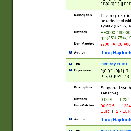
{1}[0-9]{1},|[1]{1
{2}([0-9]{1}|[1-9]
{1}|25[0-5]{1}){1
Description
This reg. exp. i
{1}%,|100%,){2}(
hexadecimal with 
syntax (0-255) a
Matches
FF0000 #ff0000 
rgb(25%,75%,1
Non-Matches
ss00ff AF00 #0
Juraj Hajdúch
Author
currency EURO
Title
Expression
^(0|(([1-9]{1}|[1-
{0,})),(([0-9]{2}
Description
Supported symbo
sensitive).
Matches
0,00 €
|
1 234
Non-Matches
00,00 €
|
1234
EUR
|
2,- EUR
Juraj Hajdúch
Author