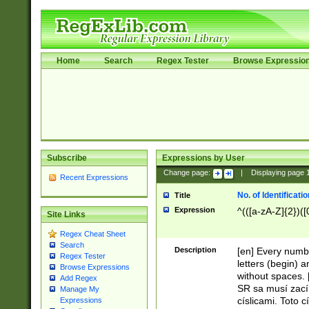
Home
Search
Regex Tester
Browse Expressio
Subscribe
Expressions by User
Change page:
|
Displaying page
Recent Expressions
No. of Identificat
Title
Expression
^(([a-zA-Z]{2})([
Site Links
Regex Cheat Sheet
Search
Description
[en] Every numbe
Regex Tester
letters (begin) 
Browse Expressions
without spaces. 
Add Regex
SR sa musí zací
Manage My
císlicami. Toto 
Expressions