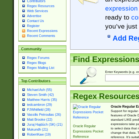
Contributors
Regex Resources
expression
Web Services
ready to
co
Advertise
Contact Us
you’ve just
Register
Recent Expressions
Recent Comments
Add Re
Community
Find Expression
Regex Forums
Regex Blogs
Regex Mailing List
Enter Keywords (e.g. em
Top Contributors
Michael Ash (55)
Regex Resource
Steven Smith (42)
Matthew Harris (35)
tedcambron (29)
Oracle Regular E
PJWhitfield (28)
Support for regular
Vassilis Petroulias (26)
features of Oracle
Matt Brooke (22)
standard LIKE predi
expressions take pa
Juraj Hajdúch (SK) (21)
Oracle Regular
to select data that
Mukundh (21)
Expressions Pocket
change that data. Th
RobertKaw (19)
Reference
reference. It's sui