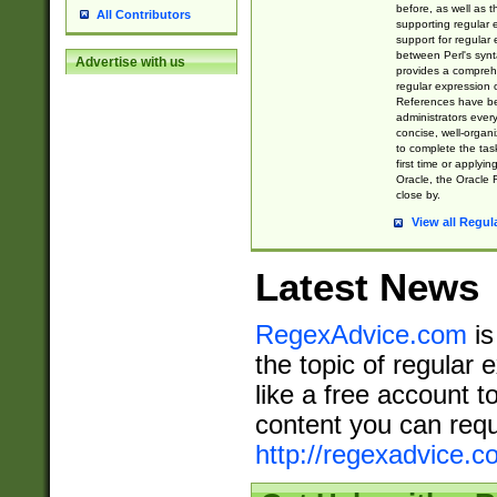
before, as well as 
All Contributors
supporting regular
support for regular 
between Perl's syn
Advertise with us
provides a comprehe
regular expression 
References have b
administrators every
concise, well-organ
to complete the tas
first time or applyin
Oracle, the Oracle 
close by.
View all Regul
Latest News
RegexAdvice.com
is
the topic of regular 
like a free account t
content you can requ
http://regexadvice.c