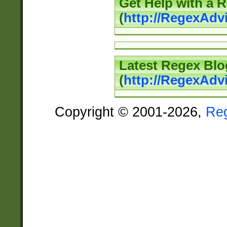
Get Help with a 
(
http://RegexAd
Latest Regex Blo
(
http://RegexAdv
Copyright © 2001-2026,
Re