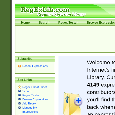
Home
Search
Regex Tester
Browse Expressio
Subscribe
Welcome t
Recent Expressions
Internet's 
Library. Cu
Site Links
4149
expre
Regex Cheat Sheet
contributor
Search
Regex Tester
you'll find 
Browse Expressions
Add Regex
back when
Manage My
Expressions
an expressi