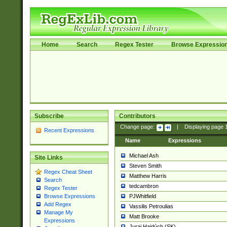
Home
Search
Regex Tester
Browse Expressio
Subscribe
Contributors
Change page:
|
Displaying page
Recent Expressions
Name
Expressions
Michael Ash
Site Links
Steven Smith
Regex Cheat Sheet
Matthew Harris
Search
tedcambron
Regex Tester
PJWhitfield
Browse Expressions
Add Regex
Vassilis Petroulias
Manage My
Matt Brooke
Expressions
Juraj Hajdúch (SK)