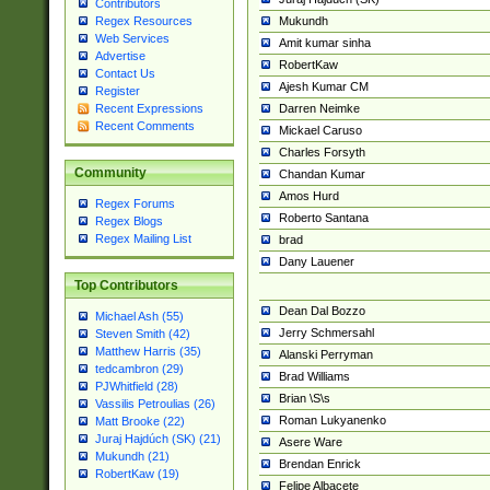
Contributors
Mukundh
Regex Resources
Web Services
Amit kumar sinha
Advertise
RobertKaw
Contact Us
Ajesh Kumar CM
Register
Darren Neimke
Recent Expressions
Recent Comments
Mickael Caruso
Charles Forsyth
Community
Chandan Kumar
Amos Hurd
Regex Forums
Roberto Santana
Regex Blogs
Regex Mailing List
brad
Dany Lauener
Top Contributors
Dean Dal Bozzo
Michael Ash (55)
Jerry Schmersahl
Steven Smith (42)
Matthew Harris (35)
Alanski Perryman
tedcambron (29)
Brad Williams
PJWhitfield (28)
Brian \S\s
Vassilis Petroulias (26)
Roman Lukyanenko
Matt Brooke (22)
Juraj Hajdúch (SK) (21)
Asere Ware
Mukundh (21)
Brendan Enrick
RobertKaw (19)
Felipe Albacete