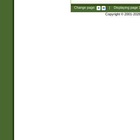
Change page:
|
Displaying page
Copyright © 2001-202