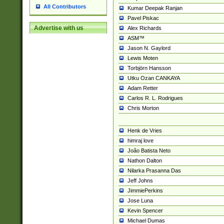
All Contributors
Kumar Deepak Ranjan
Pavel Piskac
Advertise with us
Alex Richards
ASM™
Jason N. Gaylord
Lewis Moten
Torbjörn Hansson
Utku Ozan CANKAYA
Adam Retter
Carlos R. L. Rodrigues
Chris Morton
Henk de Vries
himraj love
João Batista Neto
Nathon Dalton
Nilarka Prasanna Das
Jeff Johns
JimmiePerkins
Jose Luna
Kevin Spencer
Michael Dumas