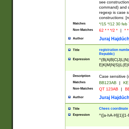
(jan|feb|mar|apr|
see construction
{1})|((\*\/){0,1}((
command) and da
(sun|mon|tue|wed
regexp is case 
constructions: 
Matches
*/15 */12 30 feb
Non-Matches
62 * * */2 *
|
* *
Juraj Hajdúch
Author
registration numbe
Title
Republic)
Expression
^(B(A|B|C|J|L|N|
E|K|M|N|S)|L(E|
|K|N|P|T|U|V)|R(
O|R|S|T|V)|V(K|T)
Description
Case sensitive (
{2})$
Matches
BB123AB
|
KE
Non-Matches
QT 123AB
|
BB
Juraj Hajdúch
Author
Chees coordinate
Title
Expression
^([a-hA-H]{1}[1-