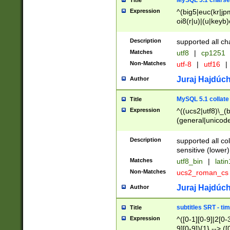
MySQL 5.1 charse
Title
Expression
^(big5|euc(kr|jp
oi8(r|u)|(u|keyb)
(dec|hp|utf|geos
|125(0|1|6|7))|la
Description
supported all ch
Matches
utf8
|
cp1251
Non-Matches
utf-8
|
utf16
|
Juraj Hajdúch
Author
MySQL 5.1 collate
Title
Expression
^((ucs2|utf8)\_(b
(general|unicode
(latv|pers)ian|(
(esto|lithua|roma
Description
supported all co
((mac(ce|roman)
sensitive (lower)
cii|keybcs2|gree
Matches
utf8_bin
|
lati
((dec8|swe7)\_(b
Non-Matches
ucs2_roman_c
((hp8|latin5)\_(b
((big5|gb(2312|k
Juraj Hajdúch
Author
(s|u)jis)\_(bin|j
(tis620\_(bin|thai
subtitles SRT - t
Title
(((dan|span|swed
Expression
^([0-1][0-9]|2[0-3
(cp1250\_(bin|cz
9][0-9]){1} --> ([