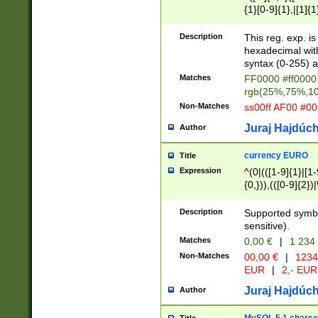
{1}[0-9]{1},|[1]{1
{2}([0-9]{1}|[1-9]
{1}|25[0-5]{1}){1
Description
This reg. exp. i
{1}%,|100%,){2}(
hexadecimal with 
syntax (0-255) a
Matches
FF0000 #ff0000 
rgb(25%,75%,1
Non-Matches
ss00ff AF00 #0
Juraj Hajdúch
Author
currency EURO
Title
Expression
^(0|(([1-9]{1}|[1-
{0,})),(([0-9]{2}
Description
Supported symbo
sensitive).
Matches
0,00 €
|
1 234
Non-Matches
00,00 €
|
1234
EUR
|
2,- EUR
Juraj Hajdúch
Author