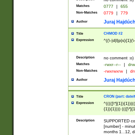
Matches
0777
|
655
Non-Matches
0779
|
779
Juraj Hajdúch
Author
CHMOD #2
Title
Expression
^((\-|d|l|p|s){1}(\
Description
no comment :o)
Matches
-rwxr--r--
|
drw
Non-Matches
-rwxrwxrw
|
dr
Juraj Hajdúch
Author
CRON (part: date/t
Title
Expression
^(((([\*]{1}){1})|(
{1}){1}))) ((([\*]{
9]{1}){1}){1}|([2]{
(([1-9]{1}){1}|(([
Description
SUPPORTED const
{1}){1}))) ((([\*]{
[number] - minut
([0-9]{1}){1}){1}|
months 1...12, da