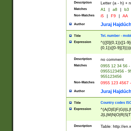
Description
Letter (a - h) + 
Matches
A1
|
a8
|
b3
Non-Matches
i5
|
F9
|
AA
Juraj Hajdúch
Author
Tel. number - mobi
Title
Expression
^(([0]{0,1})([1-9]{
{0,1})([0-9]{3}))|(
{2})))$
Description
no comment
Matches
0955 12 34 56 -
0955123456 - 95
955123456
Non-Matches
0955 123 4567 
Juraj Hajdúch
Author
Country codes ISO
Title
Expression
^(A(D|E|F|G|I|L
J|L|M|N|O|R|S|T
V|X|Y|Z)|D(E|J|
(A|B|D|E|F|G|H|
Description
Table: http://en
D|E|Q|L|M|N|O|R