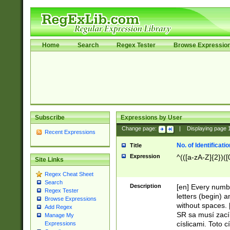
Home
Search
Regex Tester
Browse Expressio
Subscribe
Expressions by User
Change page:
|
Displaying page
Recent Expressions
No. of Identificat
Title
Expression
^(([a-zA-Z]{2})([
Site Links
Regex Cheat Sheet
Search
Description
[en] Every numbe
Regex Tester
letters (begin) 
Browse Expressions
without spaces. 
Add Regex
SR sa musí zací
Manage My
císlicami. Toto 
Expressions