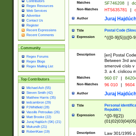
Contributors
Matches
SF746208
|
dc
Regex Resources
Non-Matches
HT5635781
|
d
Web Services
Advertise
Juraj Hajdúch
Author
Contact Us
Register
Postal Code (Slov
Recent Expressions
Title
Recent Comments
Expression
^(([0-9]{5})|([0-9
Community
Description
[en] Postal Code
Regex Forums
Between 3rd and
Regex Blogs
smerové císlo v 
Regex Mailing List
3. a 4. císlicou
Matches
960 07
|
8420
Top Contributors
Non-Matches
96 010
|
9604
Michael Ash (55)
Steven Smith (42)
Juraj Hajdúch
Author
Matthew Harris (35)
tedcambron (29)
Personal identific
Title
PJWhitfield (28)
Republic)
Vassilis Petroulias (26)
Expression
^([0-9]{2})
Matt Brooke (22)
(01|02|03|04|05
Juraj Hajdúch (SK) (21)
|58|59|60|61|62)(
Mukundh (21)
1]{1}))/([0-9]{3,4
RobertKaw (19)
Description
Law 301/1995 z.