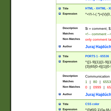
7(0|4|8)|8(0|1|3|
4|8)|4(2|3|6)|5(2
HTML - XHTML - X
Title
(2|3|4|5|6)|1(0|6
Expression
^<\!\-\-(.*)+(\/){0
0|4|8)|9(2|5|6|8)
6|8(2|7)|94))$
Description
$i = comment; $
Matches
<!-- comment --
Non-Matches
only comment t
Juraj Hajdúch
Author
PORTS 1 - 65536
Title
Expression
^([1-9]{1}|[1-9]{
{3}|65[0-4]{1}[0-
Description
Communication p
Matches
1
|
80
|
6553
Non-Matches
0
|
0999
|
65
Juraj Hajdúch
Author
CSS color
Title
Expression
^([\#]{0,1}([a-fA