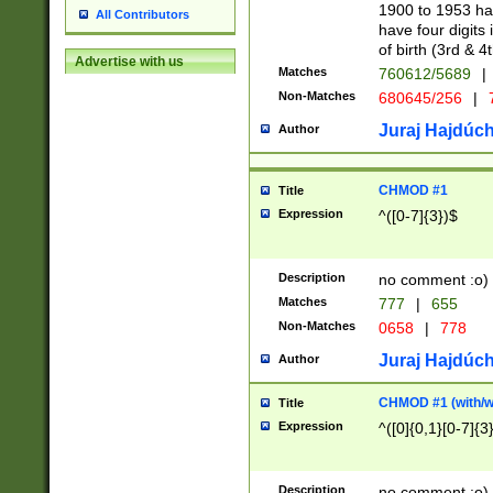
1900 to 1953 hav
All Contributors
have four digits 
of birth (3rd & 4
Advertise with us
Matches
760612/5689
|
Non-Matches
680645/256
|
7
Juraj Hajdúch
Author
CHMOD #1
Title
Expression
^([0-7]{3})$
Description
no comment :o)
Matches
777
|
655
Non-Matches
0658
|
778
Juraj Hajdúch
Author
CHMOD #1 (with/wi
Title
Expression
^([0]{0,1}[0-7]{3
Description
no comment :o)