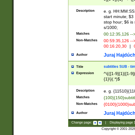
(latin2\_(bin|cz
{1},([0-9][0-9][0-
(cp1257\_(bin|(ge
Description
e. g. HH:MM:SS:t
(latin7\_(bin|gen
start minute; $3 
(general|bulgari
stop hour; $6 is
s/1000;
Matches
00:12:35,126 --
Non-Matches
00:59:35,126 --
00:16:20,30
|
0
Juraj Hajdúch
Author
subtitles SUB - t
Title
Expression
^\{([1-9]{1}|[1-9]
{1}\}(.*)$
Description
e. g. {11510}{118
Matches
{100}{150}subtit
Non-Matches
{0100}{1000}sub
Juraj Hajdúch
Author
Change page:
|
Displaying page
Copyright © 2001-202