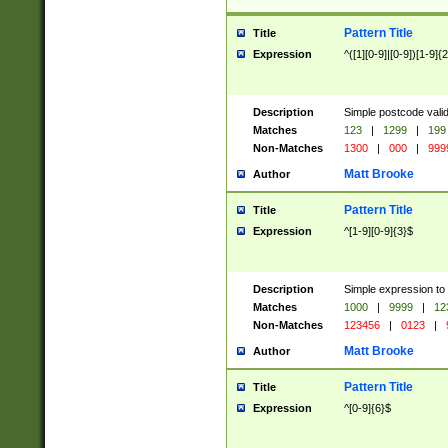
Pattern Title
Title
Expression
^([1][0-9]|[0-9])[1-9]{
Description
Simple postcode valid
Matches
123
|
1299
|
199
Non-Matches
1300
|
000
|
999
Matt Brooke
Author
Pattern Title
Title
Expression
^[1-9][0-9]{3}$
Description
Simple expression to
Matches
1000
|
9999
|
12
Non-Matches
123456
|
0123
|
Matt Brooke
Author
Pattern Title
Title
Expression
^[0-9]{6}$