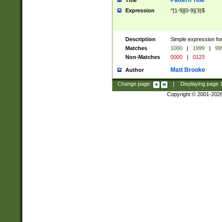
Pattern Title
Title
Expression
^[1-9][0-9]{3}$
Description
Simple expression for
Matches
1000
|
1999
|
99
Non-Matches
0000
|
0123
Matt Brooke
Author
Change page:
|
Displaying page
Copyright © 2001-202