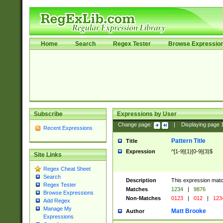
Home
Search
Regex Tester
Browse Expressio
Subscribe
Expressions by User
Change page:
|
Displaying page
Recent Expressions
Pattern Title
Title
Expression
^[1-9]{1}[0-9]{3}$
Site Links
Regex Cheat Sheet
Search
Description
This expression mat
Regex Tester
Matches
1234
|
9876
Browse Expressions
Non-Matches
0123
|
012
|
123
Add Regex
Manage My
Matt Brooke
Author
Expressions