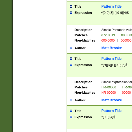
Pattern Title
Title
Expression
^[0-9]{3}[-][0-9]{4}$
Description
Simple Postcode valid
Matches
872-0019
|
000-00
Non-Matches
000 0000
|
000000
Matt Brooke
Author
Pattern Title
Title
Expression
^[H][R][\-][0-9]{5}$
Description
Simple expression for
Matches
HR-00000
|
HR-99
Non-Matches
HR 00000
|
00000
Matt Brooke
Author
Pattern Title
Title
Expression
^[0-9]{4}$