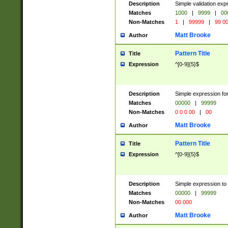
Description
Simple validation ex
Matches
1000
|
9999
|
00
Non-Matches
1
|
99999
|
99 0
Matt Brooke
Author
Pattern Title
Title
Expression
^[0-9]{5}$
Description
Simple expression for
Matches
00000
|
99999
Non-Matches
0 0 0 00
|
00
Matt Brooke
Author
Pattern Title
Title
Expression
^[0-9]{5}$
Description
Simple expression to
Matches
00000
|
99999
Non-Matches
00 000
Matt Brooke
Author