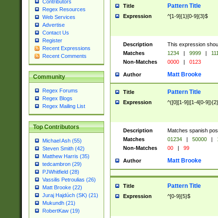
Contributors
Pattern Title
Title
Regex Resources
Expression
^[1-9]{1}[0-9]{3}$
Web Services
Advertise
Contact Us
Register
Description
This expression shou
Recent Expressions
Matches
1234
|
9999
|
11
Recent Comments
Non-Matches
0000
|
0123
Matt Brooke
Author
Community
Regex Forums
Pattern Title
Title
Regex Blogs
Expression
^([0][1-9]|[1-4[0-9]){2
Regex Mailing List
Top Contributors
Description
Matches spanish pos
Matches
01234
|
50000
|
Michael Ash (55)
Non-Matches
00
|
99
Steven Smith (42)
Matthew Harris (35)
Matt Brooke
Author
tedcambron (29)
PJWhitfield (28)
Vassilis Petroulias (26)
Pattern Title
Title
Matt Brooke (22)
Juraj Hajdúch (SK) (21)
Expression
^[0-9]{5}$
Mukundh (21)
RobertKaw (19)