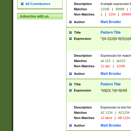
Description
A simple expression f
All Contributors
Matches
12345
|
99999
|
Non-Matches
1
|
1234
|
99999
Advertise with us
Matt Brooke
Author
Pattern Title
Title
Expression
^([A-Z]{2}[0-9]{3})|([A
Description
Expression for match
Matches
ab 123
|
ab123
Non-Matches
12 abc
|
12345
Matt Brooke
Author
Pattern Title
Title
Expression
^[A][Z](.?)[0-9]{4}$
Description
Expression to test fo
Matches
AZ 1234
|
AZ1234
Non-Matches
12 abcd
|
AB 1234
Matt Brooke
Author