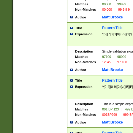
Matches
00000
|
99999
Non-Matches
00 000
|
99 9 9 9
Matt Brooke
Author
Pattern Title
Title
Expression
^[9][7|8][1|0][0-9]{2}$
Description
Simple validation exp
Matches
97100
|
98099
Non-Matches
12345
|
97 100
Matt Brooke
Author
Pattern Title
Title
Expression
^[0-4][0-9]{2}[\s][B][P]
Description
This is a simple expr
Matches
001 BP 123
|
499 B
Non-Matches
001BP999
|
999 BP
Matt Brooke
Author