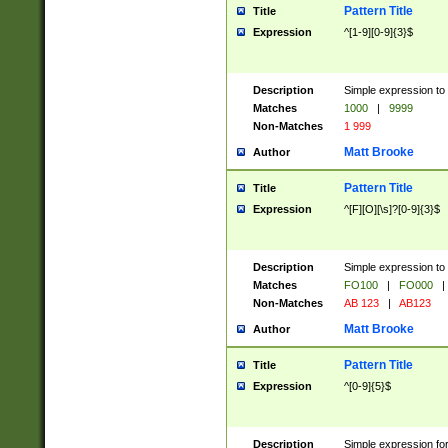
Pattern Title
Title
Expression
^[1-9][0-9]{3}$
Description
Simple expression to 
Matches
1000
|
9999
Non-Matches
1 999
Matt Brooke
Author
Pattern Title
Title
Expression
^[F][O][\s]?[0-9]{3}$
Description
Simple expression to 
Matches
FO100
|
FO000
|
Non-Matches
AB 123
|
AB123
Matt Brooke
Author
Pattern Title
Title
Expression
^[0-9]{5}$
Description
Simple expression fo