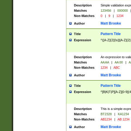
Description
Simple validation exp
Matches
123456
|
000000
Non-Matches
0
|
9
|
1234
Matt Brooke
Author
Pattern Title
Title
Expression
^([A-Z]{2}[\s]|[A-Z]{2}
Description
An expression to val
Matches
AA AA
|
AA 00
|
A
Non-Matches
1234
|
ABC
Matt Brooke
Author
Pattern Title
Title
Expression
^[B|K|T|P][A-Z][0-9]{4
Description
This is a simple expr
Matches
BT2328
|
KA1234
Non-Matches
AB1234
|
AB 1234
Matt Brooke
Author