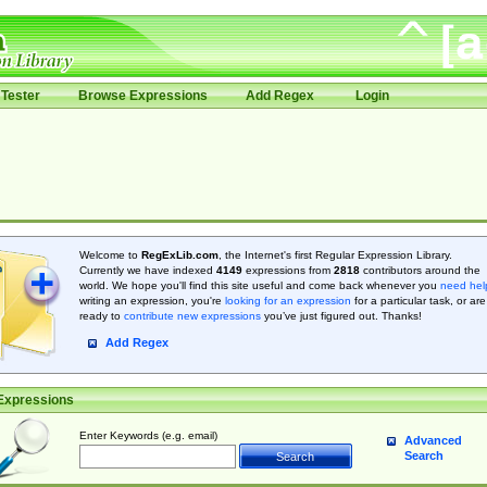
Tester
Browse Expressions
Add Regex
Login
Welcome to
RegExLib.com
, the Internet's first Regular Expression Library.
Currently we have indexed
4149
expressions from
2818
contributors around the
world. We hope you'll find this site useful and come back whenever you
need hel
writing an expression, you're
looking for an expression
for a particular task, or are
ready to
contribute new expressions
you’ve just figured out. Thanks!
Add Regex
Expressions
Enter Keywords (e.g. email)
Advanced
Search