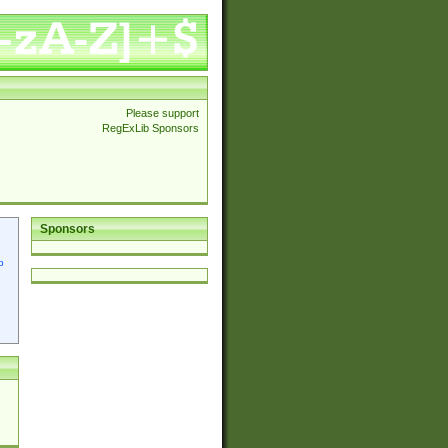
Please support
RegExLib Sponsors
Sponsors
p