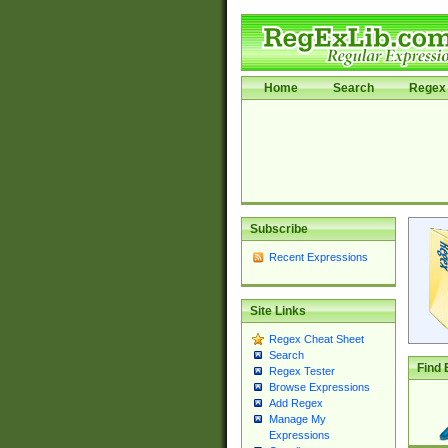
Home
Search
Regex 
Subscribe
Recent Expressions
Site Links
Regex Cheat Sheet
Search
Find 
Regex Tester
Browse Expressions
Add Regex
Manage My
Expressions