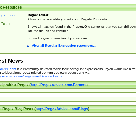
x Resources
Regex Tester
Allows you to test while you write your Regular Expression
 Tester
Shows all matches found in the PropertyGrid control so that you can drill dow
into the groups and captures
Shows the group name too, if you set one
View all Regular Expression resources...
est News
dvice.com
is a community devoted to the topic of regular expressions. If you would like a fre
 to blog about regex related content you can request one via:
regexadvice.com/blogs/ssmith/contact.aspx
elp with a Regex (
http://RegexAdvice.com/Forums
)
t Regex Blog Posts (
http://RegexAdvice.com/Blogs
)