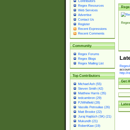
Contributors
Regex Resources
Rege
Web Services
Advertise
Contact Us
Regex
Register
Recent Expressions
Recent Comments
Community
Regex Forums
Lat
Regex Blogs
Regex Mailing List
RegexA
account
http://
Top Contributors
Get H
Michael Ash (55)
Steven Smith (42)
Matthew Harris (35)
tedcambron (29)
PJWhitfield (28)
Lates
Vassilis Petroulias (26)
Matt Brooke (22)
Juraj Hajdúch (SK) (21)
Mukundh (21)
RobertKaw (19)