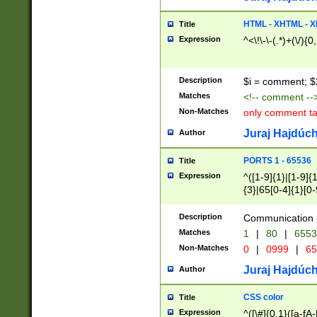
7(0|4|8)|8(0|1|3|
4|8)|4(2|3|6)|5(2
HTML - XHTML - X
Title
(2|3|4|5|6)|1(0|6
Expression
^<\!\-\-(.*)+(\/){0
0|4|8)|9(2|5|6|8)
6|8(2|7)|94))$
Description
$i = comment; $
Matches
<!-- comment --
Non-Matches
only comment t
Juraj Hajdúch
Author
PORTS 1 - 65536
Title
Expression
^([1-9]{1}|[1-9]{
{3}|65[0-4]{1}[0-
Description
Communication p
Matches
1
|
80
|
6553
Non-Matches
0
|
0999
|
65
Juraj Hajdúch
Author
CSS color
Title
Expression
^([\#]{0,1}([a-fA