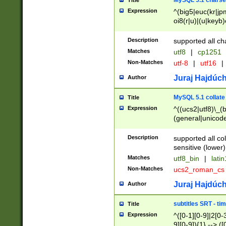
MySQL 5.1 charse
Title
Expression
^(big5|euc(kr|jp
oi8(r|u)|(u|keyb)
(dec|hp|utf|geos
|125(0|1|6|7))|la
Description
supported all ch
Matches
utf8
|
cp1251
Non-Matches
utf-8
|
utf16
|
Juraj Hajdúch
Author
MySQL 5.1 collate
Title
Expression
^((ucs2|utf8)\_(b
(general|unicode
(latv|pers)ian|(
(esto|lithua|roma
Description
supported all co
((mac(ce|roman)
sensitive (lower)
cii|keybcs2|gree
Matches
utf8_bin
|
lati
((dec8|swe7)\_(b
Non-Matches
ucs2_roman_c
((hp8|latin5)\_(b
((big5|gb(2312|k
Juraj Hajdúch
Author
(s|u)jis)\_(bin|j
(tis620\_(bin|thai
subtitles SRT - t
Title
(((dan|span|swed
Expression
^([0-1][0-9]|2[0-3
(cp1250\_(bin|cz
9][0-9]){1} --> ([