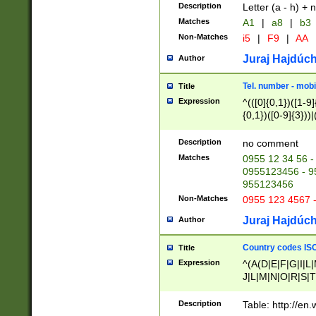
Description
Letter (a - h) + 
Matches
A1
|
a8
|
b3
Non-Matches
i5
|
F9
|
AA
Juraj Hajdúch
Author
Tel. number - mobi
Title
Expression
^(([0]{0,1})([1-9]{
{0,1})([0-9]{3}))|(
{2})))$
Description
no comment
Matches
0955 12 34 56 -
0955123456 - 95
955123456
Non-Matches
0955 123 4567 
Juraj Hajdúch
Author
Country codes ISO
Title
Expression
^(A(D|E|F|G|I|L
J|L|M|N|O|R|S|T
V|X|Y|Z)|D(E|J|
(A|B|D|E|F|G|H|
Description
Table: http://en
D|E|Q|L|M|N|O|R