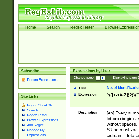
Home
Search
Regex Tester
Browse Expressio
Subscribe
Expressions by User
Change page:
|
Displaying page
Recent Expressions
No. of Identificat
Title
Expression
^(([a-zA-Z]{2})([
Site Links
Regex Cheat Sheet
Search
Description
[en] Every numbe
Regex Tester
letters (begin) 
Browse Expressions
without spaces. 
Add Regex
SR sa musí zací
Manage My
císlicami. Toto 
Expressions