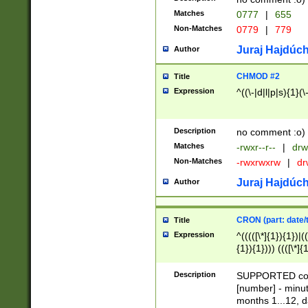
Matches
0777
|
655
Non-Matches
0779
|
779
Juraj Hajdúch
Author
CHMOD #2
Title
Expression
^((\-|d|l|p|s){1}(\
Description
no comment :o)
Matches
-rwxr--r--
|
drw
Non-Matches
-rwxrwxrw
|
dr
Juraj Hajdúch
Author
CRON (part: date/t
Title
Expression
^(((([\*]{1}){1})|(
{1}){1}))) ((([\*]{
9]{1}){1}){1}|([2]{
(([1-9]{1}){1}|(([
Description
SUPPORTED const
{1}){1}))) ((([\*]{
[number] - minut
([0-9]{1}){1}){1}|
months 1...12, da