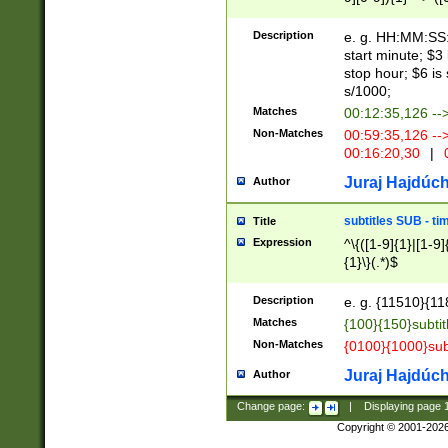
(latin2\_(bin|cz
{1},([0-9][0-9][0-
(cp1257\_(bin|(ge
Description
e. g. HH:MM:SS:t
(latin7\_(bin|gen
start minute; $3 
(general|bulgari
stop hour; $6 is
s/1000;
Matches
00:12:35,126 --
Non-Matches
00:59:35,126 --
00:16:20,30
|
0
Juraj Hajdúch
Author
subtitles SUB - t
Title
Expression
^\{([1-9]{1}|[1-9]
{1}\}(.*)$
Description
e. g. {11510}{118
Matches
{100}{150}subtit
Non-Matches
{0100}{1000}sub
Juraj Hajdúch
Author
Change page:
|
Displaying page
Copyright © 2001-202