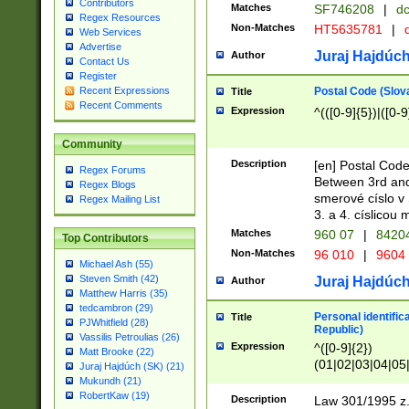
Contributors
Matches
SF746208
|
dc
Regex Resources
Non-Matches
HT5635781
|
d
Web Services
Advertise
Juraj Hajdúch
Author
Contact Us
Register
Postal Code (Slov
Recent Expressions
Title
Recent Comments
Expression
^(([0-9]{5})|([0-9
Community
Description
[en] Postal Code
Regex Forums
Between 3rd and
Regex Blogs
smerové císlo v 
Regex Mailing List
3. a 4. císlicou
Matches
960 07
|
8420
Top Contributors
Non-Matches
96 010
|
9604
Michael Ash (55)
Steven Smith (42)
Juraj Hajdúch
Author
Matthew Harris (35)
tedcambron (29)
Personal identific
Title
PJWhitfield (28)
Republic)
Vassilis Petroulias (26)
Expression
^([0-9]{2})
Matt Brooke (22)
(01|02|03|04|05
Juraj Hajdúch (SK) (21)
|58|59|60|61|62)(
Mukundh (21)
1]{1}))/([0-9]{3,4
RobertKaw (19)
Description
Law 301/1995 z.