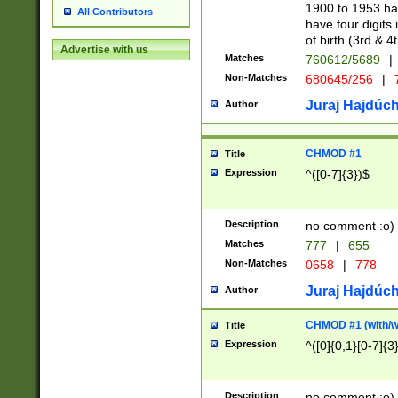
1900 to 1953 hav
All Contributors
have four digits 
of birth (3rd & 4
Advertise with us
Matches
760612/5689
|
Non-Matches
680645/256
|
7
Juraj Hajdúch
Author
CHMOD #1
Title
Expression
^([0-7]{3})$
Description
no comment :o)
Matches
777
|
655
Non-Matches
0658
|
778
Juraj Hajdúch
Author
CHMOD #1 (with/wi
Title
Expression
^([0]{0,1}[0-7]{3
Description
no comment :o)