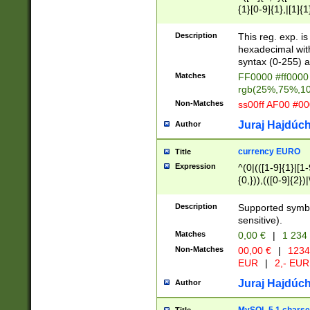
{1}[0-9]{1},|[1]{1
{2}([0-9]{1}|[1-9]
{1}|25[0-5]{1}){1
Description
This reg. exp. i
{1}%,|100%,){2}(
hexadecimal with 
syntax (0-255) a
Matches
FF0000 #ff0000 
rgb(25%,75%,1
Non-Matches
ss00ff AF00 #0
Juraj Hajdúch
Author
currency EURO
Title
Expression
^(0|(([1-9]{1}|[1-
{0,})),(([0-9]{2}
Description
Supported symbo
sensitive).
Matches
0,00 €
|
1 234
Non-Matches
00,00 €
|
1234
EUR
|
2,- EUR
Juraj Hajdúch
Author