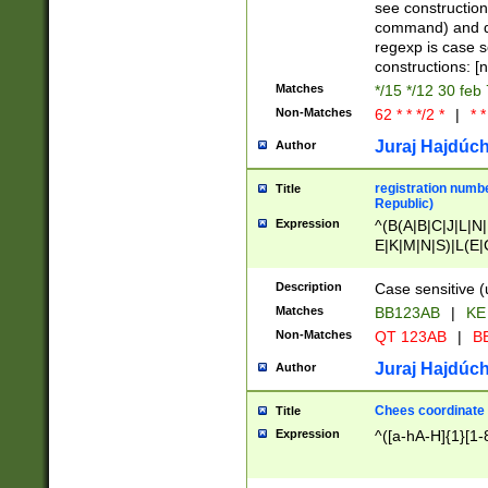
(jan|feb|mar|apr|
see construction
{1})|((\*\/){0,1}((
command) and da
(sun|mon|tue|wed
regexp is case 
constructions: 
Matches
*/15 */12 30 feb
Non-Matches
62 * * */2 *
|
* *
Juraj Hajdúch
Author
registration numbe
Title
Republic)
Expression
^(B(A|B|C|J|L|N|
E|K|M|N|S)|L(E|
|K|N|P|T|U|V)|R(
O|R|S|T|V)|V(K|T)
Description
Case sensitive (
{2})$
Matches
BB123AB
|
KE
Non-Matches
QT 123AB
|
BB
Juraj Hajdúch
Author
Chees coordinate
Title
Expression
^([a-hA-H]{1}[1-