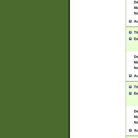
De
Ma
No
Au
Ti
Ex
De
Ma
No
Au
Ti
Ex
De
Ma
No
Au