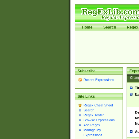
Home
Search
Regex 
Subscribe
Expr
Chan
Recent Expressions
Ti
Ex
Site Links
Regex Cheat Sheet
Search
De
Regex Tester
Ma
Browse Expressions
No
Add Regex
Manage My
Au
Expressions