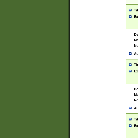
Ti
Ex
De
Ma
No
Au
Ti
Ex
De
Ma
No
Au
Ti
Ex