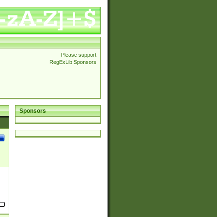
Please support
RegExLib Sponsors
Sponsors