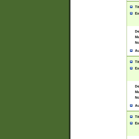
Ti
Ex
De
Ma
No
Au
Ti
Ex
De
Ma
No
Au
Ti
Ex