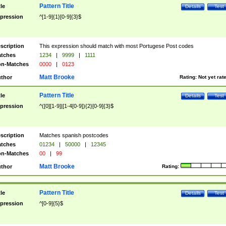
Pattern Title
tle
Details
Test
pression
^[1-9]{1}[0-9]{3}$
scription
This expression should match with most Portugese Post codes
tches
1234
|
9999
|
1111
n-Matches
0000
|
0123
Matt Brooke
thor
Rating:
Not yet rat
Pattern Title
tle
Details
Test
pression
^([0][1-9]|[1-4[0-9]){2}[0-9]{3}$
scription
Matches spanish postcodes
tches
01234
|
50000
|
12345
n-Matches
00
|
99
Matt Brooke
thor
Rating:
Pattern Title
tle
Details
Test
pression
^[0-9]{5}$