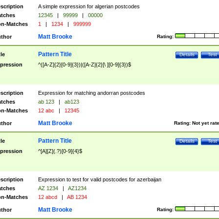
scription
A simple expression for algerian postcodes
tches
12345
|
99999
|
00000
n-Matches
1
|
1234
|
999999
Matt Brooke
thor
Rating:
Pattern Title
tle
Details
Test
pression
^([A-Z]{2}[0-9]{3})|([A-Z]{2}[\ ][0-9]{3})$
scription
Expression for matching andorran postcodes
tches
ab 123
|
ab123
n-Matches
12 abc
|
12345
Matt Brooke
thor
Rating:
Not yet rat
Pattern Title
tle
Details
Test
pression
^[A][Z](.?)[0-9]{4}$
scription
Expression to test for valid postcodes for azerbaijan
tches
AZ 1234
|
AZ1234
n-Matches
12 abcd
|
AB 1234
Matt Brooke
thor
Rating: