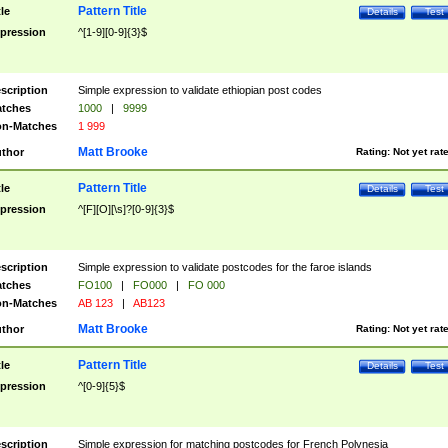
Pattern Title
tle
Details
Test
pression
^[1-9][0-9]{3}$
scription
Simple expression to validate ethiopian post codes
tches
1000
|
9999
n-Matches
1 999
Matt Brooke
thor
Rating:
Not yet rat
Pattern Title
tle
Details
Test
pression
^[F][O][\s]?[0-9]{3}$
scription
Simple expression to validate postcodes for the faroe islands
tches
FO100
|
FO000
|
FO 000
n-Matches
AB 123
|
AB123
Matt Brooke
thor
Rating:
Not yet rat
Pattern Title
tle
Details
Test
pression
^[0-9]{5}$
scription
Simple expression for matching postcodes for French Polynesia