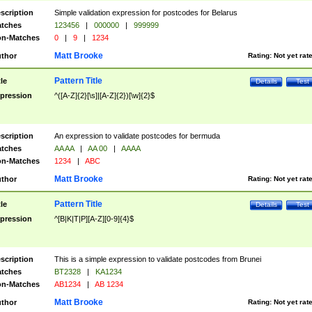
scription
Simple validation expression for postcodes for Belarus
tches
123456
|
000000
|
999999
n-Matches
0
|
9
|
1234
Matt Brooke
thor
Rating:
Not yet rat
Pattern Title
tle
Details
Test
pression
^([A-Z]{2}[\s]|[A-Z]{2})[\w]{2}$
scription
An expression to validate postcodes for bermuda
tches
AA AA
|
AA 00
|
AAAA
n-Matches
1234
|
ABC
Matt Brooke
thor
Rating:
Not yet rat
Pattern Title
tle
Details
Test
pression
^[B|K|T|P][A-Z][0-9]{4}$
scription
This is a simple expression to validate postcodes from Brunei
tches
BT2328
|
KA1234
n-Matches
AB1234
|
AB 1234
Matt Brooke
thor
Rating:
Not yet rat