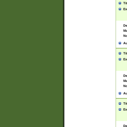
Ti
Ex
De
Ma
No
Au
Ti
Ex
De
Ma
No
Au
Ti
Ex
De