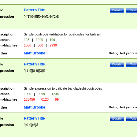
Pattern Title
tle
Details
Test
pression
^([1][0-9]|[0-9])[1-9]{2}$
scription
Simple postcode validation for postcodes for bahrain
tches
123
|
1299
|
199
n-Matches
1300
|
000
|
9999
Matt Brooke
thor
Rating:
Not yet rat
Pattern Title
tle
Details
Test
pression
^[1-9][0-9]{3}$
scription
Simple expression to validate bangladeshi postcodes
tches
1000
|
9999
|
1234
n-Matches
123456
|
0123
|
99
Matt Brooke
thor
Rating:
Not yet rat
Pattern Title
tle
Details
Test
pression
^[0-9]{6}$