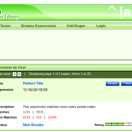
Tester
Browse Expressions
Add Regex
Login
essions by User
ge page:
|
Displaying page
1
of
2
pages; Items
1
to
20
Pattern Title
tle
Details
Test
pression
^[1-9]{1}[0-9]{3}$
scription
This expression matches most swiss postal codes
tches
1234
|
9876
n-Matches
0123
|
012
|
12345
Matt Brooke
thor
Rating: