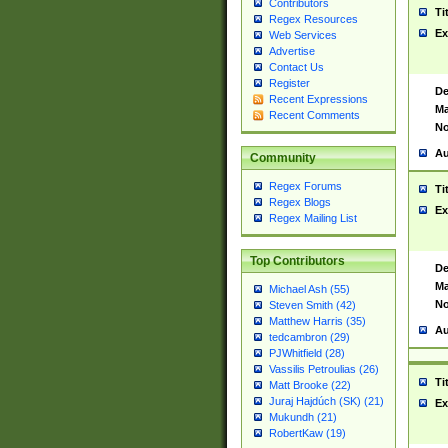
Contributors
Ti
Regex Resources
Ex
Web Services
Advertise
Contact Us
Register
De
Recent Expressions
Ma
Recent Comments
No
Au
Community
Regex Forums
Ti
Regex Blogs
Ex
Regex Mailing List
Top Contributors
De
Ma
Michael Ash (55)
No
Steven Smith (42)
Matthew Harris (35)
Au
tedcambron (29)
PJWhitfield (28)
Vassilis Petroulias (26)
Ti
Matt Brooke (22)
Juraj Hajdúch (SK) (21)
Ex
Mukundh (21)
RobertKaw (19)