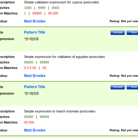
scription
Simple validation expression for cyprus postcodes
tches
1000
|
9999
|
0000
n-Matches
1
|
99999
|
99 000
Matt Brooke
thor
Rating:
Not yet rat
Pattern Title
tle
Details
Test
pression
^[0-9]{5}$
scription
Simple expression for validation of egyptian postcodes
tches
00000
|
99999
n-Matches
0 0 0 00
|
00
Matt Brooke
thor
Rating:
Not yet rat
Pattern Title
tle
Details
Test
pression
^[0-9]{5}$
scription
Simple expression to match estonian postcodes
tches
00000
|
99999
n-Matches
00 000
Matt Brooke
thor
Rating:
Not yet rat