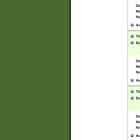
De
Ma
No
Au
Ti
Ex
De
Ma
No
Au
Ti
Ex
De
Ma
No
Au