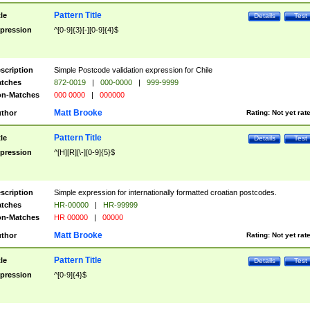
Pattern Title
tle
Details
Test
pression
^[0-9]{3}[-][0-9]{4}$
scription
Simple Postcode validation expression for Chile
tches
872-0019
|
000-0000
|
999-9999
n-Matches
000 0000
|
000000
Matt Brooke
thor
Rating:
Not yet rat
Pattern Title
tle
Details
Test
pression
^[H][R][\-][0-9]{5}$
scription
Simple expression for internationally formatted croatian postcodes.
tches
HR-00000
|
HR-99999
n-Matches
HR 00000
|
00000
Matt Brooke
thor
Rating:
Not yet rat
Pattern Title
tle
Details
Test
pression
^[0-9]{4}$