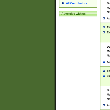
De
All Contributors
Ma
No
Advertise with us
Au
Ti
Ex
De
Ma
No
Au
Ti
Ex
De
Ma
No
Au