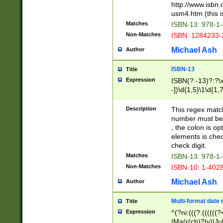
http://www.isbn.
usm4.htm (this is
Matches
ISBN-13: 978-1
Non-Matches
ISBN: 1284233-
Michael Ash
Author
ISBN-13
Title
Expression
ISBN(?:-13)?:?\x
-])\d{1,5}\1\d{1,
Description
This regex matc
number must be 
, the colon is o
elements is chec
check digit.
Matches
ISBN-13: 978-1
Non-Matches
ISBN-10: 1-402
Michael Ash
Author
Multi-format date 
Title
Expression
^(?ni:(((?:((((
|Ma(r(ch)?|y)|Ju