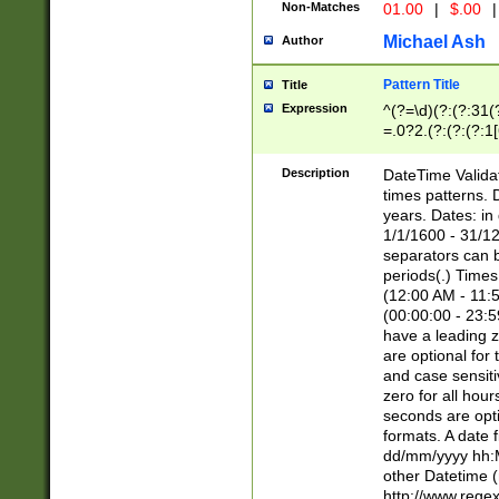
Non-Matches
01.00
|
$.00
|
Michael Ash
Author
Pattern Title
Title
Expression
^(?=\d)(?:(?:31(
=.0?2.(?:(?:(?:1
[26])|(?:(?:16|[2
8]|1\d|0?[1-9]))(
Description
DateTime Validat
\d\d(?:(?=\x20\d)
times patterns. 
(\x20[AP]M))|([01
years. Dates: i
1/1/1600 - 31/12
separators can b
periods(.) Time
(12:00 AM - 11:5
(00:00:00 - 23:5
have a leading z
are optional for
and case sensiti
zero for all hou
seconds are opti
formats. A date 
dd/mm/yyyy hh:M
other Datetime (
http://www.rege