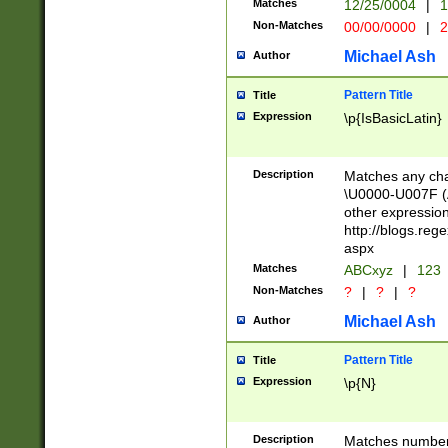
Matches
12/25/0004
|
1
1-31 (?# The ma
Non-Matches
00/00/0000
|
2
month has alread
you made it this
Michael Ash
Author
for the given m
separator choose
Pattern Title
Title
<year>(?=(?:00(?
Expression
\p{IsBasicLatin}
(?:\x20\d))))\d{4
zeros if needed )
followed by a di
Description
Matches any cha
format (0?[1-9]|1
\U0000-U007F (A
minutes and sec
other expressio
# 24 hour format 
http://blogs.re
#required minut
aspx
Matches
ABCxyz
|
123
Non-Matches
?
|
?
|
?
Michael Ash
Author
Pattern Title
Title
Expression
\p{N}
Description
Matches numbers