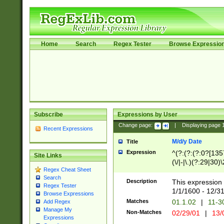
Home
Search
Regex Tester
Browse Expressio
Subscribe
Expressions by User
Change page:
|
Displaying page
Recent Expressions
M/d/y Date
Title
Expression
^(?:(?:(?:0?[1357
Site Links
(\/|-|\.)(?:29|30)
Regex Cheat Sheet
|\.)29\3(?:(?:(?:
Search
[26])|(?:(?:16|[2
Description
This expression 
Regex Tester
(?:1[0-2]))(\/|-|\
1/1/1600 - 12/3
Browse Expressions
\d{2})$
Matches
01.1.02
|
11-3
Add Regex
Manage My
Non-Matches
02/29/01
|
13/
Expressions