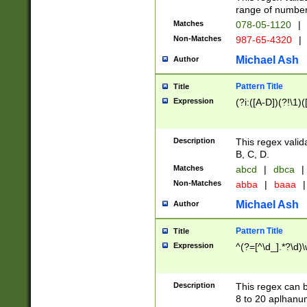
range of numbers
Matches
078-05-1120
|
Non-Matches
987-65-4320
|
Michael Ash
Author
Pattern Title
Title
Expression
(?i:([A-D])(?!\1)(
Description
This regex valid
B, C, D.
Matches
abcd
|
dbca
|
Non-Matches
abba
|
baaa
|
Michael Ash
Author
Pattern Title
Title
Expression
^(?=[^\d_].*?\d)
Description
This regex can b
8 to 20 aplhanum