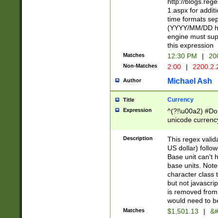
http://blogs.re
1.aspx for addit
time formats sep
(YYYY/MM/DD h
engine must sup
this expression
Matches
12:30 PM
|
20
Non-Matches
2:00
|
2200.2.
Michael Ash
Author
Currency
Title
Expression
^(?!\u00a2) #Don
unicode currency
zero if 1 or more 
is a comma it mu
Description
This regex valid
than 3 digit wit
US dollar) follo
cents
Base unit can't 
base units. Note
character class t
but not javascri
is removed from
would need to be
Matches
$1,501.13
|
&#