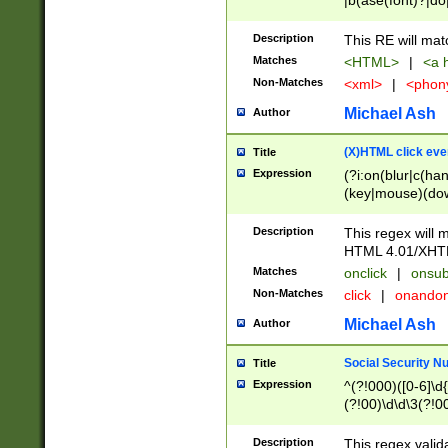
|b(ase(font)?|do
|c(aption|enter|it
(o(de|l(group)?)))
Description
This RE will mat
me(set)?)|h([1-6
Matches
<HTML>
|
<a h
|kbd|l(abel|egen
Non-Matches
<xml>
|
<phon
bject|l|pt(group|
|q|s(amp|cript|el
Michael Ash
Author
ody|d|extarea|foot
(X)HTML click eve
Title
Expression
(?i:on(blur|c(han
(key|mouse)(dow
load|mouse(move|
Description
This regex will m
HTML 4.01/XHT
Matches
onclick
|
onsub
Non-Matches
click
|
onando
Michael Ash
Author
Social Security N
Title
Expression
^(?!000)([0-6]\d{
(?!00)\d\d\3(?!0
Description
This regex valid