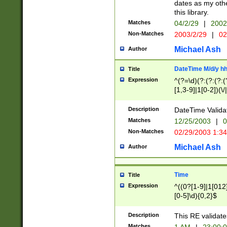
dates as my othe
this library.
Matches
04/2/29
|
2002
Non-Matches
2003/2/29
|
02
Michael Ash
Author
DateTime M/d/y h
Title
Expression
^(?=\d)(?:(?:(?:(
[1,3-9]|1[0-2])(\/
(?:0?2(\/|-|\.)29
[048]|[13579][26]
Description
DateTime Validat
(?:0?[1-9])|(?:1[0
Matches
12/25/2003
|
0
9]|[2-9]\d)?\d{2}
Non-Matches
02/29/2003 1:3
{0,2}(\ [AP]M))|(
Michael Ash
Author
Time
Title
Expression
^((0?[1-9]|1[012]
[0-5]\d){0,2}$
Description
This RE validate
Matches