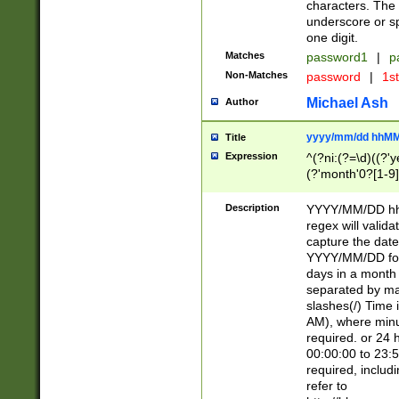
characters. The 
underscore or sp
one digit.
Matches
password1
|
p
Non-Matches
password
|
1s
Michael Ash
Author
yyyy/mm/dd hhMM
Title
Expression
^(?ni:(?=\d)((?'ye
(?'month'0?[1-9]
[2469])|11)\2))31
9]\d)(0[48]|[246
Description
YYYY/MM/DD hh:
[26])00)\2\3\2)29
regex will validat
=\x20\d)\x20|$))
capture the date
(\x20[AP]M))|([01
YYYY/MM/DD form
days in a month 
separated by mat
slashes(/) Time
AM), where minu
required. or 24 
00:00:00 to 23:5
required, includ
refer to