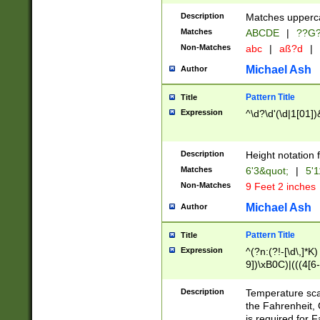
400 are not leap 
Description
Matches upperca
[048]|[13579][26
Matches
ABCDE
|
??G
(?:00(?:42|3[036
2[0-8]|1\d|0?[1-
Non-Matches
abc
|
aß?d
|
(?<month> (0?[1
Michael Ash
Author
maximum number 
been checked for
Pattern Title
Title
the number of da
\k<sep> # Match
Expression
^\d?\d'(\d|1[01]
(?<year>(?=(?:00
(?:\x20\d))))\d{4
zeros if needed )
Description
Height notation f
followed by a di
Matches
6'3&quot;
|
5'1
format (0?[1-9]|1
Non-Matches
9 Feet 2 inches
minutes and sec
# 24 hour format 
Michael Ash
Author
#required minut
Pattern Title
Title
Expression
^(?n:(?!-[\d\,]*K)
9])\xB0C)|(((4[6-
(\xB0[CF]|K) )$
Description
Temperature sc
the Fahrenheit, 
is required for 