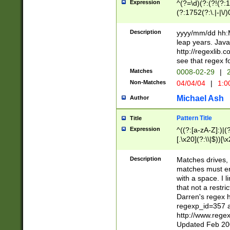
Expression
^(?=\d)(?:(?!(?:15
(?:1752(?:\.|-|\/)
(?!000[04]|(?:(?
(?:\d\d)(?:[0246
Description
yyyy/mm/dd hh:M
(?:\d{4}\D(?!(?:0
leap years. Java
(\d{4})([-\/.])(0
http://regexlib
=\x20\d)\x20))?((
see that regex f
(?:\x20[aApP][mM]
Matches
0008-02-29
|
2
Non-Matches
04/04/04
|
1:0
Michael Ash
Author
Pattern Title
Title
Expression
^((?:[a-zA-Z]:)|(?:
[.\x20](?:\\|$))[\x
.]$)[\x20-\x7E])+)
{2,15}))?$
Description
Matches drives, 
matches must en
with a space. I l
that not a restri
Darren's regex 
regexp_id=357 
http://www.rege
Updated Feb 20