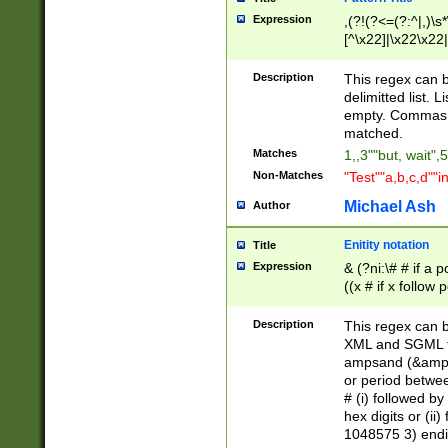
Expression
,(?!(?<=(?:^|,)\s
[^\x22]|\x22\x22|
Description
This regex can b
delimitted list.
empty. Commas i
matched.
Matches
1,,3""but, wait",
Non-Matches
"Test""a,b,c,d""i
Michael Ash
Author
Enitity notation
Title
Expression
& (?ni:\# # if a
((x # if x follow
([\dA-F]){1,5} )
between 0 - 104
Description
This regex can b
4]\d\d |104[0-7]\
XML and SGML fil
sign after amper
ampsand (&amp;)
alphanumeric and
or period betwee
# (i) followed b
hex digits or (ii
1048575 3) endin