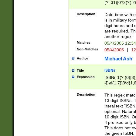
(?!.31)|0?2(?(.29
[13579][26])|(16|
<sep>[-./])(?<da
Description
Date-time with 
9]|[2-9]\d)\d{2}
is in military fo
<minutes>[0-5]\d
digit hours and s
<milliseconds>\d
are required. Th
another regex.
Matches
05/4/2005 12:3
Non-Matches
05/4/2005
|
12
Michael Ash
Author
ISBNs
Title
Expression
ISBN(-1(?:(0)|3)
-])\d{1,7}\3\d{1,
-])\d{1,5}\4\d{1,
-])\d{1,7}\5\d{1,
Description
This regex match
-])\d{1,5}\6\d{1,
13 digit ISBNs.
literal text "ISB
optional. Natura
10 digit ISBN. O
If prefixed only 
This does not eva
the given ISBN. 