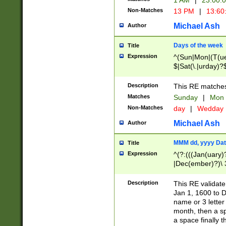
1 AM
|
23:00:
Non-Matches
13 PM
|
13:60
Michael Ash
Author
Days of the week
Title
Expression
^(Sun|Mon|(T(ue
$|Sat(\.|urday)?
Description
This RE matches 
Matches
Sunday
|
Mon
Non-Matches
day
|
Wedday
Michael Ash
Author
MMM dd, yyyy Dat
Title
Expression
^(?:(((Jan(uary)
|Dec(ember)?)\ 3
|Ju((ly?)|(ne?))
(ember)?)\ (0?[1
Description
This RE validat
9]|1\d|2[0-8]|(29
Jan 1, 1600 to D
[13579][26])|((16
name or 3 letter 
[2-9]\d)\d{2}))
month, then a s
a space finally 