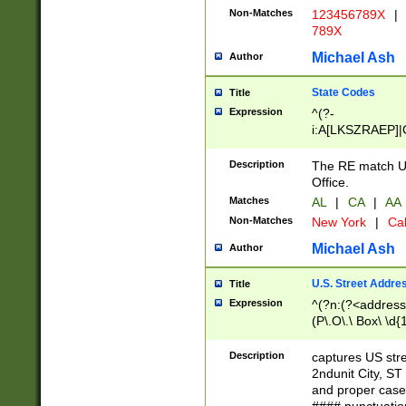
Non-Matches
123456789X
|
789X
Michael Ash
Author
State Codes
Title
Expression
^(?-
i:A[LKSZRAEP]|
]|LA|M[ADEHIN
CD]|T[NX]|UT|V[
Description
The RE match U.
Office.
Matches
AL
|
CA
|
AA
Non-Matches
New York
|
Cal
Michael Ash
Author
U.S. Street Addre
Title
Expression
^(?n:(?<address1
(P\.O\.\ Box\ \d
LDG|DEPT|FL|H
LR|UNIT)\x20\w{
Description
captures US str
(BSMT|FRNT|LB
2ndunit City, S
s{1,2})?)(?<city>
and proper case
\x20(?