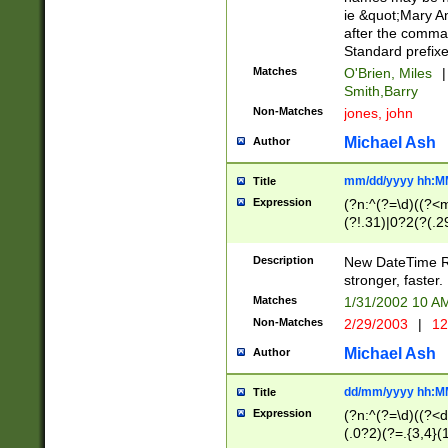
ie &quot;Mary A
after the comma
Standard prefixe
Matches
O'Brien, Miles
|
Smith,Barry
Non-Matches
jones, john
Michael Ash
Author
mm/dd/yyyy hh:M
Title
Expression
(?n:^(?=\d)((?<
(?!.31)|0?2(?(.29
[13579][26])|(16|
<sep>[-./])(?<da
Description
New DateTime Reg
9]|[2-9]\d)\d{2}
stronger, faster.
9]|1[012])(:[0-5]
Matches
1/31/2002 10 
5]\d){1,2})?$)
Non-Matches
2/29/2003
|
12
Michael Ash
Author
dd/mm/yyyy hh:M
Title
Expression
(?n:^(?=\d)((?<d
(.0?2)(?=.{3,4}(1