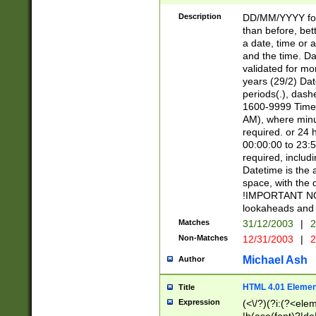
[26])|(16|[2468][
<sep>[/.-])(?<mo
Description
DD/MM/YYYY for
9]\d)\d{2})(?:(?
than before, bett
[0-5]\d){0,2}(?i:\
a date, time or a
and the time. D
validated for m
years (29/2) Da
periods(.), dash
1600-9999 Time 
AM), where minu
required. or 24 
00:00:00 to 23:5
required, includi
Datetime is the
space, with the
!IMPORTANT NOT
lookaheads and 
Matches
31/12/2003
|
2
Non-Matches
12/31/2003
|
2
Michael Ash
Author
HTML 4.01 Elemen
Title
Expression
(<\/?)(?i:(?<ele