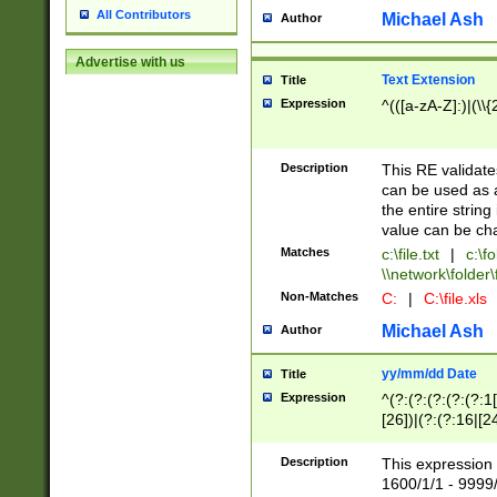
All Contributors
Michael Ash
Author
Advertise with us
Text Extension
Title
Expression
^(([a-zA-Z]:)|(\\{
Description
This RE validates
can be used as a 
the entire string 
value can be ch
Matches
c:\file.txt
|
c:\fo
\\network\folder\f
Non-Matches
C:
|
C:\file.xls
Michael Ash
Author
yy/mm/dd Date
Title
Expression
^(?:(?:(?:(?:(?:1
[26])|(?:(?:16|[2
2\1(?:29)))|(?:(?:
[13578]|1[02])\2(
Description
This expression 
(?:0?[1-9])|(?:1[
1600/1/1 - 9999/