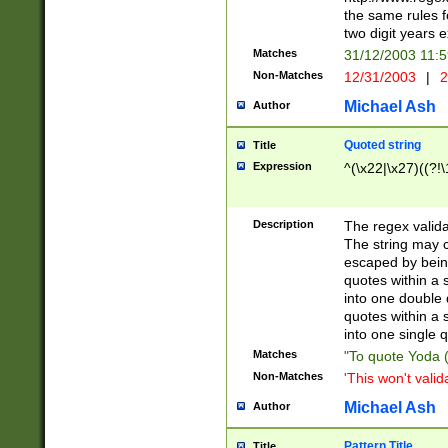
the same rules fo
two digit years 
Matches
31/12/2003 11:
Non-Matches
12/31/2003
|
2
Michael Ash
Author
Quoted string
Title
Expression
^(\x22|\x27)((?!\
Description
The regex valida
The string may co
escaped by bein
quotes within a 
into one double 
quotes within a 
into one single q
Matches
"To quote Yoda ("
Non-Matches
'This won't valid
Michael Ash
Author
Pattern Title
Title