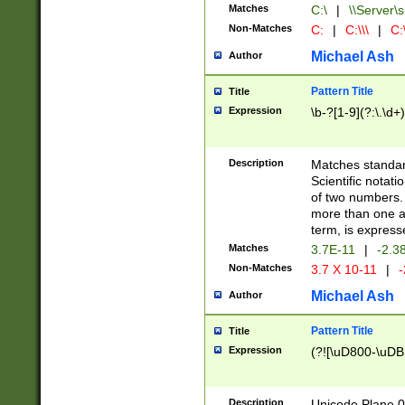
Matches
C:\
|
\\Server\s
Non-Matches
C:
|
C:\\\
|
C:\
Michael Ash
Author
Pattern Title
Title
Expression
\b-?[1-9](?:\.\d+
Description
Matches standard
Scientific notat
of two numbers. T
more than one an
term, is express
Matches
3.7E-11
|
-2.3
Non-Matches
3.7 X 10-11
|
-
Michael Ash
Author
Pattern Title
Title
Expression
(?![\uD800-\uDB
Description
Unicode Plane 0