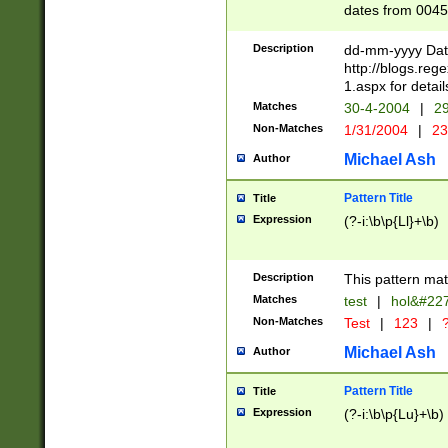
dates from 0045
2 digits Years ar
February is valid
Description
dd-mm-yyyy Date
Julian and Greg
http://blogs.re
http://sciencew
1.aspx for detail
Missing days fo
Matches
30-4-2004
|
29
only one set sho
Non-Matches
1/31/2004
|
23
caused by when 
http://sciencew
Michael Ash
Author
dar.html Time ca
format hh:MM:ss
Pattern Title
Title
24 hour format 
Expression
(?-i:\b\p{Ll}+\b)
than ten require
space then a tim
to December 31,
Description
This pattern mat
9]|1[0-4])(?<sep
from 1582 (?:(?:
Matches
test
|
hol&#22
(?:1752)) #or Mi
Non-Matches
Test
|
123
|
?
missing days su
one or the other)
Michael Ash
Author
beginning a the 
[2469]|11)|30(?!
Pattern Title
Title
years from leap
Expression
(?-i:\b\p{Lu}+\b)
leap year in year
[^26])00) (?# ce