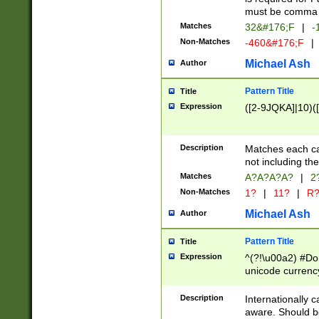
must be comma d
Matches
32&#176;F
|
-
Non-Matches
-460&#176;F
|
Michael Ash
Author
Pattern Title
Title
Expression
([2-9JQKA]|10)(
Description
Matches each car
not including th
Matches
A?A?A?A?
|
2
Non-Matches
1?
|
11?
|
R
Michael Ash
Author
Pattern Title
Title
Expression
^(?!\u00a2) #Don
unicode currency
zero if 1 or more 
# if there is a s
Description
Internationally 
(?:\1\d{3})* # i
aware. Should be