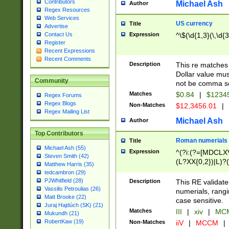
Contributors
Michael Ash
Author
Regex Resources
Web Services
US currency
Title
Advertise
Expression
^\$(\d{1,3}(\,\d{3
Contact Us
Register
Recent Expressions
Recent Comments
Description
This re matches 
Dollar value mus
Community
not be comma se
Matches
$0.84
|
$1234
Regex Forums
Regex Blogs
Non-Matches
$12,3456.01
|
Regex Mailing List
Michael Ash
Author
Top Contributors
Roman numerials
Title
Michael Ash (55)
Expression
^(?i:(?=[MDCLXV
Steven Smith (42)
(L?XX{0,2})|L)?((
Matthew Harris (35)
tedcambron (29)
PJWhitfield (28)
Description
This RE validate
Vassilis Petroulias (26)
numerials, rang
Matt Brooke (22)
case sensitive.
Juraj Hajdúch (SK) (21)
Matches
III
|
xiv
|
MCM
Mukundh (21)
RobertKaw (19)
Non-Matches
iiV
|
MCCM
|