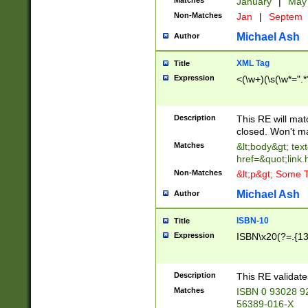
Matches
January
|
Ma
Non-Matches
Jan
|
Septem
Michael Ash
Author
XML Tag
Title
Expression
<(\w+)(\s(\w*=".*
Description
This RE will ma
closed. Won't m
Matches
&lt;body&gt; tex
href=&quot;link.
Non-Matches
&lt;p&gt; Some T
Michael Ash
Author
ISBN-10
Title
Expression
ISBN\x20(?=.{13}$
Description
This RE validat
Matches
ISBN 0 93028 9
56389-016-X