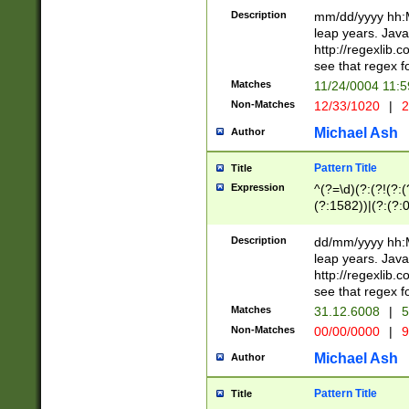
29 )(?<!\k'sep'(
(?!000[04]|(?:(?
Description
mm/dd/yyyy hh:M
))29)(?(?=\x20\d
(?:\d\d)(?:[0246
leap years. Java
a digit check fo
(?:00(?:42|3[036
http://regexlib
9]|1[012])(?# ho
(?:(?:\d\D)|(?:[01
see that regex f
seconds )(?i:\x
[12]\d|3[01])\2(
hour format )([01
Matches
11/24/0004 11:
(?:\d{4}(?!\x20B
#required minut
Non-Matches
12/33/1020
|
2
((?:(?:0?[1-9]|1[
[01]\d|2[0-3])(?:
Michael Ash
Author
Pattern Title
Title
Expression
^(?=\d)(?:(?!(?:(?
(?:1582))|(?:(?:0?
(31(?!(?:\.|-|\/)(
(?:\.|-|\/)0?2(?:\
Description
dd/mm/yyyy hh:M
[2468][^048]|[35
leap years. Java
[13579][26])(?!\
http://regexlib
(?:00(?:42|3[036
see that regex f
8]|1\d|0?[1-9])([
Matches
31.12.6008
|
5
[0-3]?\d)\x20BC)
Non-Matches
00/00/0000
|
9
(?:\x20BC)?)(?:$
[0-5]\d){0,2}(?:\
Michael Ash
Author
{1,2})?$
Pattern Title
Title