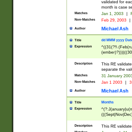
validated for ea
month is case se
Matches
Jan 1, 2003
|
F
Non-Matches
Feb 29, 2003
|
Michael Ash
Author
dd MMM yyyy Dat
Title
Expression
^((31(?!\ (Feb(r
(ember)?)))|((30
(((1[6-9]|[2-9]\d
[048]|[3579][26])
Description
This RE validat
|Feb(ruary)?|Ma(
separate the val
|Oct(ober)?|(Sep
Matches
31 January 200
9]\d)\d{2})$
Non-Matches
Jan 1 2003
|
3
Michael Ash
Author
Months
Title
Expression
^(?:J(anuary|u(n
(((Sept|Nov|Dec
Description
This RE validate