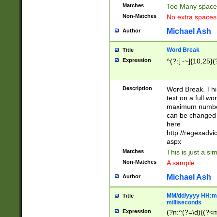
Matches
Too Many space
Non-Matches
No extra space
Michael Ash
Author
Word Break
Title
Expression
^(?:[ -~]{10,25}(?
Description
Word Break. This
text on a full w
maximum number 
can be changed 
here
http://regexadv
aspx
Matches
This is just a s
Non-Matches
A sample
Michael Ash
Author
MM/dd/yyyy HH:mm
Title
milliseconds
Expression
(?n:^(?=\d)((?<