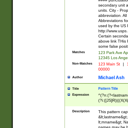
#### punctuation
<state>A[LKSZR
secondary unit 
N]|K[SY]|LA|M
units. City - Pro
W]|RI|S[CD] |T[
abbreviation. All
(?!0{5})\d{5}(-\d
Abbreviations fo
used by the US P
http://www.usps
Certain secondar
above link THis 
some false posit
Matches
123 Park Ave Ap
12345 Los Ange
Non-Matches
123 Main St
|
1
00000
Michael Ash
Author
Pattern Title
Title
Expression
^(?n:(?<lastname>
(?i:([JS]R)|((X(X{
((?<prefix>Dr|Pro
(\w+?|\.)\ ??){1,
Description
This pattern cap
{0,2})$
&lt;lastname&gt;&
lt;mname&gt; Nam
names may be hy