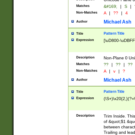
Matches
&#169;
|
S
|
Non-Matches
A
|
??
|
4
Michael Ash
Author
Pattern Title
Title
Expression
[\uD800-\uDBFF
Description
Non-Plane 0 Uni
Matches
??
|
??
|
??
Non-Matches
A
|
v
|
?
Michael Ash
Author
Pattern Title
Title
Expression
(\S+)\x20{2,}(?=
Description
Trim Inside. Thi
of &quot;$1 &qu
between characte
Trailing and lea