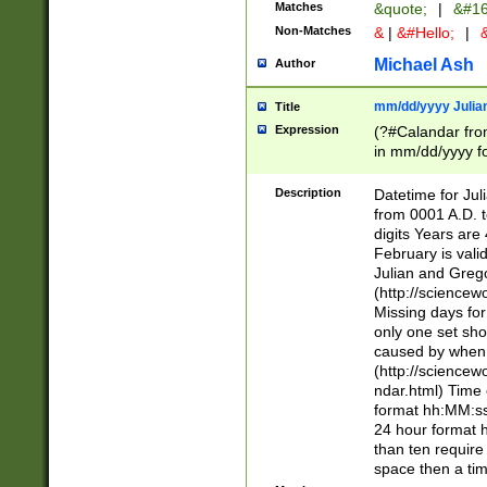
Matches
&quote;
|
&#16
Non-Matches
&
|
&#Hello;
|
&
Michael Ash
Author
mm/dd/yyyy Julian
Title
Expression
(?#Calandar fro
in mm/dd/yyyy fo
4])\k<sep>(?:15
<sep>[-./])(?:0?
Description
Datetime for Ju
days from 1752 
from 0001 A.D. 
in the same cale
digits Years are 
=\d) # the chara
February is valid
digit ( (?<month
Julian and Greg
(0?[469]|11)(?!.
(http://science
(?(.29) # if feb 
Missing days fo
#exclude these 
only one set sho
year 0 and no lea
caused by when 
[^048]|[3579][^2
(http://science
divisible by 400 
ndar.html) Time 
(?:[02468][048]|
format hh:MM:ss
(?:00(?:42|3[036
24 hour format 
Feb 29 (?!.3[01]
than ten require
year check ) #en
space then a tim
date separator 