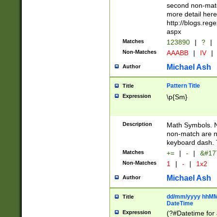
second non-match
more detail here
http://blogs.re
aspx
Matches
123890
|
?
|
Non-Matches
AAABB
|
IV
|
Michael Ash
Author
Pattern Title
Title
Expression
\p{Sm}
Description
Math Symbols. 
non-match are n
keyboard dash. 
Matches
+=
|
-
|
&#177
Non-Matches
1
|
-
|
1x2
Michael Ash
Author
dd/mm/yyyy hhMMs
Title
DateTime
Expression
(?#Datetime for