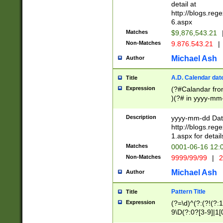
separtor must but
detail at
(?:\d+)) # more 
http://blogs.re
[,.]\d{2})?$ # op
6.aspx
Matches
$9,876,543.21
Non-Matches
9.876.543.21
|
Michael Ash
Author
A.D. Calendar dat
Title
Expression
(?#Calandar fro
)(?# in yyyy-mm-
4]))|(?#Missing
9]|1[0-3]))(?#or
Description
yyyy-mm-dd Date
missing days sh
http://blogs.re
one or the other
1.aspx for detail
beginning a the s
Matches
0001-06-16 12:
(?'sep'[-./])(?'m
Non-Matches
9999/99/99
|
2
[469]|11).)31|(?<
check for valid 
Michael Ash
Author
from leap year p
year in year 4 )
Pattern Title
Title
# centurial year
Expression
(?=\d)^(?:(?!(?:
leap year))(?:(?
9\D(?:0?[3-9]|1[
[26])(?#leap year
[469]|11)(?!\/31)