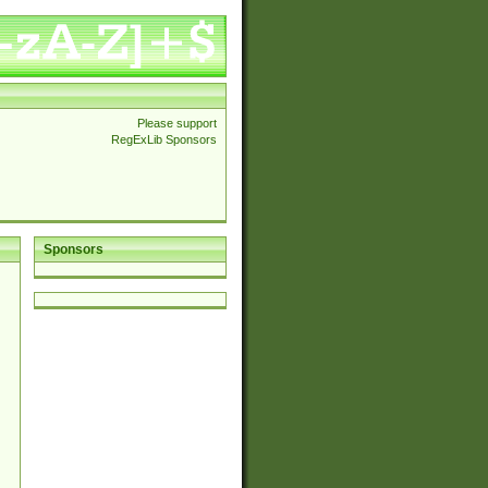
Please support
RegExLib Sponsors
Sponsors