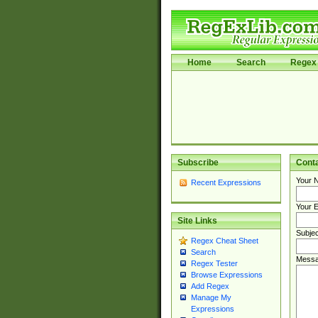
Home
Search
Regex 
Subscribe
Cont
Your 
Recent Expressions
Your E
Site Links
Subjec
Regex Cheat Sheet
Search
Messa
Regex Tester
Browse Expressions
Add Regex
Manage My
Expressions