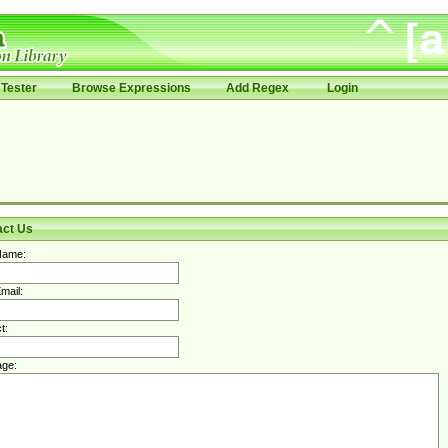
Tester
Browse Expressions
Add Regex
Login
act Us
Name:
mail:
t:
ge: