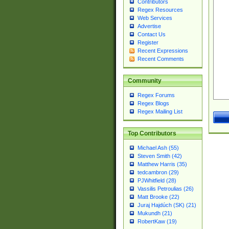
Contributors
Regex Resources
Web Services
Advertise
Contact Us
Register
Recent Expressions
Recent Comments
Community
Regex Forums
Regex Blogs
Regex Mailing List
Top Contributors
Michael Ash (55)
Steven Smith (42)
Matthew Harris (35)
tedcambron (29)
PJWhitfield (28)
Vassilis Petroulias (26)
Matt Brooke (22)
Juraj Hajdúch (SK) (21)
Mukundh (21)
RobertKaw (19)