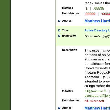
regex solves th
Matches
:1
|
:65535
|
Non-Matches
:99999
|
:068
Matthew Harr
Author
Active Directory
Title
Expression
^(?<user>.+)@(
Description
This uses named
portions of an A
You can use the 
domain\user form
ConvertUserAtD
{ return Regex
<domain>.+)$", @
intended to pro
strings rather th
Matches
bill@microsoft
|
blackbeard@joll
Non-Matches
bil+microsoft
|
Matthew Harr
Author