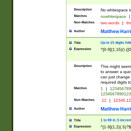
Description
No whitespace is
Matches
nowhitespace
|
Non-Matches
two words
|
th
Matthew Harr
Author
Up to 15 digits fol
Title
Expression
^[0-9]{1,15}(\.([
Description
This might seem 
to answer a que
can just change
required digits t
Matches
1
|
12345678
1234567890123
Non-Matches
.12
|
12345.1
Matthew Harr
Author
1 to 99 in .5 incre
Title
Expression
^[1-9]{1,2}(.5)?$