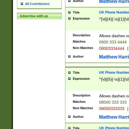
Matthew Harr
Author
All Contributors
UK Phone Number 
Title
Advertise with us
Expression
^[\d]{4}[-\s]{1}[\d
Description
Allows dashes o
Matches
0800 333 4444
Non-Matches
08003334444
|
Matthew Harr
Author
UK Phone Number 
Title
Expression
^[\d]{5}[-\s]{1}[\d
Description
Allows dashes o
Matches
08000 333 333
Non-Matches
08000333333
|
Matthew Harr
Author
UK Phone Number 
Title