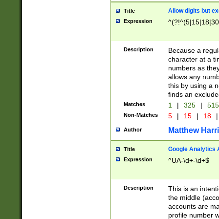
Allow digits but e
Title
Expression
^(?!^(5|15|18|30
Description
Because a regula
character at a t
numbers as they 
allows any numbe
this by using a n
finds an exclud
Matches
1
|
325
|
51
Non-Matches
5
|
15
|
18
|
Matthew Harr
Author
Google Analytics 
Title
Expression
^UA-\d+-\d+$
Description
This is an inten
the middle (acco
accounts are ma
profile number w