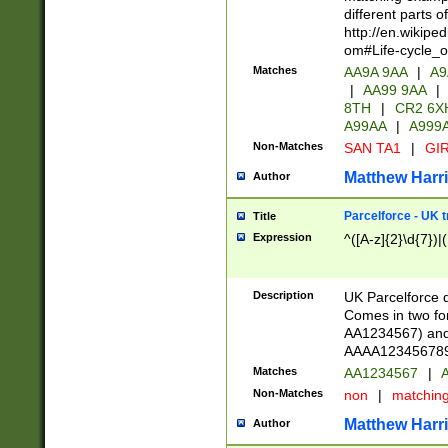
different parts 
http://en.wikipe
om#Life-cycle_
Matches
AA9A 9AA
|
A9
|
AA99 9AA
|
8TH
|
CR2 6X
A99AA
|
A999
Non-Matches
SAN TA1
|
GIR
Matthew Harr
Author
Parcelforce - UK 
Title
Expression
^([A-z]{2}\d{7})|
Description
UK Parcelforce d
Comes in two for
AA1234567) and 
AAAA1234567890)
Matches
AA1234567
|
A
Non-Matches
non
|
matchin
Matthew Harr
Author