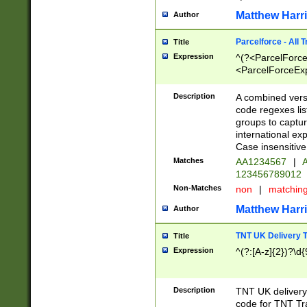
Matthew Harr
Author
Parcelforce - All 
Title
Expression
^(?<ParcelForceU
<ParcelForceExpo
(?:\d{12}))$|^(?
[Bb])[A-z]{2})$
Description
A combined versi
code regexes lis
groups to captur
international ex
Case insensitive
Matches
AA1234567
|
A
123456789012
Non-Matches
non
|
matchin
Matthew Harr
Author
TNT UK Delivery 
Title
Expression
^(?:[A-z]{2})?\d{
Description
TNT UK deliver
code for TNT Tra