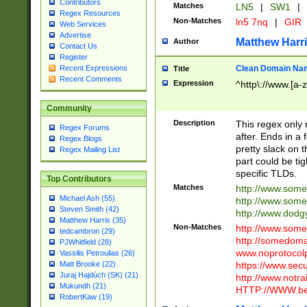
Contributors
Matches
LN5
|
SW1
|
Regex Resources
Non-Matches
ln5 7nq
|
GIR
Web Services
Advertise
Matthew Harr
Author
Contact Us
Register
Clean Domain Na
Recent Expressions
Title
Recent Comments
Expression
^http\://www.[a-z
Community
Description
This regex only
Regex Forums
after. Ends in a 
Regex Blogs
pretty slack on t
Regex Mailing List
part could be tig
specific TLDs.
Top Contributors
Matches
http://www.som
Michael Ash (55)
http://www.som
Steven Smith (42)
http://www.dod
Matthew Harris (35)
Non-Matches
http://www.some
tedcambron (29)
http://somedom
PJWhitfield (28)
www.noprotocolp
Vassilis Petroulias (26)
https://www.sec
Matt Brooke (22)
Juraj Hajdúch (SK) (21)
http://www.notra
Mukundh (21)
HTTP://WWW.beg
RobertKaw (19)