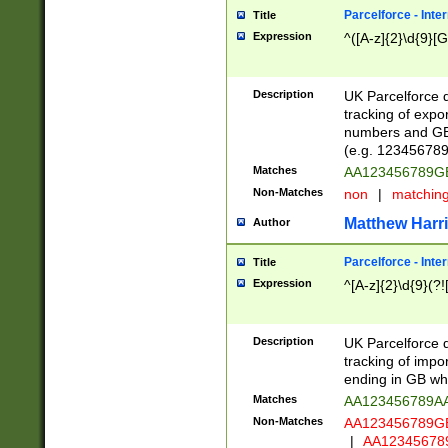
Parcelforce - Inte
Title
Expression
^([A-z]{2}\d{9}[G
Description
UK Parcelforce d
tracking of expo
numbers and GB
(e.g. 123456789
Matches
AA123456789
Non-Matches
non
|
matchin
Matthew Harr
Author
Parcelforce - Inte
Title
Expression
^[A-z]{2}\d{9}(?!
Description
UK Parcelforce d
tracking of impo
ending in GB whi
Matches
AA123456789A
Non-Matches
AA123456789
|
AA12345678