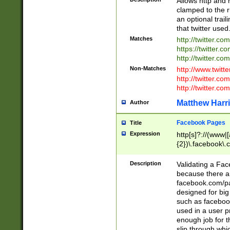
Allows http and 
clamped to the r
an optional trai
that twitter used
Matches
http://twitter.co
https://twitter.c
http://twitter.com
Non-Matches
http://www.twitt
http://twitter.c
http://twitter.com
Matthew Harr
Author
Facebook Pages
Title
Expression
http[s]?://(www|
{2})\.facebook\.
9\.-]+)[/]?$
Description
Validating a Face
because there are
facebook.com/p
designed for big
such as facebook
used in a user p
enough job for t
slip through whi