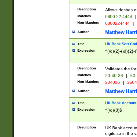
Description
Allows dashes o
Matches
0800 22 4444
|
Non-Matches
0800224444
|
Matthew Harr
Author
UK Bank Sort Cod
Title
Expression
^(\d){2}-(\d){2}-(
Description
Validates the fo
Matches
20-40-36
|
50-
Non-Matches
204036
|
256
Matthew Harr
Author
UK Bank Account (
Title
Expression
^(\d){8}$
Description
UK Bank account
digits so in the