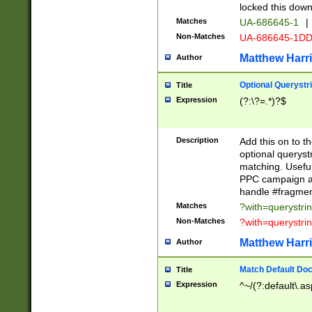
locked this down
Matches
UA-686645-1
|
Non-Matches
UA-686645-1D
Matthew Harr
Author
Optional Querystr
Title
Expression
(?:\?=.*)?$
Description
Add this on to th
optional queryst
matching. Usefu
PPC campaign and
handle #fragmen
Matches
?with=querystri
Non-Matches
?with=querystri
Matthew Harr
Author
Match Default Doc
Title
Expression
^~/(?:default\.a