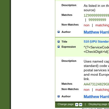
Description
As listed in on 
source)
Matches
1Z9999999999
|
999999999
Non-Matches
non
|
matchin
Matthew Harr
Author
S10 (UPU Standard
Title
Expression
^(?<ServiceCode
<CheckDigit>\d{
Description
Uses named cap
standard) code 
postal services 
and most Europe
link.
Matches
AA473124829G
Non-Matches
non
|
matchin
Matthew Harr
Author
Change page:
|
Displaying page