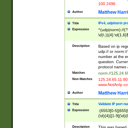
100 2496
Matthew Harr
Author
IPv4, udp/norm pro
Title
Expression
^(udp|norm)://(?:
\d)\.)){4}:\d{1,6}
Description
Based on ip rege
udp:// or norm://
number at the en
question. Curren
protocol names a
Matches
norm://125.24.6
Non-Matches
125.24.65.11:8
www.NotAnIp.c
Matthew Harr
Author
Validate IP port n
Title
Expression
:(6553[0-5]|655[0
(\d){4}|[1-9](\d){
Description
This was based o