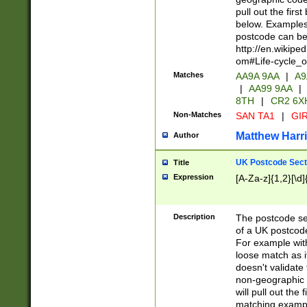
pull out the firs
below. Examples 
postcode can be
http://en.wikipe
om#Life-cycle_
Matches
AA9A 9AA
|
A9
|
AA99 9AA
|
8TH
|
CR2 6X
Non-Matches
SAN TA1
|
GIR
Matthew Harr
Author
UK Postcode Sect
Title
Expression
[A-Za-z]{1,2}[\d]
Description
The postcode sect
of a UK postcode
For example wit
loose match as it
doesn't validate 
non-geographic 
will pull out the
matching exampl