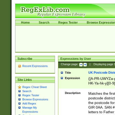
Home
Search
Regex Tester
Browse Expressio
Subscribe
Expressions by User
Change page:
|
Displaying page
Recent Expressions
UK Postcode Distr
Title
Expression
([A-PR-UWYZa-pr
Site Links
HK-Ya-hk-y][0-9
Regex Cheat Sheet
[A-HJKS-UWa-hj
Search
Description
Matches the firs
Regex Tester
postcode distric
Browse Expressions
the postcode for
Add Regex
GIR 0AA. SAN # 
Manage My
letters to Fathe
Expressions