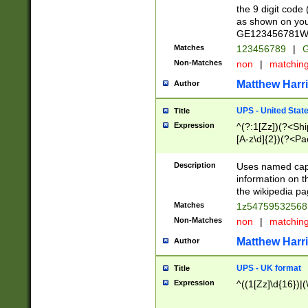
the 9 digit code
as shown on you
GE123456781WW)
Matches
123456789
|
G
Non-Matches
non
|
matchin
Matthew Harr
Author
UPS - United Stat
Title
Expression
^(?:1[Zz])(?<Sh
[A-z\d]{2})(?<P
Description
Uses named capt
information on 
the wikipedia pag
Matches
1z5475953256
Non-Matches
non
|
matchin
Matthew Harr
Author
UPS - UK format
Title
Expression
^((1[Zz]\d{16})|(