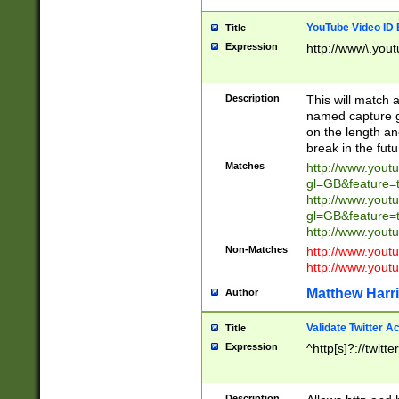
YouTube Video ID 
Title
Expression
http://www\.yout
Description
This will match a
named capture gr
on the length and
break in the fut
Matches
http://www.yout
gl=GB&feature=
http://www.yout
gl=GB&feature=
http://www.you
Non-Matches
http://www.yout
http://www.you
Matthew Harr
Author
Validate Twitter A
Title
Expression
^http[s]?://twitt
Description