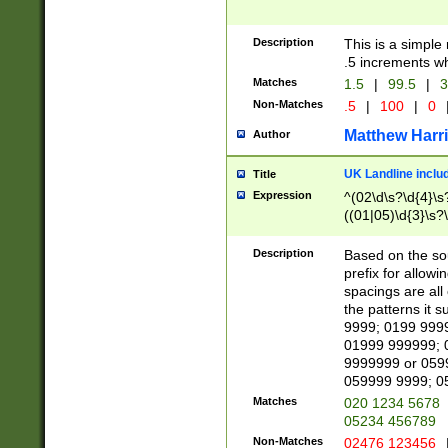
Description
This is a simple
.5 increments wh
Matches
1.5
|
99.5
|
3
Non-Matches
.5
|
100
|
0
Matthew Harr
Author
UK Landline inclu
Title
Expression
^(02\d\s?\d{4}\s?
((01|05)\d{3}\s?\
Description
Based on the sou
prefix for allowi
spacings are all
the patterns it 
9999; 0199 999
01999 999999; 
9999999 or 059
059999 9999; 0
Matches
020 1234 5678
05234 456789
Non-Matches
02476 123456