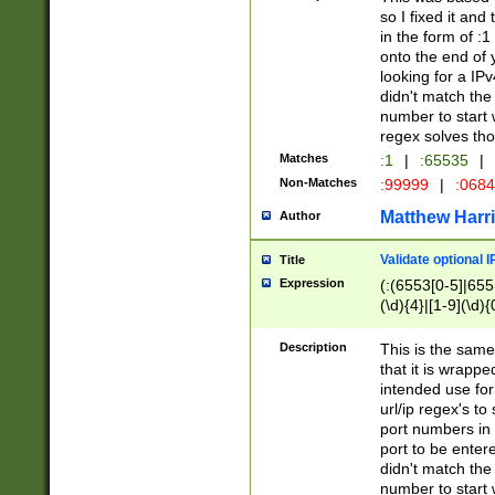
so I fixed it and
in the form of :
onto the end of 
looking for a IPv
didn't match the 
number to start 
regex solves th
Matches
:1
|
:65535
|
Non-Matches
:99999
|
:068
Matthew Harr
Author
Validate optional 
Title
Expression
(:(6553[0-5]|655[
(\d){4}|[1-9](\d){
Description
This is the same
that it is wrapp
intended use for
url/ip regex's t
port numbers in 
port to be entere
didn't match the 
number to start 