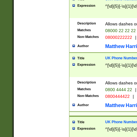
Expression
^[\d]{5}[-\s]{1}[\d
Description
Allows dashes o
Matches
08000 22 22 22
Non-Matches
08000222222
|
Matthew Harr
Author
UK Phone Number 
Title
Expression
^[\d]{5}[-\s]{1}[\d
Description
Allows dashes o
Matches
0800 4444 22
|
Non-Matches
0800444422
|
Matthew Harr
Author
UK Phone Number 
Title
Expression
^[\d]{5}[-\s]{1}[\d