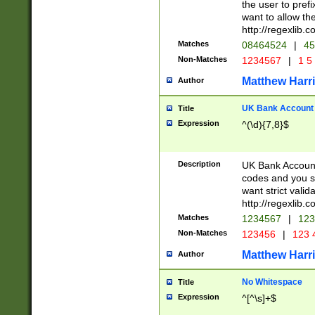
the user to prefi
want to allow the
http://regexlib
Matches
08464524
|
45
Non-Matches
1234567
|
1 5
Matthew Harr
Author
UK Bank Account (
Title
Expression
^(\d){7,8}$
Description
UK Bank Account
codes and you sho
want strict valid
http://regexlib
Matches
1234567
|
123
Non-Matches
123456
|
123 
Matthew Harr
Author
No Whitespace
Title
Expression
^[^\s]+$