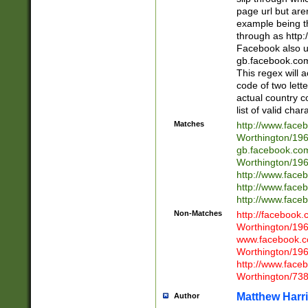
page url but are
example being t
through as http
Facebook also u
gb.facebook.com 
This regex will a
code of two lette
actual country 
list of valid cha
Matches
http://www.face
Worthington/1
gb.facebook.co
Worthington/1
http://www.face
http://www.face
http://www.face
Non-Matches
http://facebook
Worthington/1
www.facebook.c
Worthington/1
http://www.face
Worthington/73
Matthew Harr
Author