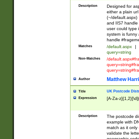
Description
Designed for asp
either a plain ur
(~/default.aspx)
and IIS7 handle 
user could type 
system is funny 
handle #fragem
Matches
/default.aspx
|
query=string
Non-Matches
/default.aspx#f
query=string#f
query=string#fr
Matthew Harr
Author
UK Postcode Distr
Title
Expression
[A-Za-z]{1,2}[\d]
Description
The postcode dist
example with DN
match as it only 
validate the lett
geographic code