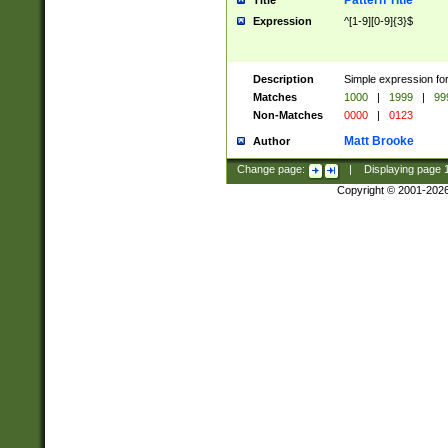
Pattern Title
Title
Expression
^[1-9][0-9]{3}$
Description
Simple expression for
Matches
1000
|
1999
|
99
Non-Matches
0000
|
0123
Matt Brooke
Author
Change page:
|
Displaying page
Copyright © 2001-202