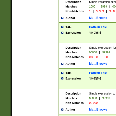
Description
Simple validation ex
Matches
1000
|
9999
|
00
Non-Matches
1
|
99999
|
99 0
Matt Brooke
Author
Pattern Title
Title
Expression
^[0-9]{5}$
Description
Simple expression for
Matches
00000
|
99999
Non-Matches
0 0 0 00
|
00
Matt Brooke
Author
Pattern Title
Title
Expression
^[0-9]{5}$
Description
Simple expression to
Matches
00000
|
99999
Non-Matches
00 000
Matt Brooke
Author