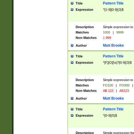
Pattern Title
Title
Expression
^[1-9][0-9]{3}$
Description
Simple expression to 
Matches
1000
|
9999
Non-Matches
1 999
Matt Brooke
Author
Pattern Title
Title
Expression
^[F][O][\s]?[0-9]{3}$
Description
Simple expression to 
Matches
FO100
|
FO000
|
Non-Matches
AB 123
|
AB123
Matt Brooke
Author
Pattern Title
Title
Expression
^[0-9]{5}$
Description
Simple expression fo