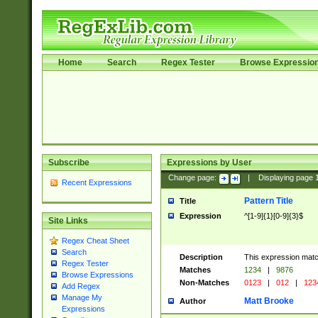
Home
Search
Regex Tester
Browse Expressio
Subscribe
Expressions by User
Change page:
|
Displaying page
Recent Expressions
Pattern Title
Title
Expression
^[1-9]{1}[0-9]{3}$
Site Links
Regex Cheat Sheet
Search
Description
This expression mat
Regex Tester
Matches
1234
|
9876
Browse Expressions
Non-Matches
0123
|
012
|
123
Add Regex
Manage My
Matt Brooke
Author
Expressions