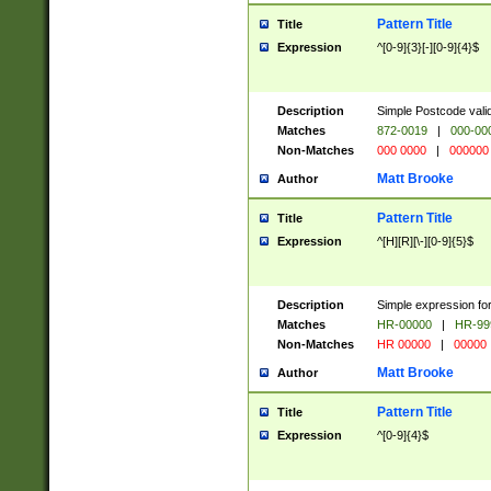
Pattern Title
Title
Expression
^[0-9]{3}[-][0-9]{4}$
Description
Simple Postcode valid
Matches
872-0019
|
000-00
Non-Matches
000 0000
|
000000
Matt Brooke
Author
Pattern Title
Title
Expression
^[H][R][\-][0-9]{5}$
Description
Simple expression for
Matches
HR-00000
|
HR-99
Non-Matches
HR 00000
|
00000
Matt Brooke
Author
Pattern Title
Title
Expression
^[0-9]{4}$