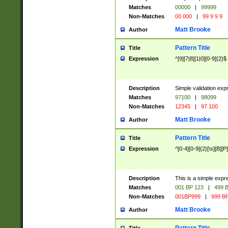
Matches
00000
|
99999
Non-Matches
00 000
|
99 9 9 9
Matt Brooke
Author
Pattern Title
Title
Expression
^[9][7|8][1|0][0-9]{2}$
Description
Simple validation exp
Matches
97100
|
98099
Non-Matches
12345
|
97 100
Matt Brooke
Author
Pattern Title
Title
Expression
^[0-4][0-9]{2}[\s][B][P]
Description
This is a simple expr
Matches
001 BP 123
|
499 B
Non-Matches
001BP999
|
999 BP
Matt Brooke
Author