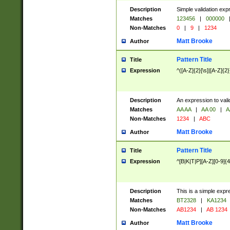
Description
Simple validation exp
Matches
123456
|
000000
Non-Matches
0
|
9
|
1234
Matt Brooke
Author
Pattern Title
Title
Expression
^([A-Z]{2}[\s]|[A-Z]{2}
Description
An expression to val
Matches
AA AA
|
AA 00
|
A
Non-Matches
1234
|
ABC
Matt Brooke
Author
Pattern Title
Title
Expression
^[B|K|T|P][A-Z][0-9]{4
Description
This is a simple expr
Matches
BT2328
|
KA1234
Non-Matches
AB1234
|
AB 1234
Matt Brooke
Author