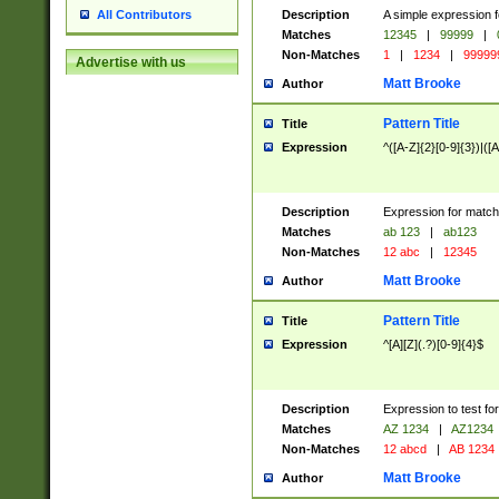
Description
A simple expression f
All Contributors
Matches
12345
|
99999
|
Non-Matches
1
|
1234
|
99999
Advertise with us
Matt Brooke
Author
Pattern Title
Title
Expression
^([A-Z]{2}[0-9]{3})|([A
Description
Expression for match
Matches
ab 123
|
ab123
Non-Matches
12 abc
|
12345
Matt Brooke
Author
Pattern Title
Title
Expression
^[A][Z](.?)[0-9]{4}$
Description
Expression to test fo
Matches
AZ 1234
|
AZ1234
Non-Matches
12 abcd
|
AB 1234
Matt Brooke
Author