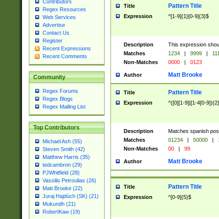
Contributors
Pattern Title
Title
Regex Resources
Expression
^[1-9]{1}[0-9]{3}$
Web Services
Advertise
Contact Us
Register
Description
This expression shou
Recent Expressions
Matches
1234
|
9999
|
11
Recent Comments
Non-Matches
0000
|
0123
Matt Brooke
Author
Community
Regex Forums
Pattern Title
Title
Regex Blogs
Expression
^([0][1-9]|[1-4[0-9]){2
Regex Mailing List
Top Contributors
Description
Matches spanish pos
Matches
01234
|
50000
|
Michael Ash (55)
Non-Matches
00
|
99
Steven Smith (42)
Matthew Harris (35)
Matt Brooke
Author
tedcambron (29)
PJWhitfield (28)
Vassilis Petroulias (26)
Pattern Title
Title
Matt Brooke (22)
Juraj Hajdúch (SK) (21)
Expression
^[0-9]{5}$
Mukundh (21)
RobertKaw (19)