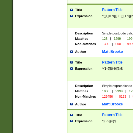
Pattern Title
Title
Expression
^([1][0-9]|[0-9])[1-9]{
Description
Simple postcode valid
Matches
123
|
1299
|
199
Non-Matches
1300
|
000
|
999
Matt Brooke
Author
Pattern Title
Title
Expression
^[1-9][0-9]{3}$
Description
Simple expression to
Matches
1000
|
9999
|
12
Non-Matches
123456
|
0123
|
Matt Brooke
Author
Pattern Title
Title
Expression
^[0-9]{6}$