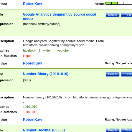
RobertKaw
thor
Rating:
Google Analytics Segment by source social
tle
Details
Test
media
pression
(facebook|twitter|youtube)
scription
Google Analytics Segment by source social media. From
http://tools.twainscanning.com/getmyregex .
tches
facebook
|
twitter
|
youtube
n-Matches
imgur
RobertKaw
thor
Rating:
Not yet rat
Number Binary (10101010)
tle
Details
Test
pression
[0-1]+
scription
Number Binary (10101010) . From http://tools.twainscanning.com/getmyreg
.
tches
10101010
n-Matches
10101012
RobertKaw
thor
Rating:
Not yet rat
Number Decimal (65535)
tle
Details
Test