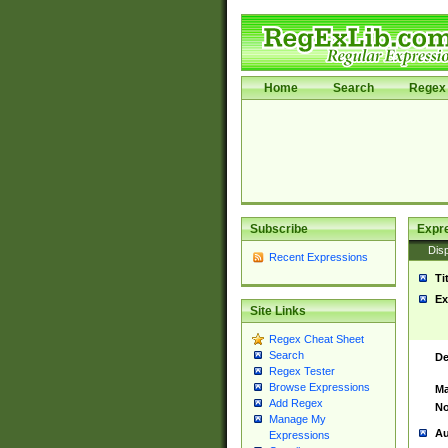
Home
Search
Regex 
Subscribe
Expr
Disp
Recent Expressions
Ti
Ex
Site Links
Regex Cheat Sheet
Search
De
Regex Tester
Browse Expressions
Ma
Add Regex
No
Manage My
Au
Expressions