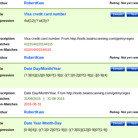
RobertKaw
thor
Rating:
Not yet rat
Visa credit card number
tle
Details
Test
pression
4\d{12}(?:\d{3})?
scription
Visa credit card number. From http://tools.twainscanning.com/getmyregex
tches
4110144110144115
n-Matches
411014410144115
RobertKaw
thor
Rating:
Not yet rat
Date Day/Month/Year
tle
Details
Test
pression
(?:3[01]|[12][0-9]|0?[1-9])[/.-](?:1[0-2]|0?[1-9])[/.-][0-9]{4}
scription
Date Day/Month/Year. From http://tools.twainscanning.com/getmyregex
tches
31/08/2015
|
31-08-2015
n-Matches
2015-08-31
RobertKaw
thor
Rating:
Not yet rat
Date Year-Month-Day
tle
Details
Test
pression
[0-9]{4}[/.-](?:1[0-2]|0?[1-9])[/.-](?:3[01]|[12][0-9]|0?[1-9])