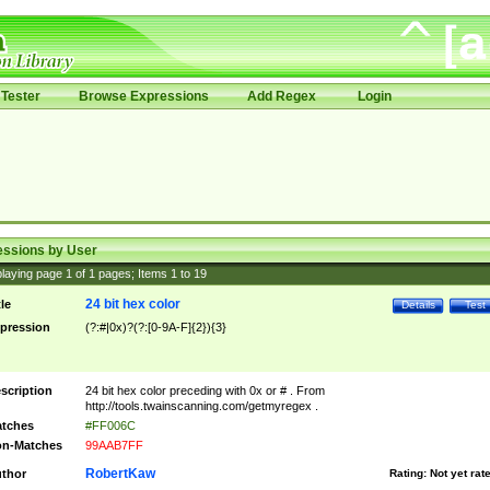
Tester
Browse Expressions
Add Regex
Login
essions by User
laying page
1
of
1
pages; Items
1
to
19
24 bit hex color
tle
Details
Test
pression
(?:#|0x)?(?:[0-9A-F]{2}){3}
scription
24 bit hex color preceding with 0x or # . From
http://tools.twainscanning.com/getmyregex .
tches
#FF006C
n-Matches
99AAB7FF
RobertKaw
thor
Rating:
Not yet rat