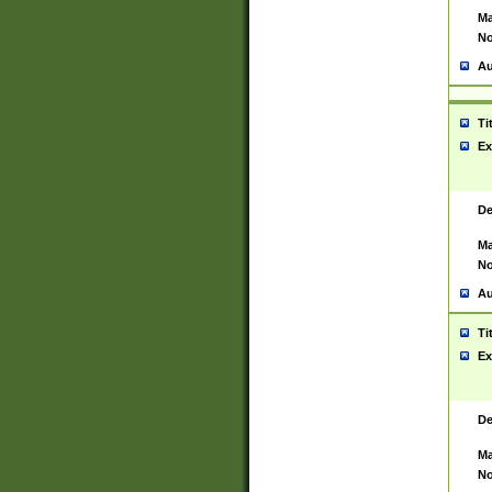
Ma
No
Au
Ti
Ex
De
Ma
No
Au
Ti
Ex
De
Ma
No