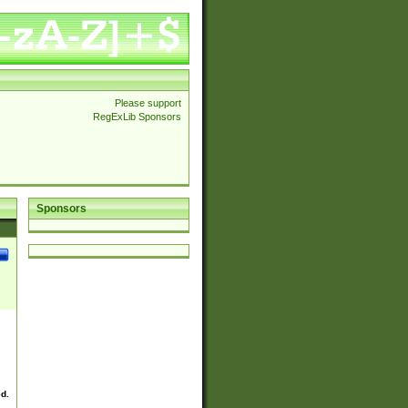
Please support
RegExLib Sponsors
Sponsors
ed.