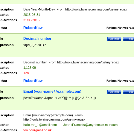
scription
Date Year-Month-Day. From http://tools.twainscanning.com/getmyregex
tches
2015-08-31
n-Matches
31/08/2015
RobertKaw
thor
Rating:
Not yet rat
Decimal number
tle
Details
Test
pression
\d[\d,]*(?:\.\d+)?
scription
Decimal number. From http://tools.twainscanning.com/getmyregex
tches
1,128.09
n-Matches
128F
RobertKaw
thor
Rating:
Not yet rat
Email (
your-name@example.com
)
tle
Details
Test
pression
[\w!#$%&amp;&apos;*+./=?`{|}~^-]+@[\d.A-Za-z-]+
scription
Email (
your-name@example.com
). From
http://tools.twainscanning.com/getmyregex
tches
hello.me_1@email.com
|
Jean+Francois@anydomain.museum
n-Matches
foo.bar#gmail.co.uk