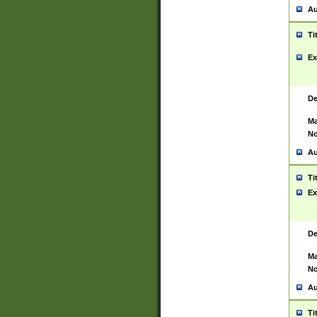
Au
Ti
Ex
De
Ma
No
Au
Ti
Ex
De
Ma
No
Au
Ti