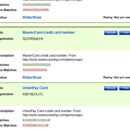
tches
3566003566003566
n-Matches
356600356003566
RobertKaw
thor
Rating:
Not yet rat
MasterCard credit card number
tle
Details
Test
pression
5[12345]\d{14}
scription
MasterCard credit card number. From
http://tools.twainscanning.com/getmyregex
tches
5500005555555559
n-Matches
55000055555559
RobertKaw
thor
Rating:
Not yet rat
UnionPay Card
tle
Details
Test
pression
62[0-9]{14,17}
scription
UnionPay Card credit card number. From
http://tools.twainscanning.com/getmyregex
tches
6240008631401148
n-Matches
624000831401148