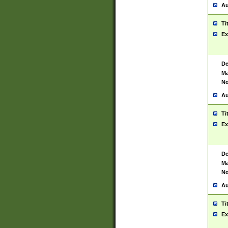
Au
Ti
Ex
De
Ma
No
Au
Ti
Ex
De
Ma
No
Au
Ti
Ex