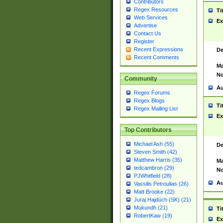
Contributors
Regex Resources
Ti
Web Services
Ex
Advertise
Contact Us
Register
Recent Expressions
De
Recent Comments
Ma
No
Community
Au
Regex Forums
Regex Blogs
Ti
Regex Mailing List
Ex
Top Contributors
Michael Ash (55)
De
Steven Smith (42)
Matthew Harris (35)
Ma
tedcambron (29)
No
PJWhitfield (28)
Au
Vassilis Petroulias (26)
Matt Brooke (22)
Juraj Hajdúch (SK) (21)
Mukundh (21)
Ti
RobertKaw (19)
Ex