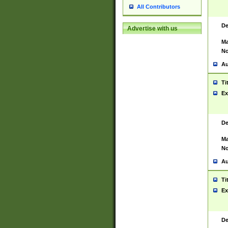
All Contributors
De
Advertise with us
Ma
No
Au
Ti
Ex
De
Ma
No
Au
Ti
Ex
De