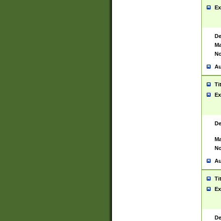
Ex
De
Ma
No
Au
Ti
Ex
De
Ma
No
Au
Ti
Ex
De