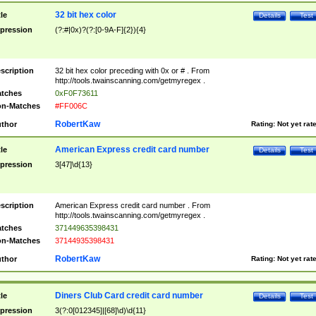
32 bit hex color
tle
Details
Test
pression
(?:#|0x)?(?:[0-9A-F]{2}){4}
scription
32 bit hex color preceding with 0x or # . From
http://tools.twainscanning.com/getmyregex .
tches
0xF0F73611
n-Matches
#FF006C
RobertKaw
thor
Rating:
Not yet rat
American Express credit card number
tle
Details
Test
pression
3[47]\d{13}
scription
American Express credit card number . From
http://tools.twainscanning.com/getmyregex .
tches
371449635398431
n-Matches
37144935398431
RobertKaw
thor
Rating:
Not yet rat
Diners Club Card credit card number
tle
Details
Test
pression
3(?:0[012345]|[68]\d)\d{11}