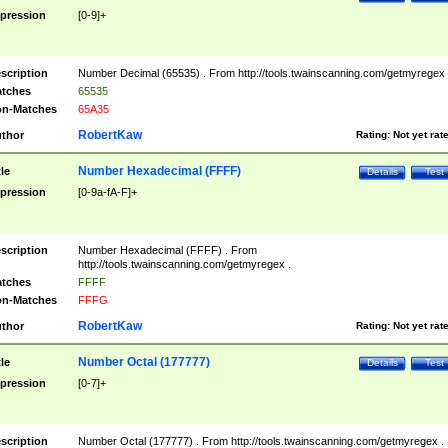
pression
[0-9]+
scription
Number Decimal (65535) . From http://tools.twainscanning.com/getmyregex 
tches
65535
n-Matches
65A35
RobertKaw
thor
Rating:
Not yet rat
Number Hexadecimal (FFFF)
tle
Details
Test
pression
[0-9a-fA-F]+
scription
Number Hexadecimal (FFFF) . From
http://tools.twainscanning.com/getmyregex .
tches
FFFF
n-Matches
FFFG
RobertKaw
thor
Rating:
Not yet rat
Number Octal (177777)
tle
Details
Test
pression
[0-7]+
scription
Number Octal (177777) . From http://tools.twainscanning.com/getmyregex .