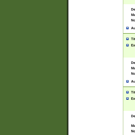
De
Ma
No
Au
Ti
Ex
De
Ma
No
Au
Ti
Ex
De
Ma
No