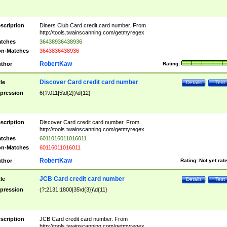
scription
Diners Club Card credit card number. From
http://tools.twainscanning.com/getmyregex
tches
36438936438936
n-Matches
3643836438936
RobertKaw
thor
Rating:
Discover Card credit card number
tle
Details
Test
pression
6(?:011|5\d{2})\d{12}
scription
Discover Card credit card number. From
http://tools.twainscanning.com/getmyregex
tches
6011016011016011
n-Matches
60116011016011
RobertKaw
thor
Rating:
Not yet rat
JCB Card credit card number
tle
Details
Test
pression
(?:2131|1800|35\d{3})\d{11}
scription
JCB Card credit card number. From
http://tools.twainscanning.com/getmyregex