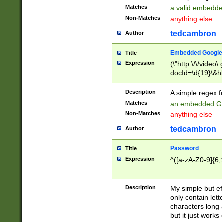
Matches
a valid embedd
Non-Matches
anything else
tedcambron
Author
Embedded Google
Title
Expression
(\"http:\/\/video
docId=\d{19}\&hl
Description
A simple regex 
Matches
an embedded Go
Non-Matches
anything else
tedcambron
Author
Password
Title
Expression
^([a-zA-Z0-9]{6,
Description
My simple but e
only contain lett
characters long 
but it just work