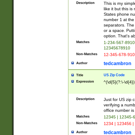
Description
This is my simp
like it but this
States phone nu
number 1 at the 
separators. The 
or a space. Putt
option. That's ab
Matches
1-234-567-8910 
12345678910
Non-Matches
12-345-678-910
tedcambron
Author
US Zip Code
Title
Expression
^(\d{5}(?:\-\d{4}
Description
Just for US zip 
verifying a numb
office number is 
Matches
12345 | 12345-
Non-Matches
1234 | 123456 |
tedcambron
Author