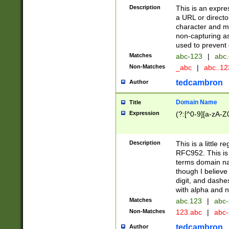
Description
This is an expre
a URL or directo
character and may
non-capturing as
used to prevent 
Matches
abc-123
|
abc.
Non-Matches
_abc
|
abc..1
tedcambron
Author
Domain Name
Title
Expression
(?:[^0-9][a-zA-Z0
Description
This is a little 
RFC952. This is
terms domain n
though I believe
digit, and dashe
with alpha and n
Matches
abc.123
|
abc-
Non-Matches
123.abc
|
abc
tedcambron
Author