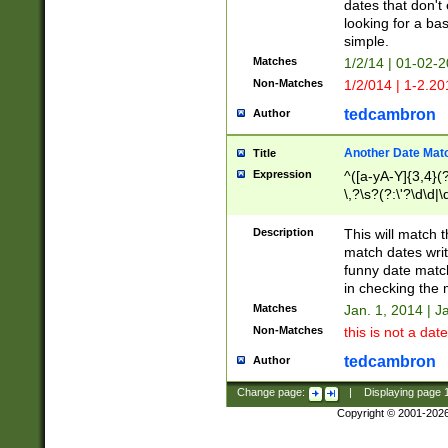
dates that don't 
looking for a bas
simple.
Matches
1/2/14 | 01-02-2
Non-Matches
1/2/014 | 1-2.20
tedcambron
Author
Another Date Mat
Title
Expression
^([a-yA-Y]{3,4}(?
\,?\s?(?:\'?\d\d|\
Description
This will match t
match dates writ
funny date match
in checking the 
Matches
Jan. 1, 2014 | J
Non-Matches
this is not a date
tedcambron
Author
Change page:
|
Displaying page
Copyright © 2001-202