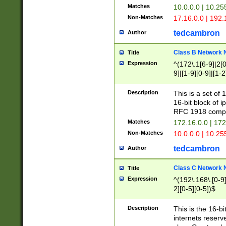
Matches
10.0.0.0 | 10.2
Non-Matches
17.16.0.0 | 192
tedcambron
Author
Class B Network
Title
Expression
^(172\.1[6-9]|2[0-
9]|[1-9][0-9]|[1-2
Description
This is a set of
16-bit block of 
RFC 1918 compl
Matches
172.16.0.0 | 17
Non-Matches
10.0.0.0 | 10.25
tedcambron
Author
Class C Network
Title
Expression
^(192\.168\.[0-9]|
2][0-5][0-5])$
Description
This is the 16-bi
internets reserv