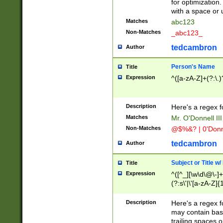
for optimization
with a space or 
Matches
abc123
Non-Matches
_abc123_
tedcambron
Author
Person's Name
Title
Expression
^([a-zA-Z]+(?:\.)
Description
Here's a regex f
Matches
Mr. O'Donnell III 
Non-Matches
@$%&? | 0'Donn
tedcambron
Author
Subject or Title w
Title
Expression
^([^_][\w\d\@\-]+
(?:s\'|\'[a-zA-Z]{1
Description
Here's a regex for
may contain bas
trailing spaces o