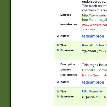
underscores can 
The slash on the
checkers this on
Matches
http://www.websi
http://another_si
Non-Matches
www.website.com 
site.com
tedcambron
Author
Randal L. Schwart
Title
Expression
^(Randal (?:L\.
Description
This regex looks
Matches
Randal L. Schwa
Non-Matches
Randy Smith | A
tedcambron
Author
URL Segments
Title
Expression
(?:[a-zA-Z0-9]+(?