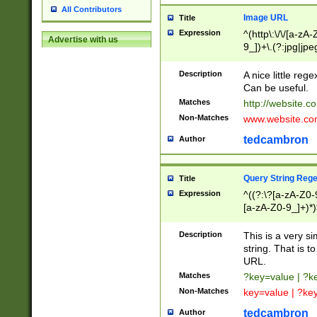
All Contributors
Image URL
Title
Expression
^(http\:\/\/[a-zA
Advertise with us
9_])+\.(?:jpg|jpe
Description
A nice little reg
Can be useful.
Matches
http://website.c
Non-Matches
www.website.co
tedcambron
Author
Query String Reg
Title
Expression
^((?:\?[a-zA-Z0-
[a-zA-Z0-9_]+)*)
Description
This is a very s
string. That is t
URL.
Matches
?key=value | ?
Non-Matches
key=value | ?ke
tedcambron
Author