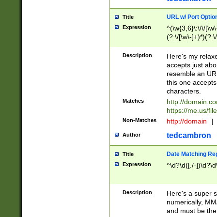
URL w/ Port Optio
Title
Expression
^(\w{3,6}\:\/\/[\w\
(?:\/[\w\-]+)*)(?:
[\w]+\=[\w\-]+)*)$
Description
Here's my relax
accepts just abo
resemble an URL
this one accepts
characters.
Matches
http://domain.c
https://me.us/fil
Non-Matches
http://domain
|
tedcambron
Author
Date Matching Re
Title
Expression
^\d?\d([./-])\d?\d
Description
Here's a super s
numerically, MM/
and must be the s