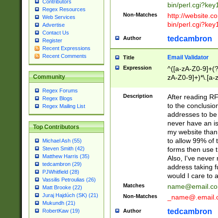
Contributors
bin/perl.cgi?ke
Regex Resources
Non-Matches
http://website.co
Web Services
bin/perl.cgi?ke
Advertise
Contact Us
tedcambron
Author
Register
Recent Expressions
Recent Comments
Email Validator
Title
Expression
^([a-zA-Z0-9]+(?
zA-Z0-9]+)*\.[a-
Community
Regex Forums
Description
After reading RF
Regex Blogs
to the conclusion
Regex Mailing List
addresses to be 
never have an iss
Top Contributors
my website than 
to allow 99% of 
Michael Ash (55)
forms then use t
Steven Smith (42)
Matthew Harris (35)
Also, I've neve
tedcambron (29)
address taking 
PJWhitfield (28)
would I care to
Vassilis Petroulias (26)
Matches
name@email.c
Matt Brooke (22)
Juraj Hajdúch (SK) (21)
Non-Matches
_name@.email.
Mukundh (21)
tedcambron
Author
RobertKaw (19)