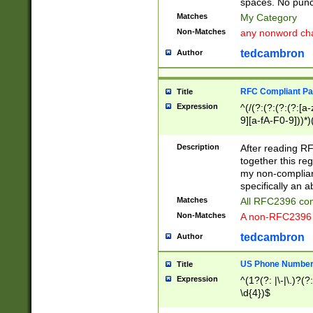
spaces. No punct
Matches
My Category
Non-Matches
any nonword char
tedcambron
Author
RFC Compliant Pa
Title
Expression
^(/(?:(?:(?:(?:[a
9][a-fA-F0-9]))*)
(?:%[a-fA-F0-9][a
_.!~*'():\@&=+\$,
Description
After reading RF
zA-Z0-9\\-_.!~*'
together this reg
9]))*))*))*))$
my non-compliant
specifically an a
Matches
All RFC2396 com
Non-Matches
A non-RFC2396 
tedcambron
Author
US Phone Numbe
Title
Expression
^(1?(?: |\-|\.)?(?:
\d{4})$