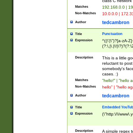
class C networ
Matches
192.168.0.0 | 1
Non-Matches
10.0.0.0 | 172.
tedcambron
Author
Punctuation
Title
Expression
^((\'|\")?[a-zA-Z]
(?:\,|\.|\!|\?)?(?:
Z]+(?:\-[a-zA-Z]+)
(?:\2|\3)?)|(?:(?:\
Description
This is a little 
reluctant to post
somebody's face 
cases. :)
Matches
"hello!" | "hello 
Non-Matches
hello" | "hello ag
tedcambron
Author
Embedded YouTub
Title
Expression
(\"http:\/\/www\.
Description
A simple regex 