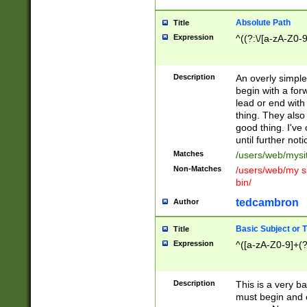
Absolute Path
Title
Expression
^((?:\/[a-zA-Z0-
Description
An overly simpl
begin with a fo
lead or end with
thing. They also
good thing. I've
until further noti
Matches
/users/web/mysi
Non-Matches
/users/web/my si
bin/
tedcambron
Author
Basic Subject or Ti
Title
Expression
^([a-zA-Z0-9]+(?
Description
This is a very bas
must begin and 