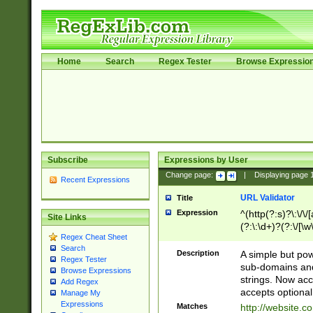
Home
Search
Regex Tester
Browse Expressio
Subscribe
Expressions by User
Change page:
|
Displaying page
Recent Expressions
URL Validator
Title
Expression
^(http(?:s)?\:\/\
Site Links
(?:\:\d+)?(?:\/[\w
Regex Cheat Sheet
[\w\-]+)?)?(?:\&[
Search
Description
A simple but pow
Regex Tester
sub-domains and
Browse Expressions
strings. Now ac
Add Regex
accepts optional
Manage My
Expressions
Matches
http://website.c