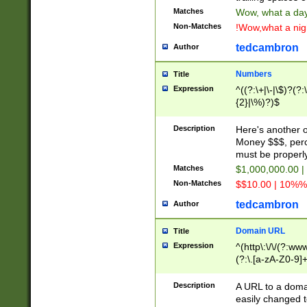
Matches
Wow, what a day!
Non-Matches
!Wow,what a night
tedcambron
Author
Numbers
Title
Expression
^((?:\+|\-|\$)?(?:
{2}|\%)?)$
Description
Here's another 
Money $$$, perc
must be properly
Matches
$1,000,000.00 |
Non-Matches
$$10.00 | 10%% 
tedcambron
Author
Domain URL
Title
Expression
^(http\:\/\/(?:ww
(?:\.[a-zA-Z0-9]+
(?:\/)?)$
Description
A URL to a doma
easily changed 