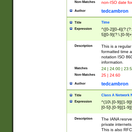
Non-Matches
non-ISO date fo
tedcambron
Author
Time
Title
Expression
^([0-2][0-4](?:(?:
5][0-9](?:\.[0-9]
Description
This is a regula
formatted time a
notation ISO 860
information.
Matches
24 | 24:00 | 23:
Non-Matches
25 | 24:60
tedcambron
Author
Class A Network
Title
Expression
^(10\.[0-9]|[1-9][
[0-5]\.[0-9]|[1-9]
Description
The IANA resrved
private internets
This is also RFC