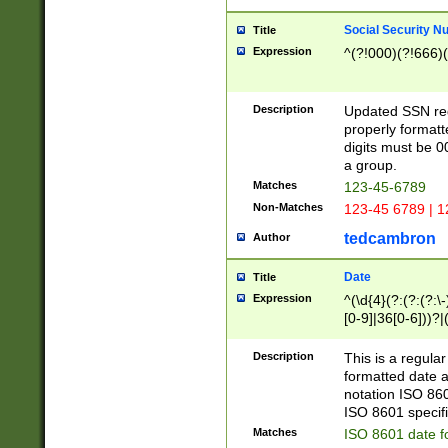
Social Security N
Title
Expression
^(?!000)(?!666)(
Description
Updated SSN rege
properly formatt
digits must be 0
a group.
Matches
123-45-6789
Non-Matches
123-45 6789 | 1
tedcambron
Author
Date
Title
Expression
^(\d{4}(?:(?:(?:\
[0-9]|36[0-6]))?|(
2]|0[1-9])(?:\-)?
9]|[1-4][0-9]5[0-
Description
This is a regula
(?:\-)?[1-7])?)?)
formatted date a
notation ISO 860
ISO 8601 specifi
Matches
ISO 8601 date f