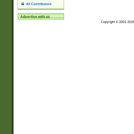
All Contributors
Advertise with us
Copyright © 2001-202