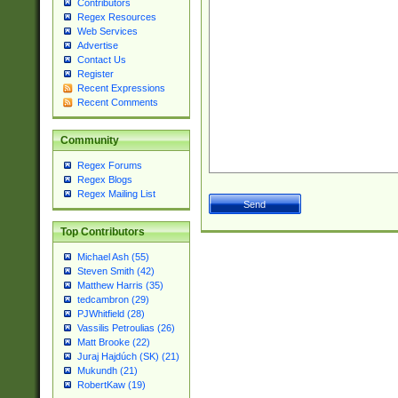
Contributors
Regex Resources
Web Services
Advertise
Contact Us
Register
Recent Expressions
Recent Comments
Community
Regex Forums
Regex Blogs
Regex Mailing List
Top Contributors
Michael Ash (55)
Steven Smith (42)
Matthew Harris (35)
tedcambron (29)
PJWhitfield (28)
Vassilis Petroulias (26)
Matt Brooke (22)
Juraj Hajdúch (SK) (21)
Mukundh (21)
RobertKaw (19)