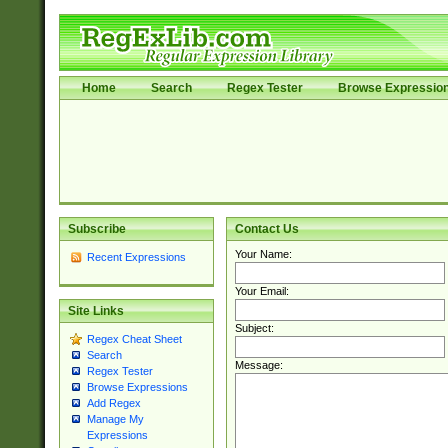
Home
Search
Regex Tester
Browse Expressio
Subscribe
Contact Us
Your Name:
Recent Expressions
Your Email:
Site Links
Subject:
Regex Cheat Sheet
Search
Message:
Regex Tester
Browse Expressions
Add Regex
Manage My
Expressions