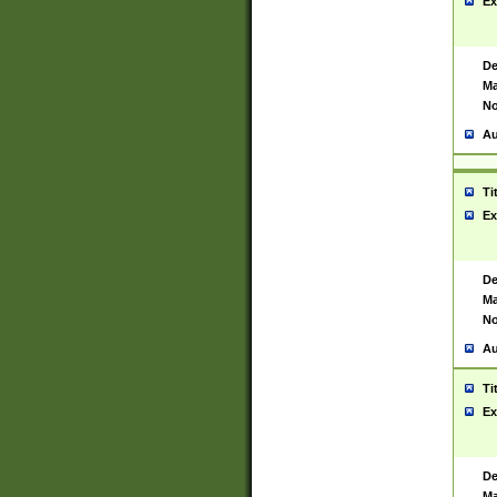
Ex
De
Ma
No
Au
Ti
Ex
De
Ma
No
Au
Ti
Ex
De
Ma