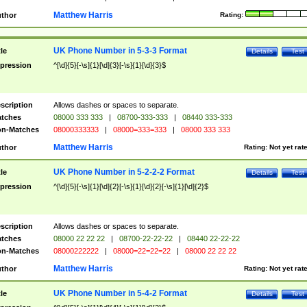
Matthew Harris
thor
Rating:
UK Phone Number in 5-3-3 Format
tle
Details
Test
pression
^[\d]{5}[-\s]{1}[\d]{3}[-\s]{1}[\d]{3}$
scription
Allows dashes or spaces to separate.
tches
08000 333 333
|
08700-333-333
|
08440 333-333
n-Matches
08000333333
|
08000=333=333
|
08000 333 333
Matthew Harris
thor
Rating:
Not yet rat
UK Phone Number in 5-2-2-2 Format
tle
Details
Test
pression
^[\d]{5}[-\s]{1}[\d]{2}[-\s]{1}[\d]{2}[-\s]{1}[\d]{2}$
scription
Allows dashes or spaces to separate.
tches
08000 22 22 22
|
08700-22-22-22
|
08440 22-22-22
n-Matches
08000222222
|
08000=22=22=22
|
08000 22 22 22
Matthew Harris
thor
Rating:
Not yet rat
UK Phone Number in 5-4-2 Format
tle
Details
Test