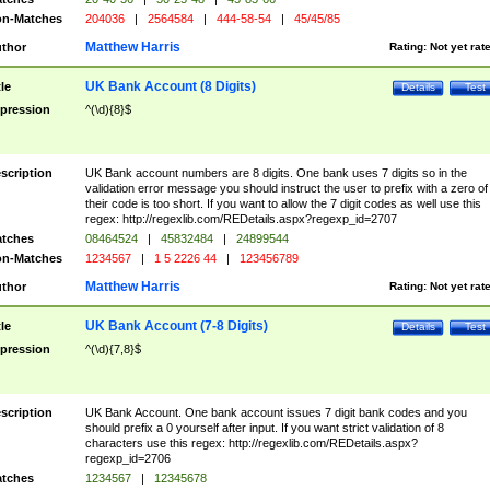
n-Matches
204036
|
2564584
|
444-58-54
|
45/45/85
Matthew Harris
thor
Rating:
Not yet rat
UK Bank Account (8 Digits)
tle
Details
Test
pression
^(\d){8}$
scription
UK Bank account numbers are 8 digits. One bank uses 7 digits so in the
validation error message you should instruct the user to prefix with a zero of
their code is too short. If you want to allow the 7 digit codes as well use this
regex: http://regexlib.com/REDetails.aspx?regexp_id=2707
tches
08464524
|
45832484
|
24899544
n-Matches
1234567
|
1 5 2226 44
|
123456789
Matthew Harris
thor
Rating:
Not yet rat
UK Bank Account (7-8 Digits)
tle
Details
Test
pression
^(\d){7,8}$
scription
UK Bank Account. One bank account issues 7 digit bank codes and you
should prefix a 0 yourself after input. If you want strict validation of 8
characters use this regex: http://regexlib.com/REDetails.aspx?
regexp_id=2706
tches
1234567
|
12345678