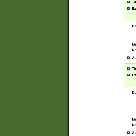
Ti
Ex
De
Ma
No
Au
Ti
Ex
De
Ma
No
Au