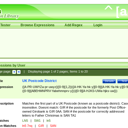
Tester
Browse Expressions
Add Regex
Login
essions by User
ge page:
|
Displaying page
1
of
2
pages; Items
1
to
20
UK Postcode District
tle
Details
Test
pression
([A-PR-UWYZa-pr-uwyz]([0-9]{1,2}|([A-HK-Ya-hk-y][0-9]|[A-HK-Ya-hk-y][0-9
([0-9]|[ABEHMNPRV-Yabehmnprv-y]))|[0-9][A-HJKS-UWa-hjks-uw]))
scription
Matches the first part of a UK Postcode (known as a postcode district). Cas
insensitive. Doesnt match: GIR # the postcode for the formerly Post Office-
owned Girobank is GIR 0AA. SAN # the postcode for correctly addressed
letters to Father Christmas is SAN TA1
tches
LN5
|
SW1
|
ln5
n-Matches
ln5 7nq
|
GIR
|
SAN