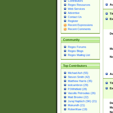
Contributors
Au
Regex Resources
Web Services
Advertise
Ti
Contact Us
Ex
Register
Recent Expressions
Recent Comments
De
Community
Regex Forums
Ma
Regex Blogs
Regex Mailing List
No
Top Contributors
Michael Ash (55)
Au
Steven Smith (42)
Matthew Harris (35)
Ti
tedcambron (29)
Ex
PJWhitfield (28)
Vassilis Petroulias (26)
Matt Brooke (22)
Juraj Hajdúch (SK) (21)
De
Mukundh (21)
Ma
RobertKaw (19)
No