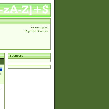
Please support
RegExLib Sponsors
Sponsors
]
e