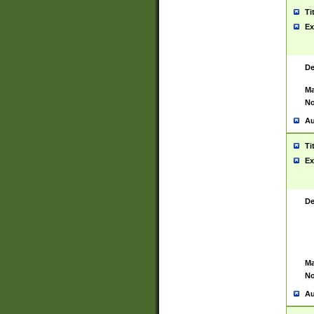
Ti
Ex
De
Ma
No
Au
Ti
Ex
De
Ma
No
Au