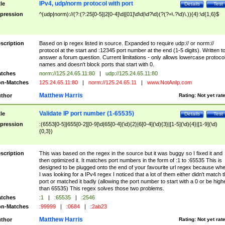
IPv4, udp/norm protocol with port
tle
Details
Test
pression
^(udp|norm)://(?:(?:25[0-5]|2[0-4]\d|[01]\d\d|\d?\d)(?(?=\.?\d)\.)){4}:\d{1,6}$
scription
Based on ip regex listed in source. Expanded to require udp:// or norm://
protocol at the start and :12345 port number at the end (1-5 digits). Written t
answer a forum question. Current limitations - only allows lowercase protoco
names and doesn't block ports that start with 0.
tches
norm://125.24.65.11:80
|
udp://125.24.65.11:80
n-Matches
125.24.65.11:80
|
norm://125.24.65.11
|
www.NotAnIp.com
Matthew Harris
thor
Rating:
Not yet rat
Validate IP port number (1-65535)
tle
Details
Test
pression
:(6553[0-5]|655[0-2][0-9]\d|65[0-4](\d){2}|6[0-4](\d){3}|[1-5](\d){4}|[1-9](\d)
{0,3})
scription
This was based on the regex in the source but it was buggy so I fixed it and
then optimized it. It matches port numbers in the form of :1 to :65535 This is
designed to be plugged onto the end of your favourite url regex because wh
I was looking for a IPv4 regex I noticed that a lot of them either didn't match 
port or matched it badly (allowing the port number to start with a 0 or be high
than 65535) This regex solves those two problems.
tches
:1
|
:65535
|
:2546
n-Matches
:99999
|
:0684
|
:2ab23
Matthew Harris
thor
Rating:
Not yet rat