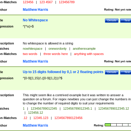
n-Matches
123456
|
123 4567
|
123456789
Matthew Harris
thor
Rating:
Not yet rat
No Whitespace
tle
Details
Test
pression
^[^\s]+$
scription
No whitespace is allowed in a string
tches
nowhitespace
|
onewordonly
|
anotherexample
n-Matches
two words
|
three words here
|
anything with spaces
Matthew Harris
thor
Rating:
Not yet rat
Up to 15 digits followed by 0,1 or 2 floating points
tle
Details
Test
pression
^[0-9]{1,15}(\.([0-9]{1,2}))?$
scription
This might seem like a contrived example but it was written to answer a
question on a forum. For regex newbies you can just change the numbers in 
to change the number of required digits to suit your requirements
tches
1
|
123456789012345
|
123456789012345.1
|
123456789012345.12
|
123456.12
n-Matches
.12
|
12345.123
|
1234567890123456
Matthew Harris
thor
Rating: