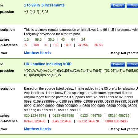
1 to 99 in .5 increments
tle
Details
Test
pression
^[1-9]{1,2}(.5)?$
scription
This is a simple regular expression which allows 1 to 99 in .5 increments whi
I originally developed for a forum post
tches
1.5
|
99.5
|
35.5
|
43
|
64
|
24
n-Matches
.5
|
100
|
0
|
0.5
|
34.3
|
24.356
|
36.55
Matthew Harris
thor
Rating:
Not yet rat
UK Landline including VOIP
tle
Details
Test
pression
^(02\d\s?\d{4}\s?\d{4})|((01|05)\d{2}\s?\d{3}\s?\d{4})|((01|05)\d{3}\s?\d{5,6})
((01|05)\d{4}\s?\d{4,5})$
scription
Based on the source listed below. I have added in the 05 prefix for allowing 
voip landlines. I dont know if the spacings are all ofcom approved like the
original regex but the patterns it supports are: 029 99999999 or 029 9999
9999; 0199 9999999 or 0199 999 9999; 01999 99999; 01999 999999; 01999
9999; 019999 99999; 0599 9999999 or 0599 999 9999; 05999 99999; 05999
999999; 059999 9999; 059999 99999;
tches
020 1234 5678
|
0123 4567890
|
01234 456789
|
05234 456789
n-Matches
02476 123456
|
0845 123456
|
07712 345678
|
0800 100 2496
Matthew Harris
thor
Rating:
Not yet rat