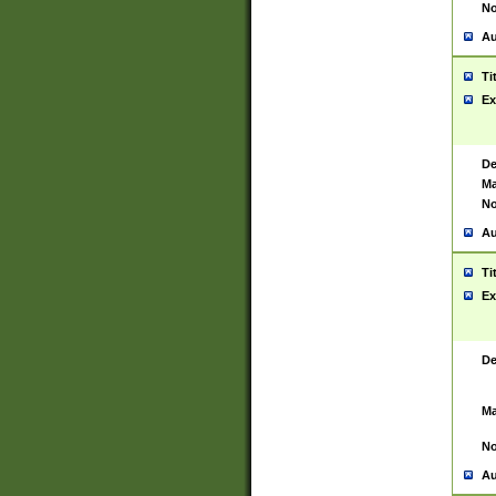
No
Au
Ti
Ex
De
Ma
No
Au
Ti
Ex
De
Ma
No
Au