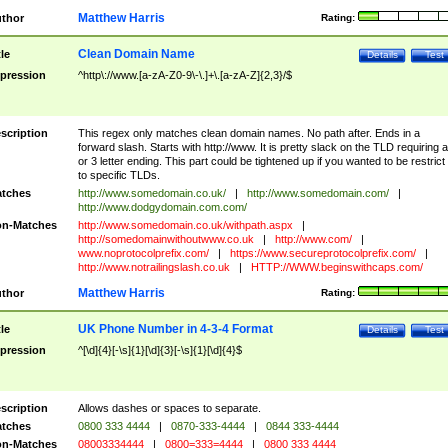
Matthew Harris
thor
Rating:
Clean Domain Name
tle
Details
Test
pression
^http\://www.[a-zA-Z0-9\-\.]+\.[a-zA-Z]{2,3}/$
scription
This regex only matches clean domain names. No path after. Ends in a
forward slash. Starts with http://www. It is pretty slack on the TLD requiring a
or 3 letter ending. This part could be tightened up if you wanted to be restrict i
to specific TLDs.
tches
http://www.somedomain.co.uk/
|
http://www.somedomain.com/
|
http://www.dodgydomain.com.com/
n-Matches
http://www.somedomain.co.uk/withpath.aspx
|
http://somedomainwithoutwww.co.uk
|
http://www.com/
|
www.noprotocolprefix.com/
|
https://www.secureprotocolprefix.com/
|
http://www.notrailingslash.co.uk
|
HTTP://WWW.beginswithcaps.com/
Matthew Harris
thor
Rating:
UK Phone Number in 4-3-4 Format
tle
Details
Test
pression
^[\d]{4}[-\s]{1}[\d]{3}[-\s]{1}[\d]{4}$
scription
Allows dashes or spaces to separate.
tches
0800 333 4444
|
0870-333-4444
|
0844 333-4444
n-Matches
08003334444
|
0800=333=4444
|
0800 333 4444