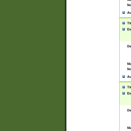
No
Au
Ti
Ex
De
Ma
No
Au
Ti
Ex
De
Ma