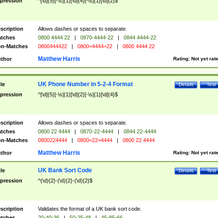
pression
^[\d]{5}[-\s]{1}[\d]{4}[-\s]{1}[\d]{2}$
scription
Allows dashes or spaces to separate.
tches
0800 4444 22
|
0870-4444-22
|
0844 4444-22
n-Matches
0800444422
|
0800=4444=22
|
0800 4444 22
Matthew Harris
thor
Rating:
Not yet rat
UK Phone Number in 5-2-4 Format
tle
Details
Test
pression
^[\d]{5}[-\s]{1}[\d]{2}[-\s]{1}[\d]{4}$
scription
Allows dashes or spaces to separate.
tches
0800 22 4444
|
0870-22-4444
|
0844 22-4444
n-Matches
0800224444
|
0800=22=4444
|
0800 22 4444
Matthew Harris
thor
Rating:
Not yet rat
UK Bank Sort Code
tle
Details
Test
pression
^(\d){2}-(\d){2}-(\d){2}$
scription
Validates the format of a UK bank sort code.
tches
20-40-36
|
50-25-48
|
45-85-66