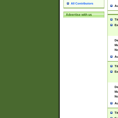
All Contributors
Au
Advertise with us
Ti
Ex
De
Ma
No
Au
Ti
Ex
De
Ma
No
Au
Ti