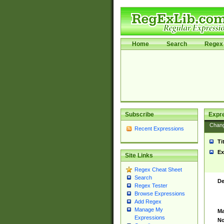
Home
Search
Regex 
Subscribe
Expr
Chan
Recent Expressions
Ti
Ex
Site Links
Regex Cheat Sheet
Search
De
Regex Tester
Browse Expressions
Add Regex
Manage My
Ma
Expressions
No