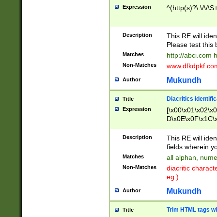
Expression
^(http(s)?\:\/\/\S
Description
This RE will iden
Please test this 
Matches
http://abci.com 
Non-Matches
www.dfkdpkf.com 
Mukundh
Author
Diacritics identifi
Title
Expression
[\x00\x01\x02\x
D\x0E\x0F\x1C\
x9E\x9F\xA7\xA
C8\xC9\xCA\xCB
Description
This RE will ident
xD5\xD6\xD8\xD
fields wherein y
\xE3\xE4\xE5\x
Matches
all alphan, nume
xF0\xF1\xF2\xF
Non-Matches
diacritic chara
FE\xFF\u0060\u
eg.)
00A8\u00A9\u0
0B1\u00B2\u00
Mukundh
Author
B\u00BC\u00BD
\u00C4\u00C5\
Trim HTML tags wi
Title
u00CC\u00CD\u