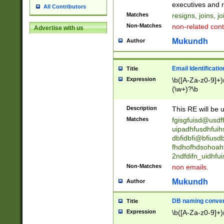
reassumes posit
executives and r
All Contributors
promoted to| ha
Matches
resigns, joins, j
will succeed| h
Non-Matches
non-related cont
Advertise with us
promoted to| has
reassumes posit
Mukundh
Author
additional (role|
transferred| has 
stepp(ed|ing) d
Email Identificati
Title
retired| (has|he
Expression
\b([A-Za-z0-9]+)
(T|t)erminat(ed|s|
(\w+)?\b
stopped working| 
notified| will lea
Description
This RE will be u
been|has)? elect
Matches
fgisgfuisd@usd
uipadhfusdhfuih
dbfidbfi@bfiusd
fhdhofhdsohoahf
2ndfdifn_uidhfu
Non-Matches
non emails.
Mukundh
Author
DB naming conven
Title
Expression
\b([A-Za-z0-9]+)