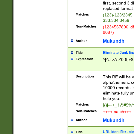
first, second 3 d
replaced format 
Matches
(123)-123/2345
333.334,3456
Non-Matches
(1234567890 jdf
9087)
Mukundh
Author
Eliminate Junk lin
Title
Expression
^[^a-zA-Z0-9]+$
Description
This RE will be v
alpha\numeric co
10000 records in
eliminate fully u
help you.
Matches
[{}[-=+_ !@#$%^
Non-Matches
++++match+++ -
Mukundh
Author
URL identifier - s
Title