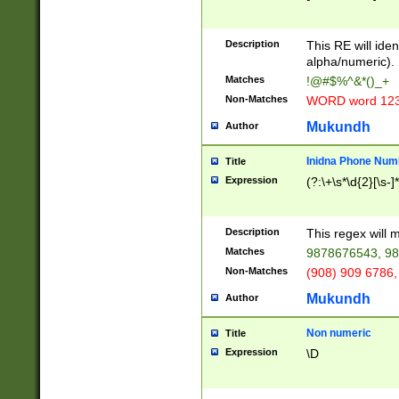
8\u01A9\u01AA
u01B1\u01B2\u
Description
1B9\u01BA\u01
This RE will iden
C1\u01C2\u01C
alpha/numeric).
A\u01CB\u01CC
Matches
!@#$%^&*()_+
3\u01D4\u01D5
Non-Matches
WORD word 12
\u01DC\u01DD\
u01E4\u01E5\u
Mukundh
Author
1EC\u01ED\u01
F4\u01F5\u01F
Inidna Phone Num
Title
0\u0201\u0202\
Expression
(?:\+\s*\d{2}[\s-]
209\u020A\u02
1\u0212\u0213\
0252\u0259\u0
Description
This regex will
60\u0263\u0264
Matches
9878676543, 98
u026C\u026D\u
276\u0277\u02
Non-Matches
(908) 909 6786,
E\u027F\u0281\
Mukundh
Author
0288\u0289\u0
90\u0291\u0292
0299\u029A\u0
Non numeric
Title
A2\u02A3\u02A
Expression
\D
\u0342\u0343\u
38C\u038E\u038
F\u03A0\u03A3