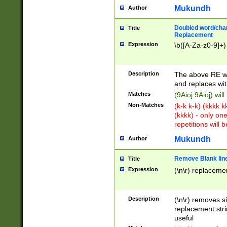
Mukundh
Author
Doubled word/chara
Title
Replacement
Expression
\b([A-Za-z0-9]+)
Description
The above RE wi
and replaces wit
Matches
(9Aioj 9Aioj) wil
Non-Matches
(k-k k-k) (kkkk 
(kkkk) - only on
repetitions will b
Mukundh
Author
Remove Blank lines
Title
Expression
(\n\r) replacemen
Description
(\n\r) removes s
replacement stri
useful