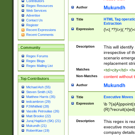
Contributors
Regex Resources
Mukundh
Author
Web Services
Advertise
HTML Tag operation
Title
Contact Us
Extraction
Register
Expression
(\<(.*?)\>)(.*?)(\<
Recent Expressions
Recent Comments
Description
This will identif
Community
irrespective of th
Regex Forums
scenario emerge
Regex Blogs
replacement str
Regex Mailing List
Matches
<td>city</td> <
Non-Matches
content without 
Top Contributors
Mukundh
Author
Michael Ash (55)
Steven Smith (42)
Executive Moves
Matthew Harris (35)
Title
tedcambron (29)
Expression
\b ?(a|A)ppoint(s
PJWhitfield (28)
(R)?recruit(s|ed|
Vassilis Petroulias (26)
(R)?replace(s|d|
Matt Brooke (22)
(P|p)romot(ed|es
Description
This regex is real
Juraj Hajdúch (SK) (21)
names(d)?| (his|h
Mukundh (21)
executive moves
(M|m)anagement
RobertKaw (19)
company details 