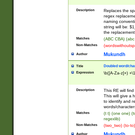
Description
Replaces the spa
regex replacemen
naming conventi
string will be: $
the replacement 
Matches
(ABC CBA) (abc
Non-Matches
(wordswithouts
Mukundh
Author
Doubled word/chara
Title
Expression
\b([A-Za-z]+) +\
Description
This RE will fin
This will give a
to identify and 
words/character
Matches
(t t) (one one) (
regexlib)
Non-Matches
(two_two) (to-to)
Mukundh
Author