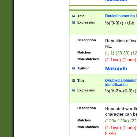
Douled numerics id
Title
Expression
\b([0-9]+) +\1\b
Description
Repetition of two
RE.
Matches
(1 1) (33 33) 
Non-Matches
(1 1two) (1 one)
Mukundh
Author
Doubled alphanum
Title
identification
Expression
\b([A-Za-z0-9]+)
Description
Repeated word/
character can be
Matches
(123a 123a) (22
Non-Matches
(1 1two) (1 one)
k k-k)