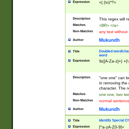
Expression
<(.|\n)*?>
u00D4\u00D5\u
00DD\u00DE\u0
0E5\u00E6\u00
Description
This regex will 
ED\u00EE\u00E
5\u00F6\u00F8
Matches
<BR> </a>
u00FF\u0100\u0
Non-Matches
any text without
07\u0108\u0109
u0110\u0111\u0
Mukundh
Author
8\u0119\u011A\
0121\u0122\u01
Doubled word/char
Title
9\u012A\u012B\
word
0132\u0133\u01
Expression
\b([A-Za-z]+) +(\
A\u013B\u013C\
0143\u0144\u01
B\u014C\u014D\
Description
"one one" can be
0154\u0155\u01
in removing the 
C\u015D\u015E\
character. The r
0165\u0166\u01
Matches
one one, two two
D\u016E\u016F\
Non-Matches
normal sentenc
0176\u0177\u0
7E\u017F\u0180
Mukundh
Author
u0187\u0188\u
18F\u0190\u019
Identify Special C
Title
\u0198\u0199\u
Expression
[^a-zA-Z0-9]+
1A0\u01A1\u01