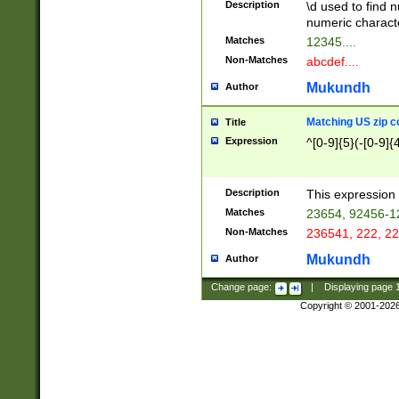
Description
\d used to find n
u03AD\u03AE\u
numeric charact
3B5\u03B6\u03
Matches
12345....
BE\u03BF\u03C
Non-Matches
abcdef....
6\u03C7\u03C8
E\u03D0\u03D1
Mukundh
Author
u03E2\u03E3\u
3F0\u03F1\u040
Matching US zip c
Title
C\u040E\u040F\
Expression
^[0-9]{5}(-[0-9]{
041B\u041C\u0
29\u042A\u042B
u0433\u0434\u0
3B\u043F\u0444
Description
This expression 
u044E\u044F\u0
Matches
23654, 92456-1
5A\u045B\u045C
Non-Matches
236541, 222, 22
u0464\u0465\u0
6C\u046D\u046E
Mukundh
Author
u0477\u0478\u
Change page:
|
Displaying page
Copyright © 2001-202