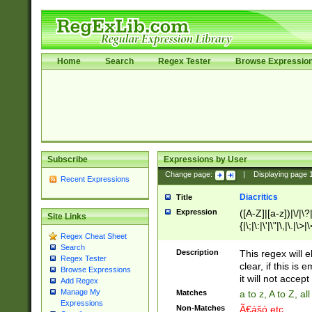
Home
Search
Regex Tester
Browse Expressio
Subscribe
Expressions by User
Change page:
|
Displaying page
Recent Expressions
Diacritics
Title
Expression
([A-Z]|[a-z])|\/|\?|
Site Links
{|\;|\:|\'|\"|\,|\.|\>
Regex Cheat Sheet
Search
Description
This regex will e
Regex Tester
clear, if this is
Browse Expressions
it will not accept 
Add Regex
Manage My
Matches
a to z, A to Z, a
Expressions
Non-Matches
Ã€ášó etc..