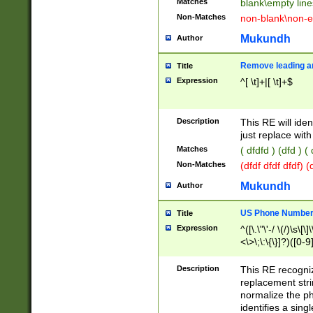
Matches
blank\empty line
Non-Matches
non-blank\non-e
Mukundh
Author
Remove leading an
Title
Expression
^[ \t]+|[ \t]+$
Description
This RE will iden
just replace with
Matches
( dfdfd ) (dfd ) (
Non-Matches
(dfdf dfdf dfdf) 
Mukundh
Author
US Phone Number 
Title
Expression
^([\.\"\'-/ \(/)\s\[\]
<\>\;\:\{\}]?)([0-9]
Description
This RE recogn
replacement str
normalize the ph
identifies a sing