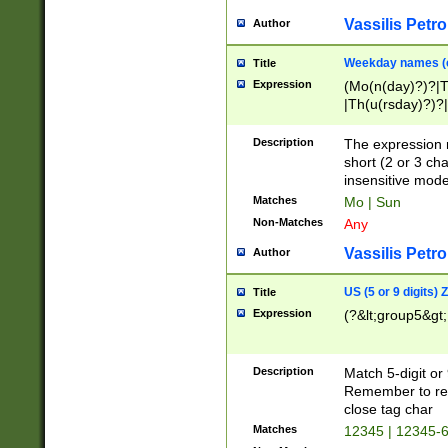
Vassilis Petro
Author
Weekday names (e
Title
Expression
(Mo(n(day)?)?|
|Th(u(rsday)?)?|
Description
The expression 
short (2 or 3 cha
insensitive mode
Matches
Mo | Sun
Non-Matches
Any
Vassilis Petro
Author
US (5 or 9 digits)
Title
Expression
(?&lt;group5&gt;
Description
Match 5-digit or
Remember to repl
close tag char
Matches
12345 | 12345-