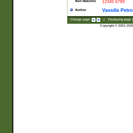
Non-Matches
12345 6789
Vassilis Petro
Author
Change page:
|
Displaying page
Copyright © 2001-202