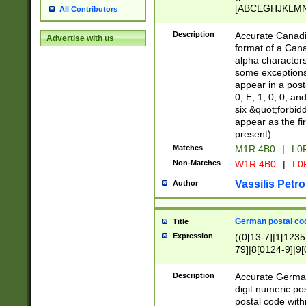
[ABCEGHJKLMNP
All Contributors
[ABCEGHJKLMN
Description
Accurate Canadia
Advertise with us
format of a Can
alpha characters
some exceptions.
appear in a posta
0, E, 1, 0, 0, an
six &quot;forbid
appear as the fir
present).
Matches
M1R 4B0
|
L0
Non-Matches
W1R 4B0
|
L0
Vassilis Petro
Author
German postal cod
Title
Expression
((0[13-7]|1[1235
79]|8[0124-9]|9[0
9]|11[5-9]))|14([
Description
Accurate German
digit numeric po
postal code with