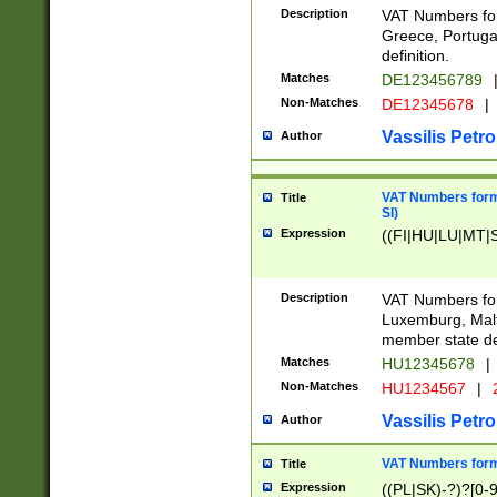
Description
VAT Numbers for
Greece, Portugal
definition.
Matches
DE123456789
Non-Matches
DE12345678
|
Vassilis Petro
Author
VAT Numbers format
Title
SI)
Expression
((FI|HU|LU|MT|SI
Description
VAT Numbers form
Luxemburg, Malta
member state def
Matches
HU12345678
|
Non-Matches
HU1234567
|
Vassilis Petro
Author
VAT Numbers forma
Title
Expression
((PL|SK)-?)?[0-9