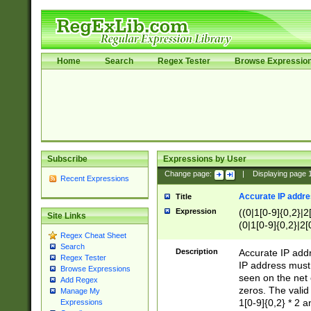
Home
Search
Regex Tester
Browse Expressio
Subscribe
Expressions by User
Change page:
|
Displaying page
Recent Expressions
Accurate IP addres
Title
Expression
((0|1[0-9]{0,2}|2
Site Links
(0|1[0-9]{0,2}|2[
Regex Cheat Sheet
Search
Description
Accurate IP addr
Regex Tester
IP address must 
Browse Expressions
seen on the net 
Add Regex
zeros. The valid
Manage My
1[0-9]{0,2} * 2 
Expressions