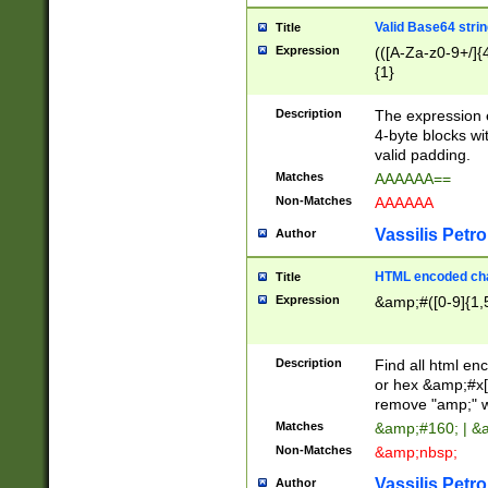
Valid Base64 strin
Title
Expression
(([A-Za-z0-9+/]{
{1}
Description
The expression 
4-byte blocks wit
valid padding.
Matches
AAAAAA==
Non-Matches
AAAAAA
Vassilis Petro
Author
HTML encoded cha
Title
Expression
&amp;#([0-9]{1,5
Description
Find all html en
or hex &amp;#x[
remove "amp;" wh
Matches
&amp;#160; | &
Non-Matches
&amp;nbsp;
Vassilis Petro
Author