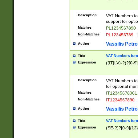
Description
VAT Numbers form
support for opti
Matches
PL1234567890
Non-Matches
PL123456789
|
Vassilis Petro
Author
VAT Numbers format
Title
Expression
((IT|LV)-?)?[0-9]
Description
VAT Numbers form
for optional mem
Matches
IT1234567890
Non-Matches
IT1234567890
Vassilis Petro
Author
VAT Numbers forma
Title
Expression
(SE-?)?[0-9]{12}