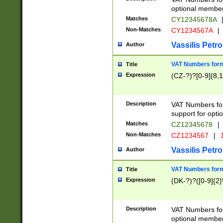
optional member 
Matches
CY12345678A
Non-Matches
CY1234567A
|
Vassilis Petro
Author
VAT Numbers forma
Title
Expression
(CZ-?)?[0-9]{8,1
Description
VAT Numbers form
support for opti
Matches
CZ12345678
|
Non-Matches
CZ1234567
|
1
Vassilis Petro
Author
VAT Numbers forma
Title
Expression
(DK-?)?([0-9]{2}\
Description
VAT Numbers form
optional member 