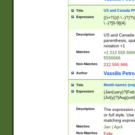
US and Canada Pho
Title
Expression
((\+?1)(\ \.-)?)?\(
\.-)?[0-9]{4}
Description
US and Canada p
parenthesis, spa
notation +1
Matches
+1 212 555 6666
5556666
Non-Matches
212 555 666
Vassilis Petro
Author
Month names (engl
Title
Expression
(Jan(uary)?|Feb
|Jul(y)?|Aug(us
(ember)?)
Description
The expression 
or full style. Us
matching expres
Matches
Jan | April
Non-Matches
Febr