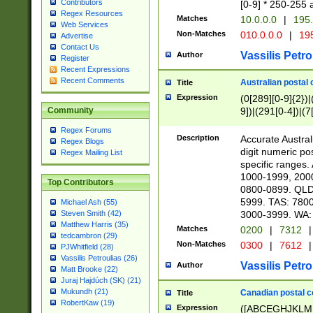
Contributors
[0-9] * 250-255 
Regex Resources
Matches
10.0.0.0
|
195.
Web Services
Non-Matches
010.0.0.0
|
195
Advertise
Contact Us
Vassilis Petro
Author
Register
Recent Expressions
Recent Comments
Australian postal 
Title
Expression
(0[289][0-9]{2})|
9])|(291[0-4])|(7
Community
Regex Forums
Description
Accurate Australi
Regex Blogs
digit numeric po
Regex Mailing List
specific ranges
1000-1999, 200
Top Contributors
0800-0899. QLD
5999. TAS: 780
Michael Ash (55)
3000-3999. WA:
Steven Smith (42)
Matthew Harris (35)
Matches
0200
|
7312
|
tedcambron (29)
Non-Matches
0300
|
7612
|
PJWhitfield (28)
Vassilis Petroulias (26)
Vassilis Petro
Author
Matt Brooke (22)
Juraj Hajdúch (SK) (21)
Mukundh (21)
Canadian postal co
Title
RobertKaw (19)
Expression
([ABCEGHJKLM