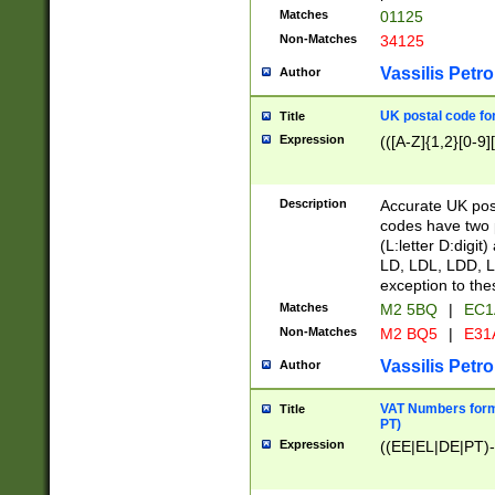
Matches
01125
Non-Matches
34125
Vassilis Petro
Author
UK postal code for
Title
Expression
(([A-Z]{1,2}[0-9]
Description
Accurate UK post
codes have two p
(L:letter D:digit)
LD, LDL, LDD, L
exception to the
Matches
M2 5BQ
|
EC1
Non-Matches
M2 BQ5
|
E31
Vassilis Petro
Author
VAT Numbers forma
Title
PT)
Expression
((EE|EL|DE|PT)-