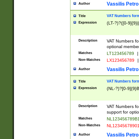
Vassilis Petro
Author
VAT Numbers forma
Title
Expression
(LT-?)?([0-9]{9}|
Description
VAT Numbers form
optional member 
Matches
LT123456789
|
Non-Matches
LX123456789
|
Vassilis Petro
Author
VAT Numbers forma
Title
Expression
(NL-?)?[0-9]{9}B
Description
VAT Numbers for
support for opti
Matches
NL123456789B
Non-Matches
NL1234567890
Vassilis Petro
Author