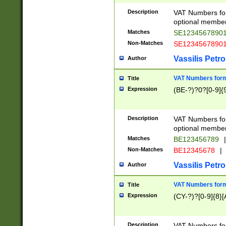
Description
VAT Numbers form
optional member 
Matches
SE1234567890
Non-Matches
SE1234567890
Vassilis Petro
Author
VAT Numbers forma
Title
Expression
(BE-?)?0?[0-9]{
Description
VAT Numbers form
optional member 
Matches
BE123456789
|
Non-Matches
BE12345678
|
Vassilis Petro
Author
VAT Numbers forma
Title
Expression
(CY-?)?[0-9]{8}[
Description
VAT Numbers form