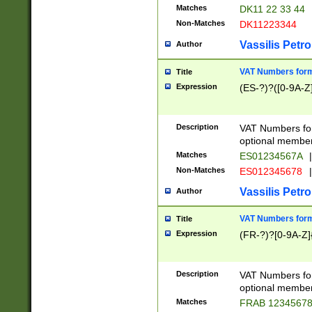
Matches
DK11 22 33 44
Non-Matches
DK11223344
Vassilis Petro
Author
VAT Numbers forma
Title
Expression
(ES-?)?([0-9A-Z]
Description
VAT Numbers form
optional member 
Matches
ES01234567A
|
Non-Matches
ES012345678
|
Vassilis Petro
Author
VAT Numbers forma
Title
Expression
(FR-?)?[0-9A-Z]{
Description
VAT Numbers form
optional member 
Matches
FRAB 1234567