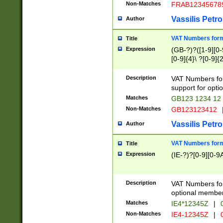
Non-Matches
FRAB12345678
Vassilis Petro
Author
VAT Numbers forma
Title
Expression
(GB-?)?([1-9][0-9
[0-9]{4}\ ?[0-9]{
Description
VAT Numbers for
support for opti
Matches
GB123 1234 12
Non-Matches
GB123123412
Vassilis Petro
Author
VAT Numbers format
Title
Expression
(IE-?)?[0-9][0-9A
Description
VAT Numbers form
optional member 
Matches
IE4*12345Z
|
0
Non-Matches
IE4-12345Z
|
0