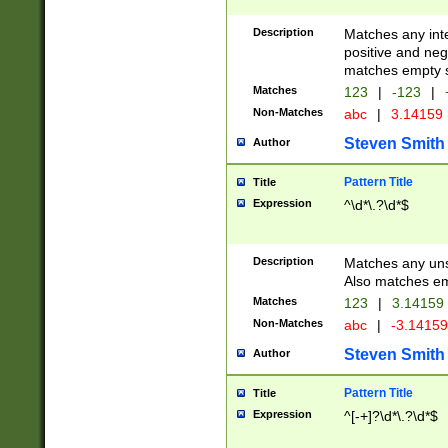
Description
Matches any inte
positive and nega
matches empty s
Matches
123
|
-123
|
Non-Matches
abc
|
3.14159
Steven Smith
Author
Pattern Title
Title
Expression
^\d*\.?\d*$
Description
Matches any uns
Also matches em
Matches
123
|
3.14159
Non-Matches
abc
|
-3.1415
Steven Smith
Author
Pattern Title
Title
Expression
^[-+]?\d*\.?\d*$