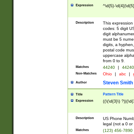
Expression
^\d{5}-\d{4}|\d{5
Description
This expression 
codes: 5 digit U
digit alphanumer
must be 5 numer
digits, a hyphen
postal code mus
uppercase alphab
from 0 to 9.
Matches
44240
|
44240
Non-Matches
Ohio
|
abc
|
Steven Smith
Author
Pattern Title
Title
Expression
((\(\d{3}\) ?)|(\d
Description
US Phone Number -
legal (not a 0 or 
Matches
(123) 456-7890