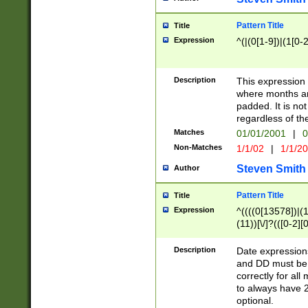
Pattern Title
Title
Expression
^(|(0[1-9])|(1[0-2
Description
This expressio
where months an
padded. It is not
regardless of th
Matches
01/01/2001
|
0
Non-Matches
1/1/02
|
1/1/2
Steven Smith
Author
Pattern Title
Title
Expression
^((((0[13578])|(1[
(11))[\/]?(([0-2][
Description
Date expressio
and DD must be 
correctly for al
to always have 2
optional.