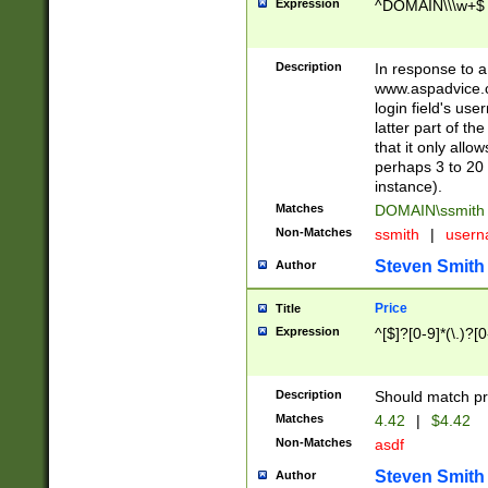
Expression
^DOMAIN\\\w+$
Description
In response to a 
www.aspadvice.c
login field's us
latter part of t
that it only all
perhaps 3 to 20 
instance).
Matches
DOMAIN\ssmit
Non-Matches
ssmith
|
user
Steven Smith
Author
Price
Title
Expression
^[$]?[0-9]*(\.)?[
Description
Should match pri
Matches
4.42
|
$4.42
Non-Matches
asdf
Steven Smith
Author