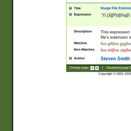
Image File Extens
Title
Expression
.*(\.[Jj][Pp][Gg]|
Description
This expression 
file's extension i
Matches
foo.gif|foo.jpg|f
Non-Matches
foo.txt|foo.zip|f
Steven Smith
Author
Change page:
|
Displaying page
Copyright © 2001-202