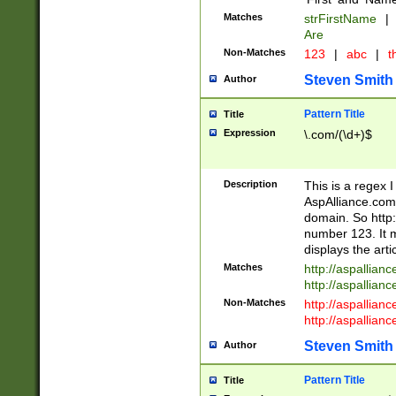
Matches
strFirstName
|
Are
Non-Matches
123
|
abc
|
th
Steven Smith
Author
Pattern Title
Title
Expression
\.com/(\d+)$
Description
This is a regex 
AspAlliance.com w
domain. So http:
number 123. It m
displays the arti
Matches
http://aspallia
http://aspallian
Non-Matches
http://aspallian
http://aspallian
Steven Smith
Author
Pattern Title
Title