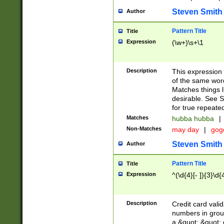
Steven Smith
Author
Pattern Title
Title
Expression
(\w+)\s+\1
Description
This expression
of the same word
Matches things l
desirable. See S
for true repeate
Matches
hubba hubba
|
Non-Matches
may day
|
gog
Steven Smith
Author
Pattern Title
Title
Expression
^(\d{4}[- ]){3}\d{
Description
Credit card valid
numbers in group
a &quot; &quot; o