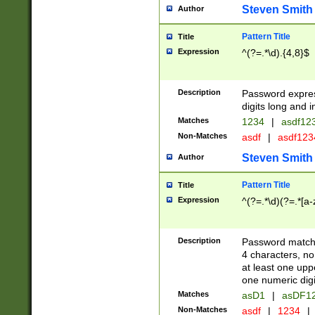
Steven Smith
Author
Pattern Title
Title
Expression
^(?=.*\d).{4,8}$
Description
Password expre
digits long and i
Matches
1234
|
asdf12
Non-Matches
asdf
|
asdf12
Steven Smith
Author
Pattern Title
Title
Expression
^(?=.*\d)(?=.*[a-
Description
Password matchi
4 characters, no
at least one uppe
one numeric digi
Matches
asD1
|
asDF1
Non-Matches
asdf
|
1234
|