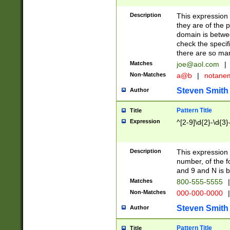
Description
This expression
they are of the p
domain is betwe
check the specifi
there are so ma
Matches
joe@aol.com
|
Non-Matches
a@b
|
notane
Steven Smith
Author
Pattern Title
Title
Expression
^[2-9]\d{2}-\d{3}
Description
This expressio
number, of the
and 9 and N is 
Matches
800-555-5555
|
Non-Matches
000-000-0000
|
Steven Smith
Author
Pattern Title
Title