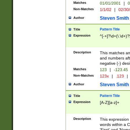
Matches
01/01/2001
|
0
Non-Matches
1/1/02
|
02/30
Steven Smith
Author
Pattern Title
Title
Expression
^[-+]?\d+(\.\d+)?
Description
This matches any
and numbers afte
negative (-) des
Matches
123
|
-123.45
Non-Matches
123x
|
.123
|
Steven Smith
Author
Pattern Title
Title
Expression
[A-Z][a-z]+
Description
This expression
words within a C
'First' and 'Name