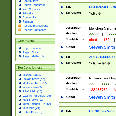
Contributors
Regex Resources
Five Integer US Z
Title
Web Services
Expression
^\d{5}$
Advertise
Contact Us
Register
Recent Expressions
Description
Matches 5 numeri
Recent Comments
Matches
33333
|
5555
Non-Matches
abcd
|
1324
|
Community
Steven Smith
Author
Regex Forums
Regex Blogs
Regex Mailing List
ZIP+4 - XXXXX-X
Title
Expression
^\d{5}-\d{4}$
Top Contributors
Michael Ash (55)
Description
Numeric and hyp
Steven Smith (42)
Matthew Harris (35)
Matches
22222-3333
|
tedcambron (29)
Non-Matches
123456789
|
A
PJWhitfield (28)
Vassilis Petroulias (26)
Steven Smith
Author
Matt Brooke (22)
Juraj Hajdúch (SK) (21)
Mukundh (21)
US ZIP (5 or 5+4)
Title
RobertKaw (19)