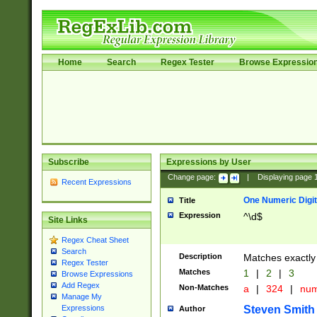
Home
Search
Regex Tester
Browse Expressio
Subscribe
Expressions by User
Change page:
|
Displaying page
Recent Expressions
One Numeric Digit
Title
Expression
^\d$
Site Links
Regex Cheat Sheet
Search
Description
Matches exactly 
Regex Tester
Matches
1
|
2
|
3
Browse Expressions
Add Regex
Non-Matches
a
|
324
|
nu
Manage My
Steven Smith
Expressions
Author