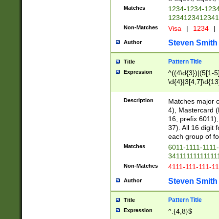
Matches
1234-1234-123
1234123412341
Non-Matches
Visa
|
1234
|
Steven Smith
Author
Pattern Title
Title
Expression
^((4\d{3})|(5[1-5
\d{4}|3[4,7]\d{13
Description
Matches major cr
4), Mastercard (
16, prefix 6011)
37). All 16 digi
each group of fou
Matches
6011-1111-1111
34111111111111
Non-Matches
4111-111-111-1
Steven Smith
Author
Pattern Title
Title
Expression
^.{4,8}$