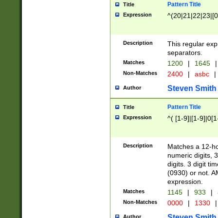
Pattern Title
Title
Expression
^(20|21|22|23|[0
Description
This regular exp
separators.
Matches
1200
|
1645
|
Non-Matches
2400
|
asbc
|
Steven Smith
Author
Pattern Title
Title
Expression
^( [1-9]|[1-9]|0[
Description
Matches a 12-ho
numeric digits, 
digits. 3 digit t
(0930) or not. A
expression.
Matches
1145
|
933
|
Non-Matches
0000
|
1330
|
Steven Smith
Author