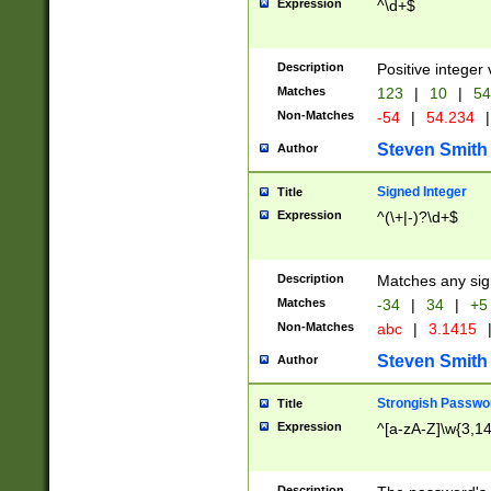
Expression
^\d+$
Description
Positive integer 
Matches
123
|
10
|
54
Non-Matches
-54
|
54.234
|
Steven Smith
Author
Signed Integer
Title
Expression
^(\+|-)?\d+$
Description
Matches any sig
Matches
-34
|
34
|
+5
Non-Matches
abc
|
3.1415
Steven Smith
Author
Strongish Passwo
Title
Expression
^[a-zA-Z]\w{3,1
Description