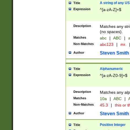
A string of any US
Title
Expression
^[a-zA-Z]+$
Description
Matches any stri
(no spaces).
Matches
abc
|
ABC
|
a
Non-Matches
abc123
|
mr.
Steven Smith
Author
Alphanumeric
Title
Expression
^[a-zA-Z0-9]+$
Description
Matches any alp
Matches
10a
|
ABC
|
A
Non-Matches
45.3
|
this or t
Steven Smith
Author
Positive Integer
Title