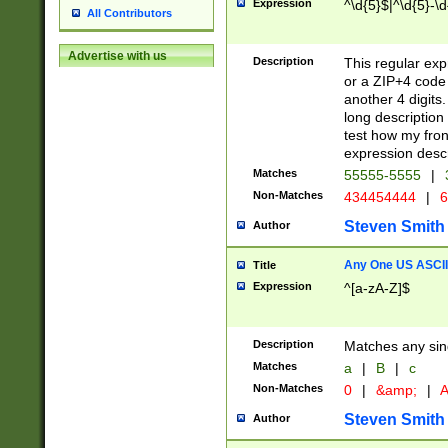
Expression
^\d{5}$|^\d{5}-\d
All Contributors
Advertise with us
Description
This regular exp
or a ZIP+4 code 
another 4 digits. 
long description 
test how my fron
expression descr
Matches
55555-5555
|
Non-Matches
434454444
|
6
Steven Smith
Author
Any One US ASCII 
Title
Expression
^[a-zA-Z]$
Description
Matches any sing
Matches
a
|
B
|
c
Non-Matches
0
|
&amp;
|
A
Steven Smith
Author