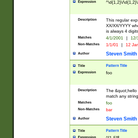
Expression
^\d{1,2}\/\d{1,2}\
Description
This regular exp
XX/XX/YYYY wher
is always 4 digit
Matches
4/1/2001
|
12/
Non-Matches
1/1/01
|
12 Ja
Steven Smith
Author
Pattern Title
Title
Expression
foo
Description
The &quot;hello 
match any string 
Matches
foo
Non-Matches
bar
Steven Smith
Author
Pattern Title
Title
Expression
^[1-5]$