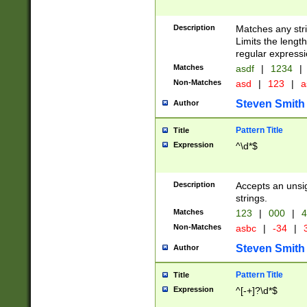
Description
Matches any stri
Limits the length
regular expressi
Matches
asdf
|
1234
|
Non-Matches
asd
|
123
|
a
Steven Smith
Author
Pattern Title
Title
Expression
^\d*$
Description
Accepts an unsi
strings.
Matches
123
|
000
|
4
Non-Matches
asbc
|
-34
|
3
Steven Smith
Author
Pattern Title
Title
Expression
^[-+]?\d*$