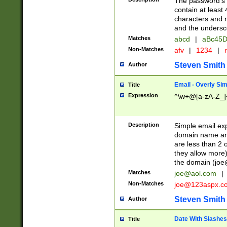
The password's fi
contain at least
characters and n
and the unders
Matches
abcd
|
aBc45D
Non-Matches
afv
|
1234
|
r
Steven Smith
Author
Email - Overly Si
Title
Expression
^\w+@[a-zA-Z_]+
Description
Simple email exp
domain name and 
are less than 2 o
they allow more)
the domain (
joe
Matches
joe@aol.com
|
Non-Matches
joe@123aspx.c
Steven Smith
Author
Date With Slashes
Title