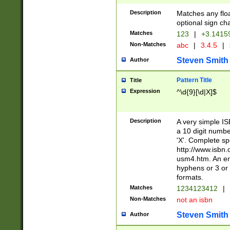
Description
Matches any floa
optional sign ch
Matches
123
|
+3.1415
Non-Matches
abc
|
3.4.5
|
Steven Smith
Author
Pattern Title
Title
Expression
^\d{9}[\d|X]$
Description
A very simple ISB
a 10 digit number
'X'. Complete sp
http://www.isbn.
usm4.htm. An en
hyphens or 3 or 
formats.
Matches
1234123412
|
Non-Matches
not an isbn
Steven Smith
Author