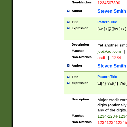
Non-Matches
1234567890
Steven Smith
Author
Pattern Title
Title
Expression
[\w-]+@([\w-]+\.)
Description
Yet another simp
Matches
joe@aol.com
|
Non-Matches
asdf
|
1234
Steven Smith
Author
Pattern Title
Title
Expression
\d{4}-?\d{4}-?\d{
Description
Major credit card
digits (optional
any of the digits.
Matches
1234-1234-123
Non-Matches
1234123412345