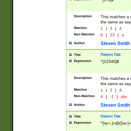
Description
This matches a s
the same as say
Matches
1
|
3
|
4
Non-Matches
6
|
23
|
a
Steven Smith
Author
Pattern Title
Title
Expression
^[12345]$
Description
This matches a s
the same as sayi
Matches
1
|
2
|
4
Non-Matches
6
|
-1
|
abc
Steven Smith
Author
Pattern Title
Title
Expression
^[\w-\.]+@([\w-]+