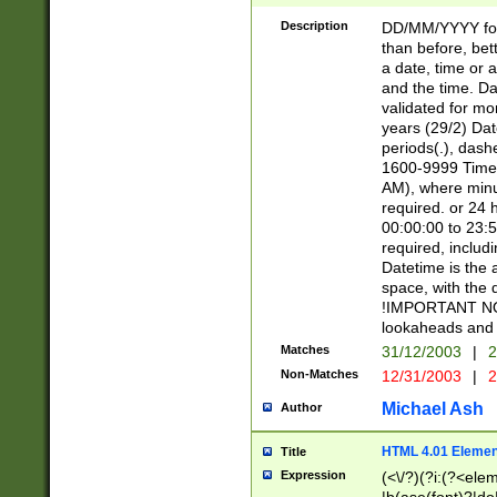
[26])|(16|[2468][
<sep>[/.-])(?<mo
Description
DD/MM/YYYY for
9]\d)\d{2})(?:(?
than before, bett
[0-5]\d){0,2}(?i:\
a date, time or a
and the time. D
validated for m
years (29/2) Da
periods(.), dash
1600-9999 Time 
AM), where minu
required. or 24 
00:00:00 to 23:5
required, includi
Datetime is the
space, with the
!IMPORTANT NOT
lookaheads and 
Matches
31/12/2003
|
2
Non-Matches
12/31/2003
|
2
Michael Ash
Author
HTML 4.01 Elemen
Title
Expression
(<\/?)(?i:(?<ele