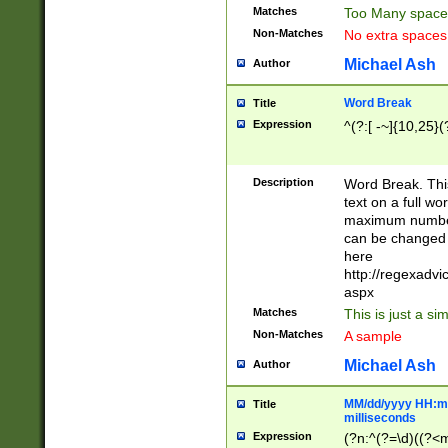
Matches
Too Many space
Non-Matches
No extra space
Michael Ash
Author
Word Break
Title
Expression
^(?:[ -~]{10,25}(?
Description
Word Break. This
text on a full w
maximum number 
can be changed 
here
http://regexadv
aspx
Matches
This is just a s
Non-Matches
A sample
Michael Ash
Author
MM/dd/yyyy HH:mm
Title
milliseconds
Expression
(?n:^(?=\d)((?<