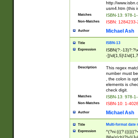
http://www.isbn.
usm4.htm (this is
Matches
ISBN-13: 978-1
Non-Matches
ISBN: 1284233-
Michael Ash
Author
ISBN-13
Title
Expression
ISBN(?:-13)?:?\x
-])\d{1,5}\1\d{1,
Description
This regex matc
number must be 
, the colon is o
elements is chec
check digit.
Matches
ISBN-13: 978-1
Non-Matches
ISBN-10: 1-402
Michael Ash
Author
Multi-format date 
Title
Expression
^(?ni:(((?:((((
|Ma(r(ch)?|y)|Ju