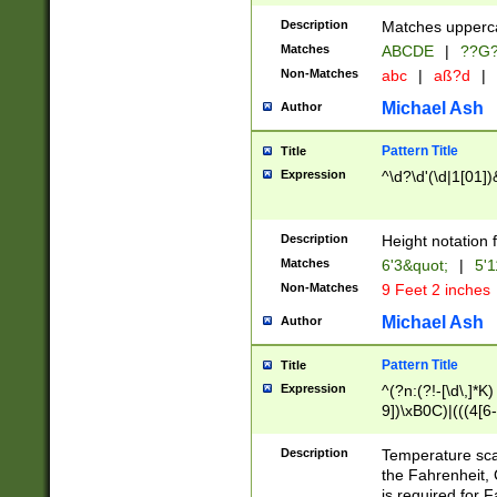
400 are not leap 
Description
Matches upperca
[048]|[13579][26
Matches
ABCDE
|
??G
(?:00(?:42|3[036
2[0-8]|1\d|0?[1-
Non-Matches
abc
|
aß?d
|
(?<month> (0?[1
Michael Ash
Author
maximum number 
been checked for
Pattern Title
Title
the number of da
\k<sep> # Match
Expression
^\d?\d'(\d|1[01]
(?<year>(?=(?:00
(?:\x20\d))))\d{4
zeros if needed )
Description
Height notation f
followed by a di
Matches
6'3&quot;
|
5'1
format (0?[1-9]|1
Non-Matches
9 Feet 2 inches
minutes and sec
# 24 hour format 
Michael Ash
Author
#required minut
Pattern Title
Title
Expression
^(?n:(?!-[\d\,]*K)
9])\xB0C)|(((4[6-
(\xB0[CF]|K) )$
Description
Temperature sc
the Fahrenheit, 
is required for 