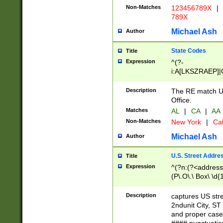
Non-Matches
123456789X
|
789X
Michael Ash
Author
State Codes
Title
Expression
^(?-
i:A[LKSZRAEP]|
]|LA|M[ADEHIN
CD]|T[NX]|UT|V[
Description
The RE match U.
Office.
Matches
AL
|
CA
|
AA
Non-Matches
New York
|
Cal
Michael Ash
Author
U.S. Street Addre
Title
Expression
^(?n:(?<address1
(P\.O\.\ Box\ \d
LDG|DEPT|FL|H
LR|UNIT)\x20\w{
Description
captures US str
(BSMT|FRNT|LB
2ndunit City, S
s{1,2})?)(?<city>
and proper case
\x20(?