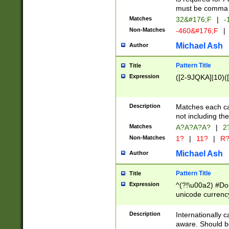
must be comma d
Matches
32&#176;F
|
-
Non-Matches
-460&#176;F
|
Michael Ash
Author
Pattern Title
Title
Expression
([2-9JQKA]|10)(
Description
Matches each car
not including th
Matches
A?A?A?A?
|
2
Non-Matches
1?
|
11?
|
R
Michael Ash
Author
Pattern Title
Title
Expression
^(?!\u00a2) #Don
unicode currency
zero if 1 or more 
# if there is a s
Description
Internationally 
(?:\1\d{3})* # i
aware. Should be