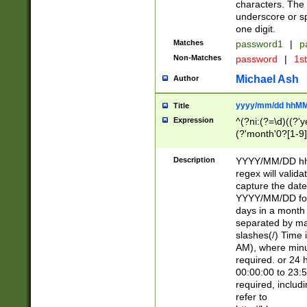
characters. The 
underscore or sp
one digit.
Matches
password1
|
p
Non-Matches
password
|
1s
Michael Ash
Author
yyyy/mm/dd hhMM
Title
Expression
^(?ni:(?=\d)((?'ye
(?'month'0?[1-9]
[2469])|11)\2))31
9]\d)(0[48]|[246
Description
YYYY/MM/DD hh:
[26])00)\2\3\2)29
regex will validat
=\x20\d)\x20|$))
capture the date
(\x20[AP]M))|([01
YYYY/MM/DD form
days in a month 
separated by mat
slashes(/) Time
AM), where minu
required. or 24 
00:00:00 to 23:5
required, includ
refer to