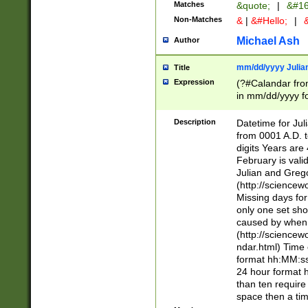
Matches
&quote;
|
&#16
Non-Matches
&
|
&#Hello;
|
&
Michael Ash
Author
mm/dd/yyyy Julian
Title
Expression
(?#Calandar fro
in mm/dd/yyyy fo
4])\k<sep>(?:15
<sep>[-./])(?:0?
Description
Datetime for Ju
days from 1752 
from 0001 A.D. 
in the same cale
digits Years are 
=\d) # the chara
February is valid
digit ( (?<month
Julian and Greg
(0?[469]|11)(?!.
(http://science
(?(.29) # if feb 
Missing days fo
#exclude these 
only one set sho
year 0 and no lea
caused by when 
[^048]|[3579][^2
(http://science
divisible by 400 
ndar.html) Time 
(?:[02468][048]|
format hh:MM:ss
(?:00(?:42|3[036
24 hour format 
Feb 29 (?!.3[01]
than ten require
year check ) #en
space then a tim
date separator 