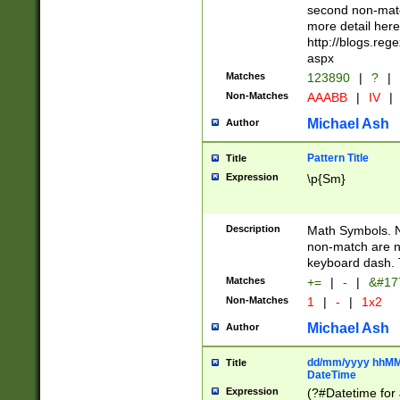
second non-match
more detail here
http://blogs.re
aspx
Matches
123890
|
?
|
Non-Matches
AAABB
|
IV
|
Michael Ash
Author
Pattern Title
Title
Expression
\p{Sm}
Description
Math Symbols. 
non-match are n
keyboard dash. 
Matches
+=
|
-
|
&#177
Non-Matches
1
|
-
|
1x2
Michael Ash
Author
dd/mm/yyyy hhMMs
Title
DateTime
Expression
(?#Datetime for