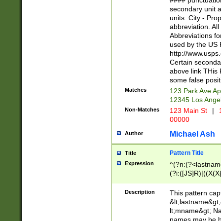
#### punctuation
<state>A[LKSZR
secondary unit 
N]|K[SY]|LA|M
units. City - Pro
W]|RI|S[CD] |T[
abbreviation. All
(?!0{5})\d{5}(-\d
Abbreviations fo
used by the US P
http://www.usps
Certain secondar
above link THis 
some false posit
Matches
123 Park Ave Ap
12345 Los Ange
Non-Matches
123 Main St
|
1
00000
Michael Ash
Author
Pattern Title
Title
Expression
^(?n:(?<lastname>
(?i:([JS]R)|((X(X{
((?<prefix>Dr|Pro
(\w+?|\.)\ ??){1,
Description
This pattern cap
{0,2})$
&lt;lastname&gt;&
lt;mname&gt; Nam
names may be hy