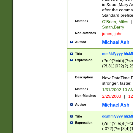
ie &quot;Mary A
after the comma
Standard prefixe
Matches
O'Brien, Miles
|
Smith,Barry
Non-Matches
jones, john
Michael Ash
Author
mm/dd/yyyy hh:M
Title
Expression
(?n:^(?=\d)((?<
(?!.31)|0?2(?(.29
[13579][26])|(16|
<sep>[-./])(?<da
Description
New DateTime Reg
9]|[2-9]\d)\d{2}
stronger, faster.
9]|1[012])(:[0-5]
Matches
1/31/2002 10 
5]\d){1,2})?$)
Non-Matches
2/29/2003
|
12
Michael Ash
Author
dd/mm/yyyy hh:M
Title
Expression
(?n:^(?=\d)((?<d
(.0?2)(?=.{3,4}(1