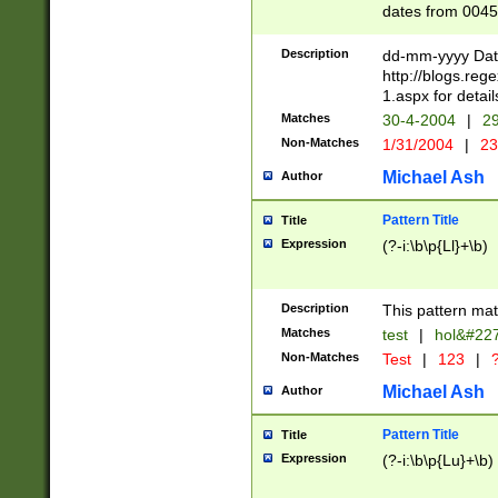
dates from 0045
2 digits Years ar
February is valid
Description
dd-mm-yyyy Date
Julian and Greg
http://blogs.re
http://sciencew
1.aspx for detail
Missing days fo
Matches
30-4-2004
|
29
only one set sho
Non-Matches
1/31/2004
|
23
caused by when 
http://sciencew
Michael Ash
Author
dar.html Time ca
format hh:MM:ss
Pattern Title
Title
24 hour format 
Expression
(?-i:\b\p{Ll}+\b)
than ten require
space then a tim
to December 31,
Description
This pattern mat
9]|1[0-4])(?<sep
from 1582 (?:(?:
Matches
test
|
hol&#22
(?:1752)) #or Mi
Non-Matches
Test
|
123
|
?
missing days su
one or the other)
Michael Ash
Author
beginning a the 
[2469]|11)|30(?!
Pattern Title
Title
years from leap
Expression
(?-i:\b\p{Lu}+\b)
leap year in year
[^26])00) (?# ce