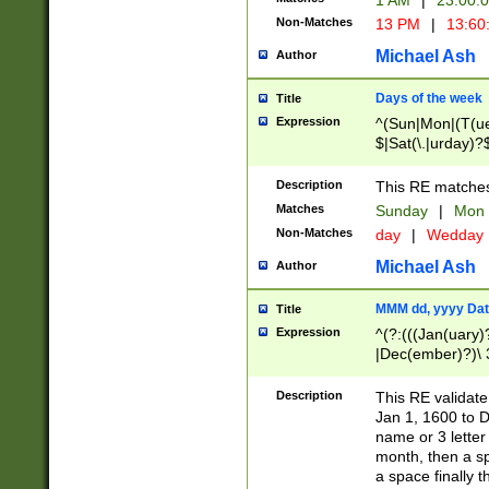
1 AM
|
23:00:
Non-Matches
13 PM
|
13:60
Michael Ash
Author
Days of the week
Title
Expression
^(Sun|Mon|(T(ue
$|Sat(\.|urday)?
Description
This RE matches 
Matches
Sunday
|
Mon
Non-Matches
day
|
Wedday
Michael Ash
Author
MMM dd, yyyy Dat
Title
Expression
^(?:(((Jan(uary)
|Dec(ember)?)\ 3
|Ju((ly?)|(ne?))
(ember)?)\ (0?[1
Description
This RE validat
9]|1\d|2[0-8]|(29
Jan 1, 1600 to D
[13579][26])|((16
name or 3 letter 
[2-9]\d)\d{2}))
month, then a s
a space finally 