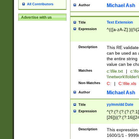
All Contributors
Michael Ash
Author
Advertise with us
Text Extension
Title
Expression
^(([a-zA-Z]:)|(\\{
Description
This RE validates
can be used as a 
the entire string 
value can be ch
Matches
c:\file.txt
|
c:\fo
\\network\folder\f
Non-Matches
C:
|
C:\file.xls
Michael Ash
Author
yy/mm/dd Date
Title
Expression
^(?:(?:(?:(?:(?:1
[26])|(?:(?:16|[2
2\1(?:29)))|(?:(?:
[13578]|1[02])\2(
Description
This expression 
(?:0?[1-9])|(?:1[
1600/1/1 - 9999/