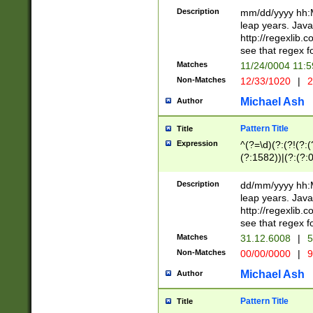
29 )(?<!\k'sep'(
(?!000[04]|(?:(?
Description
mm/dd/yyyy hh:M
))29)(?(?=\x20\d
(?:\d\d)(?:[0246
leap years. Java
a digit check fo
(?:00(?:42|3[036
http://regexlib
9]|1[012])(?# ho
(?:(?:\d\D)|(?:[01
see that regex f
seconds )(?i:\x
[12]\d|3[01])\2(
hour format )([01
Matches
11/24/0004 11:
(?:\d{4}(?!\x20B
#required minut
Non-Matches
12/33/1020
|
2
((?:(?:0?[1-9]|1[
[01]\d|2[0-3])(?:
Michael Ash
Author
Pattern Title
Title
Expression
^(?=\d)(?:(?!(?:(?
(?:1582))|(?:(?:0?
(31(?!(?:\.|-|\/)(
(?:\.|-|\/)0?2(?:\
Description
dd/mm/yyyy hh:M
[2468][^048]|[35
leap years. Java
[13579][26])(?!\
http://regexlib
(?:00(?:42|3[036
see that regex f
8]|1\d|0?[1-9])([
Matches
31.12.6008
|
5
[0-3]?\d)\x20BC)
Non-Matches
00/00/0000
|
9
(?:\x20BC)?)(?:$
[0-5]\d){0,2}(?:\
Michael Ash
Author
{1,2})?$
Pattern Title
Title