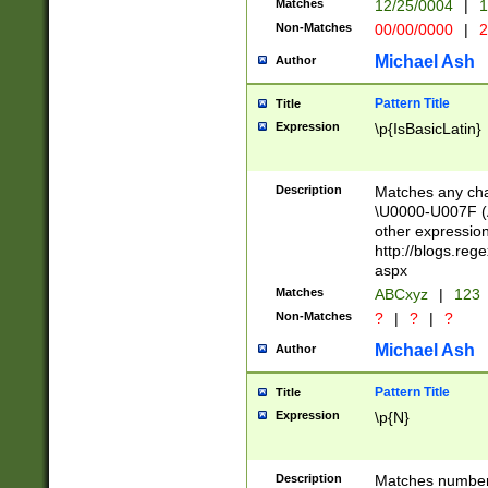
Matches
12/25/0004
|
1
1-31 (?# The ma
Non-Matches
00/00/0000
|
2
month has alread
you made it this
Michael Ash
Author
for the given m
separator choose
Pattern Title
Title
<year>(?=(?:00(?
Expression
\p{IsBasicLatin}
(?:\x20\d))))\d{4
zeros if needed )
followed by a di
Description
Matches any cha
format (0?[1-9]|1
\U0000-U007F (A
minutes and sec
other expressio
# 24 hour format 
http://blogs.re
#required minut
aspx
Matches
ABCxyz
|
123
Non-Matches
?
|
?
|
?
Michael Ash
Author
Pattern Title
Title
Expression
\p{N}
Description
Matches numbers