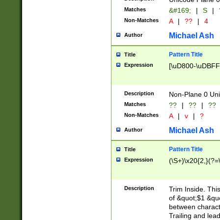
Matches
&#169;
|
S
|
Non-Matches
A
|
??
|
4
Michael Ash
Author
Pattern Title
Title
Expression
[\uD800-\uDBFF
Description
Non-Plane 0 Uni
Matches
??
|
??
|
??
Non-Matches
A
|
v
|
?
Michael Ash
Author
Pattern Title
Title
Expression
(\S+)\x20{2,}(?=
Description
Trim Inside. Thi
of &quot;$1 &qu
between characte
Trailing and lea