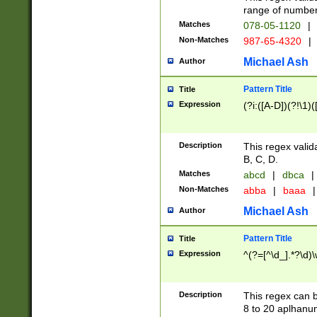
range of numbers
Matches
078-05-1120
|
Non-Matches
987-65-4320
|
Michael Ash
Author
Pattern Title
Title
Expression
(?i:([A-D])(?!\1)(
Description
This regex valid
B, C, D.
Matches
abcd
|
dbca
|
Non-Matches
abba
|
baaa
|
Michael Ash
Author
Pattern Title
Title
Expression
^(?=[^\d_].*?\d)
Description
This regex can b
8 to 20 aplhanum