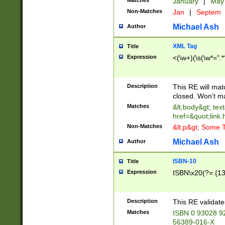
Matches
January
|
Ma
Non-Matches
Jan
|
Septem
Michael Ash
Author
XML Tag
Title
Expression
<(\w+)(\s(\w*=".*
Description
This RE will ma
closed. Won't m
Matches
&lt;body&gt; tex
href=&quot;link.
Non-Matches
&lt;p&gt; Some T
Michael Ash
Author
ISBN-10
Title
Expression
ISBN\x20(?=.{13}$
Description
This RE validat
Matches
ISBN 0 93028 9
56389-016-X