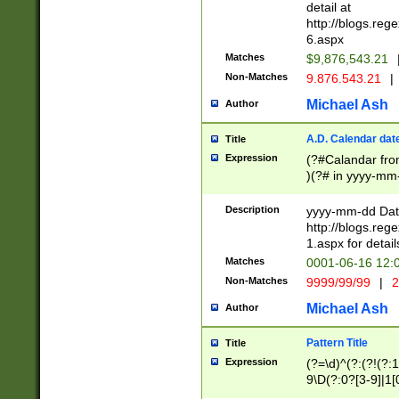
separtor must but
detail at
(?:\d+)) # more 
http://blogs.re
[,.]\d{2})?$ # op
6.aspx
Matches
$9,876,543.21
Non-Matches
9.876.543.21
|
Michael Ash
Author
A.D. Calendar dat
Title
Expression
(?#Calandar fro
)(?# in yyyy-mm-
4]))|(?#Missing
9]|1[0-3]))(?#or
Description
yyyy-mm-dd Date
missing days sh
http://blogs.re
one or the other
1.aspx for detail
beginning a the s
Matches
0001-06-16 12:
(?'sep'[-./])(?'m
Non-Matches
9999/99/99
|
2
[469]|11).)31|(?<
check for valid 
Michael Ash
Author
from leap year p
year in year 4 )
Pattern Title
Title
# centurial year
Expression
(?=\d)^(?:(?!(?:
leap year))(?:(?
9\D(?:0?[3-9]|1[
[26])(?#leap year
[469]|11)(?!\/31)