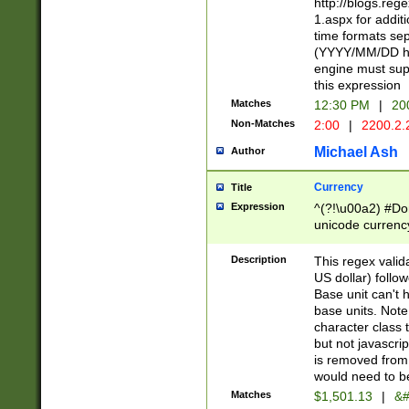
http://blogs.re
1.aspx for addit
time formats sep
(YYYY/MM/DD h
engine must sup
this expression
Matches
12:30 PM
|
20
Non-Matches
2:00
|
2200.2.
Michael Ash
Author
Currency
Title
Expression
^(?!\u00a2) #Don
unicode currency
zero if 1 or more 
is a comma it mu
Description
This regex valid
than 3 digit wit
US dollar) follo
cents
Base unit can't 
base units. Note
character class t
but not javascri
is removed from
would need to be
Matches
$1,501.13
|
&#