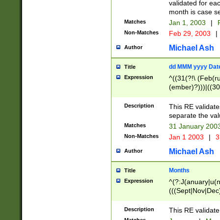
validated for ea
month is case se
Matches
Jan 1, 2003
|
F
Non-Matches
Feb 29, 2003
|
Michael Ash
Author
dd MMM yyyy Dat
Title
Expression
^((31(?!\ (Feb(r
(ember)?)))|((30
(((1[6-9]|[2-9]\d
[048]|[3579][26])
Description
This RE validat
|Feb(ruary)?|Ma(
separate the val
|Oct(ober)?|(Sep
Matches
31 January 200
9]\d)\d{2})$
Non-Matches
Jan 1 2003
|
3
Michael Ash
Author
Months
Title
Expression
^(?:J(anuary|u(n
(((Sept|Nov|Dec
Description
This RE validate