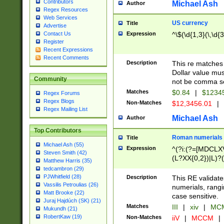
Contributors
Michael Ash
Author
Regex Resources
Web Services
US currency
Title
Advertise
Expression
^\$(\d{1,3}(\,\d{3
Contact Us
Register
Recent Expressions
Recent Comments
Description
This re matches 
Dollar value mus
Community
not be comma se
Matches
$0.84
|
$1234
Regex Forums
Regex Blogs
Non-Matches
$12,3456.01
|
Regex Mailing List
Michael Ash
Author
Top Contributors
Roman numerials
Title
Michael Ash (55)
Expression
^(?i:(?=[MDCLXV
Steven Smith (42)
(L?XX{0,2})|L)?((
Matthew Harris (35)
tedcambron (29)
PJWhitfield (28)
Description
This RE validate
Vassilis Petroulias (26)
numerials, rang
Matt Brooke (22)
case sensitive.
Juraj Hajdúch (SK) (21)
Matches
III
|
xiv
|
MCM
Mukundh (21)
RobertKaw (19)
Non-Matches
iiV
|
MCCM
|