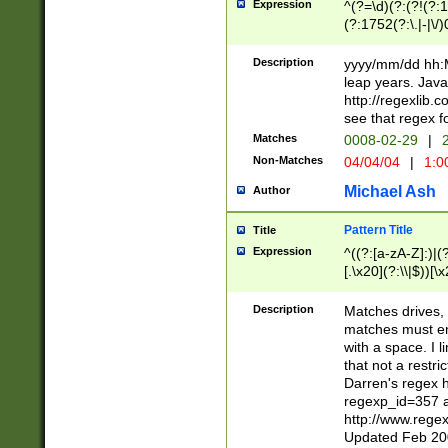
Expression
^(?=\d)(?:(?!(?:15
(?:1752(?:\.|-|\/)
(?!000[04]|(?:(?
(?:\d\d)(?:[0246
Description
yyyy/mm/dd hh:M
(?:\d{4}\D(?!(?:0
leap years. Java
(\d{4})([-\/.])(0
http://regexlib
=\x20\d)\x20))?((
see that regex f
(?:\x20[aApP][mM]
Matches
0008-02-29
|
2
Non-Matches
04/04/04
|
1:0
Michael Ash
Author
Pattern Title
Title
Expression
^((?:[a-zA-Z]:)|(?:
[.\x20](?:\\|$))[\x
.]$)[\x20-\x7E])+)
{2,15}))?$
Description
Matches drives, 
matches must en
with a space. I l
that not a restri
Darren's regex 
regexp_id=357 
http://www.rege
Updated Feb 20