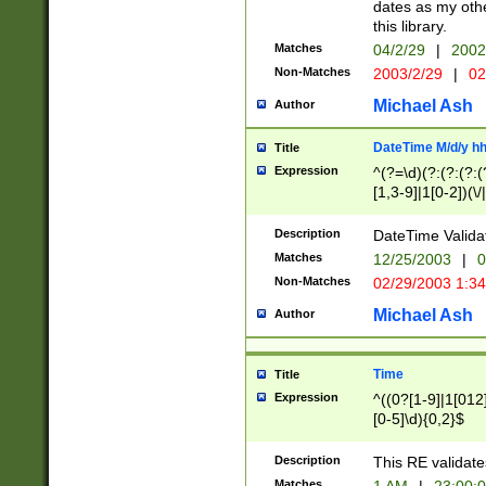
dates as my othe
this library.
Matches
04/2/29
|
2002
Non-Matches
2003/2/29
|
02
Michael Ash
Author
DateTime M/d/y h
Title
Expression
^(?=\d)(?:(?:(?:(
[1,3-9]|1[0-2])(\/
(?:0?2(\/|-|\.)29
[048]|[13579][26]
Description
DateTime Validat
(?:0?[1-9])|(?:1[0
Matches
12/25/2003
|
0
9]|[2-9]\d)?\d{2}
Non-Matches
02/29/2003 1:3
{0,2}(\ [AP]M))|(
Michael Ash
Author
Time
Title
Expression
^((0?[1-9]|1[012]
[0-5]\d){0,2}$
Description
This RE validate
Matches