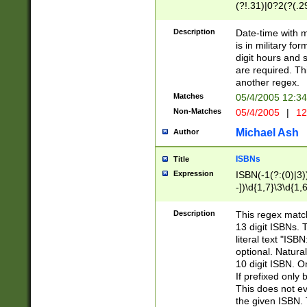
(?!.31)|0?2(?(.29
[13579][26])|(16|
<sep>[-./])(?<da
Description
Date-time with 
9]|[2-9]\d)\d{2}
is in military fo
<minutes>[0-5]\d
digit hours and s
<milliseconds>\d
are required. Th
another regex.
Matches
05/4/2005 12:3
Non-Matches
05/4/2005
|
12
Michael Ash
Author
ISBNs
Title
Expression
ISBN(-1(?:(0)|3)
-])\d{1,7}\3\d{1,
-])\d{1,5}\4\d{1,
-])\d{1,7}\5\d{1,
Description
This regex match
-])\d{1,5}\6\d{1,
13 digit ISBNs.
literal text "ISB
optional. Natura
10 digit ISBN. O
If prefixed only 
This does not eva
the given ISBN. 