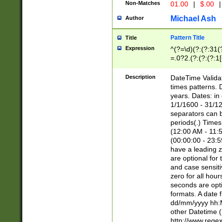
Non-Matches
01.00
|
$.00
|
Michael Ash
Author
Pattern Title
Title
Expression
^(?=\d)(?:(?:31(
=.0?2.(?:(?:(?:1
[26])|(?:(?:16|[2
8]|1\d|0?[1-9]))(
Description
DateTime Validat
\d\d(?:(?=\x20\d)
times patterns. 
(\x20[AP]M))|([01
years. Dates: i
1/1/1600 - 31/12
separators can b
periods(.) Time
(12:00 AM - 11:5
(00:00:00 - 23:5
have a leading z
are optional for
and case sensiti
zero for all hou
seconds are opti
formats. A date 
dd/mm/yyyy hh:M
other Datetime (
http://www.rege