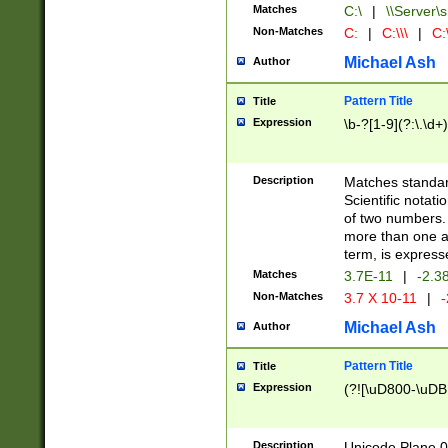
Matches
C:\
|
\\Server\s
Non-Matches
C:
|
C:\\\
|
C:\
Michael Ash
Author
Pattern Title
Title
Expression
\b-?[1-9](?:\.\d+
Description
Matches standard
Scientific notat
of two numbers. T
more than one an
term, is express
Matches
3.7E-11
|
-2.3
Non-Matches
3.7 X 10-11
|
-
Michael Ash
Author
Pattern Title
Title
Expression
(?![\uD800-\uDB
Description
Unicode Plane 0