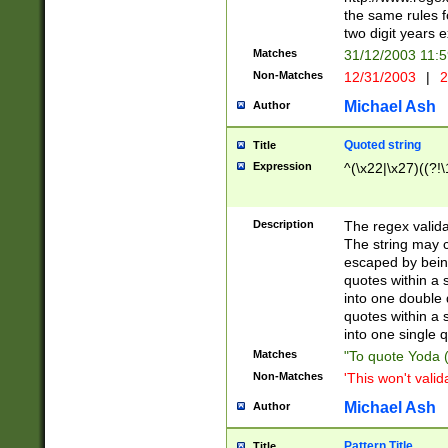
the same rules fo
two digit years 
Matches
31/12/2003 11:
Non-Matches
12/31/2003
|
2
Michael Ash
Author
Quoted string
Title
Expression
^(\x22|\x27)((?!\
Description
The regex valida
The string may co
escaped by bein
quotes within a 
into one double 
quotes within a 
into one single q
Matches
"To quote Yoda ("
Non-Matches
'This won't valid
Michael Ash
Author
Pattern Title
Title