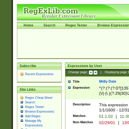
Home
Search
Regex Tester
Browse Expressio
Subscribe
Expressions by User
Change page:
|
Displaying page
Recent Expressions
M/d/y Date
Title
Expression
^(?:(?:(?:0?[1357
Site Links
(\/|-|\.)(?:29|30)
Regex Cheat Sheet
|\.)29\3(?:(?:(?:
Search
[26])|(?:(?:16|[2
Description
This expression 
Regex Tester
(?:1[0-2]))(\/|-|\
1/1/1600 - 12/3
Browse Expressions
\d{2})$
Matches
01.1.02
|
11-3
Add Regex
Manage My
Non-Matches
02/29/01
|
13/
Expressions