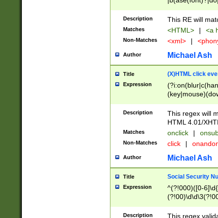
|b(ase(font)?|do
|c(aption|enter|it
(o(de|l(group)?)))
Description
This RE will mat
me(set)?)|h([1-6
Matches
<HTML>
|
<a h
|kbd|l(abel|egen
Non-Matches
<xml>
|
<phon
bject|l|pt(group|
|q|s(amp|cript|el
Michael Ash
Author
ody|d|extarea|foot
(X)HTML click eve
Title
Expression
(?i:on(blur|c(han
(key|mouse)(dow
load|mouse(move|
Description
This regex will m
HTML 4.01/XHT
Matches
onclick
|
onsub
Non-Matches
click
|
onando
Michael Ash
Author
Social Security N
Title
Expression
^(?!000)([0-6]\d{
(?!00)\d\d\3(?!0
Description
This regex valid