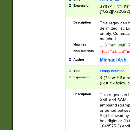
Expression
,(?!(?<=(?:^|,)\s
[^\x22]|\x22\x22|
Description
This regex can b
delimitted list.
empty. Commas i
matched.
Matches
1,,3""but, wait",
Non-Matches
"Test""a,b,c,d""i
Michael Ash
Author
Enitity notation
Title
Expression
& (?ni:\# # if a
((x # if x follow
([\dA-F]){1,5} )
between 0 - 104
Description
This regex can b
4]\d\d |104[0-7]\
XML and SGML fil
sign after amper
ampsand (&amp;)
alphanumeric and
or period betwee
# (i) followed b
hex digits or (ii
1048575 3) endin