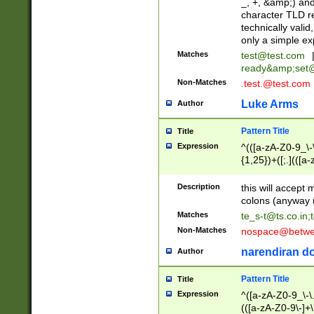
_, +, &amp;) an
character TLD r
technically valid
only a simple ex
Matches
test@test.com
ready&amp;
set
Non-Matches
.test.@test.com
Luke Arms
Author
Pattern Title
Title
Expression
^(([a-zA-Z0-9_\-\
{1,25})+([;.](([a
Z]{2,5}){1,25})+
Description
this will accept 
colons (anyway u
Matches
te_s-t@ts.co.in
;
Non-Matches
nospace@betwee
narendiran do
Author
Pattern Title
Title
Expression
^([a-zA-Z0-9_\-\.]
(([a-zA-Z0-9\-]+\