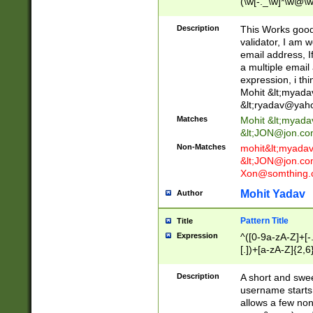
(\w[-._\w]*\w@\w
._\w]*\w\.\w{2,3}
Description
This Works good 
validator, I am w
email address, I
a multiple email
expression, i thi
Mohit &lt;
myada
&lt;
ryadav@yah
Matches
Mohit &lt;
myada
&lt;
JON@jon.co
Non-Matches
mohit&lt;
myada
&lt;
JON@jon.co
Xon@somthing.
Mohit Yadav
Author
Pattern Title
Title
Expression
^([0-9a-zA-Z]+[
[.])+[a-zA-Z]{2,6
Description
A short and swee
username starts
allows a few non