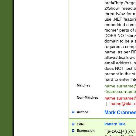
href="http://re
2/ShowThread.a
thread</a> for m
use .NET featur
embedded commen
*some* parts of 
DOES NOT.<br> 
domain to be a s
requires a compo
name, as per RF
allows/disallows
email address, 
does NOT test f
present in the s
hard to enter int
Matches
name.surname@
<
name.surname
Non-Matches
name
surname@
|
name@bla-.
Mark Cranne
Author
Pattern Title
Title
Expression
^[a-zA-Z]+(([\'\,\