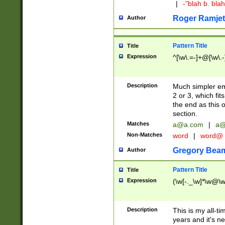
|
-"blah b. bl
Roger Ramjet
Author
Pattern Title
Title
Expression
^[\w\.=-]+@[\w\.-
Description
Much simpler ema
2 or 3, which fi
the end as this 
section.
Matches
a@a.com
|
a@
Non-Matches
word
|
word@
Gregory Bea
Author
Pattern Title
Title
Expression
(\w[-._\w]*\w@\w[
Description
This is my all-tim
years and it's ne