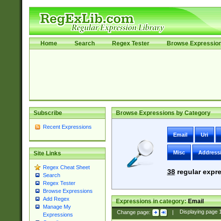
Home
Search
Regex Tester
Browse Expressio
Subscribe
Browse Expressions by Category
Recent Expressions
Email
Uri
Misc
Address
Site Links
Regex Cheat Sheet
38
regular expre
Search
Regex Tester
Browse Expressions
Add Regex
Expressions in category:
Email
Manage My
Change page:
|
Displaying page
Expressions