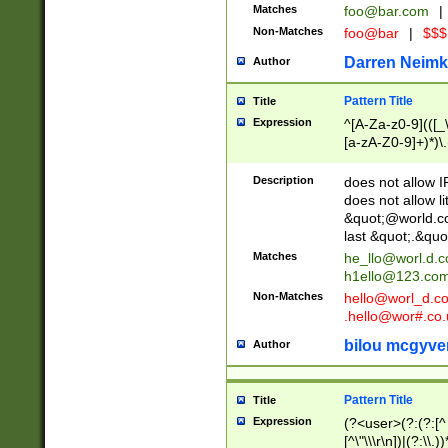
Matches
foo@bar.com
|
Non-Matches
foo@bar
|
$$$
Darren Neimk
Author
Pattern Title
Title
Expression
^[A-Za-z0-9](([_\
[a-zA-Z0-9]+)*)\.
Description
does not allow 
does not allow l
&quot;@world.co
last &quot;.&quo
Matches
he_llo@worl.d.
h1ello@123.co
Non-Matches
hello@worl_d.
.hello@wor#.co.
bilou mcgyve
Author
Pattern Title
Title
Expression
(?<user>(?:(?:[^ \t
[^\"\\\r\n])|(?:\\.))