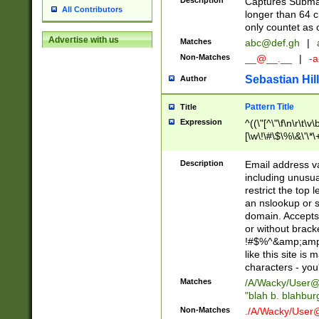
Description
Captures Subma
All Contributors
longer than 64 c
only countet as 
Advertise with us
Matches
abc@def.gh
|
Non-Matches
__@__.__
|
-a
Sebastian Hill
Author
Pattern Title
Title
Expression
^((\"[^\"\f\n\r\t\v\
[\w\!\#\$\%\&\'\*\+
9])|([0-1]?[0-9]?[
[0-9]))\.((25[0-5]
Description
Email address v
5])|(2[0-4][0-9])|
including unusual
9])|([0-1]?[0-9]?[
restrict the top 
[0-9]))\.((25[0-5]
an nslookup or s
5])|(2[0-4][0-9])|
domain. Accepts 
Za-z\-]+))$
or without bracket
!#$%^&amp;amp;
like this site i
characters - you'l
Matches
/A/Wacky/
User@
"blah b. blahbu
Non-Matches
./A/Wacky/
User