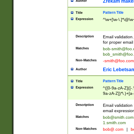
Zrekam make
Author
Pattern Title
Title
Expression
^\w+[\w-\.]*\@\w+
Description
Email validation
for proper email 
Matches
bob-smith@foo
bob_smith@foo
Non-Matches
-smith@foo.com
Eric Lebetsa
Author
Pattern Title
Title
Expression
^([0-9a-zA-Z]([-
9a-zA-Z])*\.)+[a
Description
Email validatio
email expression
Matches
bob@smith.com
1.smith.com
Non-Matches
bob@.com
|
b