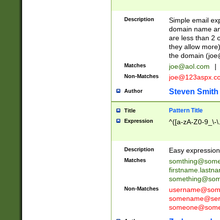
Description
Simple email exp
domain name and 
are less than 2 o
they allow more)
the domain (
joe
Matches
joe@aol.com
|
Non-Matches
joe@123aspx.c
Steven Smith
Author
Pattern Title
Title
Expression
^([a-zA-Z0-9_\-\
Description
Easy expression 
Matches
somthing@some
firstname.last
something@some
Non-Matches
username@some
somename@serv
someone@somet