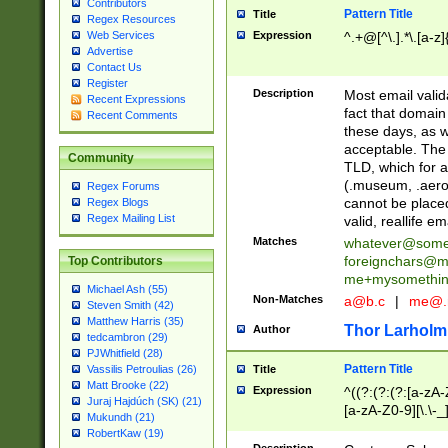
Contributors
Pattern Title
Title
Regex Resources
Web Services
Expression
^.+@[^\.].*\.[a-z]
Advertise
Contact Us
Register
Description
Most email valid
Recent Expressions
fact that domain
Recent Comments
these days, as w
acceptable. The 
Community
TLD, which for a
(.museum, .aero, 
Regex Forums
cannot be placed
Regex Blogs
Regex Mailing List
valid, reallife em
Matches
whatever@som
foreignchars@m
Top Contributors
me+mysomethi
Michael Ash (55)
Non-Matches
a@b.c
|
me@.
Steven Smith (42)
Matthew Harris (35)
Thor Larholm
Author
tedcambron (29)
PJWhitfield (28)
Pattern Title
Vassilis Petroulias (26)
Title
Matt Brooke (22)
Expression
^((?:(?:(?:[a-zA-
Juraj Hajdúch (SK) (21)
[a-zA-Z0-9][\.\-_
Mukundh (21)
RobertKaw (19)