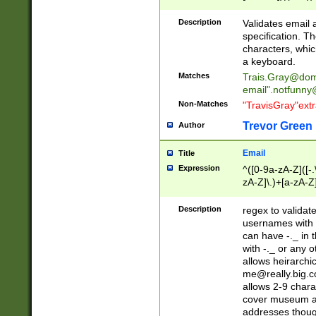
(?:\"(?:(?:[^\"\\\
<\>@,;\:\\\"\.\[\]\r
Description
Validates email
(?:[^ \t\(\)\<\>@,;\:
specification. Th
(?:\\.))*\])))*)
characters, whic
a keyboard.
Matches
Trais.Gray@dom
email"
.notfunny
Non-Matches
"TravisGray"ext
Trevor Green
Author
Email
Title
Expression
^([0-9a-zA-Z]([-
zA-Z]\.)+[a-zA-Z
Description
regex to validat
usernames with 
can have -._ in
with -._ or any 
allows heirarchi
me@really.big.
allows 2-9 chara
cover museum an
addresses though