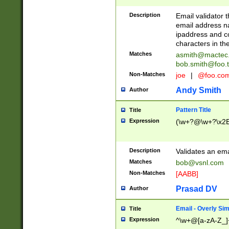
Description
Email validator t
email address na
ipaddress and c
characters in t
Matches
asmith@mactec
bob.smith@foo.t
Non-Matches
joe
|
@foo.co
Andy Smith
Author
Pattern Title
Title
Expression
(\w+?@\w+?\x2E
Description
Validates an em
Matches
bob@vsnl.com
Non-Matches
[AABB]
Prasad DV
Author
Email - Overly Si
Title
Expression
^\w+@[a-zA-Z_]+