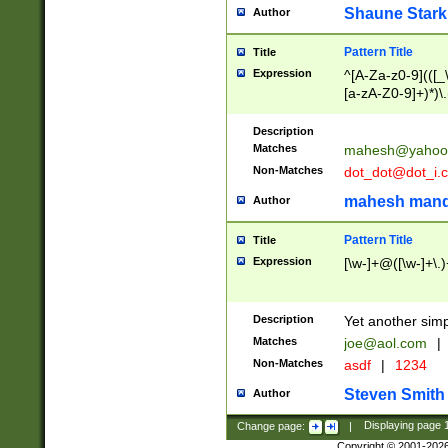
Shaune Stark
Author
Pattern Title
Title
Expression
^[A-Za-z0-9](([_\
[a-zA-Z0-9]+)*)\.
Description
Matches
mahesh@yahoo
Non-Matches
dot_dot@dot_i.
mahesh mand
Author
Pattern Title
Title
Expression
[\w-]+@([\w-]+\.)
Description
Yet another simp
Matches
joe@aol.com
|
Non-Matches
asdf
|
1234
Steven Smith
Author
Change page:
|
Displaying page
Copyright © 2001-202