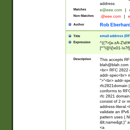
address.
Matches
e@eee.com
|
Non-Matches
.@eee.com
|
Rob Eberhard
Author
email address (RF
Title
Expression
^((?>[a-zA-Z\d!#
[^"\\]|\\[\x01-\x
Z\d!#$%&'*+\-/=?^
\x7f])*")@(((?!-)[
Description
This accepts RF
[)\.)(25[0-5]|2[0
blah@blah.com
((?=[\x01-\x7f])[^
<br> RFC 2822 e
addr-spec<br> n
">"<br> addr-sp
rfc2821domain | 
conforms to RFC
rfc 2821 domain
consist of 2 or 
address-literal.<
validate an IPv6
pattern uses (.N
&lt;name&gt;)" a
<a