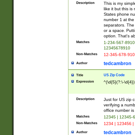
Description
This is my simp
like it but this
States phone nu
number 1 at the 
separators. The 
or a space. Putt
option. That's ab
Matches
1-234-567-8910 
12345678910
Non-Matches
12-345-678-910
tedcambron
Author
US Zip Code
Title
Expression
^(\d{5}(?:\-\d{4}
Description
Just for US zip 
verifying a numb
office number is 
Matches
12345 | 12345-
Non-Matches
1234 | 123456 |
tedcambron
Author