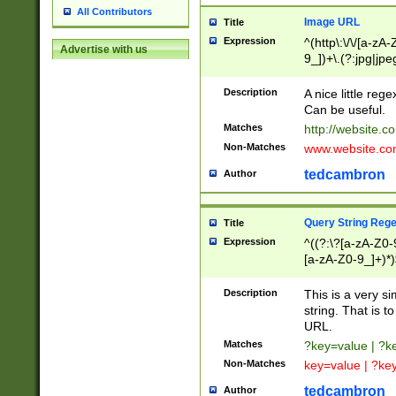
All Contributors
Image URL
Title
Expression
^(http\:\/\/[a-zA
Advertise with us
9_])+\.(?:jpg|jpe
Description
A nice little reg
Can be useful.
Matches
http://website.c
Non-Matches
www.website.co
tedcambron
Author
Query String Reg
Title
Expression
^((?:\?[a-zA-Z0-
[a-zA-Z0-9_]+)*)
Description
This is a very s
string. That is t
URL.
Matches
?key=value | ?
Non-Matches
key=value | ?ke
tedcambron
Author