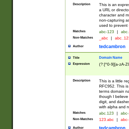
Description
This is an expre
a URL or directo
character and may
non-capturing as
used to prevent 
Matches
abc-123
|
abc.
Non-Matches
_abc
|
abc..1
tedcambron
Author
Domain Name
Title
Expression
(?:[^0-9][a-zA-Z0
Description
This is a little 
RFC952. This is
terms domain n
though I believe
digit, and dashe
with alpha and n
Matches
abc.123
|
abc-
Non-Matches
123.abc
|
abc
tedcambron
Author