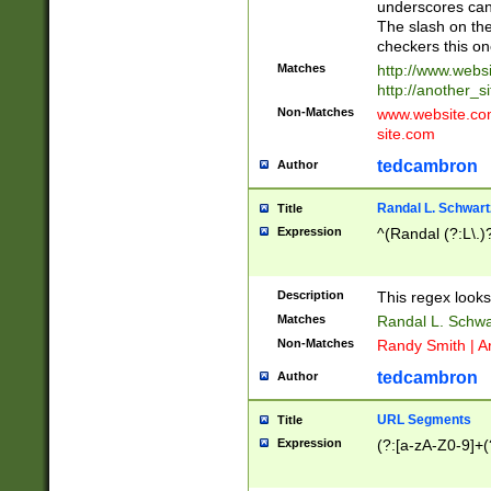
underscores can 
The slash on the
checkers this on
Matches
http://www.websi
http://another_si
Non-Matches
www.website.com 
site.com
tedcambron
Author
Randal L. Schwart
Title
Expression
^(Randal (?:L\.
Description
This regex looks
Matches
Randal L. Schwa
Non-Matches
Randy Smith | A
tedcambron
Author
URL Segments
Title
Expression
(?:[a-zA-Z0-9]+(?