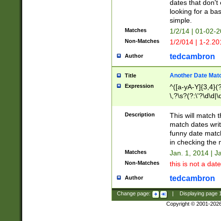
dates that don't 
looking for a bas
simple.
Matches
1/2/14 | 01-02-2
Non-Matches
1/2/014 | 1-2.20
tedcambron
Author
Another Date Mat
Title
Expression
^([a-yA-Y]{3,4}(?
\,?\s?(?:\'?\d\d|\
Description
This will match t
match dates writ
funny date match
in checking the 
Matches
Jan. 1, 2014 | J
Non-Matches
this is not a date
tedcambron
Author
Change page:
|
Displaying page
Copyright © 2001-202