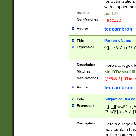
for optimization
with a space or 
Matches
abc123
Non-Matches
_abc123_
tedcambron
Author
Person's Name
Title
Expression
^([a-zA-Z]+(?:\.)
Description
Here's a regex f
Matches
Mr. O'Donnell III 
Non-Matches
@$%&? | 0'Donn
tedcambron
Author
Subject or Title w
Title
Expression
^([^_][\w\d\@\-]+
(?:s\'|\'[a-zA-Z]{1
Description
Here's a regex for
may contain bas
trailing spaces o