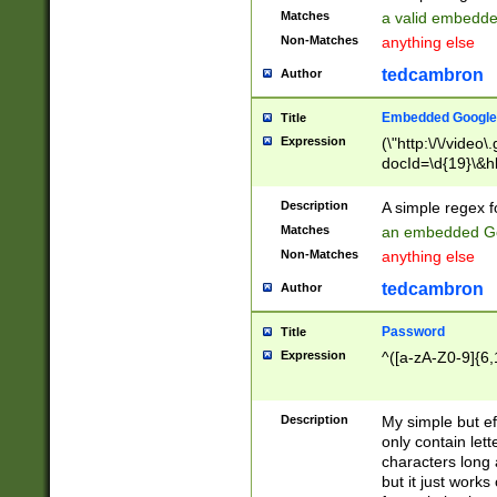
Matches
a valid embedd
Non-Matches
anything else
tedcambron
Author
Embedded Google
Title
Expression
(\"http:\/\/video
docId=\d{19}\&hl
Description
A simple regex 
Matches
an embedded Go
Non-Matches
anything else
tedcambron
Author
Password
Title
Expression
^([a-zA-Z0-9]{6,
Description
My simple but e
only contain lett
characters long 
but it just work