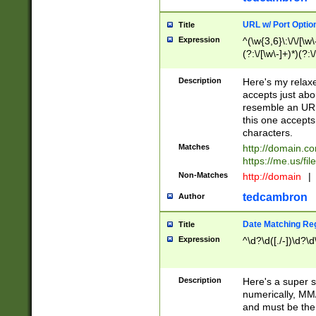
URL w/ Port Optio
Title
Expression
^(\w{3,6}\:\/\/[\w\
(?:\/[\w\-]+)*)(?:
[\w]+\=[\w\-]+)*)$
Description
Here's my relax
accepts just abo
resemble an URL
this one accepts
characters.
Matches
http://domain.c
https://me.us/fil
Non-Matches
http://domain
|
tedcambron
Author
Date Matching Re
Title
Expression
^\d?\d([./-])\d?\d
Description
Here's a super s
numerically, MM/
and must be the s