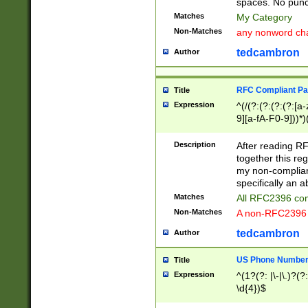
spaces. No punct
Matches
My Category
Non-Matches
any nonword char
tedcambron
Author
RFC Compliant Pa
Title
Expression
^(/(?:(?:(?:(?:[a
9][a-fA-F0-9]))*)
(?:%[a-fA-F0-9][a
_.!~*'():\@&=+\$,
Description
After reading RF
zA-Z0-9\\-_.!~*'
together this reg
9]))*))*))*))$
my non-compliant
specifically an a
Matches
All RFC2396 com
Non-Matches
A non-RFC2396 
tedcambron
Author
US Phone Numbe
Title
Expression
^(1?(?: |\-|\.)?(?:
\d{4})$