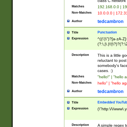
class C networ
Matches
192.168.0.0 | 1
Non-Matches
10.0.0.0 | 172.
tedcambron
Author
Punctuation
Title
Expression
^((\'|\")?[a-zA-Z]
(?:\,|\.|\!|\?)?(?:
Z]+(?:\-[a-zA-Z]+)
(?:\2|\3)?)|(?:(?:\
Description
This is a little 
reluctant to post
somebody's face 
cases. :)
Matches
"hello!" | "hello 
Non-Matches
hello" | "hello ag
tedcambron
Author
Embedded YouTub
Title
Expression
(\"http:\/\/www\.
Description
A simple regex 