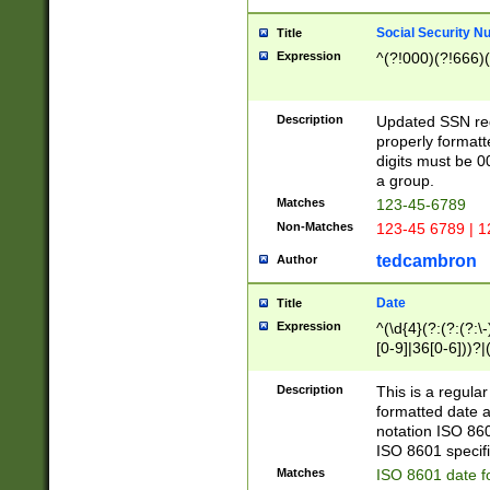
Social Security N
Title
Expression
^(?!000)(?!666)(
Description
Updated SSN rege
properly formatt
digits must be 0
a group.
Matches
123-45-6789
Non-Matches
123-45 6789 | 1
tedcambron
Author
Date
Title
Expression
^(\d{4}(?:(?:(?:\
[0-9]|36[0-6]))?|(
2]|0[1-9])(?:\-)?
9]|[1-4][0-9]5[0-
Description
This is a regula
(?:\-)?[1-7])?)?)
formatted date a
notation ISO 860
ISO 8601 specifi
Matches
ISO 8601 date f