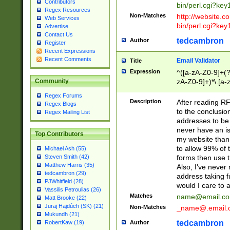
Contributors
bin/perl.cgi?ke
Regex Resources
Non-Matches
http://website.co
Web Services
bin/perl.cgi?ke
Advertise
Contact Us
tedcambron
Author
Register
Recent Expressions
Recent Comments
Email Validator
Title
Expression
^([a-zA-Z0-9]+(?
zA-Z0-9]+)*\.[a-
Community
Regex Forums
Description
After reading RF
Regex Blogs
to the conclusion
Regex Mailing List
addresses to be 
never have an iss
Top Contributors
my website than 
to allow 99% of 
Michael Ash (55)
forms then use t
Steven Smith (42)
Matthew Harris (35)
Also, I've neve
tedcambron (29)
address taking 
PJWhitfield (28)
would I care to
Vassilis Petroulias (26)
Matches
name@email.c
Matt Brooke (22)
Juraj Hajdúch (SK) (21)
Non-Matches
_name@.email.
Mukundh (21)
tedcambron
Author
RobertKaw (19)