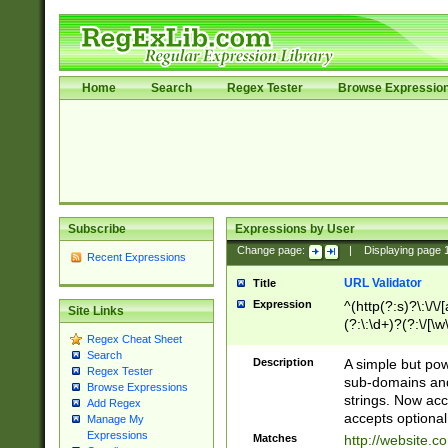
Home
Search
Regex Tester
Browse Expressio
Subscribe
Expressions by User
Change page:
|
Displaying page
Recent Expressions
URL Validator
Title
Expression
^(http(?:s)?\:\/\
Site Links
(?:\:\d+)?(?:\/[\w
Regex Cheat Sheet
[\w\-]+)?)?(?:\&[
Search
Description
A simple but pow
Regex Tester
sub-domains and
Browse Expressions
strings. Now ac
Add Regex
accepts optional
Manage My
Expressions
Matches
http://website.c