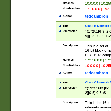
Matches
10.0.0.0 | 10.2
Non-Matches
17.16.0.0 | 192
tedcambron
Author
Class B Network
Title
Expression
^(172\.1[6-9]|2[0-
9]|[1-9][0-9]|[1-2
Description
This is a set of
16-bit block of 
RFC 1918 compl
Matches
172.16.0.0 | 17
Non-Matches
10.0.0.0 | 10.25
tedcambron
Author
Class C Network
Title
Expression
^(192\.168\.[0-9]|
2][0-5][0-5])$
Description
This is the 16-bi
internets reserv