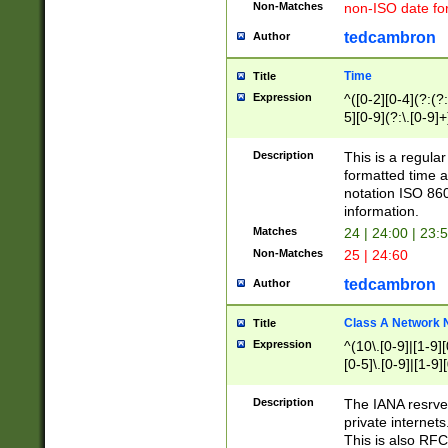
Non-Matches
non-ISO date fo
tedcambron
Author
Time
Title
Expression
^([0-2][0-4](?:(?:
5][0-9](?:\.[0-9]
Description
This is a regula
formatted time a
notation ISO 860
information.
Matches
24 | 24:00 | 23:
Non-Matches
25 | 24:60
tedcambron
Author
Class A Network
Title
Expression
^(10\.[0-9]|[1-9][
[0-5]\.[0-9]|[1-9]
Description
The IANA resrved
private internets
This is also RFC