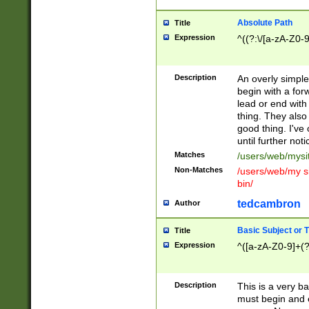
Absolute Path
Title
Expression
^((?:\/[a-zA-Z0-
Description
An overly simpl
begin with a fo
lead or end with
thing. They also
good thing. I've
until further noti
Matches
/users/web/mysi
Non-Matches
/users/web/my si
bin/
tedcambron
Author
Basic Subject or Ti
Title
Expression
^([a-zA-Z0-9]+(?
Description
This is a very bas
must begin and 