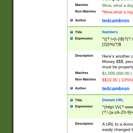
Matches
Wow, what a day!
Non-Matches
!Wow,what a night
tedcambron
Author
Numbers
Title
Expression
^((?:\+|\-|\$)?(?:
{2}|\%)?)$
Description
Here's another 
Money $$$, perc
must be properly
Matches
$1,000,000.00 |
Non-Matches
$$10.00 | 10%% 
tedcambron
Author
Domain URL
Title
Expression
^(http\:\/\/(?:ww
(?:\.[a-zA-Z0-9]+
(?:\/)?)$
Description
A URL to a doma
easily changed 