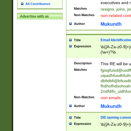
reassumes posit
executives and r
All Contributors
promoted to| ha
Matches
resigns, joins, j
will succeed| h
Non-Matches
non-related cont
Advertise with us
promoted to| has
reassumes posit
Mukundh
Author
additional (role|
transferred| has 
stepp(ed|ing) d
Email Identificati
Title
retired| (has|he
Expression
\b([A-Za-z0-9]+)
(T|t)erminat(ed|s|
(\w+)?\b
stopped working| 
notified| will lea
Description
This RE will be u
been|has)? elect
Matches
fgisgfuisd@usd
uipadhfusdhfuih
dbfidbfi@bfiusd
fhdhofhdsohoahf
2ndfdifn_uidhfu
Non-Matches
non emails.
Mukundh
Author
DB naming conven
Title
Expression
\b([A-Za-z0-9]+)