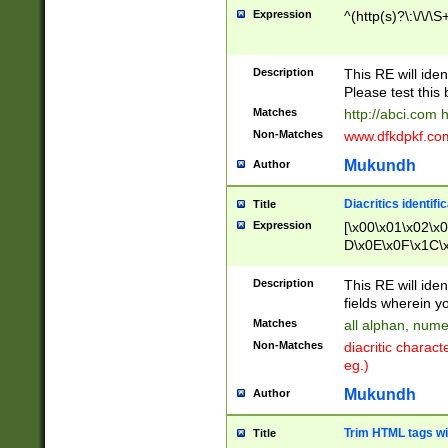
Expression
^(http(s)?\:\/\/\S
Description
This RE will iden
Please test this 
Matches
http://abci.com 
Non-Matches
www.dfkdpkf.com 
Mukundh
Author
Diacritics identifi
Title
Expression
[\x00\x01\x02\x
D\x0E\x0F\x1C\
x9E\x9F\xA7\xA
C8\xC9\xCA\xCB
Description
This RE will ident
xD5\xD6\xD8\xD
fields wherein y
\xE3\xE4\xE5\x
Matches
all alphan, nume
xF0\xF1\xF2\xF
Non-Matches
diacritic chara
FE\xFF\u0060\u
eg.)
00A8\u00A9\u0
0B1\u00B2\u00
Mukundh
Author
B\u00BC\u00BD
\u00C4\u00C5\
Trim HTML tags wi
Title
u00CC\u00CD\u