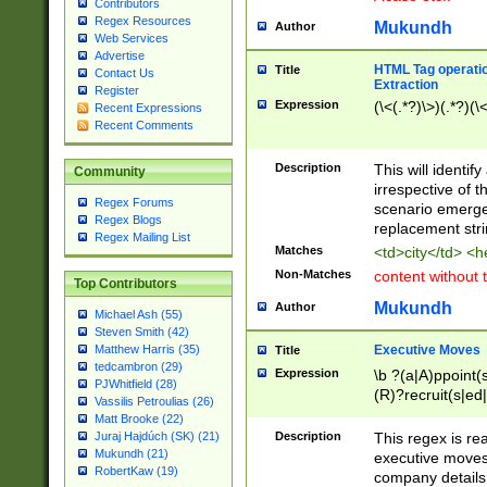
Contributors
Regex Resources
Mukundh
Author
Web Services
Advertise
HTML Tag operation
Title
Contact Us
Extraction
Register
Expression
(\<(.*?)\>)(.*?)(\<
Recent Expressions
Recent Comments
Description
This will identif
Community
irrespective of th
Regex Forums
scenario emerge
Regex Blogs
replacement str
Regex Mailing List
Matches
<td>city</td> <
Non-Matches
content without 
Top Contributors
Mukundh
Author
Michael Ash (55)
Steven Smith (42)
Executive Moves
Matthew Harris (35)
Title
tedcambron (29)
Expression
\b ?(a|A)ppoint(s
PJWhitfield (28)
(R)?recruit(s|ed|
Vassilis Petroulias (26)
(R)?replace(s|d|
Matt Brooke (22)
(P|p)romot(ed|es
Description
This regex is real
Juraj Hajdúch (SK) (21)
names(d)?| (his|h
Mukundh (21)
executive moves
(M|m)anagement
RobertKaw (19)
company details 