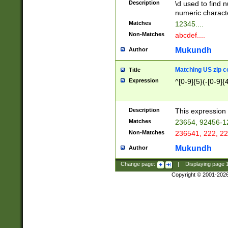
Description
\d used to find n
u03AD\u03AE\u
numeric charact
3B5\u03B6\u03
Matches
12345....
BE\u03BF\u03C
Non-Matches
abcdef....
6\u03C7\u03C8
E\u03D0\u03D1
Mukundh
Author
u03E2\u03E3\u
3F0\u03F1\u040
Matching US zip c
Title
C\u040E\u040F\
Expression
^[0-9]{5}(-[0-9]{
041B\u041C\u0
29\u042A\u042B
u0433\u0434\u0
3B\u043F\u0444
Description
This expression 
u044E\u044F\u0
Matches
23654, 92456-1
5A\u045B\u045C
Non-Matches
236541, 222, 22
u0464\u0465\u0
6C\u046D\u046E
Mukundh
Author
u0477\u0478\u
Change page:
|
Displaying page
Copyright © 2001-202