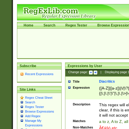
Home
Search
Regex Tester
Browse Expressio
Subscribe
Expressions by User
Change page:
|
Displaying page
Recent Expressions
Diacritics
Title
Expression
([A-Z]|[a-z])|\/|\?|
Site Links
{|\;|\:|\'|\"|\,|\.|\>
Regex Cheat Sheet
Search
Description
This regex will e
Regex Tester
clear, if this is
Browse Expressions
it will not accept 
Add Regex
Manage My
Matches
a to z, A to Z, a
Expressions
Non-Matches
Ã€ášó etc..