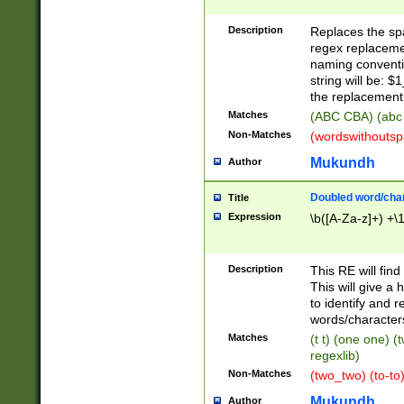
Description
Replaces the spa
regex replacemen
naming conventi
string will be: $
the replacement 
Matches
(ABC CBA) (abc
Non-Matches
(wordswithouts
Mukundh
Author
Doubled word/chara
Title
Expression
\b([A-Za-z]+) +\
Description
This RE will fin
This will give a
to identify and 
words/character
Matches
(t t) (one one) (
regexlib)
Non-Matches
(two_two) (to-to)
Mukundh
Author