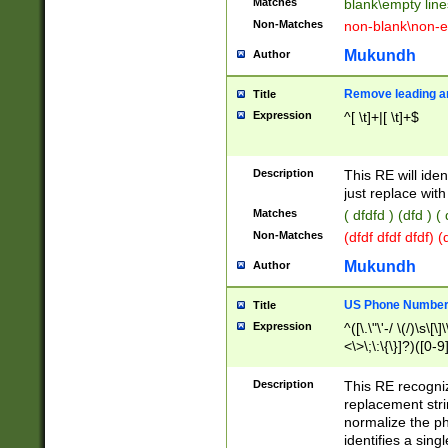
Matches
blank\empty line
Non-Matches
non-blank\non-e
Mukundh
Author
Remove leading an
Title
Expression
^[ \t]+|[ \t]+$
Description
This RE will iden
just replace with
Matches
( dfdfd ) (dfd ) (
Non-Matches
(dfdf dfdf dfdf) 
Mukundh
Author
US Phone Number 
Title
Expression
^([\.\"\'-/ \(/)\s\[\]
<\>\;\:\{\}]?)([0-9]
Description
This RE recogn
replacement str
normalize the ph
identifies a sing