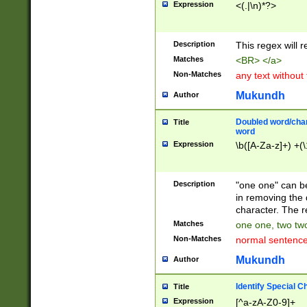
Expression
<(.|\n)*?>
u00D4\u00D5\u
00DD\u00DE\u0
0E5\u00E6\u00
Description
This regex will 
ED\u00EE\u00E
5\u00F6\u00F8
Matches
<BR> </a>
u00FF\u0100\u0
Non-Matches
any text without
07\u0108\u0109
u0110\u0111\u0
Mukundh
Author
8\u0119\u011A\
0121\u0122\u01
Doubled word/char
Title
9\u012A\u012B\
word
0132\u0133\u01
Expression
\b([A-Za-z]+) +(\
A\u013B\u013C\
0143\u0144\u01
B\u014C\u014D\
Description
"one one" can be
0154\u0155\u01
in removing the 
C\u015D\u015E\
character. The r
0165\u0166\u01
Matches
one one, two two
D\u016E\u016F\
Non-Matches
normal sentenc
0176\u0177\u0
7E\u017F\u0180
Mukundh
Author
u0187\u0188\u
18F\u0190\u019
Identify Special C
Title
\u0198\u0199\u
Expression
[^a-zA-Z0-9]+
1A0\u01A1\u01