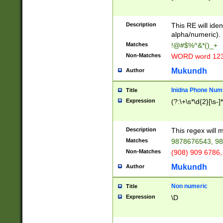
8\u01A9\u01AA
u01B1\u01B2\u
Description
1B9\u01BA\u01
This RE will iden
C1\u01C2\u01C
alpha/numeric).
A\u01CB\u01CC
Matches
!@#$%^&*()_+
3\u01D4\u01D5
Non-Matches
WORD word 12
\u01DC\u01DD\
u01E4\u01E5\u
Mukundh
Author
1EC\u01ED\u01
F4\u01F5\u01F
Inidna Phone Num
Title
0\u0201\u0202\
Expression
(?:\+\s*\d{2}[\s-]
209\u020A\u02
1\u0212\u0213\
0252\u0259\u0
Description
This regex will
60\u0263\u0264
Matches
9878676543, 98
u026C\u026D\u
276\u0277\u02
Non-Matches
(908) 909 6786,
E\u027F\u0281\
Mukundh
Author
0288\u0289\u0
90\u0291\u0292
0299\u029A\u0
Non numeric
Title
A2\u02A3\u02A
Expression
\D
\u0342\u0343\u
38C\u038E\u038
F\u03A0\u03A3