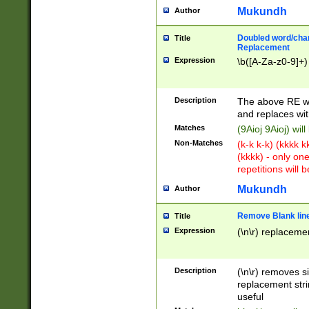
Mukundh
Author
Doubled word/chara
Title
Replacement
Expression
\b([A-Za-z0-9]+)
Description
The above RE wi
and replaces wit
Matches
(9Aioj 9Aioj) wil
Non-Matches
(k-k k-k) (kkkk 
(kkkk) - only on
repetitions will b
Mukundh
Author
Remove Blank lines
Title
Expression
(\n\r) replacemen
Description
(\n\r) removes s
replacement stri
useful