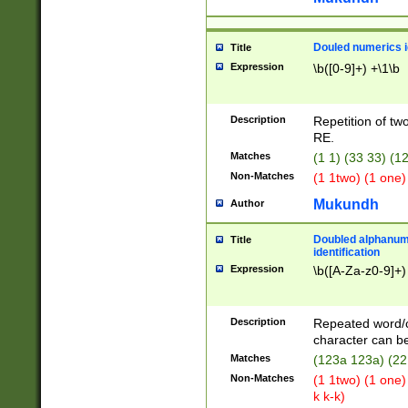
Douled numerics id
Title
Expression
\b([0-9]+) +\1\b
Description
Repetition of two
RE.
Matches
(1 1) (33 33) 
Non-Matches
(1 1two) (1 one)
Mukundh
Author
Doubled alphanum
Title
identification
Expression
\b([A-Za-z0-9]+)
Description
Repeated word/
character can be
Matches
(123a 123a) (22
Non-Matches
(1 1two) (1 one)
k k-k)