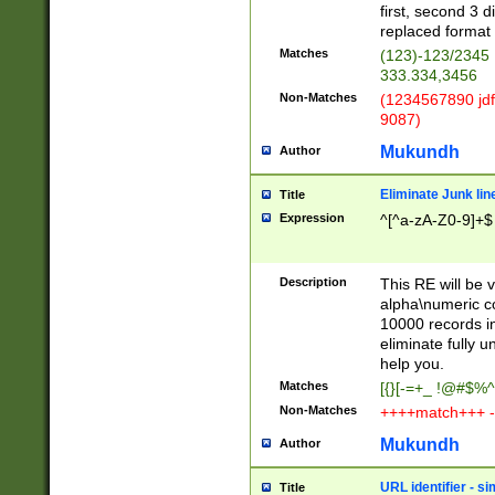
first, second 3 d
replaced format 
Matches
(123)-123/2345
333.334,3456
Non-Matches
(1234567890 jdf
9087)
Mukundh
Author
Eliminate Junk lin
Title
Expression
^[^a-zA-Z0-9]+$
Description
This RE will be v
alpha\numeric co
10000 records in
eliminate fully u
help you.
Matches
[{}[-=+_ !@#$%^
Non-Matches
++++match+++ -
Mukundh
Author
URL identifier - s
Title