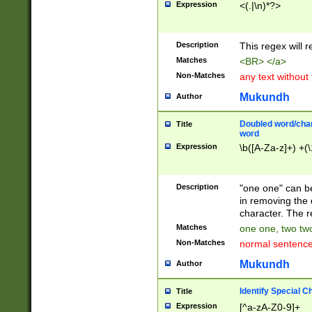
Expression
<(.|\n)*?>
u00D4\u00D5\u
00DD\u00DE\u0
0E5\u00E6\u00
Description
This regex will 
ED\u00EE\u00E
5\u00F6\u00F8
Matches
<BR> </a>
u00FF\u0100\u0
Non-Matches
any text without
07\u0108\u0109
u0110\u0111\u0
Mukundh
Author
8\u0119\u011A\
0121\u0122\u01
Doubled word/char
Title
9\u012A\u012B\
word
0132\u0133\u01
Expression
\b([A-Za-z]+) +(\
A\u013B\u013C\
0143\u0144\u01
B\u014C\u014D\
Description
"one one" can be
0154\u0155\u01
in removing the 
C\u015D\u015E\
character. The r
0165\u0166\u01
Matches
one one, two two
D\u016E\u016F\
Non-Matches
normal sentenc
0176\u0177\u0
7E\u017F\u0180
Mukundh
Author
u0187\u0188\u
18F\u0190\u019
Identify Special C
Title
\u0198\u0199\u
Expression
[^a-zA-Z0-9]+
1A0\u01A1\u01