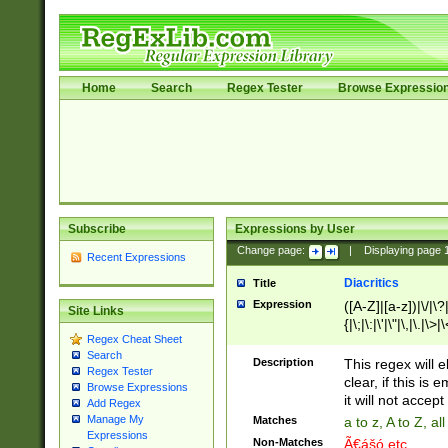
Home
Search
Regex Tester
Browse Expressio
Subscribe
Expressions by User
Change page:
|
Displaying page
Recent Expressions
Diacritics
Title
Expression
([A-Z]|[a-z])|\/|\?|
Site Links
{|\;|\:|\'|\"|\,|\.|\>
Regex Cheat Sheet
Search
Description
This regex will e
Regex Tester
clear, if this is
Browse Expressions
it will not accept 
Add Regex
Manage My
Matches
a to z, A to Z, a
Expressions
Non-Matches
Ã€ášó etc..