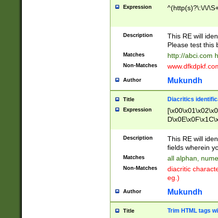
Expression
^(http(s)?\:\/\/\S
Description
This RE will iden
Please test this 
Matches
http://abci.com 
Non-Matches
www.dfkdpkf.com 
Mukundh
Author
Diacritics identifi
Title
Expression
[\x00\x01\x02\x
D\x0E\x0F\x1C\
x9E\x9F\xA7\xA
C8\xC9\xCA\xCB
Description
This RE will ident
xD5\xD6\xD8\xD
fields wherein y
\xE3\xE4\xE5\x
Matches
all alphan, nume
xF0\xF1\xF2\xF
Non-Matches
diacritic chara
FE\xFF\u0060\u
eg.)
00A8\u00A9\u0
0B1\u00B2\u00
Mukundh
Author
B\u00BC\u00BD
\u00C4\u00C5\
Trim HTML tags wi
Title
u00CC\u00CD\u