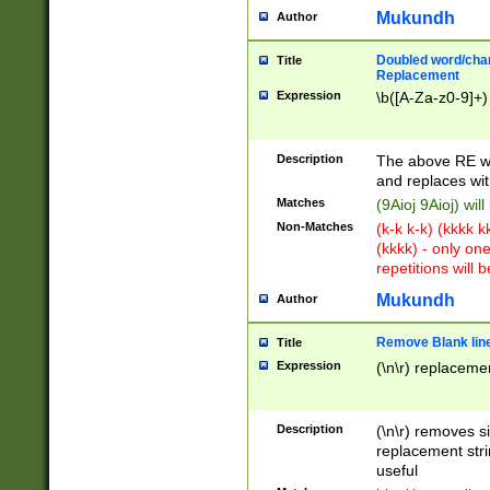
Mukundh
Author
Doubled word/chara
Title
Replacement
Expression
\b([A-Za-z0-9]+)
Description
The above RE wi
and replaces wit
Matches
(9Aioj 9Aioj) wil
Non-Matches
(k-k k-k) (kkkk 
(kkkk) - only on
repetitions will b
Mukundh
Author
Remove Blank lines
Title
Expression
(\n\r) replacemen
Description
(\n\r) removes s
replacement stri
useful