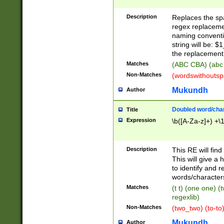
Description
Replaces the spa
regex replacemen
naming conventi
string will be: $
the replacement 
Matches
(ABC CBA) (abc
Non-Matches
(wordswithouts
Mukundh
Author
Doubled word/chara
Title
Expression
\b([A-Za-z]+) +\
Description
This RE will fin
This will give a
to identify and 
words/character
Matches
(t t) (one one) (
regexlib)
Non-Matches
(two_two) (to-to)
Mukundh
Author