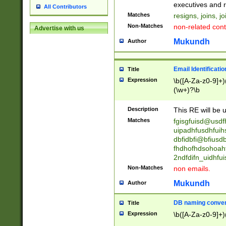
reassumes posit
executives and r
All Contributors
promoted to| ha
Matches
resigns, joins, j
will succeed| h
Non-Matches
non-related cont
Advertise with us
promoted to| has
reassumes posit
Mukundh
Author
additional (role|
transferred| has 
stepp(ed|ing) d
Email Identificati
Title
retired| (has|he
Expression
\b([A-Za-z0-9]+)
(T|t)erminat(ed|s|
(\w+)?\b
stopped working| 
notified| will lea
Description
This RE will be u
been|has)? elect
Matches
fgisgfuisd@usd
uipadhfusdhfuih
dbfidbfi@bfiusd
fhdhofhdsohoahf
2ndfdifn_uidhfu
Non-Matches
non emails.
Mukundh
Author
DB naming conven
Title
Expression
\b([A-Za-z0-9]+)