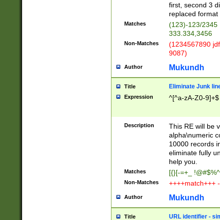
first, second 3 d
replaced format 
Matches
(123)-123/2345
333.334,3456
Non-Matches
(1234567890 jdf
9087)
Mukundh
Author
Eliminate Junk lin
Title
Expression
^[^a-zA-Z0-9]+$
Description
This RE will be v
alpha\numeric co
10000 records in
eliminate fully u
help you.
Matches
[{}[-=+_ !@#$%^
Non-Matches
++++match+++ -
Mukundh
Author
URL identifier - s
Title