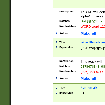
8\u01A9\u01AA
u01B1\u01B2\u
Description
1B9\u01BA\u01
This RE will iden
C1\u01C2\u01C
alpha/numeric).
A\u01CB\u01CC
Matches
!@#$%^&*()_+
3\u01D4\u01D5
Non-Matches
WORD word 12
\u01DC\u01DD\
u01E4\u01E5\u
Mukundh
Author
1EC\u01ED\u01
F4\u01F5\u01F
Inidna Phone Num
Title
0\u0201\u0202\
Expression
(?:\+\s*\d{2}[\s-]
209\u020A\u02
1\u0212\u0213\
0252\u0259\u0
Description
This regex will
60\u0263\u0264
Matches
9878676543, 98
u026C\u026D\u
276\u0277\u02
Non-Matches
(908) 909 6786,
E\u027F\u0281\
Mukundh
Author
0288\u0289\u0
90\u0291\u0292
0299\u029A\u0
Non numeric
Title
A2\u02A3\u02A
Expression
\D
\u0342\u0343\u
38C\u038E\u038
F\u03A0\u03A3