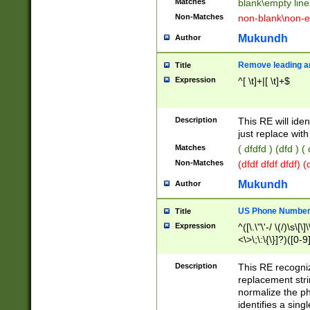
Matches
blank\empty line
Non-Matches
non-blank\non-e
Mukundh
Author
Remove leading an
Title
Expression
^[ \t]+|[ \t]+$
Description
This RE will iden
just replace with
Matches
( dfdfd ) (dfd ) (
Non-Matches
(dfdf dfdf dfdf) 
Mukundh
Author
US Phone Number 
Title
Expression
^([\.\"\'-/ \(/)\s\[\]
<\>\;\:\{\}]?)([0-9]
Description
This RE recogn
replacement str
normalize the ph
identifies a sing