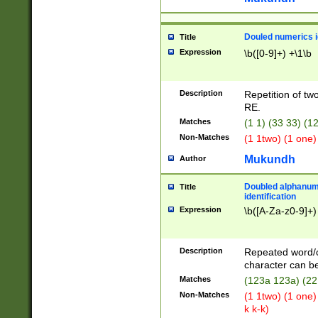
Douled numerics id
Title
Expression
\b([0-9]+) +\1\b
Description
Repetition of two
RE.
Matches
(1 1) (33 33) 
Non-Matches
(1 1two) (1 one)
Mukundh
Author
Doubled alphanum
Title
identification
Expression
\b([A-Za-z0-9]+)
Description
Repeated word/
character can be
Matches
(123a 123a) (22
Non-Matches
(1 1two) (1 one)
k k-k)