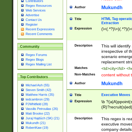
Contributors
Regex Resources
Mukundh
Author
Web Services
Advertise
HTML Tag operation
Title
Contact Us
Extraction
Register
Expression
(\<(.*?)\>)(.*?)(\<
Recent Expressions
Recent Comments
Description
This will identif
Community
irrespective of th
Regex Forums
scenario emerge
Regex Blogs
replacement str
Regex Mailing List
Matches
<td>city</td> <
Non-Matches
content without 
Top Contributors
Mukundh
Author
Michael Ash (55)
Steven Smith (42)
Executive Moves
Matthew Harris (35)
Title
tedcambron (29)
Expression
\b ?(a|A)ppoint(s
PJWhitfield (28)
(R)?recruit(s|ed|
Vassilis Petroulias (26)
(R)?replace(s|d|
Matt Brooke (22)
(P|p)romot(ed|es
Description
This regex is real
Juraj Hajdúch (SK) (21)
names(d)?| (his|h
Mukundh (21)
executive moves
(M|m)anagement
RobertKaw (19)
company details 