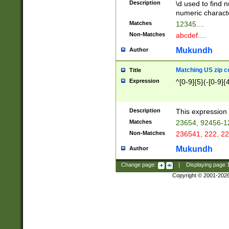
Description
\d used to find n
u03AD\u03AE\u
numeric charact
3B5\u03B6\u03
Matches
12345....
BE\u03BF\u03C
Non-Matches
abcdef....
6\u03C7\u03C8
E\u03D0\u03D1
Mukundh
Author
u03E2\u03E3\u
3F0\u03F1\u040
Matching US zip c
Title
C\u040E\u040F\
Expression
^[0-9]{5}(-[0-9]{
041B\u041C\u0
29\u042A\u042B
u0433\u0434\u0
3B\u043F\u0444
Description
This expression 
u044E\u044F\u0
Matches
23654, 92456-1
5A\u045B\u045C
Non-Matches
236541, 222, 22
u0464\u0465\u0
6C\u046D\u046E
Mukundh
Author
u0477\u0478\u
Change page:
|
Displaying page
Copyright © 2001-202