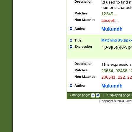
Description
\d used to find n
u03AD\u03AE\u
numeric charact
3B5\u03B6\u03
Matches
12345....
BE\u03BF\u03C
Non-Matches
abcdef....
6\u03C7\u03C8
E\u03D0\u03D1
Mukundh
Author
u03E2\u03E3\u
3F0\u03F1\u040
Matching US zip c
Title
C\u040E\u040F\
Expression
^[0-9]{5}(-[0-9]{
041B\u041C\u0
29\u042A\u042B
u0433\u0434\u0
3B\u043F\u0444
Description
This expression 
u044E\u044F\u0
Matches
23654, 92456-1
5A\u045B\u045C
Non-Matches
236541, 222, 22
u0464\u0465\u0
6C\u046D\u046E
Mukundh
Author
u0477\u0478\u
Change page:
|
Displaying page
Copyright © 2001-202