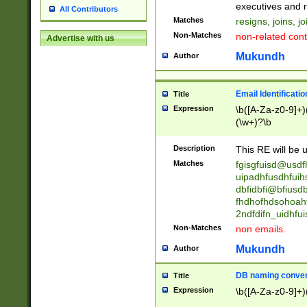
reassumes posit
executives and r
All Contributors
promoted to| ha
Matches
resigns, joins, j
will succeed| h
Non-Matches
non-related cont
Advertise with us
promoted to| has
reassumes posit
Mukundh
Author
additional (role|
transferred| has 
stepp(ed|ing) d
Email Identificati
Title
retired| (has|he
Expression
\b([A-Za-z0-9]+)
(T|t)erminat(ed|s|
(\w+)?\b
stopped working| 
notified| will lea
Description
This RE will be u
been|has)? elect
Matches
fgisgfuisd@usd
uipadhfusdhfuih
dbfidbfi@bfiusd
fhdhofhdsohoahf
2ndfdifn_uidhfu
Non-Matches
non emails.
Mukundh
Author
DB naming conven
Title
Expression
\b([A-Za-z0-9]+)