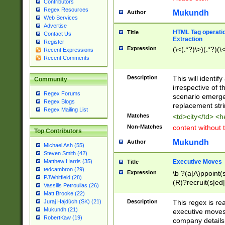
Contributors
Regex Resources
Mukundh
Author
Web Services
Advertise
HTML Tag operation
Title
Contact Us
Extraction
Register
Expression
(\<(.*?)\>)(.*?)(\<
Recent Expressions
Recent Comments
Description
This will identif
Community
irrespective of th
Regex Forums
scenario emerge
Regex Blogs
replacement str
Regex Mailing List
Matches
<td>city</td> <
Non-Matches
content without 
Top Contributors
Mukundh
Author
Michael Ash (55)
Steven Smith (42)
Executive Moves
Matthew Harris (35)
Title
tedcambron (29)
Expression
\b ?(a|A)ppoint(s
PJWhitfield (28)
(R)?recruit(s|ed|
Vassilis Petroulias (26)
(R)?replace(s|d|
Matt Brooke (22)
(P|p)romot(ed|es
Description
This regex is real
Juraj Hajdúch (SK) (21)
names(d)?| (his|h
Mukundh (21)
executive moves
(M|m)anagement
RobertKaw (19)
company details 