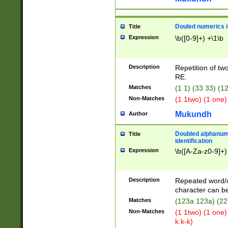
Douled numerics id
Title
Expression
\b([0-9]+) +\1\b
Description
Repetition of two
RE.
Matches
(1 1) (33 33) 
Non-Matches
(1 1two) (1 one)
Mukundh
Author
Doubled alphanum
Title
identification
Expression
\b([A-Za-z0-9]+)
Description
Repeated word/
character can be
Matches
(123a 123a) (22
Non-Matches
(1 1two) (1 one)
k k-k)