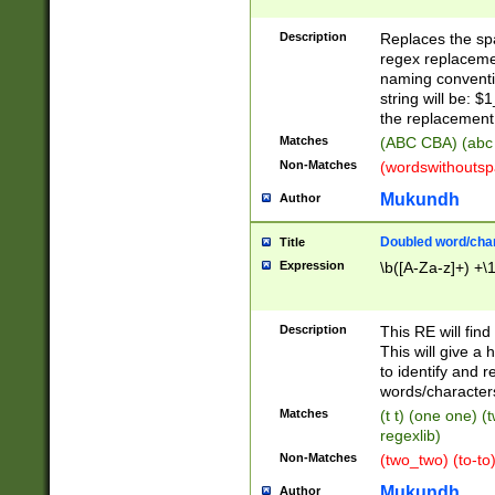
Description
Replaces the spa
regex replacemen
naming conventi
string will be: $
the replacement 
Matches
(ABC CBA) (abc
Non-Matches
(wordswithouts
Mukundh
Author
Doubled word/chara
Title
Expression
\b([A-Za-z]+) +\
Description
This RE will fin
This will give a
to identify and 
words/character
Matches
(t t) (one one) (
regexlib)
Non-Matches
(two_two) (to-to)
Mukundh
Author