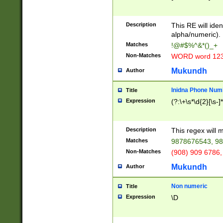
8\u01A9\u01AA
u01B1\u01B2\u
Description
1B9\u01BA\u01
This RE will iden
C1\u01C2\u01C
alpha/numeric).
A\u01CB\u01CC
Matches
!@#$%^&*()_+
3\u01D4\u01D5
Non-Matches
WORD word 12
\u01DC\u01DD\
u01E4\u01E5\u
Mukundh
Author
1EC\u01ED\u01
F4\u01F5\u01F
Inidna Phone Num
Title
0\u0201\u0202\
Expression
(?:\+\s*\d{2}[\s-]
209\u020A\u02
1\u0212\u0213\
0252\u0259\u0
Description
This regex will
60\u0263\u0264
Matches
9878676543, 98
u026C\u026D\u
276\u0277\u02
Non-Matches
(908) 909 6786,
E\u027F\u0281\
Mukundh
Author
0288\u0289\u0
90\u0291\u0292
0299\u029A\u0
Non numeric
Title
A2\u02A3\u02A
Expression
\D
\u0342\u0343\u
38C\u038E\u038
F\u03A0\u03A3