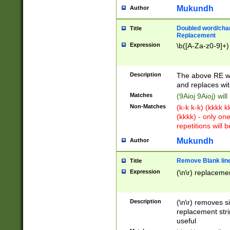
Mukundh
Author
Doubled word/chara
Title
Replacement
Expression
\b([A-Za-z0-9]+)
Description
The above RE wi
and replaces wit
Matches
(9Aioj 9Aioj) wil
Non-Matches
(k-k k-k) (kkkk 
(kkkk) - only on
repetitions will b
Mukundh
Author
Remove Blank lines
Title
Expression
(\n\r) replacemen
Description
(\n\r) removes s
replacement stri
useful