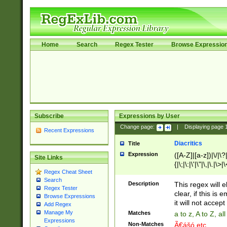
Home
Search
Regex Tester
Browse Expressio
Subscribe
Expressions by User
Change page:
|
Displaying page
Recent Expressions
Diacritics
Title
Expression
([A-Z]|[a-z])|\/|\?|
Site Links
{|\;|\:|\'|\"|\,|\.|\>
Regex Cheat Sheet
Search
Description
This regex will e
Regex Tester
clear, if this is
Browse Expressions
it will not accept 
Add Regex
Manage My
Matches
a to z, A to Z, a
Expressions
Non-Matches
Ã€ášó etc..