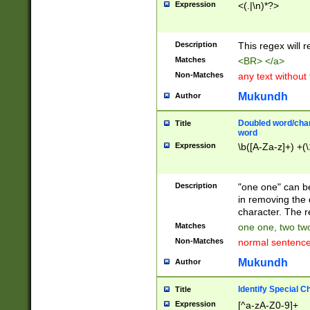
Expression
<(.|\n)*?>
u00D4\u00D5\u
00DD\u00DE\u0
0E5\u00E6\u00
Description
This regex will 
ED\u00EE\u00E
5\u00F6\u00F8
Matches
<BR> </a>
u00FF\u0100\u0
Non-Matches
any text without
07\u0108\u0109
u0110\u0111\u0
Mukundh
Author
8\u0119\u011A\
0121\u0122\u01
Doubled word/char
Title
9\u012A\u012B\
word
0132\u0133\u01
Expression
\b([A-Za-z]+) +(\
A\u013B\u013C\
0143\u0144\u01
B\u014C\u014D\
Description
"one one" can be
0154\u0155\u01
in removing the 
C\u015D\u015E\
character. The r
0165\u0166\u01
Matches
one one, two two
D\u016E\u016F\
Non-Matches
normal sentenc
0176\u0177\u0
7E\u017F\u0180
Mukundh
Author
u0187\u0188\u
18F\u0190\u019
Identify Special C
Title
\u0198\u0199\u
Expression
[^a-zA-Z0-9]+
1A0\u01A1\u01