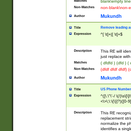
Matches
blank\empty line
Non-Matches
non-blank\non-e
Mukundh
Author
Remove leading an
Title
Expression
^[ \t]+|[ \t]+$
Description
This RE will iden
just replace with
Matches
( dfdfd ) (dfd ) (
Non-Matches
(dfdf dfdf dfdf) 
Mukundh
Author
US Phone Number 
Title
Expression
^([\.\"\'-/ \(/)\s\[\]
<\>\;\:\{\}]?)([0-9]
Description
This RE recogn
replacement str
normalize the ph
identifies a sing