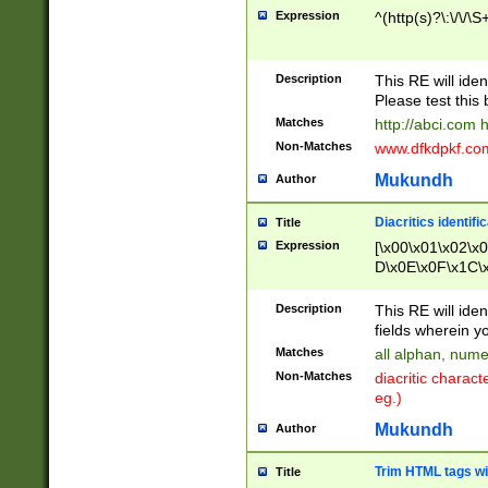
Expression
^(http(s)?\:\/\/\S
Description
This RE will iden
Please test this 
Matches
http://abci.com 
Non-Matches
www.dfkdpkf.com 
Mukundh
Author
Diacritics identifi
Title
Expression
[\x00\x01\x02\x
D\x0E\x0F\x1C\
x9E\x9F\xA7\xA
C8\xC9\xCA\xCB
Description
This RE will ident
xD5\xD6\xD8\xD
fields wherein y
\xE3\xE4\xE5\x
Matches
all alphan, nume
xF0\xF1\xF2\xF
Non-Matches
diacritic chara
FE\xFF\u0060\u
eg.)
00A8\u00A9\u0
0B1\u00B2\u00
Mukundh
Author
B\u00BC\u00BD
\u00C4\u00C5\
Trim HTML tags wi
Title
u00CC\u00CD\u