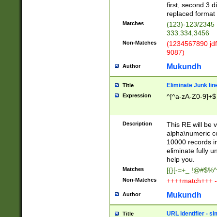
first, second 3 d
replaced format 
Matches
(123)-123/2345
333.334,3456
Non-Matches
(1234567890 jdf
9087)
Mukundh
Author
Eliminate Junk lin
Title
Expression
^[^a-zA-Z0-9]+$
Description
This RE will be v
alpha\numeric co
10000 records in
eliminate fully u
help you.
Matches
[{}[-=+_ !@#$%^
Non-Matches
++++match+++ -
Mukundh
Author
URL identifier - s
Title