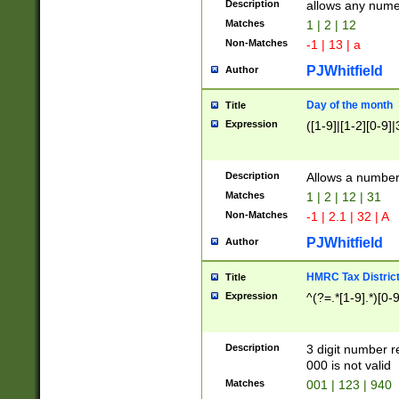
Description
allows any nume
Matches
1 | 2 | 12
Non-Matches
-1 | 13 | a
PJWhitfield
Author
Day of the month
Title
Expression
([1-9]|[1-2][0-9]|
Description
Allows a numbe
Matches
1 | 2 | 12 | 31
Non-Matches
-1 | 2.1 | 32 | A
PJWhitfield
Author
HMRC Tax Distric
Title
Expression
^(?=.*[1-9].*)[0-
Description
3 digit number 
000 is not valid
Matches
001 | 123 | 940