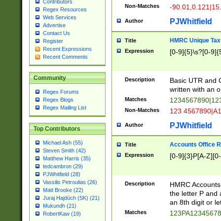
Contributors
Non-Matches
-90.01,0.121|15
Regex Resources
Web Services
PJWhitfield
Author
Advertise
Contact Us
HMRC Unique Tax 
Title
Register
Recent Expressions
Expression
[0-9]{5}\s?[0-9]{
Recent Comments
Community
Description
Basic UTR and C
written with an o
Regex Forums
Matches
1234567890|12
Regex Blogs
Regex Mailing List
Non-Matches
123 4567890|A
PJWhitfield
Author
Top Contributors
Michael Ash (55)
Accounts Office 
Title
Steven Smith (42)
Expression
[0-9]{3}P[A-Z][0-
Matthew Harris (35)
tedcambron (29)
PJWhitfield (28)
Vassilis Petroulias (26)
Description
HMRC Accounts O
Matt Brooke (22)
the letter P and 
Juraj Hajdúch (SK) (21)
an 8th digit or le
Mukundh (21)
Matches
123PA1234567
RobertKaw (19)