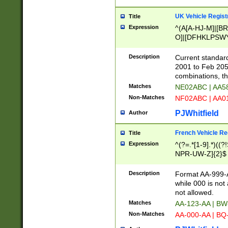
UK Vehicle Regist
Title
Expression
^(A[A-HJ-M]|[BR
O]|[DFHKLPSWY
F]|)(0[02-9]|[1-
Description
Current standard
2001 to Feb 205
combinations, t
Matches
NE02ABC | AA5
Non-Matches
NF02ABC | AA
PJWhitfield
Author
French Vehicle Reg
Title
Expression
^(?=.*[1-9].*)((
NPR-UW-Z]{2}$
Description
Format AA-999-A
while 000 is not
not allowed.
Matches
AA-123-AA | B
Non-Matches
AA-000-AA | BQ