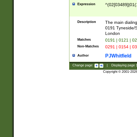
Expression
^(02[03489]|01(1
Description
The main dialing
0191 Tyneside/
London
Matches
0191 | 0121 | 0
Non-Matches
0291 | 0154 | 0
PJWhitfield
Author
Change page:
|
Displaying page
Copyright © 2001-202