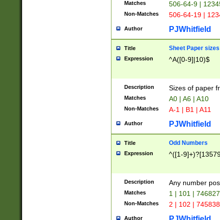
Matches
506-64-9 | 1234
Non-Matches
506-64-19 | 12
PJWhitfield
Author
Sheet Paper sizes
Title
Expression
^A([0-9]|10)$
Description
Sizes of paper 
Matches
A0 | A6 | A10
Non-Matches
A-1 | B1 | A11
PJWhitfield
Author
Odd Numbers
Title
Expression
^([1-9]+)?[1357
Description
Any number poss
Matches
1 | 101 | 74682
Non-Matches
2 | 102 | 74583
PJWhitfield
Author