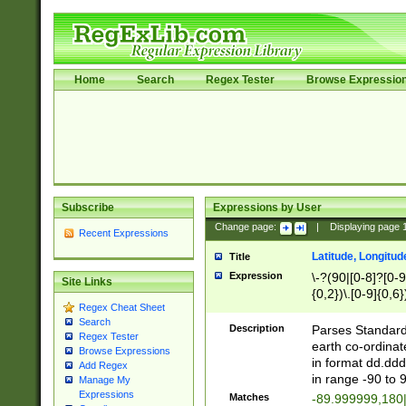
Home
Search
Regex Tester
Browse Expressio
Subscribe
Expressions by User
Change page:
|
Displaying page
Recent Expressions
Latitude, Longitud
Title
Expression
\-?(90|[0-8]?[0-9]
Site Links
{0,2})\.[0-9]{0,6}
Regex Cheat Sheet
Search
Description
Parses Standard 
Regex Tester
earth co-ordinat
Browse Expressions
in format dd.ddd
Add Regex
in range -90 to 
Manage My
Expressions
Matches
-89.999999,180|