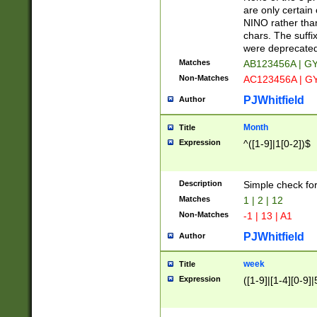
Z]|O[ABEHKLM
are only certain 
HKMPRSTWXYZ]
NINO rather than
9]{6}[A-D]?
chars. The suffi
were deprecate
Matches
AB123456A | G
Non-Matches
AC123456A | G
PJWhitfield
Author
Month
Title
Expression
^([1-9]|1[0-2])$
Description
Simple check fo
Matches
1 | 2 | 12
Non-Matches
-1 | 13 | A1
PJWhitfield
Author
week
Title
Expression
([1-9]|[1-4][0-9]|