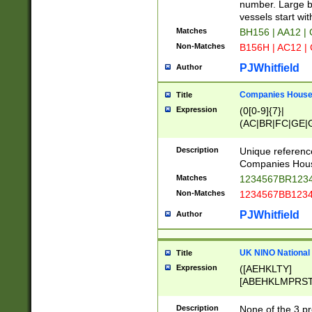
PRSTW]|A[BDHR
number. Large bo
ORSUW]|BRD|C
vessels start wit
G[HKNRUWY]|H[
Matches
BH156 | AA12 |
RT]|N[ENT]|O
Non-Matches
B156H | AC12 |
STUY]|SSS|T[H
PJWhitfield
Author
Companies House 
Title
Expression
(0[0-9]{7}|
(AC|BR|FC|GE|G
|OC|RC|SA|SC|S
Description
Unique referenc
Companies Hous
Matches
1234567BR1234
Non-Matches
1234567BB1234
PJWhitfield
Author
UK NINO National
Title
Expression
([AEHKLTY]
[ABEHKLMPRST
[JS]
[ABCEGHJKLM
Description
None of the 3 pr