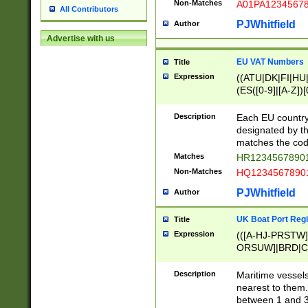
Non-Matches
A01PA1234567
All Contributors
PJWhitfield
Author
Advertise with us
EU VAT Numbers
Title
Expression
((ATU|DK|FI|HU|
(ES([0-9]|[A-Z])[
{11}|CY[0-9]{8}
{9}|FR[A-Z0-9]{2
Description
Each EU country
{2}|LT[0-9]{9}([0
designated by the
{10}|RO[0-9]{2,1
matches the code
Matches
HR12345678901
Non-Matches
HQ12345678901
PJWhitfield
Author
UK Boat Port Regi
Title
Expression
(([A-HJ-PRSTW
ORSUW]|BRD|C
G[HKNRUWY]|H[
RT]|N[ENT]|O
Description
Maritime vessels
STUY]|SSS|T[HN
nearest to them.
{0,2})|([1-9][0-9
between 1 and 3 