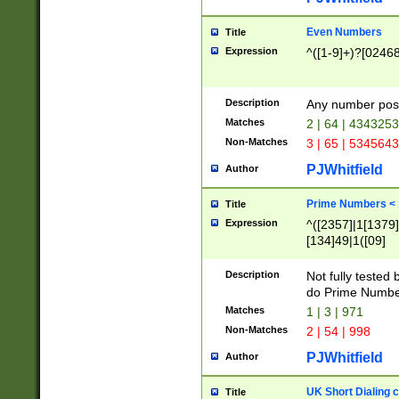
Even Numbers
Title
Expression
^([1-9]+)?[0246
Description
Any number possi
Matches
2 | 64 | 434325
Non-Matches
3 | 65 | 534564
PJWhitfield
Author
Prime Numbers <
Title
Expression
^([2357]|1[1379]|
[134]49|1([09]
[1379]|13|27|3[1
[39]|41|[57][17]
Description
Not fully tested
[39]|67|97)|4([0
do Prime Numbe
[247]1|[069]9|[4
Matches
1 | 3 | 971
[15]9)|7([056]1|
Non-Matches
2 | 54 | 998
[2578]7|[0235]9)
PJWhitfield
Author
UK Short Dialing 
Title