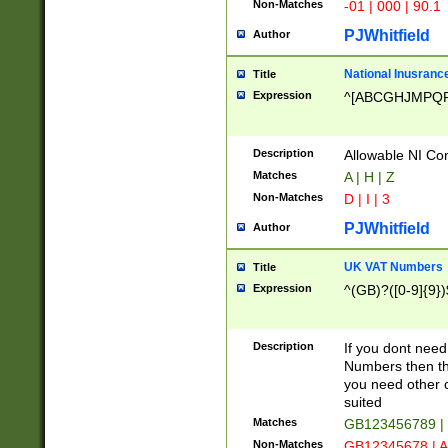
Non-Matches
-01 | 000 | 90.1
PJWhitfield
Author
National Inusrance
Title
Expression
^[ABCGHJMPQ
Description
Allowable NI Con
Matches
A | H | Z
Non-Matches
D | I | 3
PJWhitfield
Author
UK VAT Numbers
Title
Expression
^(GB)?([0-9]{9})
Description
If you dont need
Numbers then this
you need other c
suited
Matches
GB123456789 |
Non-Matches
GB12345678 | A