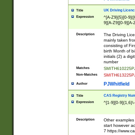
S|CWL|DGX|ACI
UK Driving Licen
Title
Expression
^[A-Z9]{5}[0-9]([
9][A-Z9][0-9][A-
Description
The Driving Lic
mainly taken fro
consisting of Fir
birth Month of bi
initials (2) a dig
number
Matches
SMITH610225P
Non-Matches
SMITH613225P
PJWhitfield
Author
CAS Registry Nu
Title
Expression
^[1-9][0-9]{1,6}\-
Description
Other examples o
start however acc
7 https://www.c