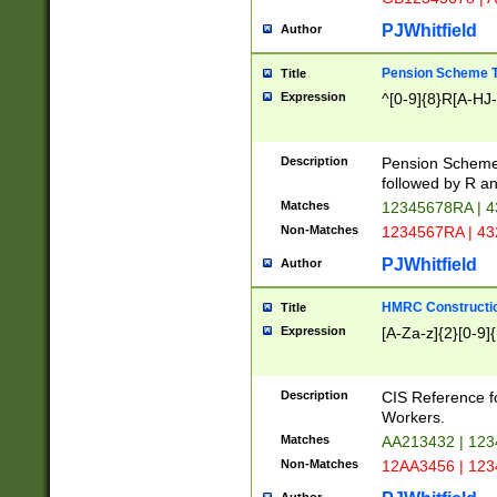
PJWhitfield
Author
Pension Scheme T
Title
Expression
^[0-9]{8}R[A-HJ
Description
Pension Schemes
followed by R an
Matches
12345678RA | 
Non-Matches
1234567RA | 4
PJWhitfield
Author
HMRC Constructio
Title
Expression
[A-Za-z]{2}[0-9]{
Description
CIS Reference f
Workers.
Matches
AA213432 | 12
Non-Matches
12AA3456 | 12