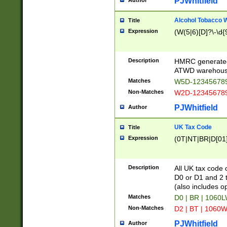
PJWhitfield
Author
Alcohol Tobacco
Title
Expression
(W(5|6)[D]?\-\d{9
Description
HMRC generated
ATWD warehous
Matches
W5D-123456789
Non-Matches
W2D-123456789
PJWhitfield
Author
UK Tax Code
Title
Expression
(0T|NT|BR|D[01]|
Description
All UK tax code 
D0 or D1 and 2 ty
(also includes o
Matches
D0 | BR | 1060L
Non-Matches
D2 | BT | 1060W
PJWhitfield
Author