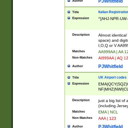
PJWhitfield
Author
Italian Registratio
Title
Expression
^[AHJ-NPR-UW-Z
Description
Almost identical
space) and digit
I,O,Q or V AA9
Matches
AA999AA | AA 1
Non-Matches
AI999AA | AQ 1
PJWhitfield
Author
UK Airport codes
Title
Expression
EMA|QCY|SQZ|
NF|MHZ|NWI|C
|MME|NCL|BWF
OU|FAB|OXF|E
Description
just a big list o
|EXT|FFD|BOH|
(including Jersey
|DSA|HUY|LBA|
Matches
EMA | NCL
R|CAL|COL|CSA|
Non-Matches
AAA | 123
LY|FSS|NDY|AD
YY|SKL|SOY|L
PJWhitfield
Author