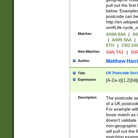
pull out the firs
below. Examples 
postcode can be
http://en.wikipe
om#Life-cycle_
Matches
AA9A 9AA
|
A9
|
AA99 9AA
|
8TH
|
CR2 6X
Non-Matches
SAN TA1
|
GIR
Matthew Harr
Author
UK Postcode Sect
Title
Expression
[A-Za-z]{1,2}[\d]
Description
The postcode sect
of a UK postcode
For example wit
loose match as it
doesn't validate 
non-geographic 
will pull out the
matching exampl