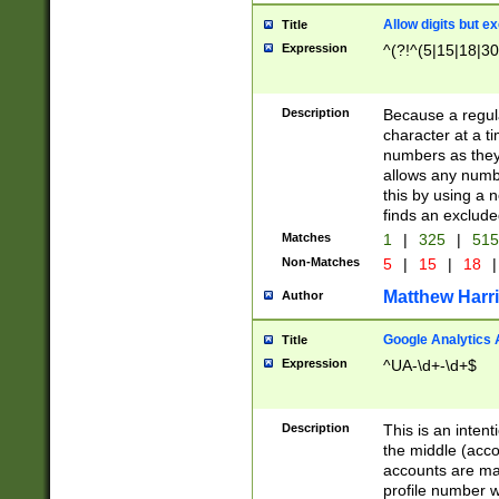
Allow digits but e
Title
Expression
^(?!^(5|15|18|30
Description
Because a regula
character at a t
numbers as they 
allows any numbe
this by using a n
finds an exclud
Matches
1
|
325
|
51
Non-Matches
5
|
15
|
18
|
Matthew Harr
Author
Google Analytics 
Title
Expression
^UA-\d+-\d+$
Description
This is an inten
the middle (acco
accounts are ma
profile number w