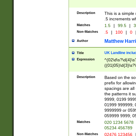
Description
This is a simple
.5 increments wh
Matches
1.5
|
99.5
|
3
Non-Matches
.5
|
100
|
0
Matthew Harr
Author
UK Landline inclu
Title
Expression
^(02\d\s?\d{4}\s?
((01|05)\d{3}\s?\
Description
Based on the sou
prefix for allowi
spacings are all
the patterns it 
9999; 0199 999
01999 999999; 
9999999 or 059
059999 9999; 0
Matches
020 1234 5678
05234 456789
Non-Matches
02476 123456