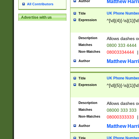
Matthew Harr
Author
All Contributors
UK Phone Number 
Title
Advertise with us
Expression
^[\d]{4}[-\s]{1}[\d
Description
Allows dashes o
Matches
0800 333 4444
Non-Matches
08003334444
|
Matthew Harr
Author
UK Phone Number 
Title
Expression
^[\d]{5}[-\s]{1}[\d
Description
Allows dashes o
Matches
08000 333 333
Non-Matches
08000333333
|
Matthew Harr
Author
UK Phone Number 
Title