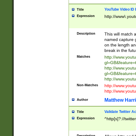
YouTube Video ID 
Title
Expression
http://www\.yout
Description
This will match a
named capture gr
on the length and
break in the fut
Matches
http://www.yout
gl=GB&feature=
http://www.yout
gl=GB&feature=
http://www.you
Non-Matches
http://www.yout
http://www.you
Matthew Harr
Author
Validate Twitter A
Title
Expression
^http[s]?://twitt
Description