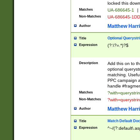
locked this down
Matches
UA-686645-1
|
Non-Matches
UA-686645-1D
Matthew Harr
Author
Optional Querystr
Title
Expression
(?:\?=.*)?$
Description
Add this on to th
optional queryst
matching. Usefu
PPC campaign and
handle #fragmen
Matches
?with=querystri
Non-Matches
?with=querystri
Matthew Harr
Author
Match Default Doc
Title
Expression
^~/(?:default\.a