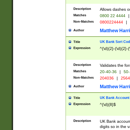
Description
Allows dashes o
Matches
0800 22 4444
|
Non-Matches
0800224444
|
Matthew Harr
Author
UK Bank Sort Cod
Title
Expression
^(\d){2}-(\d){2}-(
Description
Validates the fo
Matches
20-40-36
|
50-
Non-Matches
204036
|
256
Matthew Harr
Author
UK Bank Account (
Title
Expression
^(\d){8}$
Description
UK Bank account
digits so in the