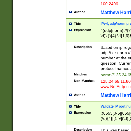
100 2496
Matthew Harr
Author
IPv4, udp/norm pro
Title
Expression
^(udp|norm)://(?:
\d)\.)){4}:\d{1,6}
Description
Based on ip rege
udp:// or norm://
number at the en
question. Curren
protocol names a
Matches
norm://125.24.6
Non-Matches
125.24.65.11:8
www.NotAnIp.c
Matthew Harr
Author
Validate IP port n
Title
Expression
:(6553[0-5]|655[0
(\d){4}|[1-9](\d){
Description
This was based o