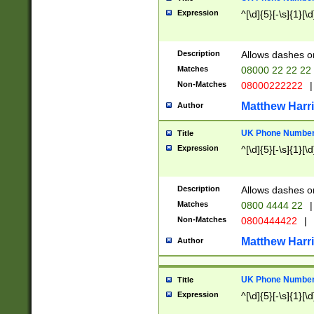
Expression
^[\d]{5}[-\s]{1}[\d
Description
Allows dashes o
Matches
08000 22 22 22
Non-Matches
08000222222
|
Matthew Harr
Author
UK Phone Number 
Title
Expression
^[\d]{5}[-\s]{1}[\d
Description
Allows dashes o
Matches
0800 4444 22
|
Non-Matches
0800444422
|
Matthew Harr
Author
UK Phone Number 
Title
Expression
^[\d]{5}[-\s]{1}[\d