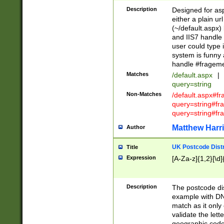
Description
Designed for asp
either a plain ur
(~/default.aspx)
and IIS7 handle 
user could type 
system is funny 
handle #fragem
Matches
/default.aspx
|
query=string
Non-Matches
/default.aspx#f
query=string#f
query=string#fr
Matthew Harr
Author
UK Postcode Distr
Title
Expression
[A-Za-z]{1,2}[\d]
Description
The postcode dist
example with DN
match as it only 
validate the lett
geographic code