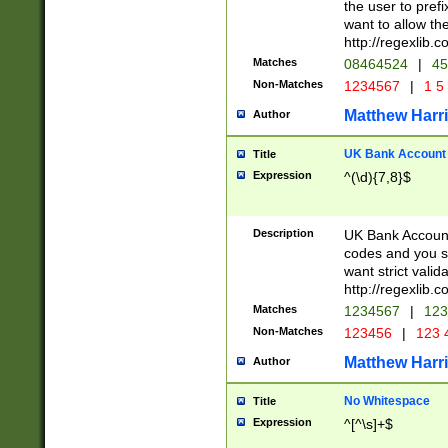
the user to prefi
want to allow the
http://regexlib
Matches
08464524
|
45
Non-Matches
1234567
|
1 5
Matthew Harr
Author
UK Bank Account (
Title
Expression
^(\d){7,8}$
Description
UK Bank Account
codes and you sho
want strict valid
http://regexlib
Matches
1234567
|
123
Non-Matches
123456
|
123 
Matthew Harr
Author
No Whitespace
Title
Expression
^[^\s]+$