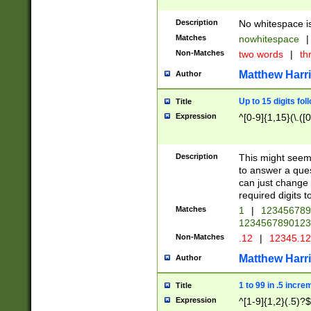
Description
No whitespace is
Matches
nowhitespace
|
Non-Matches
two words
|
th
Matthew Harr
Author
Up to 15 digits fol
Title
Expression
^[0-9]{1,15}(\.([
Description
This might seem 
to answer a que
can just change
required digits t
Matches
1
|
12345678
1234567890123
Non-Matches
.12
|
12345.1
Matthew Harr
Author
1 to 99 in .5 incre
Title
Expression
^[1-9]{1,2}(.5)?$