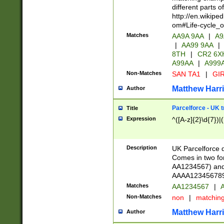
different parts 
http://en.wikipe
om#Life-cycle_
Matches
AA9A 9AA
|
A9
|
AA99 9AA
|
8TH
|
CR2 6X
A99AA
|
A999
Non-Matches
SAN TA1
|
GIR
Matthew Harr
Author
Parcelforce - UK 
Title
Expression
^([A-z]{2}\d{7})|
Description
UK Parcelforce d
Comes in two for
AA1234567) and 
AAAA1234567890)
Matches
AA1234567
|
A
Non-Matches
non
|
matchin
Matthew Harr
Author