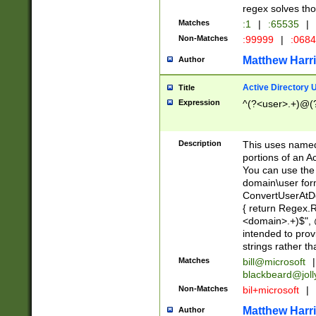
regex solves th
Matches
:1
|
:65535
|
Non-Matches
:99999
|
:068
Matthew Harr
Author
Active Directory
Title
Expression
^(?<user>.+)@(
Description
This uses named
portions of an A
You can use the 
domain\user form
ConvertUserAtD
{ return Regex
<domain>.+)$", @
intended to pro
strings rather th
Matches
bill@microsoft
|
blackbeard@joll
Non-Matches
bil+microsoft
|
Matthew Harr
Author