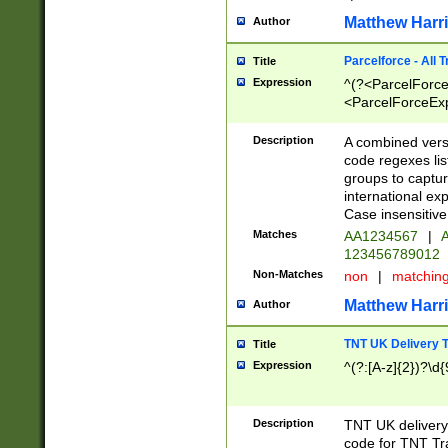
Matthew Harr
Author
Parcelforce - All 
Title
Expression
^(?<ParcelForceU
<ParcelForceExpo
(?:\d{12}))$|^(?
[Bb])[A-z]{2})$
Description
A combined versi
code regexes lis
groups to captur
international ex
Case insensitive
Matches
AA1234567
|
A
123456789012
Non-Matches
non
|
matchin
Matthew Harr
Author
TNT UK Delivery 
Title
Expression
^(?:[A-z]{2})?\d{
Description
TNT UK deliver
code for TNT Tra