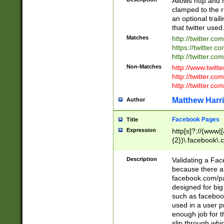
Allows http and 
clamped to the r
an optional trai
that twitter used
Matches
http://twitter.co
https://twitter.c
http://twitter.com
Non-Matches
http://www.twitt
http://twitter.c
http://twitter.com
Matthew Harr
Author
Facebook Pages
Title
Expression
http[s]?://(www|
{2})\.facebook\.
9\.-]+)[/]?$
Description
Validating a Face
because there are
facebook.com/p
designed for big
such as facebook
used in a user p
enough job for t
slip through whi