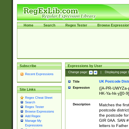
Home
Search
Regex Tester
Browse Expressio
Subscribe
Expressions by User
Change page:
|
Displaying page
Recent Expressions
UK Postcode Distr
Title
Expression
([A-PR-UWYZa-pr
Site Links
HK-Ya-hk-y][0-9
Regex Cheat Sheet
[A-HJKS-UWa-hj
Search
Description
Matches the firs
Regex Tester
postcode distric
Browse Expressions
the postcode for
Add Regex
GIR 0AA. SAN # 
Manage My
letters to Fathe
Expressions