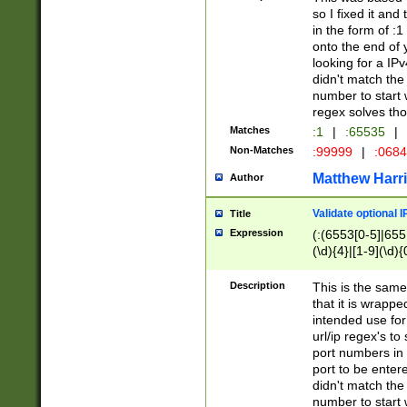
so I fixed it and
in the form of :
onto the end of 
looking for a IPv
didn't match the 
number to start 
regex solves th
Matches
:1
|
:65535
|
Non-Matches
:99999
|
:068
Matthew Harr
Author
Validate optional 
Title
Expression
(:(6553[0-5]|655[
(\d){4}|[1-9](\d){
Description
This is the same
that it is wrapp
intended use for
url/ip regex's t
port numbers in 
port to be entere
didn't match the 
number to start 