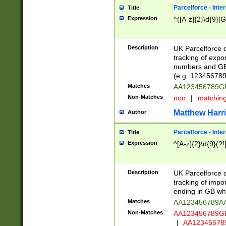
Parcelforce - Inte
Title
Expression
^([A-z]{2}\d{9}[G
Description
UK Parcelforce d
tracking of expo
numbers and GB
(e.g. 123456789
Matches
AA123456789
Non-Matches
non
|
matchin
Matthew Harr
Author
Parcelforce - Inte
Title
Expression
^[A-z]{2}\d{9}(?!
Description
UK Parcelforce d
tracking of impo
ending in GB whi
Matches
AA123456789A
Non-Matches
AA123456789
|
AA12345678