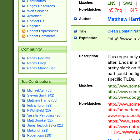
Contributors
Matches
LN5
|
SW1
|
Regex Resources
Non-Matches
ln5 7nq
|
GIR
Web Services
Advertise
Matthew Harr
Author
Contact Us
Register
Clean Domain Na
Recent Expressions
Title
Recent Comments
Expression
^http\://www.[a-z
Community
Description
This regex only
Regex Forums
after. Ends in a 
Regex Blogs
pretty slack on t
Regex Mailing List
part could be tig
specific TLDs.
Top Contributors
Matches
http://www.som
Michael Ash (55)
http://www.som
Steven Smith (42)
http://www.dod
Matthew Harris (35)
Non-Matches
http://www.some
tedcambron (29)
http://somedom
PJWhitfield (28)
www.noprotocolp
Vassilis Petroulias (26)
https://www.sec
Matt Brooke (22)
Juraj Hajdúch (SK) (21)
http://www.notra
Mukundh (21)
HTTP://WWW.beg
RobertKaw (19)