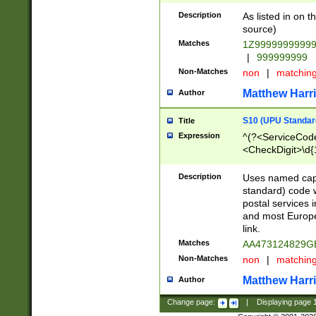
Description
As listed in on 
source)
Matches
1Z9999999999
|
999999999
Non-Matches
non
|
matchin
Matthew Harr
Author
S10 (UPU Standard
Title
Expression
^(?<ServiceCode
<CheckDigit>\d{
Description
Uses named cap
standard) code 
postal services 
and most Europe
link.
Matches
AA473124829G
Non-Matches
non
|
matchin
Matthew Harr
Author
Change page:
|
Displaying page