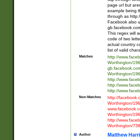
page url but are
example being t
through as http
Facebook also u
gb.facebook.com 
This regex will a
code of two lette
actual country 
list of valid cha
Matches
http://www.face
Worthington/1
gb.facebook.co
Worthington/1
http://www.face
http://www.face
http://www.face
Non-Matches
http://facebook
Worthington/1
www.facebook.c
Worthington/1
http://www.face
Worthington/73
Matthew Harr
Author