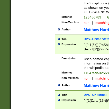
the 9 digit code
as shown on you
GE123456781WW)
Matches
123456789
|
G
Non-Matches
non
|
matchin
Matthew Harr
Author
UPS - United Stat
Title
Expression
^(?:1[Zz])(?<Sh
[A-z\d]{2})(?<P
Description
Uses named capt
information on 
the wikipedia pag
Matches
1z5475953256
Non-Matches
non
|
matchin
Matthew Harr
Author
UPS - UK format
Title
Expression
^((1[Zz]\d{16})|(