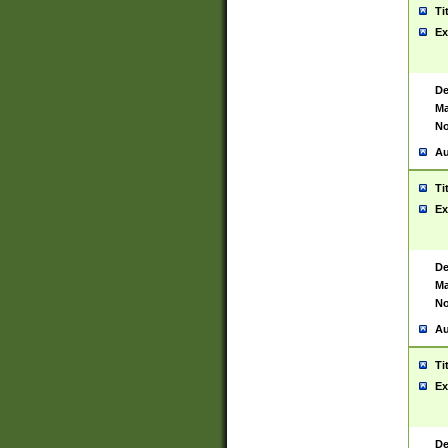
Ti
Ex
De
Ma
No
Au
Ti
Ex
De
Ma
No
Au
Ti
Ex
De