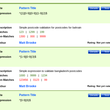
Pattern Title
tle
Details
Test
pression
^([1][0-9]|[0-9])[1-9]{2}$
scription
Simple postcode validation for postcodes for bahrain
tches
123
|
1299
|
199
n-Matches
1300
|
000
|
9999
Matt Brooke
thor
Rating:
Not yet rat
Pattern Title
tle
Details
Test
pression
^[1-9][0-9]{3}$
scription
Simple expression to validate bangladeshi postcodes
tches
1000
|
9999
|
1234
n-Matches
123456
|
0123
|
99
Matt Brooke
thor
Rating:
Not yet rat
Pattern Title
tle
Details
Test
pression
^[0-9]{6}$