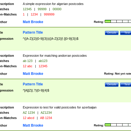
scription
A simple expression for algerian postcodes
tches
12345
|
99999
|
00000
n-Matches
1
|
1234
|
999999
Matt Brooke
thor
Rating:
Pattern Title
tle
Details
Test
pression
^([A-Z]{2}[0-9]{3})|([A-Z]{2}[\ ][0-9]{3})$
scription
Expression for matching andorran postcodes
tches
ab 123
|
ab123
n-Matches
12 abc
|
12345
Matt Brooke
thor
Rating:
Not yet rat
Pattern Title
tle
Details
Test
pression
^[A][Z](.?)[0-9]{4}$
scription
Expression to test for valid postcodes for azerbaijan
tches
AZ 1234
|
AZ1234
n-Matches
12 abcd
|
AB 1234
Matt Brooke
thor
Rating: