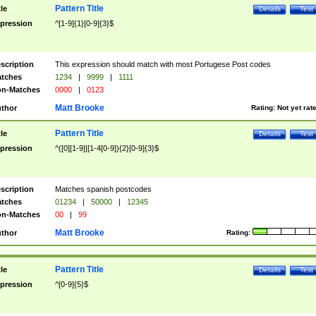
Pattern Title
tle
Details
Test
pression
^[1-9]{1}[0-9]{3}$
scription
This expression should match with most Portugese Post codes
tches
1234
|
9999
|
1111
n-Matches
0000
|
0123
Matt Brooke
thor
Rating:
Not yet rat
Pattern Title
tle
Details
Test
pression
^([0][1-9]|[1-4[0-9]){2}[0-9]{3}$
scription
Matches spanish postcodes
tches
01234
|
50000
|
12345
n-Matches
00
|
99
Matt Brooke
thor
Rating:
Pattern Title
tle
Details
Test
pression
^[0-9]{5}$