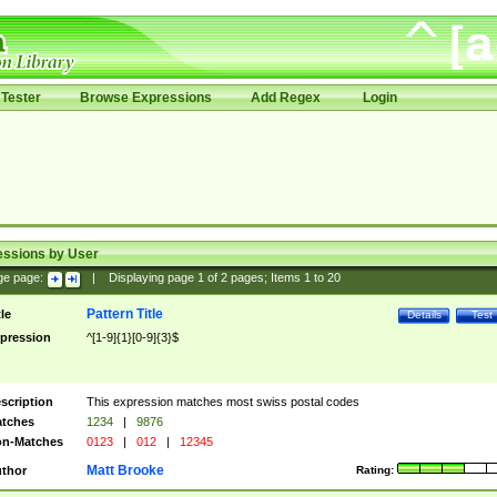
Tester
Browse Expressions
Add Regex
Login
essions by User
ge page:
|
Displaying page
1
of
2
pages; Items
1
to
20
Pattern Title
tle
Details
Test
pression
^[1-9]{1}[0-9]{3}$
scription
This expression matches most swiss postal codes
tches
1234
|
9876
n-Matches
0123
|
012
|
12345
Matt Brooke
thor
Rating: