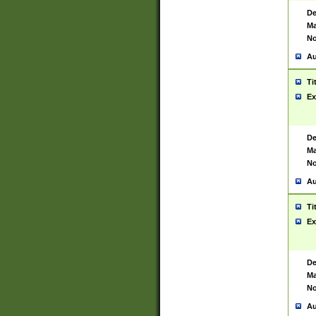
De
Ma
No
Au
Ti
Ex
De
Ma
No
Au
Ti
Ex
De
Ma
No
Au