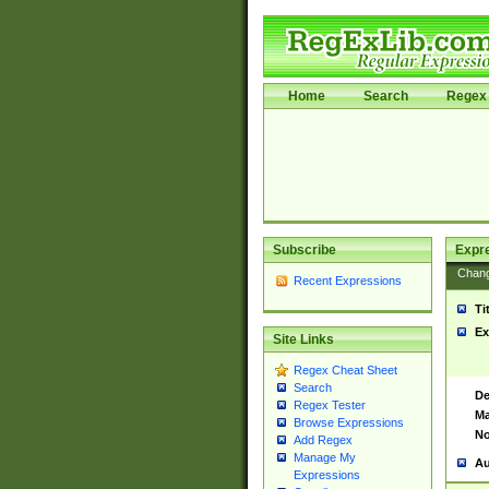
Home
Search
Regex 
Subscribe
Expr
Chan
Recent Expressions
Ti
Ex
Site Links
Regex Cheat Sheet
Search
De
Regex Tester
Ma
Browse Expressions
No
Add Regex
Manage My
Au
Expressions