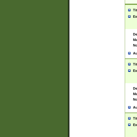
Ti
Ex
De
Ma
No
Au
Ti
Ex
De
Ma
No
Au
Ti
Ex