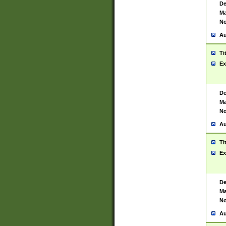
De
Ma
No
Au
Ti
Ex
De
Ma
No
Au
Ti
Ex
De
Ma
No
Au