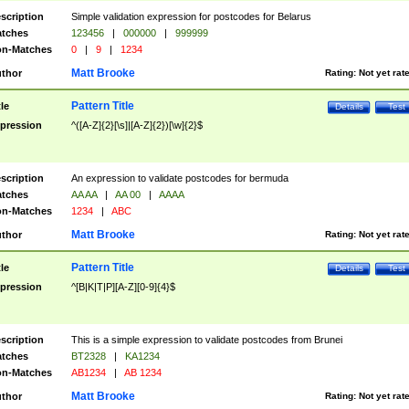
scription
Simple validation expression for postcodes for Belarus
tches
123456
|
000000
|
999999
n-Matches
0
|
9
|
1234
Matt Brooke
thor
Rating:
Not yet rat
Pattern Title
tle
Details
Test
pression
^([A-Z]{2}[\s]|[A-Z]{2})[\w]{2}$
scription
An expression to validate postcodes for bermuda
tches
AA AA
|
AA 00
|
AAAA
n-Matches
1234
|
ABC
Matt Brooke
thor
Rating:
Not yet rat
Pattern Title
tle
Details
Test
pression
^[B|K|T|P][A-Z][0-9]{4}$
scription
This is a simple expression to validate postcodes from Brunei
tches
BT2328
|
KA1234
n-Matches
AB1234
|
AB 1234
Matt Brooke
thor
Rating:
Not yet rat