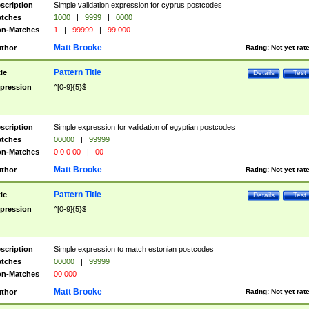
scription
Simple validation expression for cyprus postcodes
tches
1000
|
9999
|
0000
n-Matches
1
|
99999
|
99 000
Matt Brooke
thor
Rating:
Not yet rat
Pattern Title
tle
Details
Test
pression
^[0-9]{5}$
scription
Simple expression for validation of egyptian postcodes
tches
00000
|
99999
n-Matches
0 0 0 00
|
00
Matt Brooke
thor
Rating:
Not yet rat
Pattern Title
tle
Details
Test
pression
^[0-9]{5}$
scription
Simple expression to match estonian postcodes
tches
00000
|
99999
n-Matches
00 000
Matt Brooke
thor
Rating:
Not yet rat