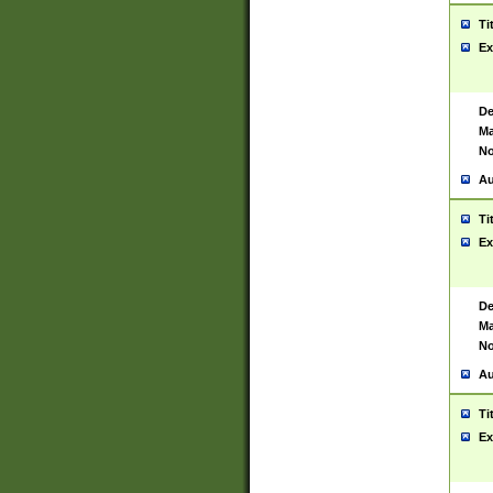
Ti
Ex
De
Ma
No
Au
Ti
Ex
De
Ma
No
Au
Ti
Ex