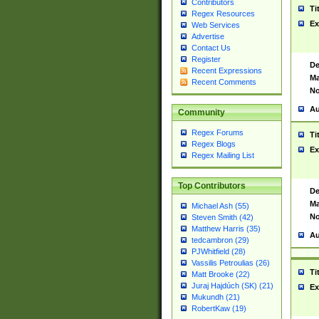
Contributors
Ti
Regex Resources
Ex
Web Services
Advertise
Contact Us
Register
De
Recent Expressions
Ma
Recent Comments
No
Au
Community
Regex Forums
Ti
Regex Blogs
Ex
Regex Mailing List
Top Contributors
De
Ma
Michael Ash (55)
No
Steven Smith (42)
Matthew Harris (35)
Au
tedcambron (29)
PJWhitfield (28)
Vassilis Petroulias (26)
Ti
Matt Brooke (22)
Juraj Hajdúch (SK) (21)
Ex
Mukundh (21)
RobertKaw (19)