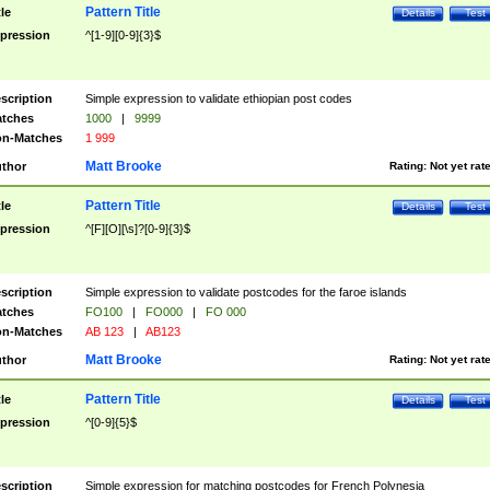
Pattern Title
tle
Details
Test
pression
^[1-9][0-9]{3}$
scription
Simple expression to validate ethiopian post codes
tches
1000
|
9999
n-Matches
1 999
Matt Brooke
thor
Rating:
Not yet rat
Pattern Title
tle
Details
Test
pression
^[F][O][\s]?[0-9]{3}$
scription
Simple expression to validate postcodes for the faroe islands
tches
FO100
|
FO000
|
FO 000
n-Matches
AB 123
|
AB123
Matt Brooke
thor
Rating:
Not yet rat
Pattern Title
tle
Details
Test
pression
^[0-9]{5}$
scription
Simple expression for matching postcodes for French Polynesia