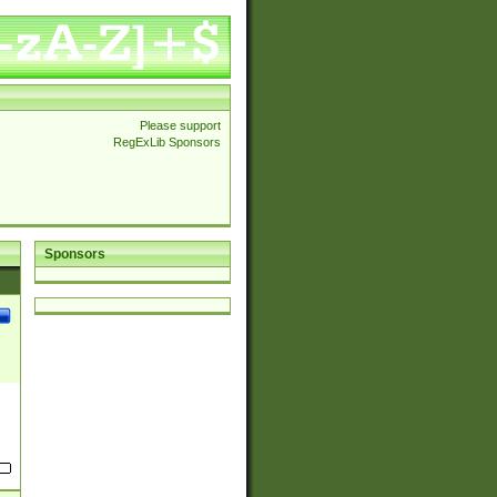
Please support
RegExLib Sponsors
Sponsors