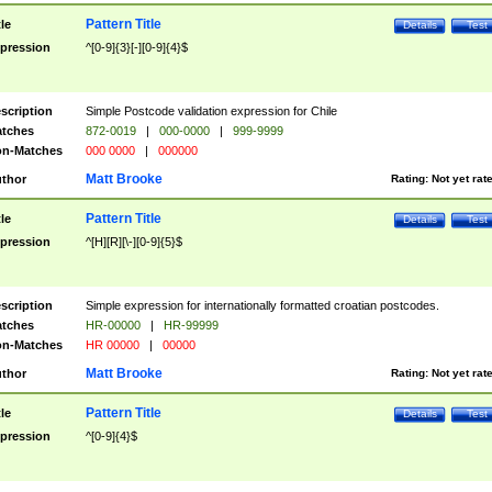
Pattern Title
tle
Details
Test
pression
^[0-9]{3}[-][0-9]{4}$
scription
Simple Postcode validation expression for Chile
tches
872-0019
|
000-0000
|
999-9999
n-Matches
000 0000
|
000000
Matt Brooke
thor
Rating:
Not yet rat
Pattern Title
tle
Details
Test
pression
^[H][R][\-][0-9]{5}$
scription
Simple expression for internationally formatted croatian postcodes.
tches
HR-00000
|
HR-99999
n-Matches
HR 00000
|
00000
Matt Brooke
thor
Rating:
Not yet rat
Pattern Title
tle
Details
Test
pression
^[0-9]{4}$