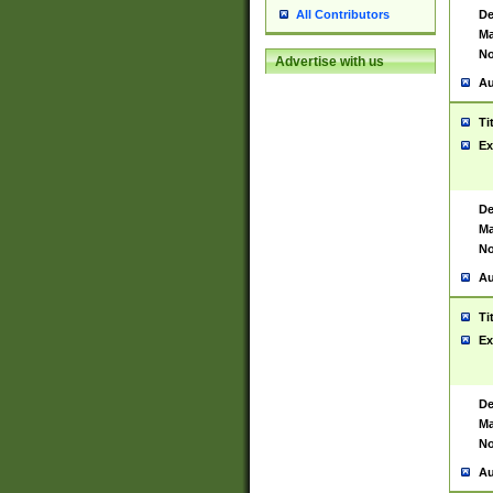
De
All Contributors
Ma
No
Advertise with us
Au
Ti
Ex
De
Ma
No
Au
Ti
Ex
De
Ma
No
Au