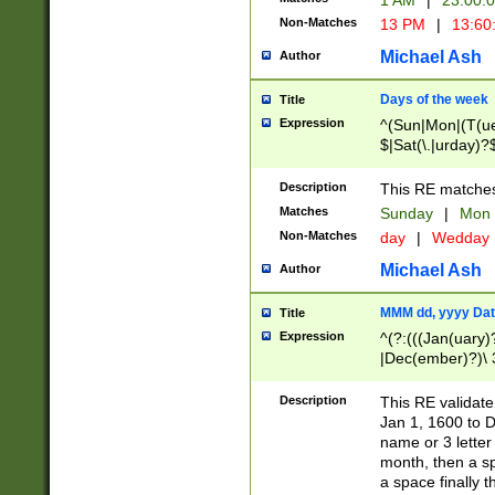
1 AM
|
23:00:
Non-Matches
13 PM
|
13:60
Michael Ash
Author
Days of the week
Title
Expression
^(Sun|Mon|(T(ue
$|Sat(\.|urday)?
Description
This RE matches 
Matches
Sunday
|
Mon
Non-Matches
day
|
Wedday
Michael Ash
Author
MMM dd, yyyy Dat
Title
Expression
^(?:(((Jan(uary)
|Dec(ember)?)\ 3
|Ju((ly?)|(ne?))
(ember)?)\ (0?[1
Description
This RE validat
9]|1\d|2[0-8]|(29
Jan 1, 1600 to D
[13579][26])|((16
name or 3 letter 
[2-9]\d)\d{2}))
month, then a s
a space finally 