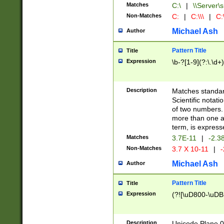
Matches
C:\
|
\\Server\s
Non-Matches
C:
|
C:\\\
|
C:\
Michael Ash
Author
Pattern Title
Title
Expression
\b-?[1-9](?:\.\d+
Description
Matches standard
Scientific notat
of two numbers. T
more than one an
term, is express
Matches
3.7E-11
|
-2.3
Non-Matches
3.7 X 10-11
|
-
Michael Ash
Author
Pattern Title
Title
Expression
(?![\uD800-\uDB
Description
Unicode Plane 0