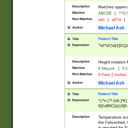
400 are not leap 
Description
Matches upperca
[048]|[13579][26
Matches
ABCDE
|
??G
(?:00(?:42|3[036
2[0-8]|1\d|0?[1-
Non-Matches
abc
|
aß?d
|
(?<month> (0?[1
Michael Ash
Author
maximum number 
been checked for
Pattern Title
Title
the number of da
\k<sep> # Match
Expression
^\d?\d'(\d|1[01]
(?<year>(?=(?:00
(?:\x20\d))))\d{4
zeros if needed )
Description
Height notation f
followed by a di
Matches
6'3&quot;
|
5'1
format (0?[1-9]|1
Non-Matches
9 Feet 2 inches
minutes and sec
# 24 hour format 
Michael Ash
Author
#required minut
Pattern Title
Title
Expression
^(?n:(?!-[\d\,]*K)
9])\xB0C)|(((4[6-
(\xB0[CF]|K) )$
Description
Temperature sc
the Fahrenheit, 
is required for 