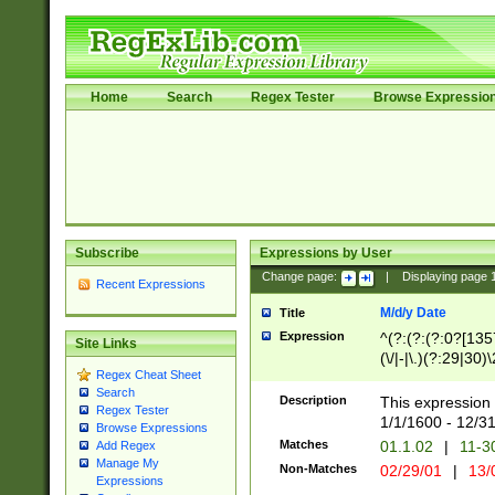
Home
Search
Regex Tester
Browse Expressio
Subscribe
Expressions by User
Change page:
|
Displaying page
Recent Expressions
M/d/y Date
Title
Expression
^(?:(?:(?:0?[1357
Site Links
(\/|-|\.)(?:29|30)
Regex Cheat Sheet
|\.)29\3(?:(?:(?:
Search
[26])|(?:(?:16|[2
Description
This expression 
Regex Tester
(?:1[0-2]))(\/|-|\
1/1/1600 - 12/3
Browse Expressions
\d{2})$
Matches
01.1.02
|
11-3
Add Regex
Manage My
Non-Matches
02/29/01
|
13/
Expressions