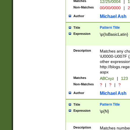
Matches
12/25/0004
|
1
1-31 (?# The ma
Non-Matches
00/00/0000
|
2
month has alread
you made it this
Michael Ash
Author
for the given m
separator choose
Pattern Title
Title
<year>(?=(?:00(?
Expression
\p{IsBasicLatin}
(?:\x20\d))))\d{4
zeros if needed )
followed by a di
Description
Matches any cha
format (0?[1-9]|1
\U0000-U007F (A
minutes and sec
other expressio
# 24 hour format 
http://blogs.re
#required minut
aspx
Matches
ABCxyz
|
123
Non-Matches
?
|
?
|
?
Michael Ash
Author
Pattern Title
Title
Expression
\p{N}
Description
Matches numbers