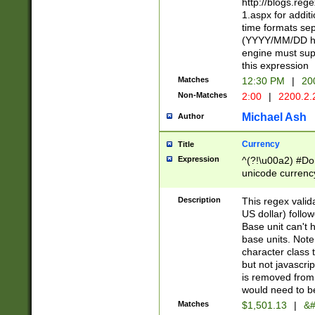
http://blogs.re
1.aspx for addit
time formats sep
(YYYY/MM/DD h
engine must sup
this expression
Matches
12:30 PM
|
20
Non-Matches
2:00
|
2200.2.
Michael Ash
Author
Currency
Title
Expression
^(?!\u00a2) #Don
unicode currency
zero if 1 or more 
is a comma it mu
Description
This regex valid
than 3 digit wit
US dollar) follo
cents
Base unit can't 
base units. Note
character class t
but not javascri
is removed from
would need to be
Matches
$1,501.13
|
&#