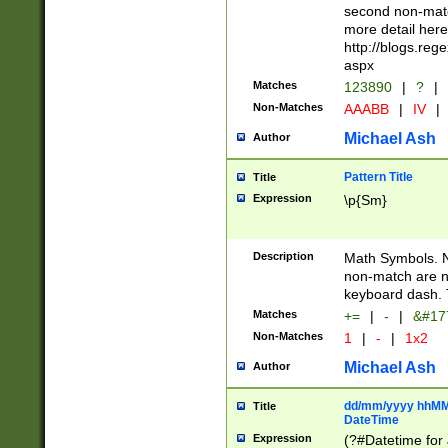
second non-match
more detail here
http://blogs.re
aspx
Matches
123890
|
?
|
Non-Matches
AAABB
|
IV
|
Michael Ash
Author
Pattern Title
Title
Expression
\p{Sm}
Description
Math Symbols. 
non-match are n
keyboard dash. 
Matches
+=
|
-
|
&#177
Non-Matches
1
|
-
|
1x2
Michael Ash
Author
dd/mm/yyyy hhMMs
Title
DateTime
Expression
(?#Datetime for