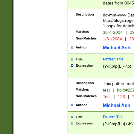
dates from 0045
2 digits Years ar
February is valid
Description
dd-mm-yyyy Date
Julian and Greg
http://blogs.re
http://sciencew
1.aspx for detail
Missing days fo
Matches
30-4-2004
|
29
only one set sho
Non-Matches
1/31/2004
|
23
caused by when 
http://sciencew
Michael Ash
Author
dar.html Time ca
format hh:MM:ss
Pattern Title
Title
24 hour format 
Expression
(?-i:\b\p{Ll}+\b)
than ten require
space then a tim
to December 31,
Description
This pattern mat
9]|1[0-4])(?<sep
from 1582 (?:(?:
Matches
test
|
hol&#22
(?:1752)) #or Mi
Non-Matches
Test
|
123
|
?
missing days su
one or the other)
Michael Ash
Author
beginning a the 
[2469]|11)|30(?!
Pattern Title
Title
years from leap
Expression
(?-i:\b\p{Lu}+\b)
leap year in year
[^26])00) (?# ce