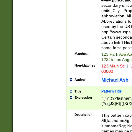
#### punctuation
<state>A[LKSZR
secondary unit 
N]|K[SY]|LA|M
units. City - Pro
W]|RI|S[CD] |T[
abbreviation. All
(?!0{5})\d{5}(-\d
Abbreviations fo
used by the US P
http://www.usps
Certain secondar
above link THis 
some false posit
Matches
123 Park Ave Ap
12345 Los Ange
Non-Matches
123 Main St
|
1
00000
Michael Ash
Author
Pattern Title
Title
Expression
^(?n:(?<lastname>
(?i:([JS]R)|((X(X{
((?<prefix>Dr|Pro
(\w+?|\.)\ ??){1,
Description
This pattern cap
{0,2})$
&lt;lastname&gt;&
lt;mname&gt; Nam
names may be hy