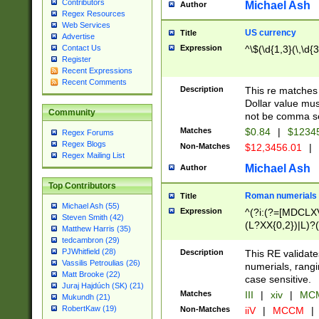
Contributors
Michael Ash
Author
Regex Resources
Web Services
US currency
Title
Advertise
Expression
^\$(\d{1,3}(\,\d{3
Contact Us
Register
Recent Expressions
Recent Comments
Description
This re matches 
Dollar value mus
Community
not be comma se
Matches
$0.84
|
$1234
Regex Forums
Regex Blogs
Non-Matches
$12,3456.01
|
Regex Mailing List
Michael Ash
Author
Top Contributors
Roman numerials
Title
Michael Ash (55)
Expression
^(?i:(?=[MDCLXV
Steven Smith (42)
(L?XX{0,2})|L)?((
Matthew Harris (35)
tedcambron (29)
PJWhitfield (28)
Description
This RE validate
Vassilis Petroulias (26)
numerials, rang
Matt Brooke (22)
case sensitive.
Juraj Hajdúch (SK) (21)
Matches
III
|
xiv
|
MCM
Mukundh (21)
RobertKaw (19)
Non-Matches
iiV
|
MCCM
|