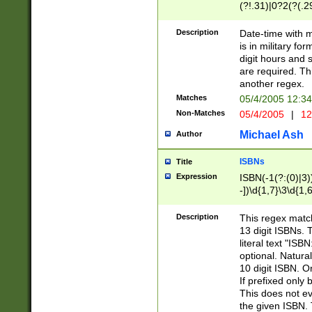
(?!.31)|0?2(?(.29
[13579][26])|(16|
<sep>[-./])(?<da
Description
Date-time with 
9]|[2-9]\d)\d{2}
is in military fo
<minutes>[0-5]\d
digit hours and s
<milliseconds>\d
are required. Th
another regex.
Matches
05/4/2005 12:3
Non-Matches
05/4/2005
|
12
Michael Ash
Author
ISBNs
Title
Expression
ISBN(-1(?:(0)|3)
-])\d{1,7}\3\d{1,
-])\d{1,5}\4\d{1,
-])\d{1,7}\5\d{1,
Description
This regex match
-])\d{1,5}\6\d{1,
13 digit ISBNs.
literal text "ISB
optional. Natura
10 digit ISBN. O
If prefixed only 
This does not eva
the given ISBN. 