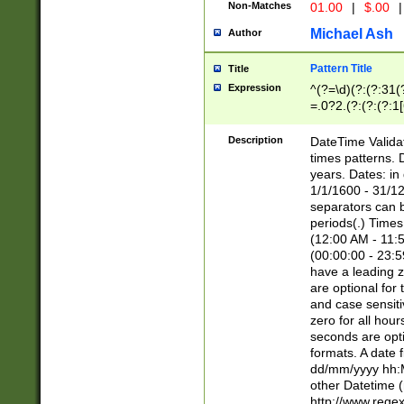
Non-Matches
01.00
|
$.00
|
Michael Ash
Author
Pattern Title
Title
Expression
^(?=\d)(?:(?:31(
=.0?2.(?:(?:(?:1
[26])|(?:(?:16|[2
8]|1\d|0?[1-9]))(
Description
DateTime Validat
\d\d(?:(?=\x20\d)
times patterns. 
(\x20[AP]M))|([01
years. Dates: i
1/1/1600 - 31/12
separators can b
periods(.) Time
(12:00 AM - 11:5
(00:00:00 - 23:5
have a leading z
are optional for
and case sensiti
zero for all hou
seconds are opti
formats. A date 
dd/mm/yyyy hh:M
other Datetime (
http://www.rege