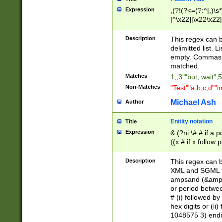
Expression
,(?!(?<=(?:^|,)\s
[^\x22]|\x22\x22|
Description
This regex can b
delimitted list.
empty. Commas i
matched.
Matches
1,,3""but, wait",
Non-Matches
"Test""a,b,c,d""i
Michael Ash
Author
Enitity notation
Title
Expression
& (?ni:\# # if a
((x # if x follow
([\dA-F]){1,5} )
between 0 - 104
Description
This regex can b
4]\d\d |104[0-7]\
XML and SGML fil
sign after amper
ampsand (&amp;)
alphanumeric and
or period betwee
# (i) followed b
hex digits or (ii
1048575 3) endin