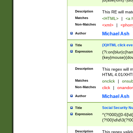
|b(ase(font)?|do
|c(aption|enter|it
(o(de|l(group)?)))
Description
This RE will mat
me(set)?)|h([1-6
Matches
<HTML>
|
<a h
|kbd|l(abel|egen
Non-Matches
<xml>
|
<phon
bject|l|pt(group|
|q|s(amp|cript|el
Michael Ash
Author
ody|d|extarea|foot
(X)HTML click eve
Title
Expression
(?i:on(blur|c(han
(key|mouse)(dow
load|mouse(move|
Description
This regex will m
HTML 4.01/XHT
Matches
onclick
|
onsub
Non-Matches
click
|
onando
Michael Ash
Author
Social Security N
Title
Expression
^(?!000)([0-6]\d{
(?!00)\d\d\3(?!0
Description
This regex valid