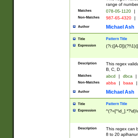
range of numbers
Matches
078-05-1120
|
Non-Matches
987-65-4320
|
Michael Ash
Author
Pattern Title
Title
Expression
(?i:([A-D])(?!\1)(
Description
This regex valid
B, C, D.
Matches
abcd
|
dbca
|
Non-Matches
abba
|
baaa
|
Michael Ash
Author
Pattern Title
Title
Expression
^(?=[^\d_].*?\d)
Description
This regex can b
8 to 20 aplhanum