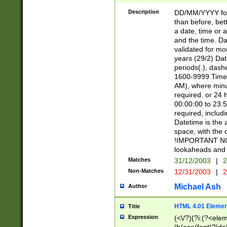
[26])|(16|[2468][
<sep>[/.-])(?<mo
Description
DD/MM/YYYY for
9]\d)\d{2})(?:(?
than before, bett
[0-5]\d){0,2}(?i:\
a date, time or a
and the time. D
validated for m
years (29/2) Da
periods(.), dash
1600-9999 Time 
AM), where minu
required. or 24 
00:00:00 to 23:5
required, includi
Datetime is the
space, with the
!IMPORTANT NOT
lookaheads and 
Matches
31/12/2003
|
2
Non-Matches
12/31/2003
|
2
Michael Ash
Author
HTML 4.01 Elemen
Title
Expression
(<\/?)(?i:(?<ele