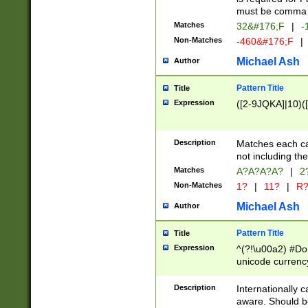
must be comma d
Matches
32&#176;F
|
-
Non-Matches
-460&#176;F
|
Michael Ash
Author
Pattern Title
Title
Expression
([2-9JQKA]|10)(
Description
Matches each car
not including th
Matches
A?A?A?A?
|
2
Non-Matches
1?
|
11?
|
R
Michael Ash
Author
Pattern Title
Title
Expression
^(?!\u00a2) #Don
unicode currency
zero if 1 or more 
# if there is a s
Description
Internationally 
(?:\1\d{3})* # i
aware. Should be