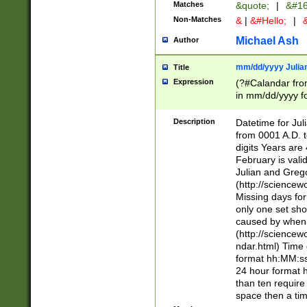
Matches
&quote;
|
&#16
Non-Matches
&
|
&#Hello;
|
&
Michael Ash
Author
mm/dd/yyyy Julian
Title
Expression
(?#Calandar fro
in mm/dd/yyyy fo
4])\k<sep>(?:15
<sep>[-./])(?:0?
Description
Datetime for Ju
days from 1752 
from 0001 A.D. 
in the same cale
digits Years are 
=\d) # the chara
February is valid
digit ( (?<month
Julian and Greg
(0?[469]|11)(?!.
(http://science
(?(.29) # if feb 
Missing days fo
#exclude these 
only one set sho
year 0 and no lea
caused by when 
[^048]|[3579][^2
(http://science
divisible by 400 
ndar.html) Time 
(?:[02468][048]|
format hh:MM:ss
(?:00(?:42|3[036
24 hour format 
Feb 29 (?!.3[01]
than ten require
year check ) #en
space then a tim
date separator 