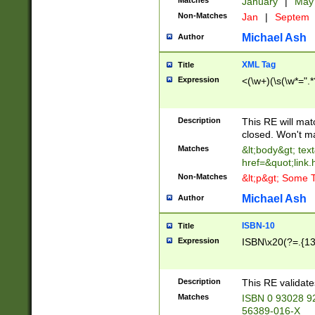
Matches
January
|
Ma
Non-Matches
Jan
|
Septem
Michael Ash
Author
XML Tag
Title
Expression
<(\w+)(\s(\w*=".*
Description
This RE will ma
closed. Won't m
Matches
&lt;body&gt; tex
href=&quot;link.
Non-Matches
&lt;p&gt; Some T
Michael Ash
Author
ISBN-10
Title
Expression
ISBN\x20(?=.{13}$
Description
This RE validat
Matches
ISBN 0 93028 9
56389-016-X