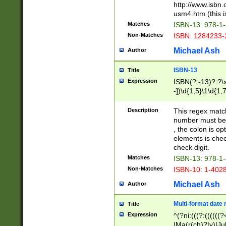
http://www.isbn.
usm4.htm (this is
Matches
ISBN-13: 978-1
Non-Matches
ISBN: 1284233-
Michael Ash
Author
ISBN-13
Title
Expression
ISBN(?:-13)?:?\x
-])\d{1,5}\1\d{1,
Description
This regex matc
number must be 
, the colon is o
elements is chec
check digit.
Matches
ISBN-13: 978-1
Non-Matches
ISBN-10: 1-402
Michael Ash
Author
Multi-format date 
Title
Expression
^(?ni:(((?:((((
|Ma(r(ch)?|y)|Ju