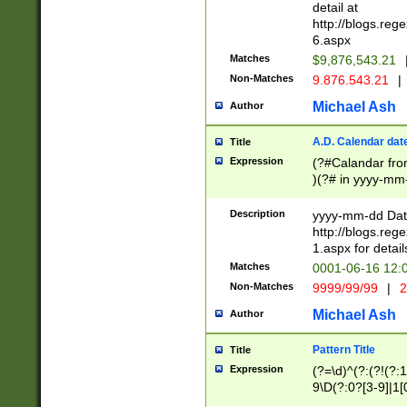
separtor must but
detail at
(?:\d+)) # more 
http://blogs.re
[,.]\d{2})?$ # op
6.aspx
Matches
$9,876,543.21
Non-Matches
9.876.543.21
|
Michael Ash
Author
A.D. Calendar dat
Title
Expression
(?#Calandar fro
)(?# in yyyy-mm-
4]))|(?#Missing
9]|1[0-3]))(?#or
Description
yyyy-mm-dd Date
missing days sh
http://blogs.re
one or the other
1.aspx for detail
beginning a the s
Matches
0001-06-16 12:
(?'sep'[-./])(?'m
Non-Matches
9999/99/99
|
2
[469]|11).)31|(?<
check for valid 
Michael Ash
Author
from leap year p
year in year 4 )
Pattern Title
Title
# centurial year
Expression
(?=\d)^(?:(?!(?:
leap year))(?:(?
9\D(?:0?[3-9]|1[
[26])(?#leap year
[469]|11)(?!\/31)