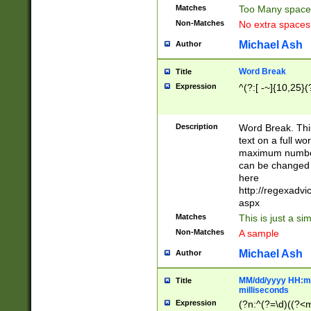
Matches
Too Many space
Non-Matches
No extra space
Michael Ash
Author
Word Break
Title
Expression
^(?:[ -~]{10,25}(?
Description
Word Break. This
text on a full w
maximum number 
can be changed 
here
http://regexadv
aspx
Matches
This is just a s
Non-Matches
A sample
Michael Ash
Author
MM/dd/yyyy HH:mm
Title
milliseconds
Expression
(?n:^(?=\d)((?<