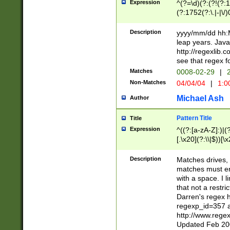
Expression
^(?=\d)(?:(?!(?:15
(?:1752(?:\.|-|\/)
(?!000[04]|(?:(?
(?:\d\d)(?:[0246
Description
yyyy/mm/dd hh:M
(?:\d{4}\D(?!(?:0
leap years. Java
(\d{4})([-\/.])(0
http://regexlib
=\x20\d)\x20))?((
see that regex f
(?:\x20[aApP][mM]
Matches
0008-02-29
|
2
Non-Matches
04/04/04
|
1:0
Michael Ash
Author
Pattern Title
Title
Expression
^((?:[a-zA-Z]:)|(?:
[.\x20](?:\\|$))[\x
.]$)[\x20-\x7E])+)
{2,15}))?$
Description
Matches drives, 
matches must en
with a space. I l
that not a restri
Darren's regex 
regexp_id=357 
http://www.rege
Updated Feb 20