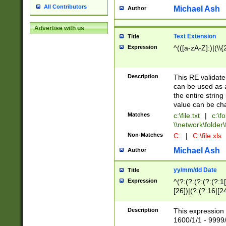
All Contributors
Michael Ash
Author
Advertise with us
Text Extension
Title
Expression
^(([a-zA-Z]:)|(\\{
Description
This RE validates
can be used as a 
the entire string 
value can be ch
Matches
c:\file.txt
|
c:\fo
\\network\folder\f
Non-Matches
C:
|
C:\file.xls
Michael Ash
Author
yy/mm/dd Date
Title
Expression
^(?:(?:(?:(?:(?:1
[26])|(?:(?:16|[2
2\1(?:29)))|(?:(?:
[13578]|1[02])\2(
Description
This expression 
(?:0?[1-9])|(?:1[
1600/1/1 - 9999/