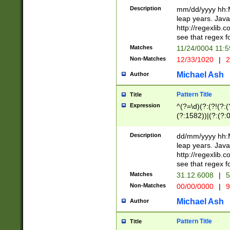
29 )(?<!\k'sep'(
(?!000[04]|(?:(?
Description
mm/dd/yyyy hh:M
))29)(?(?=\x20\d
(?:\d\d)(?:[0246
leap years. Java
a digit check fo
(?:00(?:42|3[036
http://regexlib
9]|1[012])(?# ho
(?:(?:\d\D)|(?:[01
see that regex f
seconds )(?i:\x
[12]\d|3[01])\2(
hour format )([01
Matches
11/24/0004 11:
(?:\d{4}(?!\x20B
#required minut
Non-Matches
12/33/1020
|
2
((?:(?:0?[1-9]|1[
[01]\d|2[0-3])(?:
Michael Ash
Author
Pattern Title
Title
Expression
^(?=\d)(?:(?!(?:(?
(?:1582))|(?:(?:0?
(31(?!(?:\.|-|\/)(
(?:\.|-|\/)0?2(?:\
Description
dd/mm/yyyy hh:M
[2468][^048]|[35
leap years. Java
[13579][26])(?!\
http://regexlib
(?:00(?:42|3[036
see that regex f
8]|1\d|0?[1-9])([
Matches
31.12.6008
|
5
[0-3]?\d)\x20BC)
Non-Matches
00/00/0000
|
9
(?:\x20BC)?)(?:$
[0-5]\d){0,2}(?:\
Michael Ash
Author
{1,2})?$
Pattern Title
Title