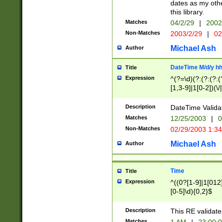
dates as my othe
this library.
Matches
04/2/29
|
2002
Non-Matches
2003/2/29
|
02
Michael Ash
Author
DateTime M/d/y h
Title
Expression
^(?=\d)(?:(?:(?:(
[1,3-9]|1[0-2])(\/
(?:0?2(\/|-|\.)29
[048]|[13579][26]
Description
DateTime Validat
(?:0?[1-9])|(?:1[0
Matches
12/25/2003
|
0
9]|[2-9]\d)?\d{2}
Non-Matches
02/29/2003 1:3
{0,2}(\ [AP]M))|(
Michael Ash
Author
Time
Title
Expression
^((0?[1-9]|1[012]
[0-5]\d){0,2}$
Description
This RE validate
Matches