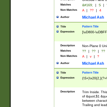
Matches
&#169;
|
S
|
Non-Matches
A
|
??
|
4
Michael Ash
Author
Pattern Title
Title
Expression
[\uD800-\uDBFF
Description
Non-Plane 0 Uni
Matches
??
|
??
|
??
Non-Matches
A
|
v
|
?
Michael Ash
Author
Pattern Title
Title
Expression
(\S+)\x20{2,}(?=
Description
Trim Inside. Thi
of &quot;$1 &qu
between characte
Trailing and lea