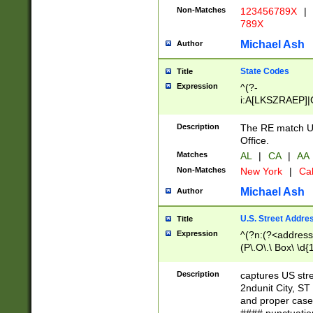
Non-Matches
123456789X
|
789X
Michael Ash
Author
State Codes
Title
Expression
^(?-
i:A[LKSZRAEP]|
]|LA|M[ADEHIN
CD]|T[NX]|UT|V[
Description
The RE match U.
Office.
Matches
AL
|
CA
|
AA
Non-Matches
New York
|
Cal
Michael Ash
Author
U.S. Street Addre
Title
Expression
^(?n:(?<address1
(P\.O\.\ Box\ \d
LDG|DEPT|FL|H
LR|UNIT)\x20\w{
Description
captures US str
(BSMT|FRNT|LB
2ndunit City, S
s{1,2})?)(?<city>
and proper case
\x20(?