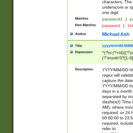
characters. The 
underscore or sp
one digit.
Matches
password1
|
p
Non-Matches
password
|
1s
Michael Ash
Author
yyyy/mm/dd hhMM
Title
Expression
^(?ni:(?=\d)((?'ye
(?'month'0?[1-9]
[2469])|11)\2))31
9]\d)(0[48]|[246
Description
YYYY/MM/DD hh:
[26])00)\2\3\2)29
regex will validat
=\x20\d)\x20|$))
capture the date
(\x20[AP]M))|([01
YYYY/MM/DD form
days in a month 
separated by mat
slashes(/) Time
AM), where minu
required. or 24 
00:00:00 to 23:5
required, includ
refer to