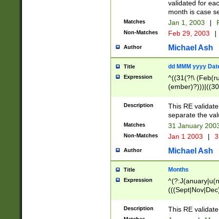
validated for ea
month is case se
Matches
Jan 1, 2003
|
F
Non-Matches
Feb 29, 2003
|
Michael Ash
Author
dd MMM yyyy Dat
Title
Expression
^((31(?!\ (Feb(r
(ember)?)))|((30
(((1[6-9]|[2-9]\d
[048]|[3579][26])
Description
This RE validat
|Feb(ruary)?|Ma(
separate the val
|Oct(ober)?|(Sep
Matches
31 January 200
9]\d)\d{2})$
Non-Matches
Jan 1 2003
|
3
Michael Ash
Author
Months
Title
Expression
^(?:J(anuary|u(n
(((Sept|Nov|Dec
Description
This RE validate