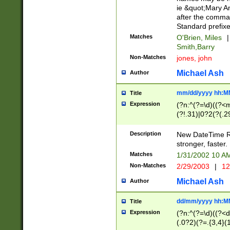
ie &quot;Mary A
after the comma
Standard prefixe
Matches
O'Brien, Miles
|
Smith,Barry
Non-Matches
jones, john
Michael Ash
Author
mm/dd/yyyy hh:M
Title
Expression
(?n:^(?=\d)((?<
(?!.31)|0?2(?(.29
[13579][26])|(16|
<sep>[-./])(?<da
Description
New DateTime Reg
9]|[2-9]\d)\d{2}
stronger, faster.
9]|1[012])(:[0-5]
Matches
1/31/2002 10 
5]\d){1,2})?$)
Non-Matches
2/29/2003
|
12
Michael Ash
Author
dd/mm/yyyy hh:M
Title
Expression
(?n:^(?=\d)((?<d
(.0?2)(?=.{3,4}(1