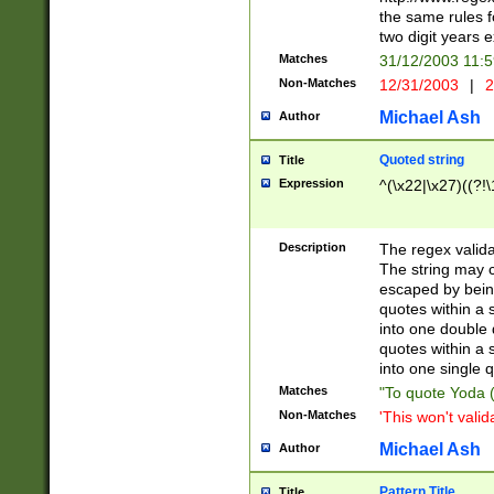
the same rules fo
two digit years 
Matches
31/12/2003 11:
Non-Matches
12/31/2003
|
2
Michael Ash
Author
Quoted string
Title
Expression
^(\x22|\x27)((?!\
Description
The regex valida
The string may co
escaped by bein
quotes within a 
into one double 
quotes within a 
into one single q
Matches
"To quote Yoda ("
Non-Matches
'This won't valid
Michael Ash
Author
Pattern Title
Title