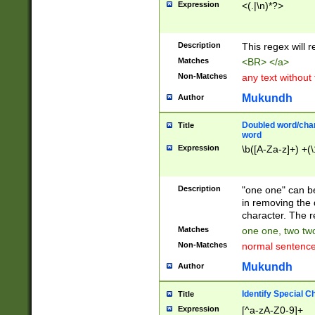
Expression
<(.|\n)*?>
u00D4\u00D5\u
00DD\u00DE\u0
0E5\u00E6\u00
Description
This regex will 
ED\u00EE\u00E
5\u00F6\u00F8
Matches
<BR> </a>
u00FF\u0100\u0
Non-Matches
any text without
07\u0108\u0109
u0110\u0111\u0
Mukundh
Author
8\u0119\u011A\
0121\u0122\u01
Doubled word/char
Title
9\u012A\u012B\
word
0132\u0133\u01
Expression
\b([A-Za-z]+) +(\
A\u013B\u013C\
0143\u0144\u01
B\u014C\u014D\
Description
"one one" can be
0154\u0155\u01
in removing the 
C\u015D\u015E\
character. The r
0165\u0166\u01
Matches
one one, two two
D\u016E\u016F\
Non-Matches
normal sentenc
0176\u0177\u0
7E\u017F\u0180
Mukundh
Author
u0187\u0188\u
18F\u0190\u019
Identify Special C
Title
\u0198\u0199\u
Expression
[^a-zA-Z0-9]+
1A0\u01A1\u01