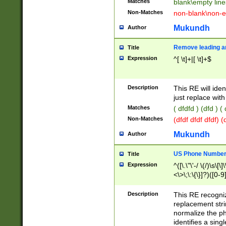
Matches
blank\empty line
Non-Matches
non-blank\non-e
Mukundh
Author
Remove leading an
Title
Expression
^[ \t]+|[ \t]+$
Description
This RE will iden
just replace with
Matches
( dfdfd ) (dfd ) (
Non-Matches
(dfdf dfdf dfdf) 
Mukundh
Author
US Phone Number 
Title
Expression
^([\.\"\'-/ \(/)\s\[\]
<\>\;\:\{\}]?)([0-9]
Description
This RE recogn
replacement str
normalize the ph
identifies a sing