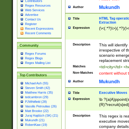
Contributors
Regex Resources
Mukundh
Author
Web Services
Advertise
HTML Tag operation
Title
Contact Us
Extraction
Register
Expression
(\<(.*?)\>)(.*?)(\<
Recent Expressions
Recent Comments
Description
This will identif
Community
irrespective of th
Regex Forums
scenario emerge
Regex Blogs
replacement str
Regex Mailing List
Matches
<td>city</td> <
Non-Matches
content without 
Top Contributors
Mukundh
Author
Michael Ash (55)
Steven Smith (42)
Executive Moves
Matthew Harris (35)
Title
tedcambron (29)
Expression
\b ?(a|A)ppoint(s
PJWhitfield (28)
(R)?recruit(s|ed|
Vassilis Petroulias (26)
(R)?replace(s|d|
Matt Brooke (22)
(P|p)romot(ed|es
Description
This regex is real
Juraj Hajdúch (SK) (21)
names(d)?| (his|h
Mukundh (21)
executive moves
(M|m)anagement
RobertKaw (19)
company details 