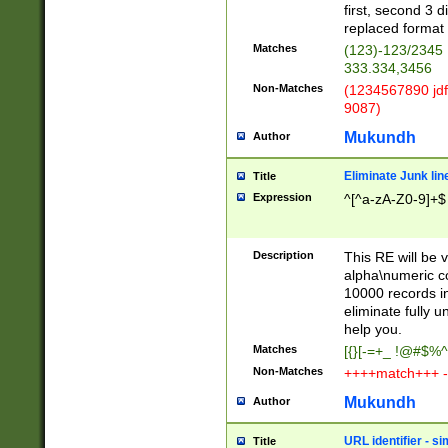
first, second 3 d
replaced format 
Matches
(123)-123/2345
333.334,3456
Non-Matches
(1234567890 jdf
9087)
Mukundh
Author
Eliminate Junk lin
Title
Expression
^[^a-zA-Z0-9]+$
Description
This RE will be v
alpha\numeric co
10000 records in
eliminate fully u
help you.
Matches
[{}[-=+_ !@#$%^
Non-Matches
++++match+++ -
Mukundh
Author
URL identifier - s
Title