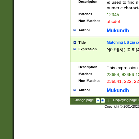
Description
\d used to find n
u03AD\u03AE\u
numeric charact
3B5\u03B6\u03
Matches
12345....
BE\u03BF\u03C
Non-Matches
abcdef....
6\u03C7\u03C8
E\u03D0\u03D1
Mukundh
Author
u03E2\u03E3\u
3F0\u03F1\u040
Matching US zip c
Title
C\u040E\u040F\
Expression
^[0-9]{5}(-[0-9]{
041B\u041C\u0
29\u042A\u042B
u0433\u0434\u0
3B\u043F\u0444
Description
This expression 
u044E\u044F\u0
Matches
23654, 92456-1
5A\u045B\u045C
Non-Matches
236541, 222, 22
u0464\u0465\u0
6C\u046D\u046E
Mukundh
Author
u0477\u0478\u
Change page:
|
Displaying page
Copyright © 2001-202