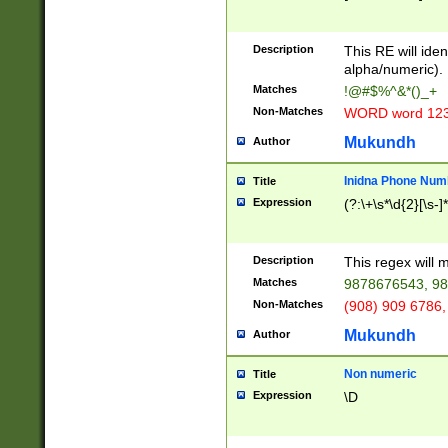
8\u01A9\u01AA
u01B1\u01B2\u
Description
1B9\u01BA\u01
This RE will iden
C1\u01C2\u01C
alpha/numeric).
A\u01CB\u01CC
Matches
!@#$%^&*()_+
3\u01D4\u01D5
Non-Matches
WORD word 12
\u01DC\u01DD\
u01E4\u01E5\u
Mukundh
Author
1EC\u01ED\u01
F4\u01F5\u01F
Inidna Phone Num
Title
0\u0201\u0202\
Expression
(?:\+\s*\d{2}[\s-]
209\u020A\u02
1\u0212\u0213\
0252\u0259\u0
Description
This regex will
60\u0263\u0264
Matches
9878676543, 98
u026C\u026D\u
276\u0277\u02
Non-Matches
(908) 909 6786,
E\u027F\u0281\
Mukundh
Author
0288\u0289\u0
90\u0291\u0292
0299\u029A\u0
Non numeric
Title
A2\u02A3\u02A
Expression
\D
\u0342\u0343\u
38C\u038E\u038
F\u03A0\u03A3