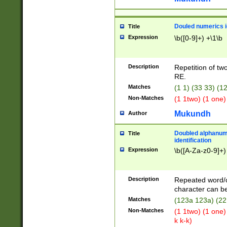
Douled numerics id
Title
Expression
\b([0-9]+) +\1\b
Description
Repetition of two
RE.
Matches
(1 1) (33 33) 
Non-Matches
(1 1two) (1 one)
Mukundh
Author
Doubled alphanum
Title
identification
Expression
\b([A-Za-z0-9]+)
Description
Repeated word/
character can be
Matches
(123a 123a) (22
Non-Matches
(1 1two) (1 one)
k k-k)