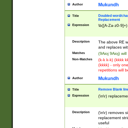
Mukundh
Author
Doubled word/chara
Title
Replacement
Expression
\b([A-Za-z0-9]+)
Description
The above RE wi
and replaces wit
Matches
(9Aioj 9Aioj) wil
Non-Matches
(k-k k-k) (kkkk 
(kkkk) - only on
repetitions will b
Mukundh
Author
Remove Blank lines
Title
Expression
(\n\r) replacemen
Description
(\n\r) removes s
replacement stri
useful