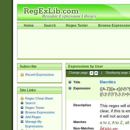
Home
Search
Regex Tester
Browse Expressio
Subscribe
Expressions by User
Change page:
|
Displaying page
Recent Expressions
Diacritics
Title
Expression
([A-Z]|[a-z])|\/|\?|
Site Links
{|\;|\:|\'|\"|\,|\.|\>
Regex Cheat Sheet
Search
Description
This regex will e
Regex Tester
clear, if this is
Browse Expressions
it will not accept 
Add Regex
Manage My
Matches
a to z, A to Z, a
Expressions
Non-Matches
Ã€ášó etc..