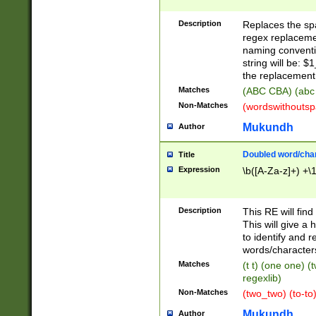
Description
Replaces the spa
regex replacemen
naming conventi
string will be: $
the replacement 
Matches
(ABC CBA) (abc
Non-Matches
(wordswithouts
Mukundh
Author
Doubled word/chara
Title
Expression
\b([A-Za-z]+) +\
Description
This RE will fin
This will give a
to identify and 
words/character
Matches
(t t) (one one) (
regexlib)
Non-Matches
(two_two) (to-to)
Mukundh
Author