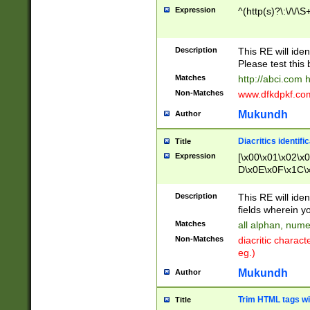
Expression
^(http(s)?\:\/\/\S
Description
This RE will iden
Please test this 
Matches
http://abci.com 
Non-Matches
www.dfkdpkf.com 
Mukundh
Author
Diacritics identifi
Title
Expression
[\x00\x01\x02\x
D\x0E\x0F\x1C\
x9E\x9F\xA7\xA
C8\xC9\xCA\xCB
Description
This RE will ident
xD5\xD6\xD8\xD
fields wherein y
\xE3\xE4\xE5\x
Matches
all alphan, nume
xF0\xF1\xF2\xF
Non-Matches
diacritic chara
FE\xFF\u0060\u
eg.)
00A8\u00A9\u0
0B1\u00B2\u00
Mukundh
Author
B\u00BC\u00BD
\u00C4\u00C5\
Trim HTML tags wi
Title
u00CC\u00CD\u