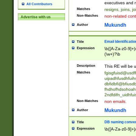
reassumes posit
executives and r
All Contributors
promoted to| ha
Matches
resigns, joins, j
will succeed| h
Non-Matches
non-related cont
Advertise with us
promoted to| has
reassumes posit
Mukundh
Author
additional (role|
transferred| has 
stepp(ed|ing) d
Email Identificati
Title
retired| (has|he
Expression
\b([A-Za-z0-9]+)
(T|t)erminat(ed|s|
(\w+)?\b
stopped working| 
notified| will lea
Description
This RE will be u
been|has)? elect
Matches
fgisgfuisd@usd
uipadhfusdhfuih
dbfidbfi@bfiusd
fhdhofhdsohoahf
2ndfdifn_uidhfu
Non-Matches
non emails.
Mukundh
Author
DB naming conven
Title
Expression
\b([A-Za-z0-9]+)