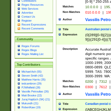
Contributors
[0-9] * 250-255 
Regex Resources
Matches
10.0.0.0
|
195.
Web Services
Non-Matches
010.0.0.0
|
195
Advertise
Contact Us
Vassilis Petro
Author
Register
Recent Expressions
Recent Comments
Australian postal 
Title
Expression
(0[289][0-9]{2})|
9])|(291[0-4])|(7
Community
Regex Forums
Description
Accurate Australi
Regex Blogs
digit numeric po
Regex Mailing List
specific ranges
1000-1999, 200
Top Contributors
0800-0899. QLD
5999. TAS: 780
Michael Ash (55)
3000-3999. WA:
Steven Smith (42)
Matthew Harris (35)
Matches
0200
|
7312
|
tedcambron (29)
Non-Matches
0300
|
7612
|
PJWhitfield (28)
Vassilis Petroulias (26)
Vassilis Petro
Author
Matt Brooke (22)
Juraj Hajdúch (SK) (21)
Mukundh (21)
Canadian postal co
Title
RobertKaw (19)
Expression
([ABCEGHJKLM