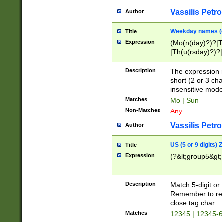
Vassilis Petro
Author
Weekday names (e
Title
Expression
(Mo(n(day)?)?|
|Th(u(rsday)?)?|
Description
The expression 
short (2 or 3 cha
insensitive mode
Matches
Mo | Sun
Non-Matches
Any
Vassilis Petro
Author
US (5 or 9 digits)
Title
Expression
(?&lt;group5&gt;
Description
Match 5-digit or
Remember to repl
close tag char
Matches
12345 | 12345-