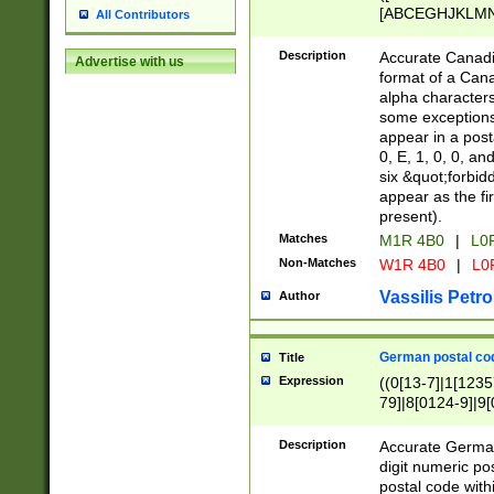
[ABCEGHJKLMNP
All Contributors
[ABCEGHJKLMN
Description
Accurate Canadia
Advertise with us
format of a Can
alpha characters
some exceptions.
appear in a posta
0, E, 1, 0, 0, an
six &quot;forbid
appear as the fir
present).
Matches
M1R 4B0
|
L0
Non-Matches
W1R 4B0
|
L0
Vassilis Petro
Author
German postal cod
Title
Expression
((0[13-7]|1[1235
79]|8[0124-9]|9[0
9]|11[5-9]))|14([
Description
Accurate German
digit numeric po
postal code with