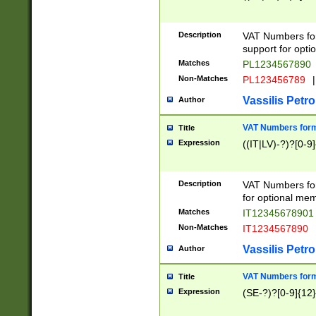
Description
VAT Numbers form
support for opti
Matches
PL1234567890
Non-Matches
PL123456789
|
Vassilis Petro
Author
VAT Numbers format
Title
Expression
((IT|LV)-?)?[0-9]
Description
VAT Numbers form
for optional mem
Matches
IT1234567890
Non-Matches
IT1234567890
Vassilis Petro
Author
VAT Numbers forma
Title
Expression
(SE-?)?[0-9]{12}