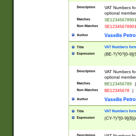
Description
VAT Numbers form
optional member 
Matches
SE1234567890
Non-Matches
SE1234567890
Vassilis Petro
Author
VAT Numbers forma
Title
Expression
(BE-?)?0?[0-9]{
Description
VAT Numbers form
optional member 
Matches
BE123456789
|
Non-Matches
BE12345678
|
Vassilis Petro
Author
VAT Numbers forma
Title
Expression
(CY-?)?[0-9]{8}[
Description
VAT Numbers form