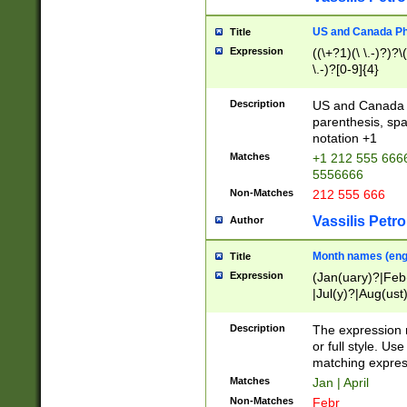
US and Canada Pho
Title
Expression
((\+?1)(\ \.-)?)?\(
\.-)?[0-9]{4}
Description
US and Canada p
parenthesis, spa
notation +1
Matches
+1 212 555 6666
5556666
Non-Matches
212 555 666
Vassilis Petro
Author
Month names (engl
Title
Expression
(Jan(uary)?|Feb
|Jul(y)?|Aug(us
(ember)?)
Description
The expression 
or full style. Us
matching expres
Matches
Jan | April
Non-Matches
Febr