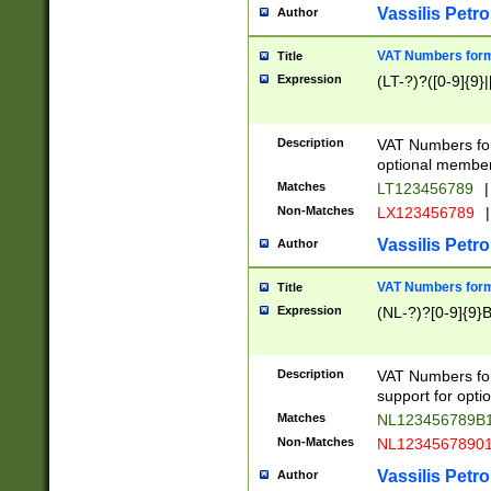
Vassilis Petro
Author
VAT Numbers forma
Title
Expression
(LT-?)?([0-9]{9}|
Description
VAT Numbers form
optional member 
Matches
LT123456789
|
Non-Matches
LX123456789
|
Vassilis Petro
Author
VAT Numbers forma
Title
Expression
(NL-?)?[0-9]{9}B
Description
VAT Numbers for
support for opti
Matches
NL123456789B
Non-Matches
NL1234567890
Vassilis Petro
Author