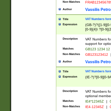
Non-Matches
FRAB12345678
Vassilis Petro
Author
VAT Numbers forma
Title
Expression
(GB-?)?([1-9][0-9
[0-9]{4}\ ?[0-9]{
Description
VAT Numbers for
support for opti
Matches
GB123 1234 12
Non-Matches
GB123123412
Vassilis Petro
Author
VAT Numbers format
Title
Expression
(IE-?)?[0-9][0-9A
Description
VAT Numbers form
optional member 
Matches
IE4*12345Z
|
0
Non-Matches
IE4-12345Z
|
0