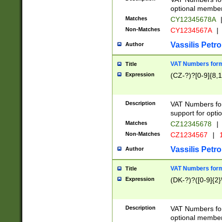
optional member 
Matches
CY12345678A
Non-Matches
CY1234567A
|
Vassilis Petro
Author
VAT Numbers forma
Title
Expression
(CZ-?)?[0-9]{8,1
Description
VAT Numbers form
support for opti
Matches
CZ12345678
|
Non-Matches
CZ1234567
|
1
Vassilis Petro
Author
VAT Numbers forma
Title
Expression
(DK-?)?([0-9]{2}\
Description
VAT Numbers form
optional member 