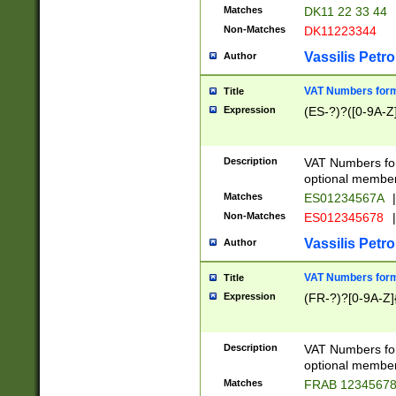
Matches
DK11 22 33 44
Non-Matches
DK11223344
Vassilis Petro
Author
VAT Numbers forma
Title
Expression
(ES-?)?([0-9A-Z]
Description
VAT Numbers form
optional member 
Matches
ES01234567A
|
Non-Matches
ES012345678
|
Vassilis Petro
Author
VAT Numbers forma
Title
Expression
(FR-?)?[0-9A-Z]{
Description
VAT Numbers form
optional member 
Matches
FRAB 1234567