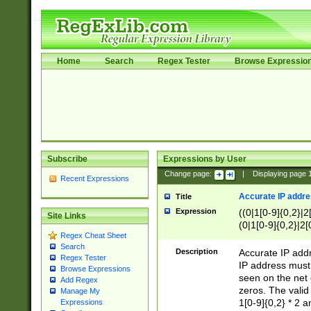
Home
Search
Regex Tester
Browse Expressio
Subscribe
Expressions by User
Change page:
|
Displaying page
Recent Expressions
Accurate IP addres
Title
Expression
((0|1[0-9]{0,2}|2
Site Links
(0|1[0-9]{0,2}|2[
Regex Cheat Sheet
Search
Description
Accurate IP addr
Regex Tester
IP address must 
Browse Expressions
seen on the net 
Add Regex
zeros. The valid
Manage My
1[0-9]{0,2} * 2 
Expressions