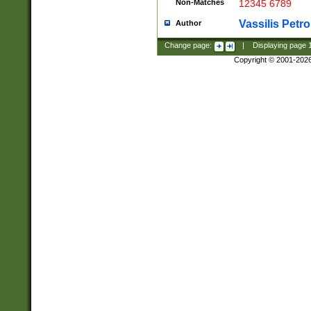
Non-Matches
12345 6789
Vassilis Petro
Author
Change page:
|
Displaying page
Copyright © 2001-202