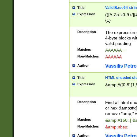
Valid Base64 strin
Title
Expression
(([A-Za-z0-9+/]{
{1}
Description
The expression 
4-byte blocks wit
valid padding.
Matches
AAAAAA==
Non-Matches
AAAAAA
Vassilis Petro
Author
HTML encoded cha
Title
Expression
&amp;#([0-9]{1,5
Description
Find all html en
or hex &amp;#x[
remove "amp;" wh
Matches
&amp;#160; | &
Non-Matches
&amp;nbsp;
Vassilis Petro
Author