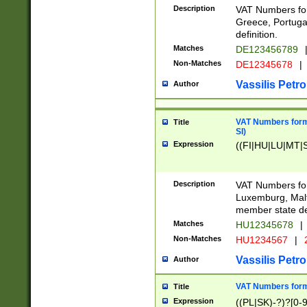
Description
VAT Numbers for
Greece, Portugal
definition.
Matches
DE123456789
Non-Matches
DE12345678
|
Vassilis Petro
Author
VAT Numbers format
Title
SI)
Expression
((FI|HU|LU|MT|SI
Description
VAT Numbers form
Luxemburg, Malta
member state def
Matches
HU12345678
|
Non-Matches
HU1234567
|
Vassilis Petro
Author
VAT Numbers forma
Title
Expression
((PL|SK)-?)?[0-9