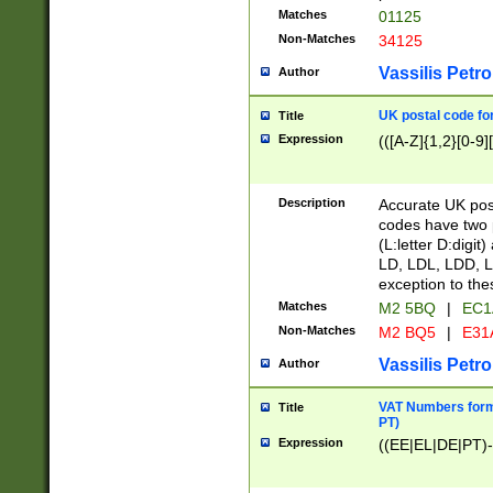
Matches
01125
Non-Matches
34125
Vassilis Petro
Author
UK postal code for
Title
Expression
(([A-Z]{1,2}[0-9]
Description
Accurate UK post
codes have two p
(L:letter D:digit)
LD, LDL, LDD, L
exception to the
Matches
M2 5BQ
|
EC1
Non-Matches
M2 BQ5
|
E31
Vassilis Petro
Author
VAT Numbers forma
Title
PT)
Expression
((EE|EL|DE|PT)-