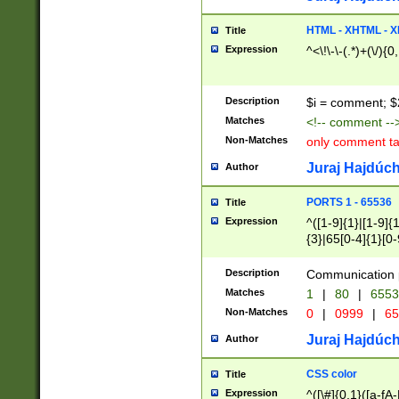
7(0|4|8)|8(0|1|3|
4|8)|4(2|3|6)|5(2
HTML - XHTML - X
Title
(2|3|4|5|6)|1(0|6
Expression
^<\!\-\-(.*)+(\/){0
0|4|8)|9(2|5|6|8)
6|8(2|7)|94))$
Description
$i = comment; $
Matches
<!-- comment --
Non-Matches
only comment t
Juraj Hajdúch
Author
PORTS 1 - 65536
Title
Expression
^([1-9]{1}|[1-9]{
{3}|65[0-4]{1}[0-
Description
Communication p
Matches
1
|
80
|
6553
Non-Matches
0
|
0999
|
65
Juraj Hajdúch
Author
CSS color
Title
Expression
^([\#]{0,1}([a-fA