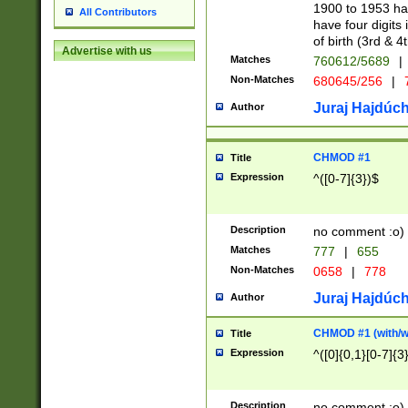
1900 to 1953 hav
All Contributors
have four digits 
of birth (3rd & 4
Advertise with us
Matches
760612/5689
|
Non-Matches
680645/256
|
7
Juraj Hajdúch
Author
CHMOD #1
Title
Expression
^([0-7]{3})$
Description
no comment :o)
Matches
777
|
655
Non-Matches
0658
|
778
Juraj Hajdúch
Author
CHMOD #1 (with/wi
Title
Expression
^([0]{0,1}[0-7]{3
Description
no comment :o)