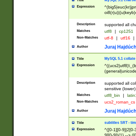
MySQL 5.1 charse
Title
Expression
^(big5|euc(kr|jp
oi8(r|u)|(u|keyb)
(dec|hp|utf|geos
|125(0|1|6|7))|la
Description
supported all ch
Matches
utf8
|
cp1251
Non-Matches
utf-8
|
utf16
|
Juraj Hajdúch
Author
MySQL 5.1 collate
Title
Expression
^((ucs2|utf8)\_(b
(general|unicode
(latv|pers)ian|(
(esto|lithua|roma
Description
supported all co
((mac(ce|roman)
sensitive (lower)
cii|keybcs2|gree
Matches
utf8_bin
|
lati
((dec8|swe7)\_(b
Non-Matches
ucs2_roman_c
((hp8|latin5)\_(b
((big5|gb(2312|k
Juraj Hajdúch
Author
(s|u)jis)\_(bin|j
(tis620\_(bin|thai
subtitles SRT - t
Title
(((dan|span|swed
Expression
^([0-1][0-9]|2[0-3
(cp1250\_(bin|cz
9][0-9]){1} --> ([