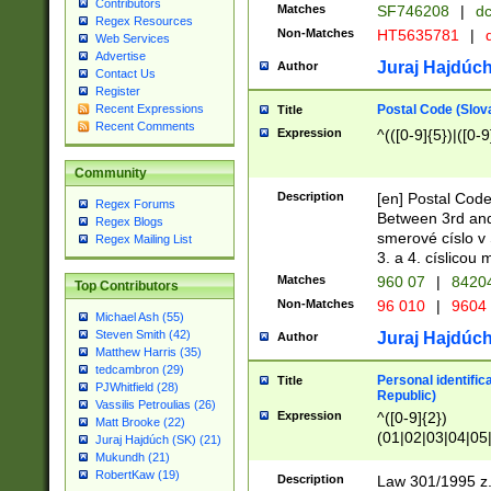
Contributors
Matches
SF746208
|
dc
Regex Resources
Non-Matches
HT5635781
|
d
Web Services
Advertise
Juraj Hajdúch
Author
Contact Us
Register
Postal Code (Slov
Recent Expressions
Title
Recent Comments
Expression
^(([0-9]{5})|([0-9
Community
Description
[en] Postal Code
Regex Forums
Between 3rd and
Regex Blogs
smerové císlo v 
Regex Mailing List
3. a 4. císlicou
Matches
960 07
|
8420
Top Contributors
Non-Matches
96 010
|
9604
Michael Ash (55)
Steven Smith (42)
Juraj Hajdúch
Author
Matthew Harris (35)
tedcambron (29)
Personal identific
Title
PJWhitfield (28)
Republic)
Vassilis Petroulias (26)
Expression
^([0-9]{2})
Matt Brooke (22)
(01|02|03|04|05
Juraj Hajdúch (SK) (21)
|58|59|60|61|62)(
Mukundh (21)
1]{1}))/([0-9]{3,4
RobertKaw (19)
Description
Law 301/1995 z.