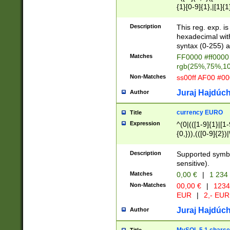
{1}[0-9]{1},|[1]{1
{2}([0-9]{1}|[1-9]
{1}|25[0-5]{1}){1
Description
This reg. exp. i
{1}%,|100%,){2}(
hexadecimal with 
syntax (0-255) a
Matches
FF0000 #ff0000 
rgb(25%,75%,1
Non-Matches
ss00ff AF00 #0
Juraj Hajdúch
Author
currency EURO
Title
Expression
^(0|(([1-9]{1}|[1-
{0,})),(([0-9]{2}
Description
Supported symbo
sensitive).
Matches
0,00 €
|
1 234
Non-Matches
00,00 €
|
1234
EUR
|
2,- EUR
Juraj Hajdúch
Author