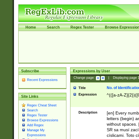
Home
Search
Regex Tester
Browse Expressio
Subscribe
Expressions by User
Change page:
|
Displaying page
Recent Expressions
No. of Identificat
Title
Expression
^(([a-zA-Z]{2})([
Site Links
Regex Cheat Sheet
Search
Description
[en] Every numbe
Regex Tester
letters (begin) 
Browse Expressions
without spaces. 
Add Regex
SR sa musí zací
Manage My
císlicami. Toto 
Expressions