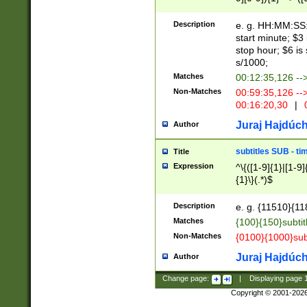
(latin2\_(bin|cz
{1},([0-9][0-9][0-
(cp1257\_(bin|(ge
Description
e. g. HH:MM:SS:t
(latin7\_(bin|gen
start minute; $3 
(general|bulgari
stop hour; $6 is
s/1000;
Matches
00:12:35,126 --
Non-Matches
00:59:35,126 --
00:16:20,30
|
0
Juraj Hajdúch
Author
subtitles SUB - t
Title
Expression
^\{([1-9]{1}|[1-9]
{1}\}(.*)$
Description
e. g. {11510}{118
Matches
{100}{150}subtit
Non-Matches
{0100}{1000}sub
Juraj Hajdúch
Author
Change page:
|
Displaying page
Copyright © 2001-202