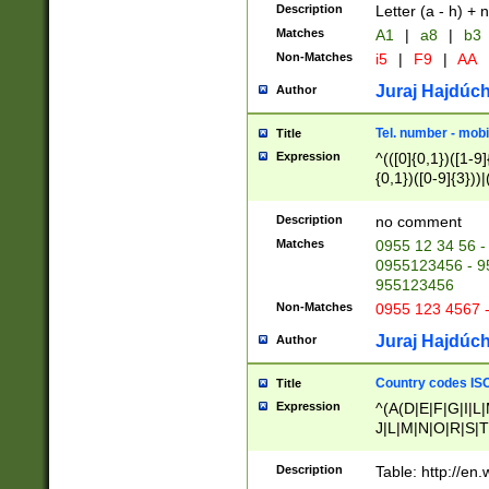
Description
Letter (a - h) + 
Matches
A1
|
a8
|
b3
Non-Matches
i5
|
F9
|
AA
Juraj Hajdúch
Author
Tel. number - mobi
Title
Expression
^(([0]{0,1})([1-9]{
{0,1})([0-9]{3}))|(
{2})))$
Description
no comment
Matches
0955 12 34 56 -
0955123456 - 95
955123456
Non-Matches
0955 123 4567 
Juraj Hajdúch
Author
Country codes ISO
Title
Expression
^(A(D|E|F|G|I|L
J|L|M|N|O|R|S|T
V|X|Y|Z)|D(E|J|
(A|B|D|E|F|G|H|
Description
Table: http://en
D|E|Q|L|M|N|O|R