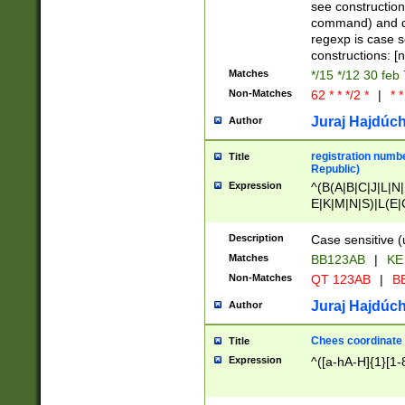
(jan|feb|mar|apr|
see construction
{1})|((\*\/){0,1}((
command) and da
(sun|mon|tue|wed
regexp is case 
constructions: 
Matches
*/15 */12 30 feb
Non-Matches
62 * * */2 *
|
* *
Juraj Hajdúch
Author
registration numbe
Title
Republic)
Expression
^(B(A|B|C|J|L|N|
E|K|M|N|S)|L(E|
|K|N|P|T|U|V)|R(
O|R|S|T|V)|V(K|T)
Description
Case sensitive (
{2})$
Matches
BB123AB
|
KE
Non-Matches
QT 123AB
|
BB
Juraj Hajdúch
Author
Chees coordinate
Title
Expression
^([a-hA-H]{1}[1-