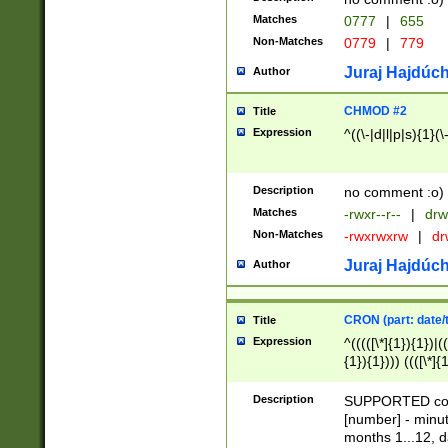
Matches
0777
|
655
Non-Matches
0779
|
779
Juraj Hajdúch
Author
CHMOD #2
Title
Expression
^((\-|d|l|p|s){1}(\
Description
no comment :o)
Matches
-rwxr--r--
|
drw
Non-Matches
-rwxrwxrw
|
dr
Juraj Hajdúch
Author
CRON (part: date/t
Title
Expression
^(((([\*]{1}){1})|(
{1}){1}))) ((([\*]{
9]{1}){1}){1}|([2]{
(([1-9]{1}){1}|(([
Description
SUPPORTED const
{1}){1}))) ((([\*]{
[number] - minut
([0-9]{1}){1}){1}|
months 1...12, da