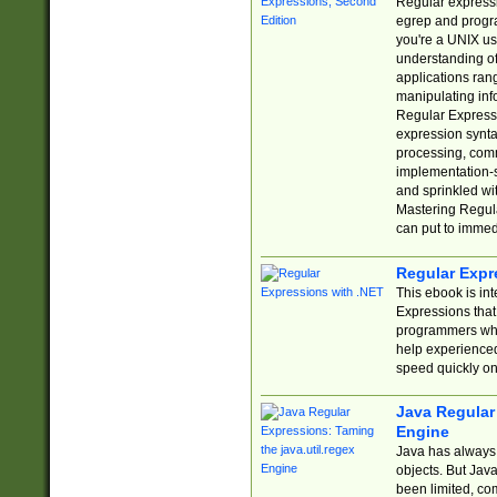
Regular expressio
egrep and progr
you're a UNIX use
understanding of
applications rang
manipulating info
Regular Expressi
expression synta
processing, comm
implementation-sp
and sprinkled wi
Mastering Regula
can put to immed
Regular Expr
This ebook is in
Expressions tha
programmers who 
help experience
speed quickly on
Java Regular 
Engine
Java has always 
objects. But Jav
been limited, co