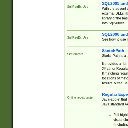
SQL2005 and
Sql RegEx Use
With the advent 
external DLLs li
library of the ba
into SqlServer.
SQL2000 and
Sql RegEx Use
See how to use r
SketchPath
SketchPath
SketchPath is a
It provides a ric
XPath or Regular
If matching regu
locations of mat
results. A free B
Regular Expr
Online regex tester
Java-applet that 
Java standard API
Full high
visual cl
(includin