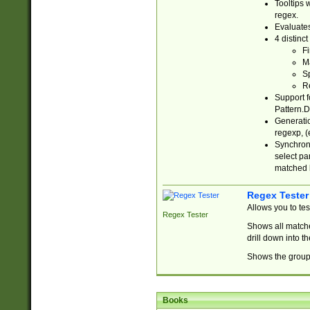
Tooltips 
regex.
Evaluates
4 distinc
Fi
Ma
Sp
R
Support f
Pattern.D
Generatio
regexp, (e
Synchroni
select par
matched b
Regex Tester
Allows you to te
Regex Tester
Shows all matche
drill down into 
Shows the group 
Books