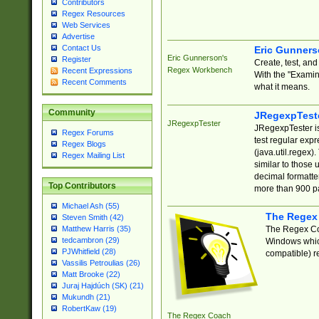
Contributors
Regex Resources
Web Services
Advertise
Contact Us
Eric Gunner
Eric Gunnerson's
Register
Create, test, an
Regex Workbench
Recent Expressions
With the "Examin
Recent Comments
what it means.
Community
JRegexpTest
JRegexpTester
JRegexpTester is
Regex Forums
test regular exp
Regex Blogs
(java.util.regex)
Regex Mailing List
similar to those 
decimal formatter
Top Contributors
more than 900 pa
Michael Ash (55)
The Regex
Steven Smith (42)
The Regex Coa
Matthew Harris (35)
tedcambron (29)
Windows which
PJWhitfield (28)
compatible) re
Vassilis Petroulias (26)
Matt Brooke (22)
Juraj Hajdúch (SK) (21)
Mukundh (21)
RobertKaw (19)
The Regex Coach