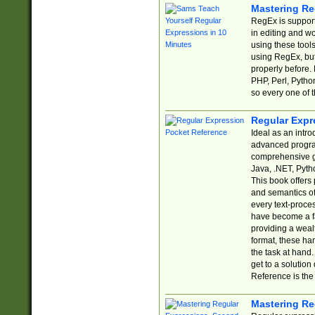
Mastering Re
RegEx is support
in editing and w
using these tools
using RegEx, but
properly before.
PHP, Perl, Pytho
so every one of t
Regular Expr
Ideal as an intro
advanced progra
comprehensive gu
Java, .NET, Pytho
This book offers
and semantics of 
every text-proce
have become a f
providing a wealt
format, these ha
the task at hand
get to a solutio
Reference is the 
Mastering Re