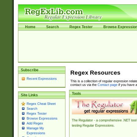
Home
Search
Regex Tester
Browse Expressio
Subscribe
Regex Resources
Recent Expressions
This is a collection of regular expresion rela
contact us via the
Contact page
if you have a
Tools
Site Links
Regex Cheat Sheet
Search
Regex Tester
Browse Expressions
The Regulator - a comprehensive .NET tool 
Add Regex
testing Regular Expressions.
Manage My
Expressions