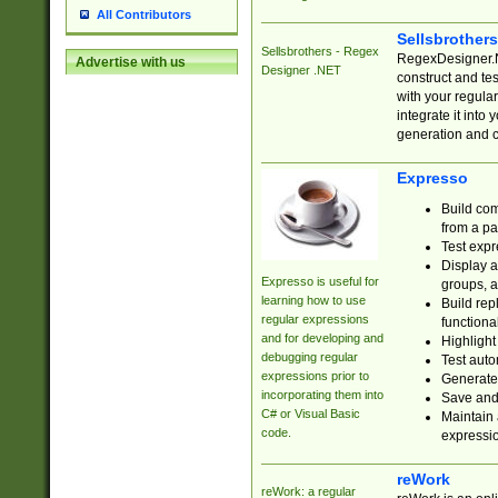
All Contributors
Sellsbrother
Sellsbrothers - Regex
RegexDesigner.NE
Advertise with us
Designer .NET
construct and t
with your regula
integrate it into
generation and 
Expresso
Build com
from a pa
Test expr
Display a
Expresso is useful for
groups, a
learning how to use
Build rep
regular expressions
functional
and for developing and
Highlight
debugging regular
Test auto
expressions prior to
Generate
incorporating them into
Save and 
C# or Visual Basic
Maintain 
code.
expressi
reWork
reWork: a regular