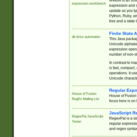
reWork is an onl
expression workbench
expression and a
update as you ty
Python, Ruby, and
tree and a state 
Finite State 
dk.brics.automaton
This Java packa
Unicode alphabet
expression opera
number of non-st
In contrast to m
is fast, compact,
operations. It us
Unicode charact
Regular Expr
House of Fusion
House of Fusion 
RegEx Mailing List
focus here is on 
JavaScript R
RegexPal JavaScript
RegexPal is a si
Tester
regular expressio
and regex syntax