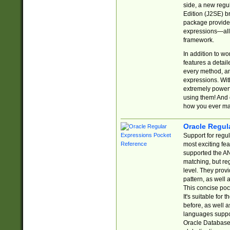
side, a new regu
Edition (J2SE) b
package provides
expressions—all 
framework.
In addition to w
features a detai
every method, and
expressions. With
extremely power
using them! And 
how you ever ma
Oracle Regul
Support for regu
most exciting fe
supported the AN
matching, but re
level. They prov
pattern, as well 
This concise pock
It's suitable fo
before, as well 
languages suppor
Oracle Database 