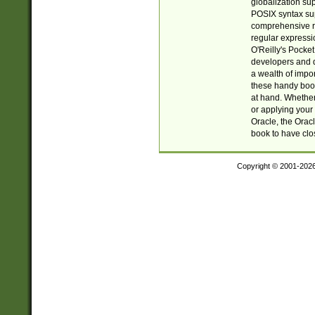
globalization su
POSIX syntax sup
comprehensive re
regular expressi
O'Reilly's Pock
developers and d
a wealth of impor
these handy book
at hand. Whether 
or applying your 
Oracle, the Orac
book to have clo
Copyright © 2001-202